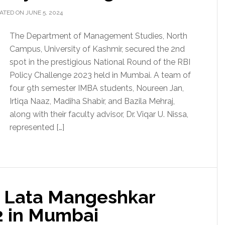
ATED ON JUNE 5, 2024
The Department of Management Studies, North
Campus, University of Kashmir, secured the 2nd
spot in the prestigious National Round of the RBI
Policy Challenge 2023 held in Mumbai. A team of
four 9th semester IMBA students, Noureen Jan,
Irtiqa Naaz, Madiha Shabir, and Bazila Mehraj,
along with their faculty advisor, Dr. Viqar U. Nissa,
represented […]
r Lata Mangeshkar
2 in Mumbai