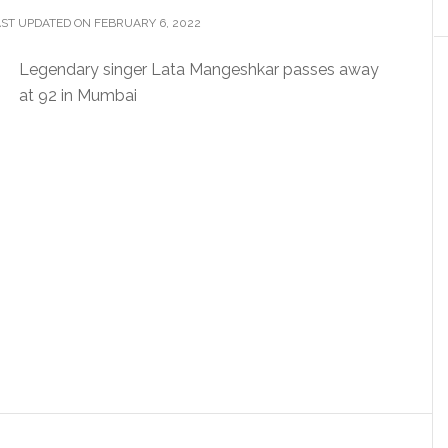
ST UPDATED ON FEBRUARY 6, 2022
Legendary singer Lata Mangeshkar passes away
at 92 in Mumbai