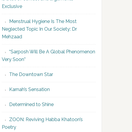
Exclusive
Menstrual Hygiene Is The Most
Neglected Topic In Our Society: Dr
Mehzaad
“Sarposh Will Be A Global Phenomenon
Very Soon”
The Downtown Star
Karnah’s Sensation
Determined to Shine
ZOON: Reviving Habba Khatoon’s
Poetry