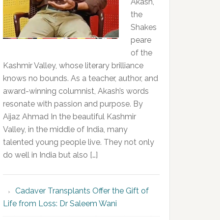
Akash,
the
Shakes
peare
of the
Kashmir Valley, whose literary brilliance
knows no bounds. As a teacher, author, and
award-winning columnist, Akash’s words
resonate with passion and purpose. By
Aijaz Ahmad In the beautiful Kashmir
Valley, in the middle of India, many
talented young people live. They not only
do well in India but also […]
Cadaver Transplants Offer the Gift of
Life from Loss: Dr Saleem Wani