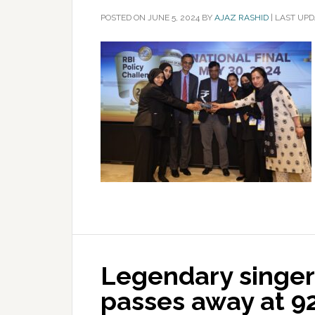
POSTED ON
JUNE 5, 2024
BY
AJAZ RASHID
|
LAST UPD
Legendary singe
passes away at 9