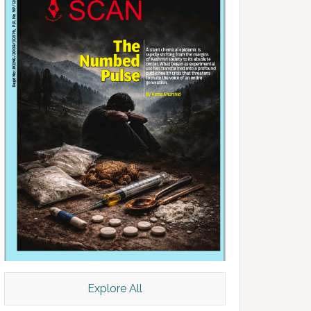
Explore All