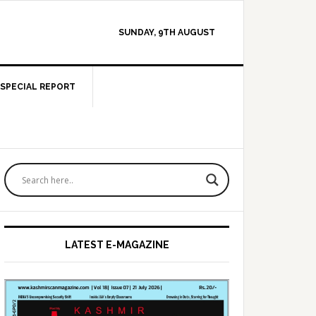
SUNDAY, 9TH AUGUST
SPECIAL REPORT
Primary
Sidebar
LATEST E-MAGAZINE