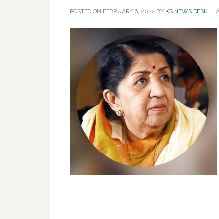
POSTED ON
FEBRUARY 6, 2022
BY
KS NEWS DESK
|
LA