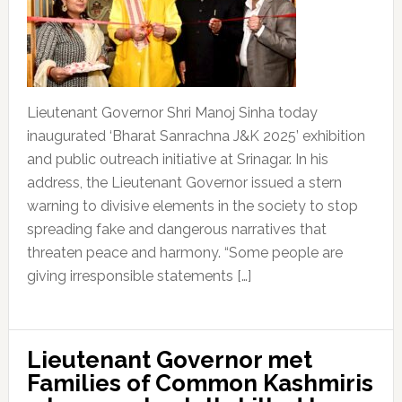
Lieutenant Governor Shri Manoj Sinha today
inaugurated ‘Bharat Sanrachna J&K 2025’ exhibition
and public outreach initiative at Srinagar. In his
address, the Lieutenant Governor issued a stern
warning to divisive elements in the society to stop
spreading fake and dangerous narratives that
threaten peace and harmony. “Some people are
giving irresponsible statements […]
Lieutenant Governor met
Families of Common Kashmiris