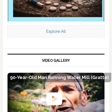
Explore All
VIDEO GALLERY
90-Year-Old Man Running Water Mill (Gratte)