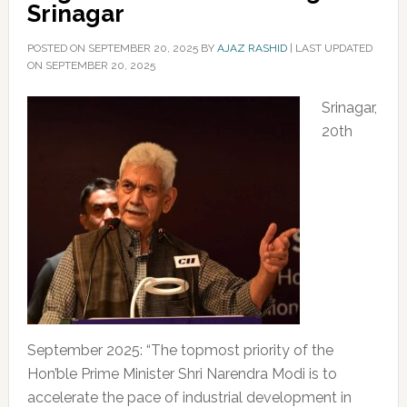
Srinagar
POSTED ON
SEPTEMBER 20, 2025
BY
AJAZ RASHID
|
LAST UPDATED
ON SEPTEMBER 20, 2025
Srinagar,
20th
September 2025: “The topmost priority of the
Hon’ble Prime Minister Shri Narendra Modi is to
accelerate the pace of industrial development in