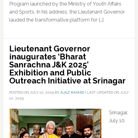
Program launched by the Ministry of Youth Affairs
and Sports. In his address, the Lieutenant Governor
lauded the transformative platform for […]
Lieutenant Governor
inaugurates ‘Bharat
Sanrachna J&K 2025’
Exhibition and Public
Outreach Initiative at Srinagar
POSTED ON
JULY 10, 2025
BY
AJAZ RASHID
|
LAST UPDATED ON JULY
10, 2025
Srinagar,
July 10: