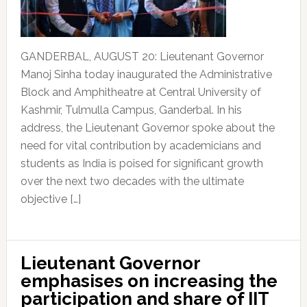
GANDERBAL, AUGUST 20: Lieutenant Governor
Manoj Sinha today inaugurated the Administrative
Block and Amphitheatre at Central University of
Kashmir, Tulmulla Campus, Ganderbal. In his
address, the Lieutenant Governor spoke about the
need for vital contribution by academicians and
students as India is poised for significant growth
over the next two decades with the ultimate
objective […]
Lieutenant Governor
emphasises on increasing the
participation and share of IIT