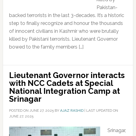
Pakistan-
backed terrorists in the last 3-decades. It’s a historic
step to finally recognize and honour the thousands
of innocent civilians in Kashmir who were brutally
killed by Pakistani terrorists. Lieutenant Governor
bowed to the family members […]
Lieutenant Governor interacts
with NCC Cadets at Special
National Integration Camp at
Srinagar
POSTED ON
JUNE 27, 2025
BY
AJAZ RASHID
|
LAST UPDATED ON
JUNE 27, 2025
Srinagar,