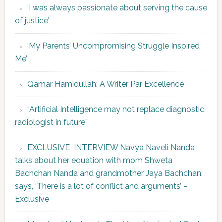
‘I was always passionate about serving the cause
of justice’
‘My Parents’ Uncompromising Struggle Inspired
Me’
Qamar Hamidullah: A Writer Par Excellence
“Artificial Intelligence may not replace diagnostic
radiologist in future”
EXCLUSIVE INTERVIEW Navya Naveli Nanda
talks about her equation with mom Shweta
Bachchan Nanda and grandmother Jaya Bachchan;
says, ‘There is a lot of conflict and arguments’ –
Exclusive