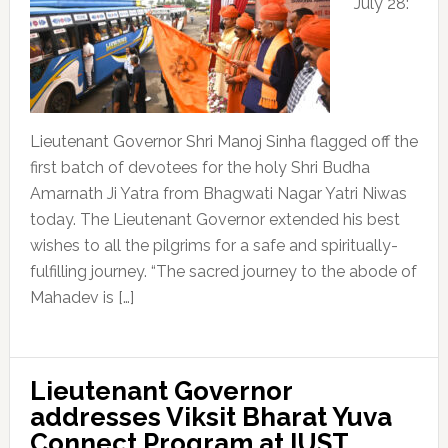
July 28:
Lieutenant Governor Shri Manoj Sinha flagged off the
first batch of devotees for the holy Shri Budha
Amarnath Ji Yatra from Bhagwati Nagar Yatri Niwas
today. The Lieutenant Governor extended his best
wishes to all the pilgrims for a safe and spiritually-
fulfilling journey. “The sacred journey to the abode of
Mahadev is […]
Lieutenant Governor
addresses Viksit Bharat Yuva
Connect Program at IUST