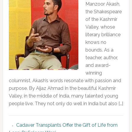
Manzoor Akash,
the Shakespeare
of the Kashmir
Valley, whose
literary brilliance
knows no
bounds. As a
teacher, author,
and award-
winning
columnist, Akash’s words resonate with passion and
purpose. By Aijaz Ahmad In the beautiful Kashmir
Valley, in the middle of India, many talented young
people live. They not only do well in India but also […]
Cadaver Transplants Offer the Gift of Life from