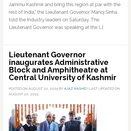
Jammu Kashmir and bring this region at par with the
rest of India,” the Lieutenant Governor, Manoj Sinha
told the Industry leaders on Saturday. The
Lieutenant Governor was speaking at the […]
Lieutenant Governor
inaugurates Administrative
Block and Amphitheatre at
Central University of Kashmir
POSTED ON
AUGUST 20, 2025
BY
AJAZ RASHID
|
LAST UPDATED ON
AUGUST 20, 2025