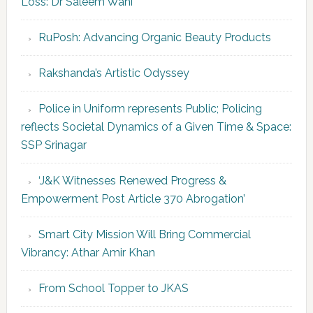
Loss: Dr Saleem Wani
RuPosh: Advancing Organic Beauty Products
Rakshanda’s Artistic Odyssey
Police in Uniform represents Public; Policing
reflects Societal Dynamics of a Given Time & Space:
SSP Srinagar
‘J&K Witnesses Renewed Progress &
Empowerment Post Article 370 Abrogation’
Smart City Mission Will Bring Commercial
Vibrancy: Athar Amir Khan
From School Topper to JKAS