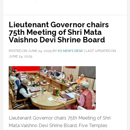
Lieutenant Governor chairs
75th Meeting of Shri Mata
Vaishno Devi Shrine Board
POSTED ON
JUNE 24, 2025
BY
KS NEWS DESK
|
LAST UPDATED ON
JUNE 24, 2025
Lieutenant Governor chairs 75th Meeting of Shri
Mata Vaishno Devi Shrine Board. Five Temples