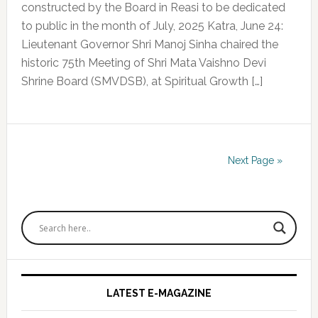
constructed by the Board in Reasi to be dedicated
to public in the month of July, 2025 Katra, June 24:
Lieutenant Governor Shri Manoj Sinha chaired the
historic 75th Meeting of Shri Mata Vaishno Devi
Shrine Board (SMVDSB), at Spiritual Growth […]
Next Page »
Primary
Sidebar
LATEST E-MAGAZINE