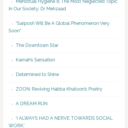
Menstrual Hygiene Is The Most Neglected Topic
In Our Society: Dr Mehzaad
“Sarposh Will Be A Global Phenomenon Very
Soon”
The Downtown Star
Karnah’s Sensation
Determined to Shine
ZOON: Reviving Habba Khatoon’s Poetry
A DREAM RUN
‘I ALWAYS HAD A NERVE TOWARDS SOCIAL
WORK.’