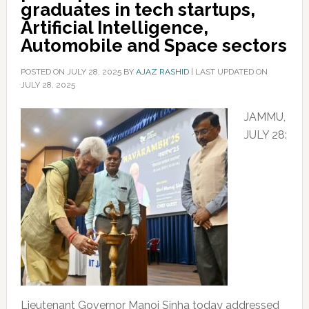
graduates in tech startups,
Artificial Intelligence,
Automobile and Space sectors
POSTED ON
JULY 28, 2025
BY
AJAZ RASHID
|
LAST UPDATED ON
JULY 28, 2025
JAMMU,
JULY 28:
Lieutenant Governor Manoj Sinha today addressed