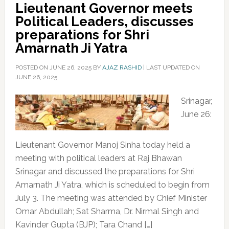
Lieutenant Governor meets
Political Leaders, discusses
preparations for Shri
Amarnath Ji Yatra
POSTED ON
JUNE 26, 2025
BY
AJAZ RASHID
|
LAST UPDATED ON
JUNE 26, 2025
Srinagar,
June 26:
Lieutenant Governor Manoj Sinha today held a
meeting with political leaders at Raj Bhawan
Srinagar and discussed the preparations for Shri
Amarnath Ji Yatra, which is scheduled to begin from
July 3. The meeting was attended by Chief Minister
Omar Abdullah; Sat Sharma, Dr. Nirmal Singh and
Kavinder Gupta (BJP); Tara Chand […]