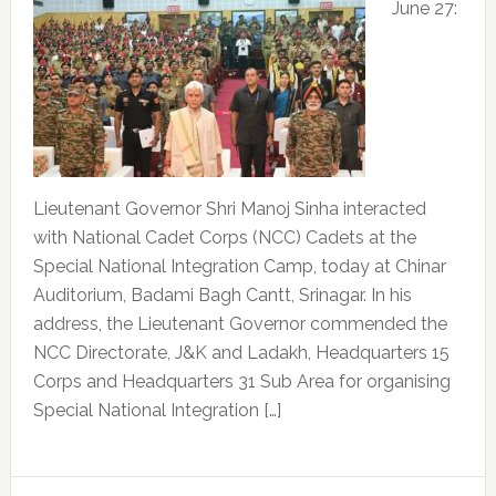
June 27:
Lieutenant Governor Shri Manoj Sinha interacted
with National Cadet Corps (NCC) Cadets at the
Special National Integration Camp, today at Chinar
Auditorium, Badami Bagh Cantt, Srinagar. In his
address, the Lieutenant Governor commended the
NCC Directorate, J&K and Ladakh, Headquarters 15
Corps and Headquarters 31 Sub Area for organising
Special National Integration […]