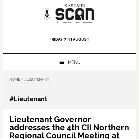
Skip
Skip
Skip
to
to
to
primary
main
primary
navigation
content
sidebar
FRIDAY, 7TH AUGUST
MENU
HOME
»
#LIEUTENANT
#Lieutenant
Lieutenant Governor
addresses the 4th CII Northern
Regional Council Meeting at