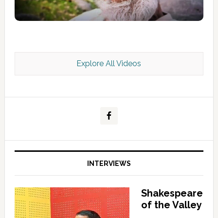
Explore All Videos
Kashmir Scan July 2026 e Magazine
INTERVIEWS
Shakespeare
of the Valley