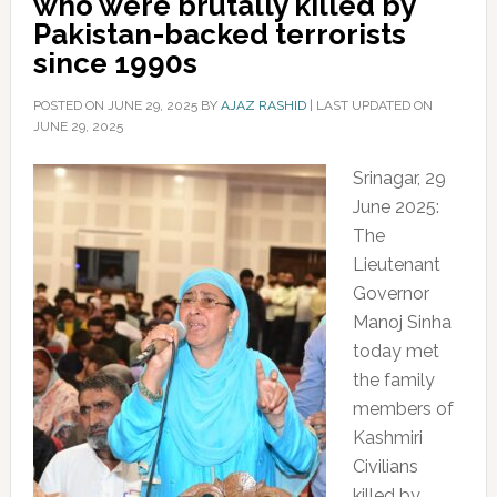
who were brutally killed by
Pakistan-backed terrorists
since 1990s
POSTED ON
JUNE 29, 2025
BY
AJAZ RASHID
|
LAST UPDATED ON
JUNE 29, 2025
Srinagar, 29
June 2025:
The
Lieutenant
Governor
Manoj Sinha
today met
the family
members of
Kashmiri
Civilians
killed by