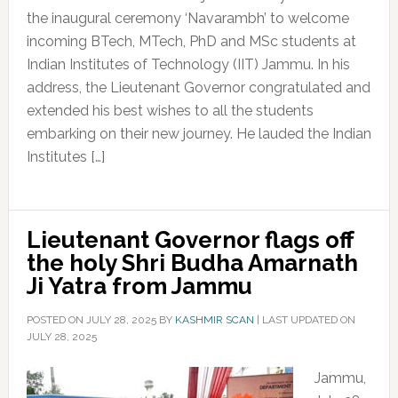
the inaugural ceremony ‘Navarambh’ to welcome
incoming BTech, MTech, PhD and MSc students at
Indian Institutes of Technology (IIT) Jammu. In his
address, the Lieutenant Governor congratulated and
extended his best wishes to all the students
embarking on their new journey. He lauded the Indian
Institutes […]
Lieutenant Governor flags off
the holy Shri Budha Amarnath
Ji Yatra from Jammu
POSTED ON
JULY 28, 2025
BY
KASHMIR SCAN
|
LAST UPDATED ON
JULY 28, 2025
Jammu,