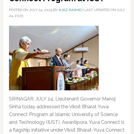
POSTED ON
JULY 24, 2025
BY
AJAZ RASHID
|
LAST UPDATED ON JULY
24, 2025
SRINAGAR, JULY 24: Lieutenant Governor Manoj
Sinha today addressed the Viksit Bharat Yuva
Connect Program at Islamic University of Science
and Technology (IUST), Awantipora. Yuva Connect is
a flagship initiative under Viksit Bharat-Yuva Connect