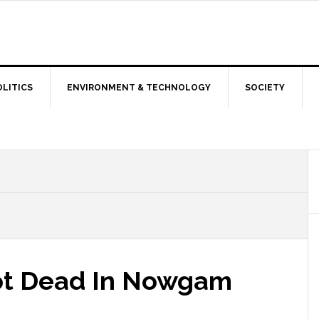
OLITICS
ENVIRONMENT & TECHNOLOGY
SOCIETY
hot Dead In Nowgam