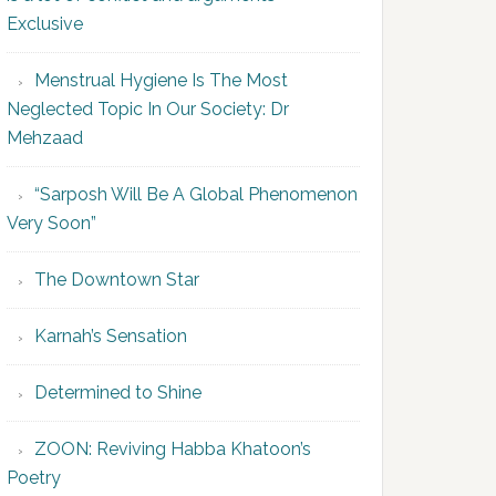
Exclusive
Menstrual Hygiene Is The Most
Neglected Topic In Our Society: Dr
Mehzaad
“Sarposh Will Be A Global Phenomenon
Very Soon”
The Downtown Star
Karnah’s Sensation
Determined to Shine
ZOON: Reviving Habba Khatoon’s
Poetry