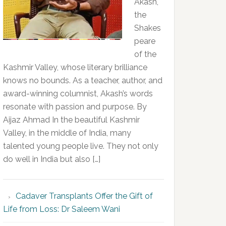
Akash,
the
Shakes
peare
of the
Kashmir Valley, whose literary brilliance
knows no bounds. As a teacher, author, and
award-winning columnist, Akash’s words
resonate with passion and purpose. By
Aijaz Ahmad In the beautiful Kashmir
Valley, in the middle of India, many
talented young people live. They not only
do well in India but also […]
Cadaver Transplants Offer the Gift of
Life from Loss: Dr Saleem Wani