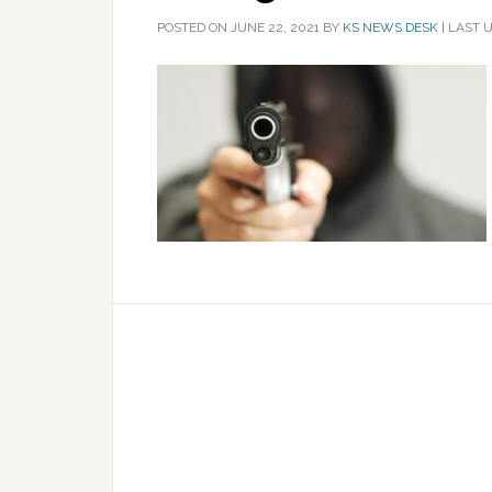
POSTED ON
JUNE 22, 2021
BY
KS NEWS DESK
|
LAST U