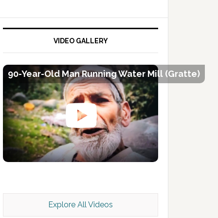
VIDEO GALLERY
90-Year-Old Man Running Water Mill (Gratte)
Kashmir Scan July 2026 e Magazine
Explore All Videos