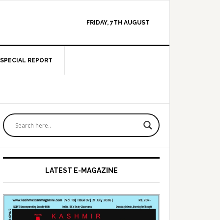
FRIDAY, 7TH AUGUST
SPECIAL REPORT
Primary
Sidebar
LATEST E-MAGAZINE