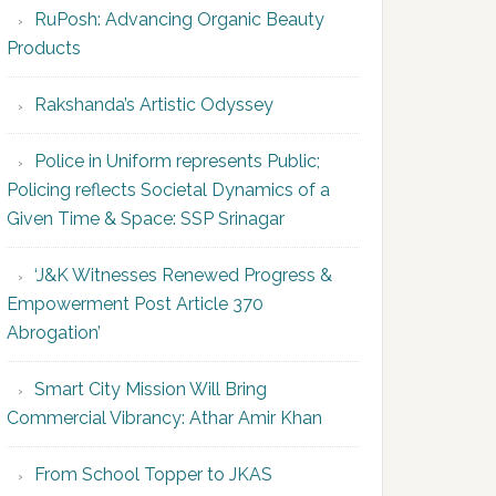
RuPosh: Advancing Organic Beauty
Products
Rakshanda’s Artistic Odyssey
Police in Uniform represents Public;
Policing reflects Societal Dynamics of a
Given Time & Space: SSP Srinagar
‘J&K Witnesses Renewed Progress &
Empowerment Post Article 370
Abrogation’
Smart City Mission Will Bring
Commercial Vibrancy: Athar Amir Khan
From School Topper to JKAS