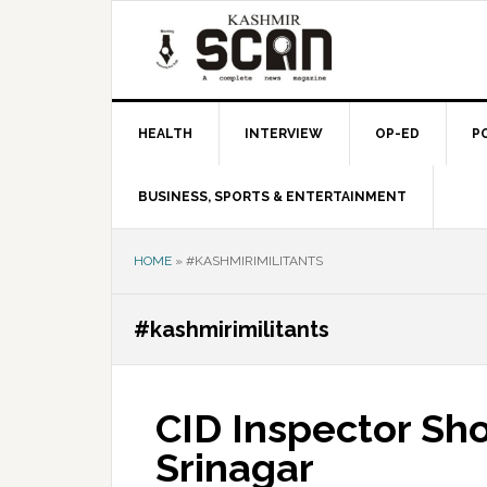
Skip
Skip
Skip
to
to
to
primary
main
primary
navigation
content
sidebar
HEALTH
INTERVIEW
OP-ED
P
BUSINESS, SPORTS & ENTERTAINMENT
HOME
»
#KASHMIRIMILITANTS
#kashmirimilitants
CID Inspector S
Srinagar