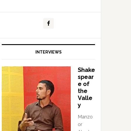
INTERVIEWS
Shake
spear
e of
the
Valle
y
Manzo
or