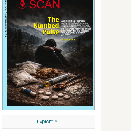
Explore All