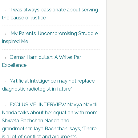
‘I was always passionate about serving
the cause of justice’
‘My Parents’ Uncompromising Struggle
Inspired Me’
Qamar Hamidullah: A Writer Par
Excellence
“Artificial Intelligence may not replace
diagnostic radiologist in future”
EXCLUSIVE INTERVIEW Navya Naveli
Nanda talks about her equation with mom
Shweta Bachchan Nanda and
grandmother Jaya Bachchan; says, ‘There
is a lot of conflict and arguments’ –