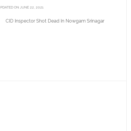
PDATED ON JUNE 22, 2021
CID Inspector Shot Dead In Nowgam Srinagar