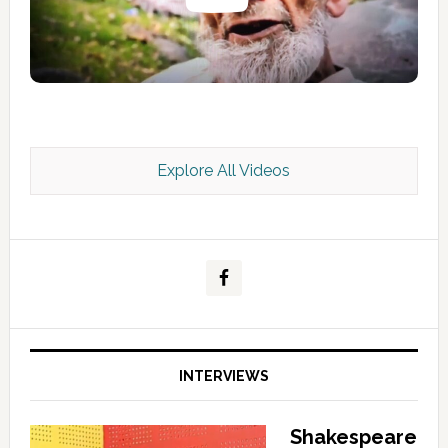
Explore All Videos
Kashmir Scan July 2026 e Magazine
INTERVIEWS
Shakespeare