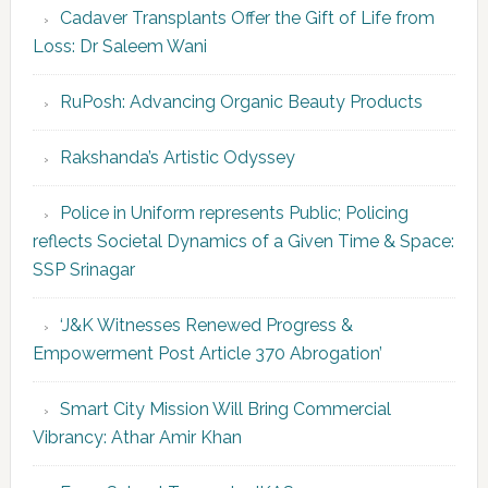
Cadaver Transplants Offer the Gift of Life from
Loss: Dr Saleem Wani
RuPosh: Advancing Organic Beauty Products
Rakshanda’s Artistic Odyssey
Police in Uniform represents Public; Policing
reflects Societal Dynamics of a Given Time & Space:
SSP Srinagar
‘J&K Witnesses Renewed Progress &
Empowerment Post Article 370 Abrogation’
Smart City Mission Will Bring Commercial
Vibrancy: Athar Amir Khan