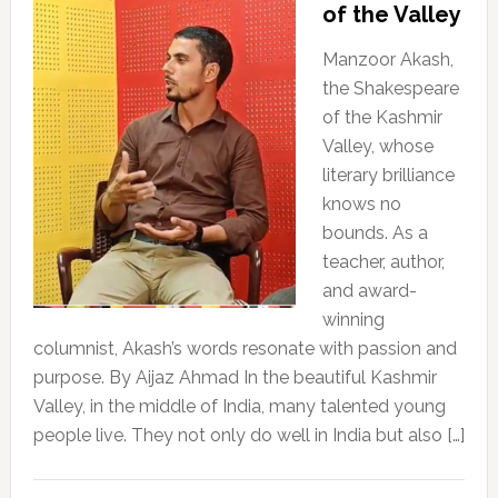
of the Valley
Manzoor Akash,
the Shakespeare
of the Kashmir
Valley, whose
literary brilliance
knows no
bounds. As a
teacher, author,
and award-
winning
columnist, Akash’s words resonate with passion and
purpose. By Aijaz Ahmad In the beautiful Kashmir
Valley, in the middle of India, many talented young
people live. They not only do well in India but also […]