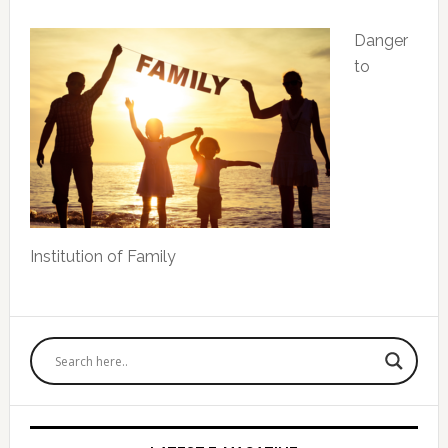
Danger
to
Institution of Family
Primary
Sidebar