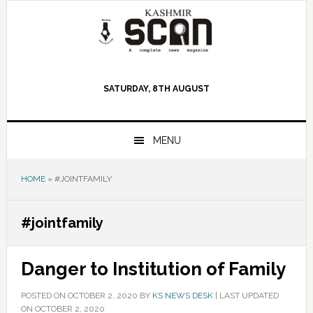
Skip
Skip
Skip
to
to
to
primary
main
primary
navigation
content
sidebar
SATURDAY, 8TH AUGUST
MENU
HOME
»
#JOINTFAMILY
#jointfamily
Danger to Institution of Family
POSTED ON
OCTOBER 2, 2020
BY
KS NEWS DESK
|
LAST UPDATED
ON OCTOBER 2, 2020