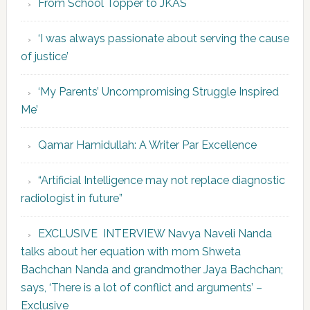
From School Topper to JKAS
‘I was always passionate about serving the cause
of justice’
‘My Parents’ Uncompromising Struggle Inspired
Me’
Qamar Hamidullah: A Writer Par Excellence
“Artificial Intelligence may not replace diagnostic
radiologist in future”
EXCLUSIVE INTERVIEW Navya Naveli Nanda
talks about her equation with mom Shweta
Bachchan Nanda and grandmother Jaya Bachchan;
says, ‘There is a lot of conflict and arguments’ –
Exclusive