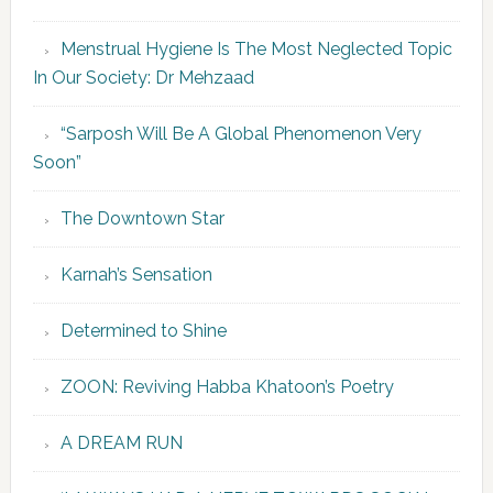
Menstrual Hygiene Is The Most Neglected Topic
In Our Society: Dr Mehzaad
“Sarposh Will Be A Global Phenomenon Very
Soon”
The Downtown Star
Karnah’s Sensation
Determined to Shine
ZOON: Reviving Habba Khatoon’s Poetry
A DREAM RUN