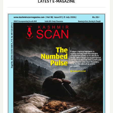
LATEST E-MAGAZINE