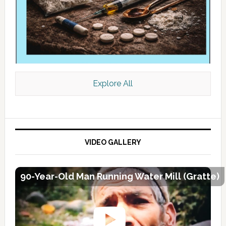
Explore All
VIDEO GALLERY
90-Year-Old Man Running Water Mill (Gratte)