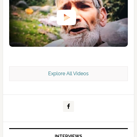
Explore All Videos
Kashmir Scan July 2026 e Magazine
INTERVIEWS