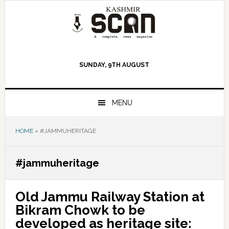
Skip
Skip
Skip
to
to
to
primary
main
primary
navigation
content
sidebar
SUNDAY, 9TH AUGUST
MENU
HOME
»
#JAMMUHERITAGE
#jammuheritage
Old Jammu Railway Station at
Bikram Chowk to be
developed as heritage site: