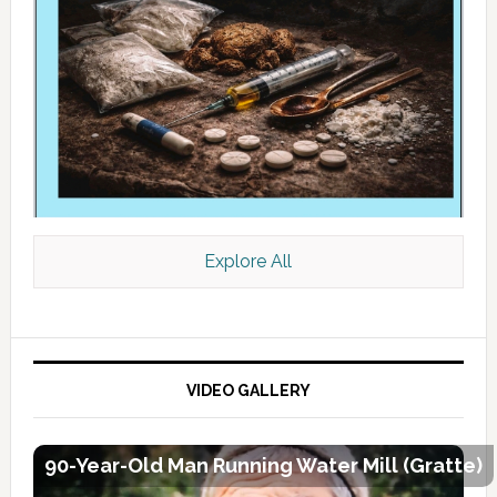
Explore All
VIDEO GALLERY
90-Year-Old Man Running Water Mill (Gratte)