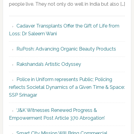
people live. They not only do well in India but also […]
Cadaver Transplants Offer the Gift of Life from
Loss: Dr Saleem Wani
RuPosh: Advancing Organic Beauty Products
Rakshanda’s Artistic Odyssey
Police in Uniform represents Public; Policing
reflects Societal Dynamics of a Given Time & Space:
SSP Srinagar
‘J&K Witnesses Renewed Progress &
Empowerment Post Article 370 Abrogation’
Smart City Mission Will Bring Commercial