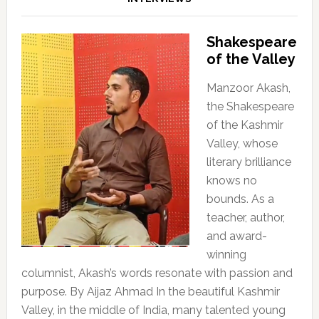
Shakespeare
of the Valley
Manzoor Akash,
the Shakespeare
of the Kashmir
Valley, whose
literary brilliance
knows no
bounds. As a
teacher, author,
and award-
winning
columnist, Akash’s words resonate with passion and
purpose. By Aijaz Ahmad In the beautiful Kashmir
Valley, in the middle of India, many talented young