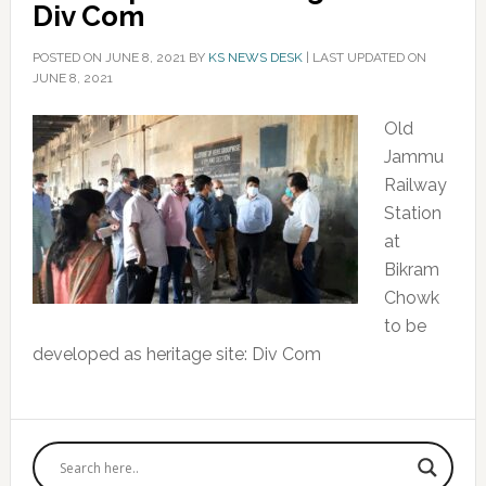
Div Com
POSTED ON
JUNE 8, 2021
BY
KS NEWS DESK
|
LAST UPDATED ON
JUNE 8, 2021
Old
Jammu
Railway
Station
at
Bikram
Chowk
to be
developed as heritage site: Div Com
Primary
Sidebar