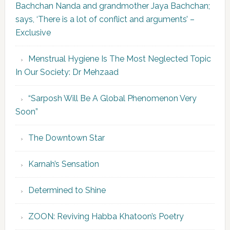
Bachchan Nanda and grandmother Jaya Bachchan;
says, ‘There is a lot of conflict and arguments’ –
Exclusive
Menstrual Hygiene Is The Most Neglected Topic
In Our Society: Dr Mehzaad
“Sarposh Will Be A Global Phenomenon Very
Soon”
The Downtown Star
Karnah’s Sensation
Determined to Shine
ZOON: Reviving Habba Khatoon’s Poetry