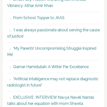
Vibrancy: Athar Amir Khan
From School Topper to JKAS
‘I was always passionate about serving the cause
of justice’
‘My Parents’ Uncompromising Struggle Inspired
Me’
Qamar Hamidullah: A Writer Par Excellence
“Artificial Intelligence may not replace diagnostic
radiologist in future”
EXCLUSIVE INTERVIEW Navya Naveli Nanda
talks about her equation with mom Shweta