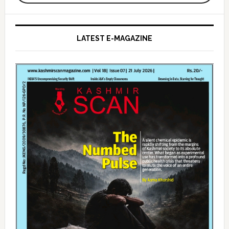
LATEST E-MAGAZINE