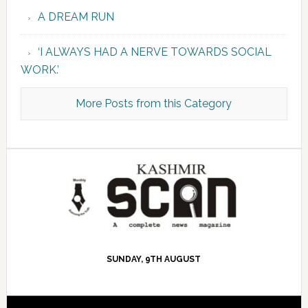
A DREAM RUN
‘I ALWAYS HAD A NERVE TOWARDS SOCIAL
WORK.’
More Posts from this Category
SUNDAY, 9TH AUGUST