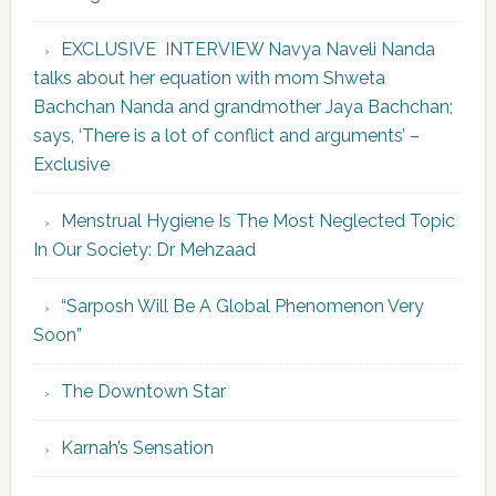
EXCLUSIVE INTERVIEW Navya Naveli Nanda
talks about her equation with mom Shweta
Bachchan Nanda and grandmother Jaya Bachchan;
says, ‘There is a lot of conflict and arguments’ –
Exclusive
Menstrual Hygiene Is The Most Neglected Topic
In Our Society: Dr Mehzaad
“Sarposh Will Be A Global Phenomenon Very
Soon”
The Downtown Star
Karnah’s Sensation