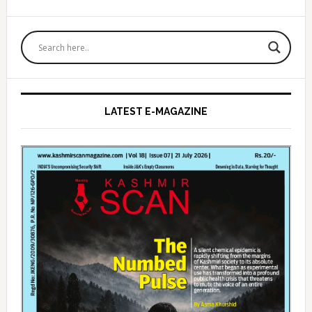
Primary
Sidebar
LATEST E-MAGAZINE