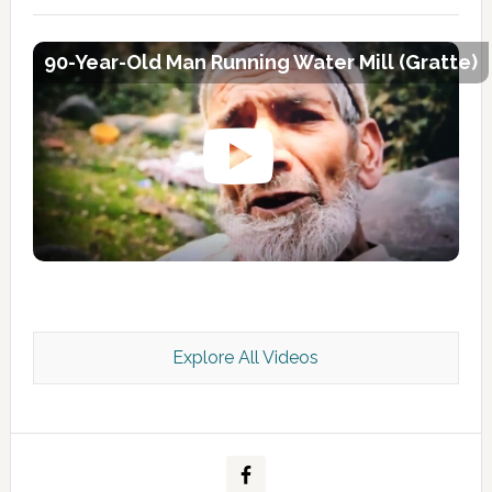
90-Year-Old Man Running Water Mill (Gratte)
Explore All Videos
Kashmir Scan July 2026 e Magazine