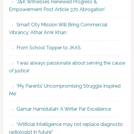
‘J&K Witnesses Renewed Progress &
Empowerment Post Article 370 Abrogation’
Smart City Mission Will Bring Commercial
Vibrancy: Athar Amir Khan
From School Topper to JKAS
‘I was always passionate about serving the cause
of justice’
‘My Parents’ Uncompromising Struggle Inspired
Me’
Qamar Hamidullah: A Writer Par Excellence
“Artificial Intelligence may not replace diagnostic
radiologist in future”