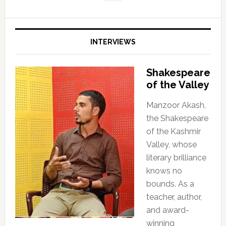
INTERVIEWS
Shakespeare
of the Valley
Manzoor Akash,
the Shakespeare
of the Kashmir
Valley, whose
literary brilliance
knows no
bounds. As a
teacher, author,
and award-
winning