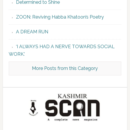
Determined to Shine
ZOON: Reviving Habba Khatoon’s Poetry
A DREAM RUN
‘I ALWAYS HAD A NERVE TOWARDS SOCIAL
WORK.’
More Posts from this Category