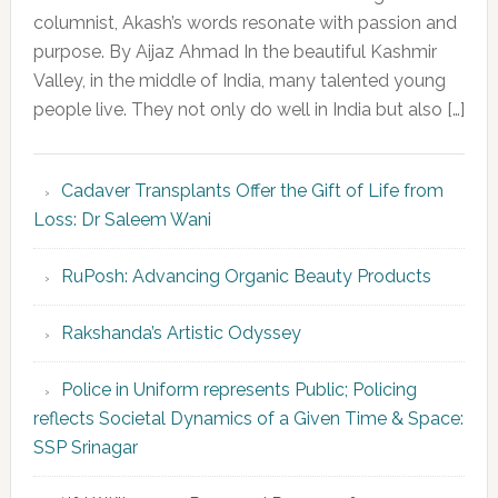
columnist, Akash’s words resonate with passion and
purpose. By Aijaz Ahmad In the beautiful Kashmir
Valley, in the middle of India, many talented young
people live. They not only do well in India but also […]
Cadaver Transplants Offer the Gift of Life from
Loss: Dr Saleem Wani
RuPosh: Advancing Organic Beauty Products
Rakshanda’s Artistic Odyssey
Police in Uniform represents Public; Policing
reflects Societal Dynamics of a Given Time & Space:
SSP Srinagar