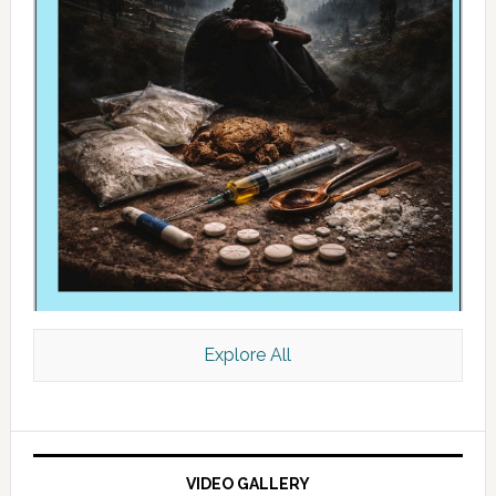
Explore All
VIDEO GALLERY