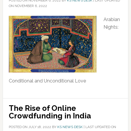
POSTED ON
NOVEMBER 6, 2022
BY
KS NEWS DESK
|
LAST UPDATED
ON NOVEMBER 6, 2022
Arabian
Nights:
Conditional and Unconditional Love
The Rise of Online
Crowdfunding in India
POSTED ON
JULY 18, 2022
BY
KS NEWS DESK
|
LAST UPDATED ON