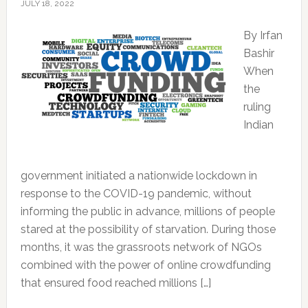
JULY 18, 2022
By Irfan
Bashir
When
the
ruling
Indian
government initiated a nationwide lockdown in
response to the COVID-19 pandemic, without
informing the public in advance, millions of people
stared at the possibility of starvation. During those
months, it was the grassroots network of NGOs
combined with the power of online crowdfunding
that ensured food reached millions […]