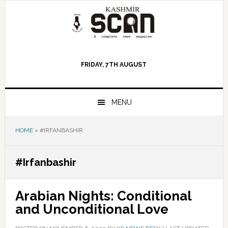
Skip
Skip
Skip
to
to
to
primary
main
primary
navigation
content
sidebar
FRIDAY, 7TH AUGUST
MENU
HOME
»
#IRFANBASHIR
#Irfanbashir
Arabian Nights: Conditional
and Unconditional Love