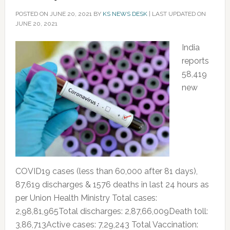
POSTED ON
JUNE 20, 2021
BY
KS NEWS DESK
|
LAST UPDATED ON
JUNE 20, 2021
India
reports
58,419
new
COVID19 cases (less than 60,000 after 81 days),
87,619 discharges & 1576 deaths in last 24 hours as
per Union Health Ministry Total cases:
2,98,81,965Total discharges: 2,87,66,009Death toll:
3,86,713Active cases: 7,29,243 Total Vaccination: