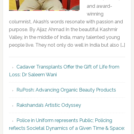
and award-
winning
columnist, Akash’s words resonate with passion and
purpose. By Aijaz Ahmad In the beautiful Kashmir
Valley, in the middle of India, many talented young
people live. They not only do well in India but also […]
Cadaver Transplants Offer the Gift of Life from
Loss: Dr Saleem Wani
RuPosh: Advancing Organic Beauty Products
Rakshanda’s Artistic Odyssey
Police in Uniform represents Public; Policing
reflects Societal Dynamics of a Given Time & Space: