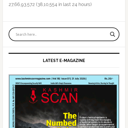
27,66,93,572 (38,10,554 in last 24 hours)
Primary
Sidebar
LATEST E-MAGAZINE