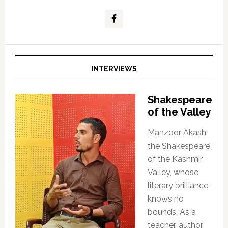
INTERVIEWS
Shakespeare
of the Valley
Manzoor Akash,
the Shakespeare
of the Kashmir
Valley, whose
literary brilliance
knows no
bounds. As a
teacher, author,