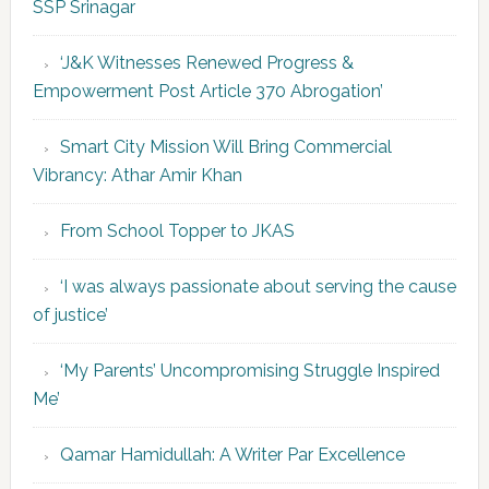
SSP Srinagar
‘J&K Witnesses Renewed Progress &
Empowerment Post Article 370 Abrogation’
Smart City Mission Will Bring Commercial
Vibrancy: Athar Amir Khan
From School Topper to JKAS
‘I was always passionate about serving the cause
of justice’
‘My Parents’ Uncompromising Struggle Inspired
Me’
Qamar Hamidullah: A Writer Par Excellence