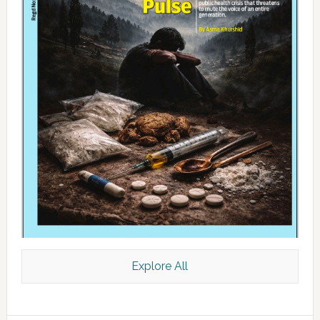
Explore All