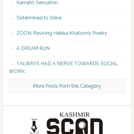
Karnah’s Sensation
Determined to Shine
ZOON: Reviving Habba Khatoon’s Poetry
A DREAM RUN
‘I ALWAYS HAD A NERVE TOWARDS SOCIAL
WORK.’
More Posts from this Category