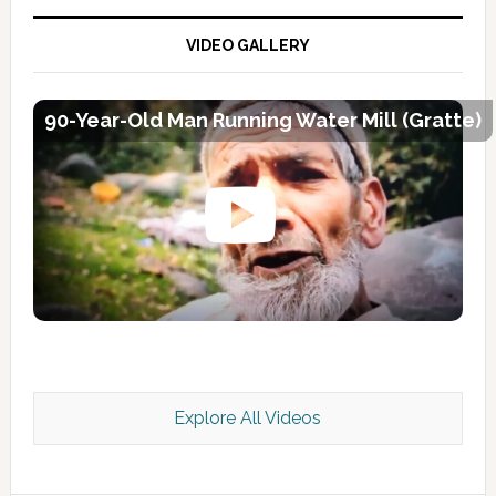
VIDEO GALLERY
90-Year-Old Man Running Water Mill (Gratte)
Explore All Videos
Kashmir Scan July 2026 e Magazine