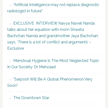
“Artificial Intelligence may not replace diagnostic
radiologist in future”
EXCLUSIVE INTERVIEW Navya Naveli Nanda
talks about her equation with mom Shweta
Bachchan Nanda and grandmother Jaya Bachchan;
says, ‘There is a lot of conflict and arguments’ –
Exclusive
Menstrual Hygiene Is The Most Neglected Topic
In Our Society: Dr Mehzaad
“Sarposh Will Be A Global Phenomenon Very
Soon”
The Downtown Star