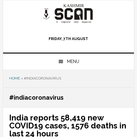
Skip
Skip
Skip
to
to
to
primary
main
primary
navigation
content
sidebar
FRIDAY, 7TH AUGUST
MENU
HOME
»
#INDIACORONAVIRUS
#indiacoronavirus
India reports 58,419 new
COVID19 cases, 1576 deaths in
last 24 hours