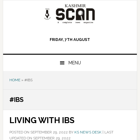
Skip
Skip
Skip
to
to
to
primary
main
primary
navigation
content
sidebar
FRIDAY, 7TH AUGUST
MENU
HOME
»
#IBS
#IBS
LIVING WITH IBS
POSTED ON
SEPTEMBER 29, 2022
BY
KS NEWS DESK
|
LAST
UPDATED ON SEPTEMBER 29, 2022