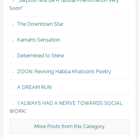
“Sarposh Will Be A Global Phenomenon Very
Soon”
The Downtown Star
Karnah’s Sensation
Determined to Shine
ZOON: Reviving Habba Khatoon’s Poetry
A DREAM RUN
‘I ALWAYS HAD A NERVE TOWARDS SOCIAL
WORK.’
More Posts from this Category