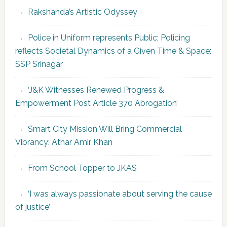
Rakshanda’s Artistic Odyssey
Police in Uniform represents Public; Policing
reflects Societal Dynamics of a Given Time & Space:
SSP Srinagar
‘J&K Witnesses Renewed Progress &
Empowerment Post Article 370 Abrogation’
Smart City Mission Will Bring Commercial
Vibrancy: Athar Amir Khan
From School Topper to JKAS
‘I was always passionate about serving the cause
of justice’