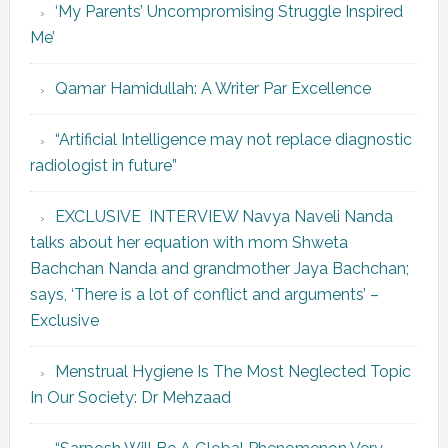
‘My Parents’ Uncompromising Struggle Inspired
Me’
Qamar Hamidullah: A Writer Par Excellence
“Artificial Intelligence may not replace diagnostic
radiologist in future”
EXCLUSIVE INTERVIEW Navya Naveli Nanda
talks about her equation with mom Shweta
Bachchan Nanda and grandmother Jaya Bachchan;
says, ‘There is a lot of conflict and arguments’ –
Exclusive
Menstrual Hygiene Is The Most Neglected Topic
In Our Society: Dr Mehzaad