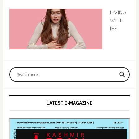
LIVING
WITH
IBS
Primary
Sidebar
LATEST E-MAGAZINE