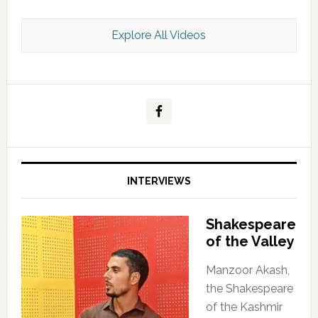
Explore All Videos
Kashmir Scan July 2026 e Magazine
INTERVIEWS
Shakespeare
of the Valley
Manzoor Akash,
the Shakespeare
of the Kashmir