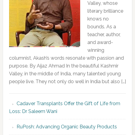
Valley, whose
literary brilliance
knows no
bounds. As a
teacher, author,
and award-
winning
columnist, Akash’s words resonate with passion and
purpose. By Aijaz Ahmad In the beautiful Kashmir
Valley, in the middle of India, many talented young
people live. They not only do well in India but also […]
Cadaver Transplants Offer the Gift of Life from
Loss: Dr Saleem Wani
RuPosh: Advancing Organic Beauty Products