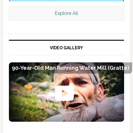
Explore All
VIDEO GALLERY
90-Year-Old Man Running Water Mill (Gratte)