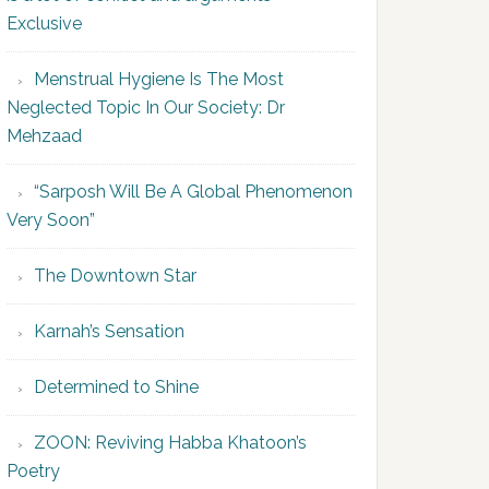
Exclusive
Menstrual Hygiene Is The Most
Neglected Topic In Our Society: Dr
Mehzaad
“Sarposh Will Be A Global Phenomenon
Very Soon”
The Downtown Star
Karnah’s Sensation
Determined to Shine
ZOON: Reviving Habba Khatoon’s
Poetry