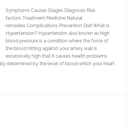
Symptoms Causes Stages Diagnosis Risk
factors Treatment Medicine Natural
remedies Complications Prevention Diet What is
Hypertension? Hypertension also known as high
blood pressure is a condition where the force of
the blood hitting against your artery wall is
excessively high that it causes health problems
ally determined by the level of blood which your heart