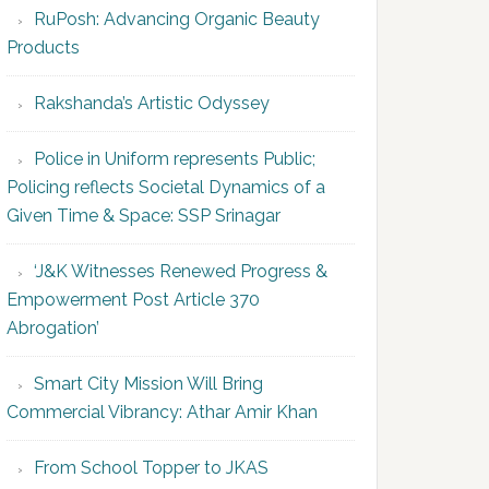
RuPosh: Advancing Organic Beauty
Products
Rakshanda’s Artistic Odyssey
Police in Uniform represents Public;
Policing reflects Societal Dynamics of a
Given Time & Space: SSP Srinagar
‘J&K Witnesses Renewed Progress &
Empowerment Post Article 370
Abrogation’
Smart City Mission Will Bring
Commercial Vibrancy: Athar Amir Khan
From School Topper to JKAS