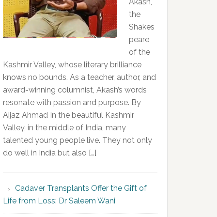
Akash,
the
Shakes
peare
of the
Kashmir Valley, whose literary brilliance
knows no bounds. As a teacher, author, and
award-winning columnist, Akash’s words
resonate with passion and purpose. By
Aijaz Ahmad In the beautiful Kashmir
Valley, in the middle of India, many
talented young people live. They not only
do well in India but also […]
Cadaver Transplants Offer the Gift of
Life from Loss: Dr Saleem Wani