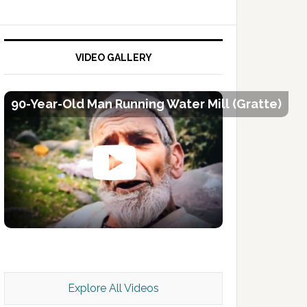
VIDEO GALLERY
90-Year-Old Man Running Water Mill (Gratte)
Kashmir Scan July 2026 e Magazine
Explore All Videos