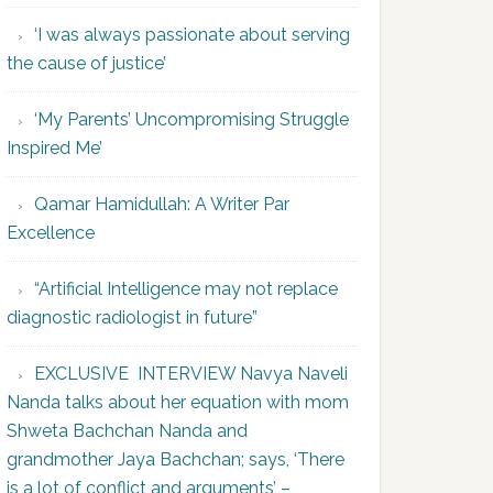
‘I was always passionate about serving
the cause of justice’
‘My Parents’ Uncompromising Struggle
Inspired Me’
Qamar Hamidullah: A Writer Par
Excellence
“Artificial Intelligence may not replace
diagnostic radiologist in future”
EXCLUSIVE INTERVIEW Navya Naveli
Nanda talks about her equation with mom
Shweta Bachchan Nanda and
grandmother Jaya Bachchan; says, ‘There
is a lot of conflict and arguments’ –