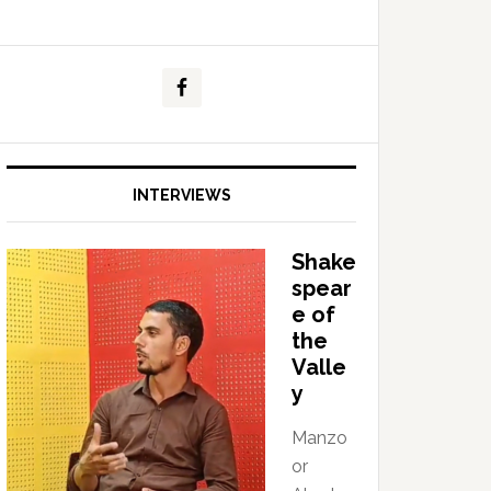
INTERVIEWS
Shake
spear
e of
the
Valle
y
Manzo
or