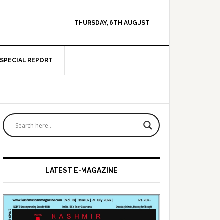
THURSDAY, 6TH AUGUST
SPECIAL REPORT
Primary
Sidebar
LATEST E-MAGAZINE