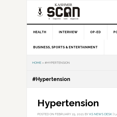
Skip
Skip
Skip
to
to
to
primary
main
primary
navigation
content
sidebar
HEALTH
INTERVIEW
OP-ED
P
BUSINESS, SPORTS & ENTERTAINMENT
HOME
»
#HYPERTENSION
#Hypertension
Hypertension
POSTED ON
FEBRUARY 25, 2021
BY
KS NEWS DESK
|
L