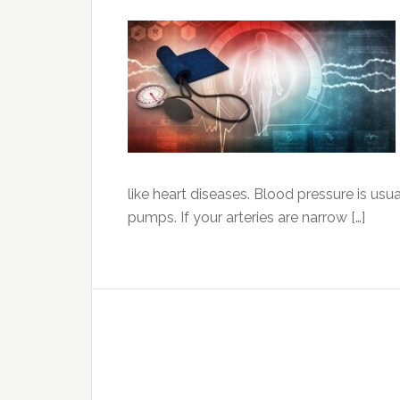
like heart diseases. Blood pressure is usu
pumps. If your arteries are narrow […]