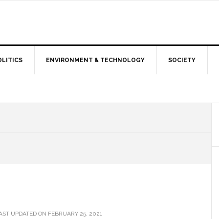
OLITICS
ENVIRONMENT & TECHNOLOGY
SOCIETY
AST UPDATED ON FEBRUARY 25, 2021