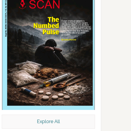
Explore All