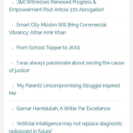
‘J&K Witnesses Renewed Progress &
Empowerment Post Article 370 Abrogation’
Smart City Mission Will Bring Commercial
Vibrancy: Athar Amir Khan
From School Topper to JKAS
‘I was always passionate about serving the cause
of justice’
‘My Parents’ Uncompromising Struggle Inspired
Me’
Qamar Hamidullah: A Writer Par Excellence
“Artificial Intelligence may not replace diagnostic
radiologist in future”