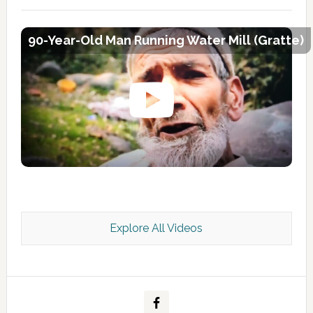
90-Year-Old Man Running Water Mill (Gratte)
Explore All Videos
Kashmir Scan July 2026 e Magazine