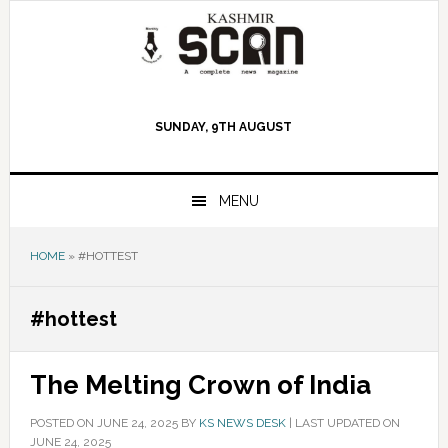
Skip
Skip
Skip
to
to
to
primary
main
primary
navigation
content
sidebar
SUNDAY, 9TH AUGUST
MENU
HOME
»
#HOTTEST
#hottest
The Melting Crown of India
POSTED ON
JUNE 24, 2025
BY
KS NEWS DESK
|
LAST UPDATED ON
JUNE 24, 2025