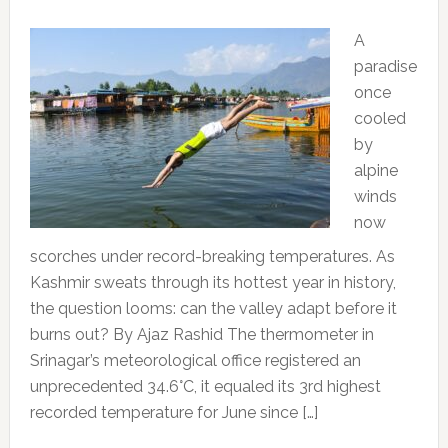
A
paradise
once
cooled
by
alpine
winds
now
scorches under record-breaking temperatures. As
Kashmir sweats through its hottest year in history,
the question looms: can the valley adapt before it
burns out? By Ajaz Rashid The thermometer in
Srinagar’s meteorological office registered an
unprecedented 34.6°C, it equaled its 3rd highest
recorded temperature for June since […]