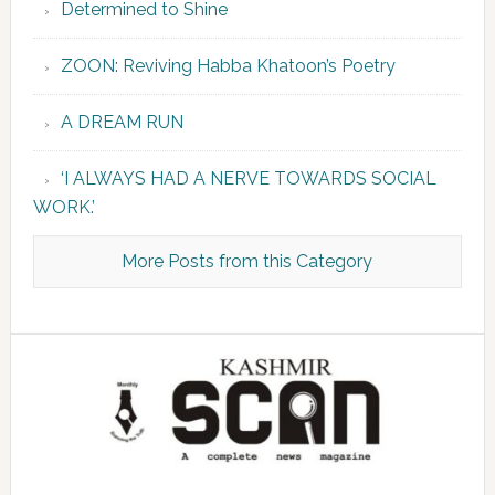
Determined to Shine
ZOON: Reviving Habba Khatoon’s Poetry
A DREAM RUN
‘I ALWAYS HAD A NERVE TOWARDS SOCIAL
WORK.’
More Posts from this Category