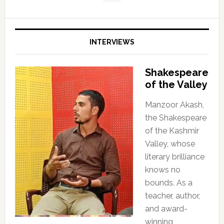
INTERVIEWS
Shakespeare
of the Valley
Manzoor Akash,
the Shakespeare
of the Kashmir
Valley, whose
literary brilliance
knows no
bounds. As a
teacher, author,
and award-
winning