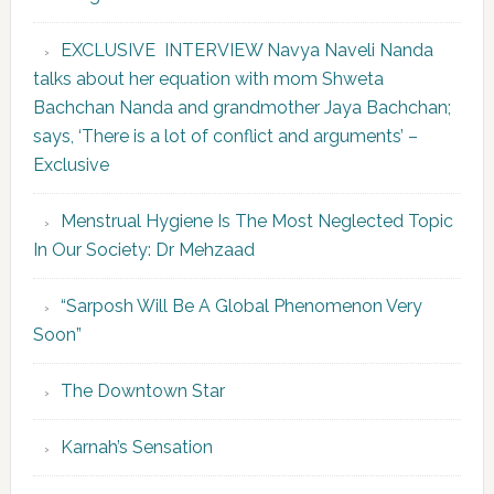
EXCLUSIVE INTERVIEW Navya Naveli Nanda
talks about her equation with mom Shweta
Bachchan Nanda and grandmother Jaya Bachchan;
says, ‘There is a lot of conflict and arguments’ –
Exclusive
Menstrual Hygiene Is The Most Neglected Topic
In Our Society: Dr Mehzaad
“Sarposh Will Be A Global Phenomenon Very
Soon”
The Downtown Star
Karnah’s Sensation