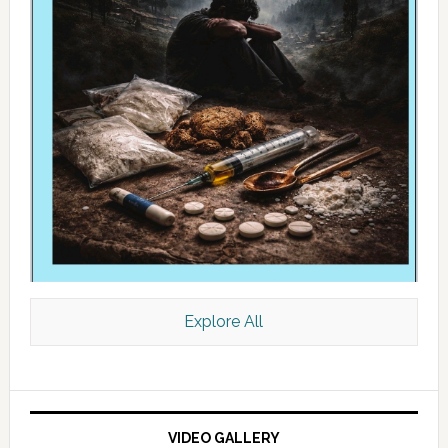
Explore All
VIDEO GALLERY