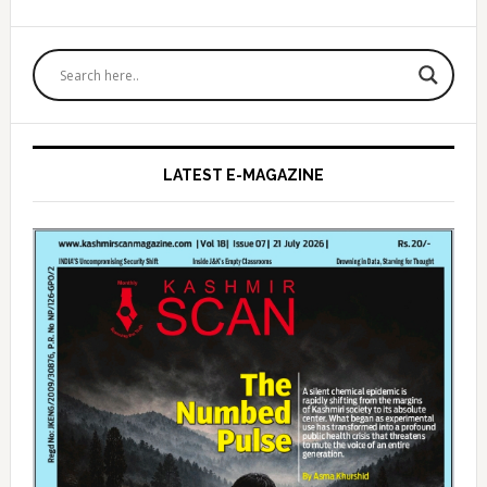
Primary
Sidebar
LATEST E-MAGAZINE