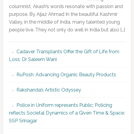
columnist, Akash’s words resonate with passion and
purpose. By Aijaz Ahmad In the beautiful Kashmir
Valley, in the middle of India, many talented young
people live. They not only do well in India but also […]
Cadaver Transplants Offer the Gift of Life from
Loss: Dr Saleem Wani
RuPosh: Advancing Organic Beauty Products
Rakshanda’s Artistic Odyssey
Police in Uniform represents Public; Policing
reflects Societal Dynamics of a Given Time & Space:
SSP Srinagar