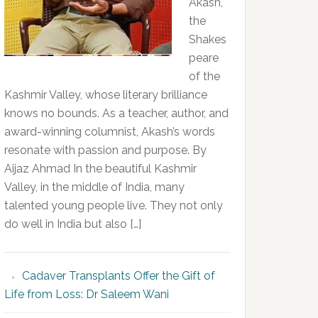
Akash,
the
Shakes
peare
of the
Kashmir Valley, whose literary brilliance
knows no bounds. As a teacher, author, and
award-winning columnist, Akash’s words
resonate with passion and purpose. By
Aijaz Ahmad In the beautiful Kashmir
Valley, in the middle of India, many
talented young people live. They not only
do well in India but also […]
Cadaver Transplants Offer the Gift of
Life from Loss: Dr Saleem Wani