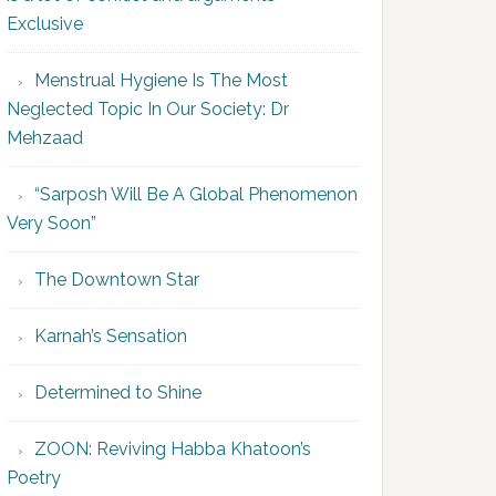
Exclusive
Menstrual Hygiene Is The Most
Neglected Topic In Our Society: Dr
Mehzaad
“Sarposh Will Be A Global Phenomenon
Very Soon”
The Downtown Star
Karnah’s Sensation
Determined to Shine
ZOON: Reviving Habba Khatoon’s
Poetry