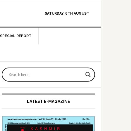
SATURDAY, 8TH AUGUST
SPECIAL REPORT
Primary
Sidebar
LATEST E-MAGAZINE