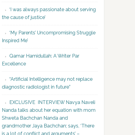
‘I was always passionate about serving
the cause of justice’
‘My Parents’ Uncompromising Struggle
Inspired Me’
Qamar Hamidullah: A Writer Par
Excellence
“Artificial Intelligence may not replace
diagnostic radiologist in future”
EXCLUSIVE INTERVIEW Navya Naveli
Nanda talks about her equation with mom
Shweta Bachchan Nanda and
grandmother Jaya Bachchan; says, ‘There
is a lot of conflict and arguments’ –