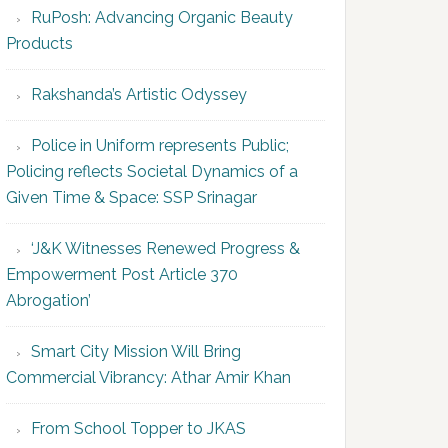
RuPosh: Advancing Organic Beauty
Products
Rakshanda’s Artistic Odyssey
Police in Uniform represents Public;
Policing reflects Societal Dynamics of a
Given Time & Space: SSP Srinagar
‘J&K Witnesses Renewed Progress &
Empowerment Post Article 370
Abrogation’
Smart City Mission Will Bring
Commercial Vibrancy: Athar Amir Khan
From School Topper to JKAS