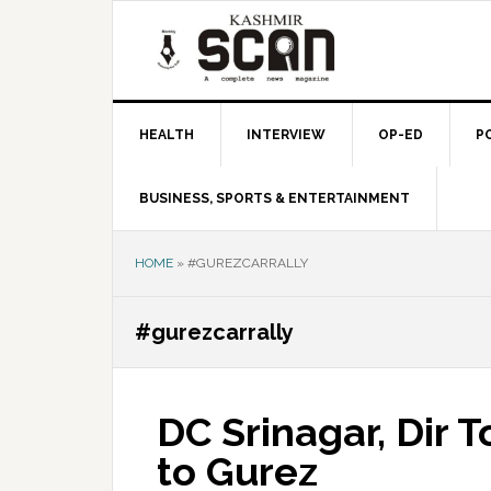
Skip
Skip
Skip
to
to
to
primary
main
primary
navigation
content
sidebar
HEALTH
INTERVIEW
OP-ED
P
BUSINESS, SPORTS & ENTERTAINMENT
HOME
»
#GUREZCARRALLY
#gurezcarrally
DC Srinagar, Dir To
to Gurez