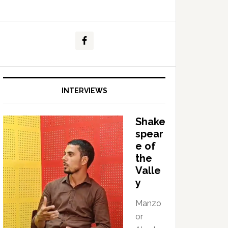
INTERVIEWS
Shake
spear
e of
the
Valle
y
Manzo
or