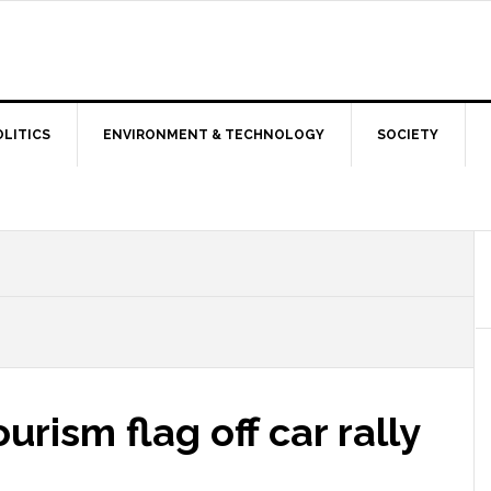
OLITICS
ENVIRONMENT & TECHNOLOGY
SOCIETY
urism flag off car rally