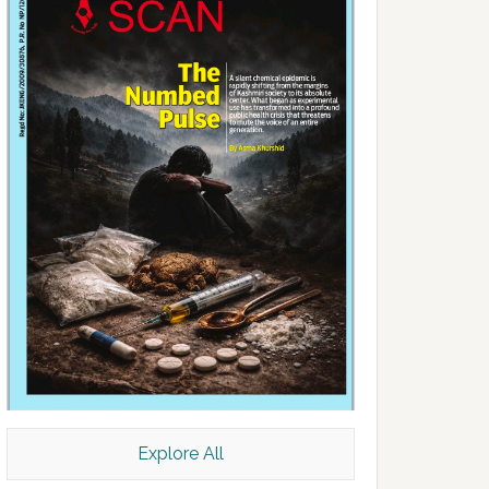
Explore All