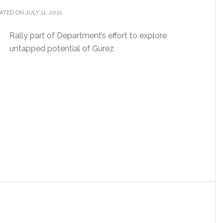
TED ON JULY 11, 2021
Rally part of Department’s effort to explore
untapped potential of Gurez