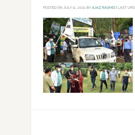
POSTED ON
JULY 11, 2021
BY
AJAZ RASHID
|
LAST UPDA