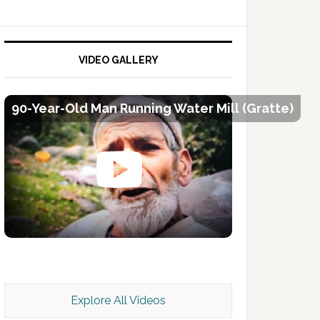
VIDEO GALLERY
90-Year-Old Man Running Water Mill (Gratte)
Kashmir Scan July 2026 e Magazine
Explore All Videos