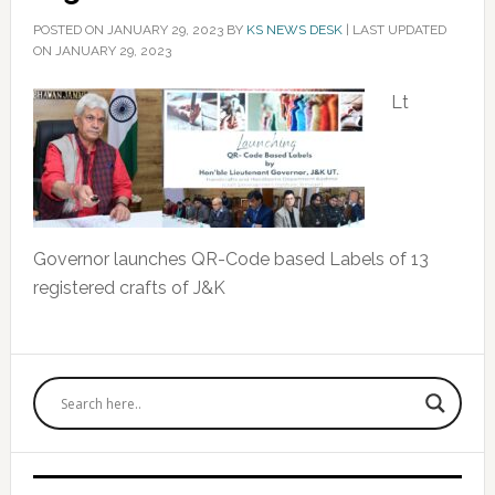
POSTED ON
JANUARY 29, 2023
BY
KS NEWS DESK
|
LAST UPDATED
ON JANUARY 29, 2023
Lt
Governor launches QR-Code based Labels of 13
registered crafts of J&K
Primary
Sidebar