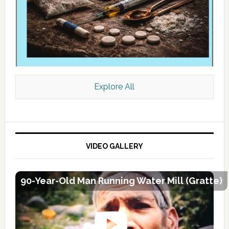
Explore All
VIDEO GALLERY
90-Year-Old Man Running Water Mill (Gratte)