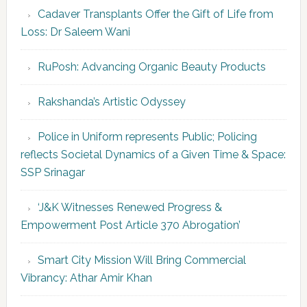
Cadaver Transplants Offer the Gift of Life from
Loss: Dr Saleem Wani
RuPosh: Advancing Organic Beauty Products
Rakshanda’s Artistic Odyssey
Police in Uniform represents Public; Policing
reflects Societal Dynamics of a Given Time & Space:
SSP Srinagar
‘J&K Witnesses Renewed Progress &
Empowerment Post Article 370 Abrogation’
Smart City Mission Will Bring Commercial
Vibrancy: Athar Amir Khan