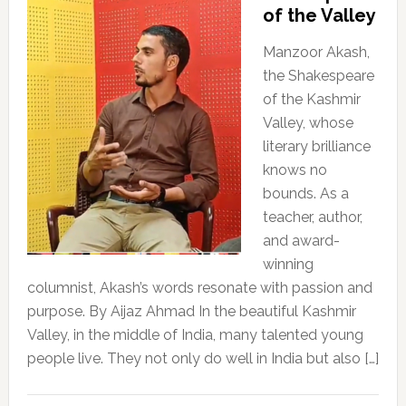
of the Valley
Manzoor Akash,
the Shakespeare
of the Kashmir
Valley, whose
literary brilliance
knows no
bounds. As a
teacher, author,
and award-
winning
columnist, Akash’s words resonate with passion and
purpose. By Aijaz Ahmad In the beautiful Kashmir
Valley, in the middle of India, many talented young
people live. They not only do well in India but also […]