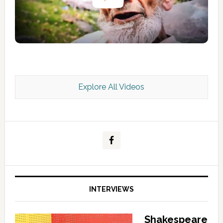
Explore All Videos
Kashmir Scan July 2026 e Magazine
INTERVIEWS
Shakespeare