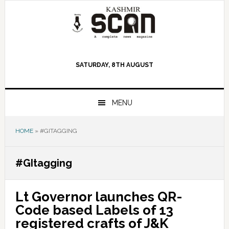
Skip
Skip
Skip
to
to
to
primary
main
primary
navigation
content
sidebar
SATURDAY, 8TH AUGUST
MENU
HOME
»
#GITAGGING
#GItagging
Lt Governor launches QR-
Code based Labels of 13
registered crafts of J&K