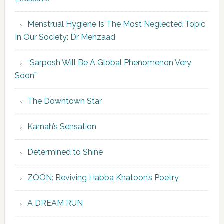
Menstrual Hygiene Is The Most Neglected Topic
In Our Society: Dr Mehzaad
“Sarposh Will Be A Global Phenomenon Very
Soon”
The Downtown Star
Karnah’s Sensation
Determined to Shine
ZOON: Reviving Habba Khatoon’s Poetry
A DREAM RUN