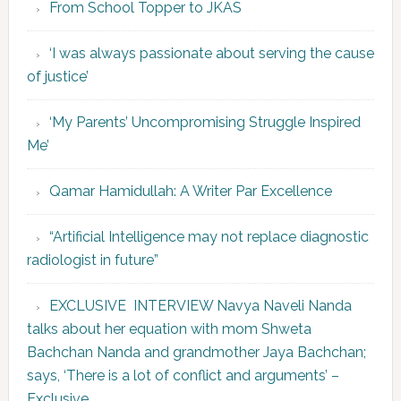
From School Topper to JKAS
‘I was always passionate about serving the cause
of justice’
‘My Parents’ Uncompromising Struggle Inspired
Me’
Qamar Hamidullah: A Writer Par Excellence
“Artificial Intelligence may not replace diagnostic
radiologist in future”
EXCLUSIVE INTERVIEW Navya Naveli Nanda
talks about her equation with mom Shweta
Bachchan Nanda and grandmother Jaya Bachchan;
says, ‘There is a lot of conflict and arguments’ –
Exclusive