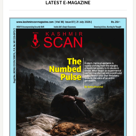
LATEST E-MAGAZINE