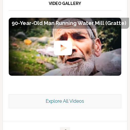
VIDEO GALLERY
90-Year-Old Man Running Water Mill (Gratte)
Explore All Videos
Kashmir Scan July 2026 e Magazine