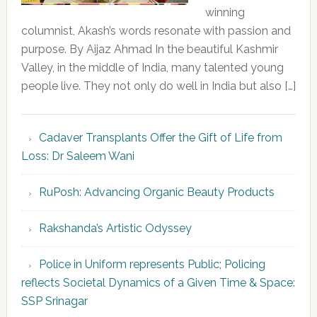
winning
columnist, Akash’s words resonate with passion and
purpose. By Aijaz Ahmad In the beautiful Kashmir
Valley, in the middle of India, many talented young
people live. They not only do well in India but also […]
Cadaver Transplants Offer the Gift of Life from
Loss: Dr Saleem Wani
RuPosh: Advancing Organic Beauty Products
Rakshanda’s Artistic Odyssey
Police in Uniform represents Public; Policing
reflects Societal Dynamics of a Given Time & Space:
SSP Srinagar