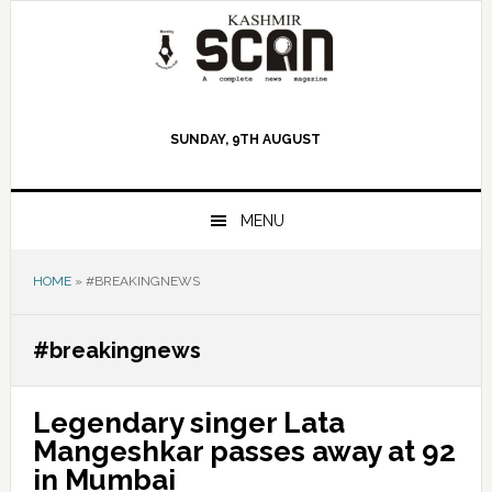
Skip
Skip
Skip
to
to
to
primary
main
primary
navigation
content
sidebar
SUNDAY, 9TH AUGUST
MENU
HOME
»
#BREAKINGNEWS
#breakingnews
Legendary singer Lata
Mangeshkar passes away at 92
in Mumbai