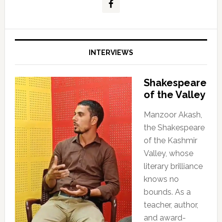
INTERVIEWS
Shakespeare
of the Valley
Manzoor Akash,
the Shakespeare
of the Kashmir
Valley, whose
literary brilliance
knows no
bounds. As a
teacher, author,
and award-