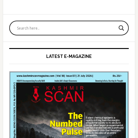
Primary
Sidebar
LATEST E-MAGAZINE