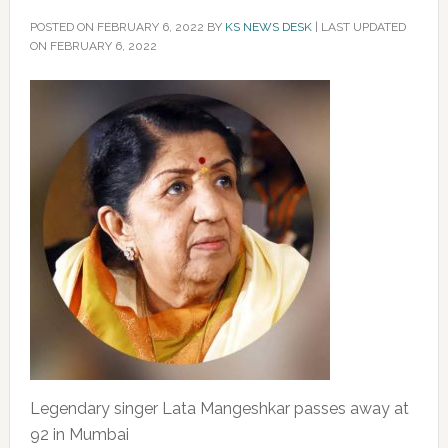
POSTED ON
FEBRUARY 6, 2022
BY
KS NEWS DESK
|
LAST UPDATED
ON FEBRUARY 6, 2022
Legendary singer Lata Mangeshkar passes away at
92 in Mumbai