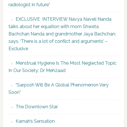
radiologist in future”
EXCLUSIVE INTERVIEW Navya Naveli Nanda
talks about her equation with mom Shweta
Bachchan Nanda and grandmother Jaya Bachchan;
says, ‘There is a lot of conflict and arguments’ –
Exclusive
Menstrual Hygiene Is The Most Neglected Topic
In Our Society: Dr Mehzaad
“Sarposh Will Be A Global Phenomenon Very
Soon”
The Downtown Star
Karnah’s Sensation