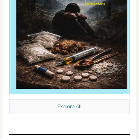
Explore All