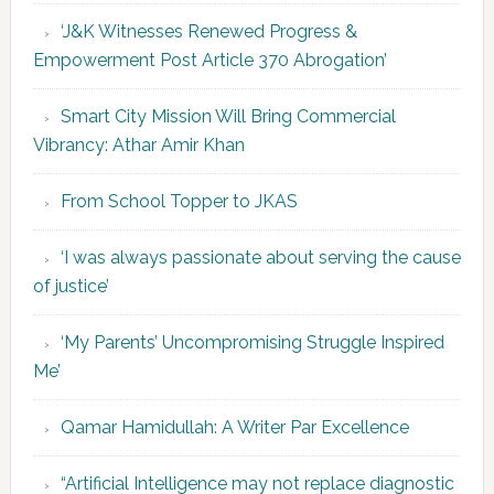
‘J&K Witnesses Renewed Progress &
Empowerment Post Article 370 Abrogation’
Smart City Mission Will Bring Commercial
Vibrancy: Athar Amir Khan
From School Topper to JKAS
‘I was always passionate about serving the cause
of justice’
‘My Parents’ Uncompromising Struggle Inspired
Me’
Qamar Hamidullah: A Writer Par Excellence
“Artificial Intelligence may not replace diagnostic