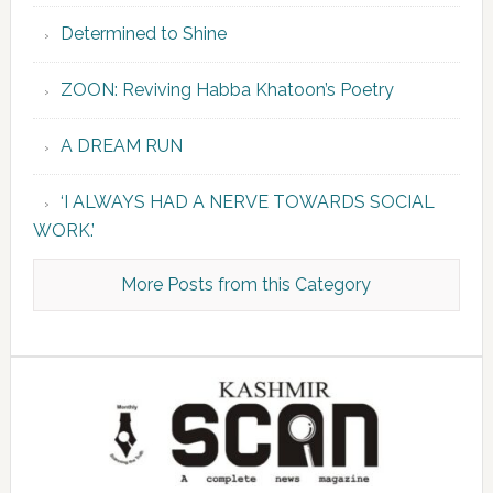
Determined to Shine
ZOON: Reviving Habba Khatoon’s Poetry
A DREAM RUN
‘I ALWAYS HAD A NERVE TOWARDS SOCIAL
WORK.’
More Posts from this Category