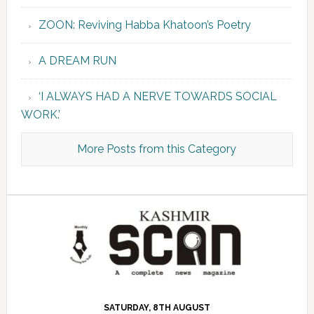
ZOON: Reviving Habba Khatoon’s Poetry
A DREAM RUN
‘I ALWAYS HAD A NERVE TOWARDS SOCIAL
WORK.’
More Posts from this Category
SATURDAY, 8TH AUGUST