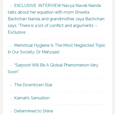
EXCLUSIVE INTERVIEW Navya Naveli Nanda
talks about her equation with mom Shweta
Bachchan Nanda and grandmother Jaya Bachchan;
says, ‘There is a lot of conflict and arguments’ –
Exclusive
Menstrual Hygiene Is The Most Neglected Topic
In Our Society: Dr Mehzaad
“Sarposh Will Be A Global Phenomenon Very
Soon”
The Downtown Star
Karnah’s Sensation
Determined to Shine