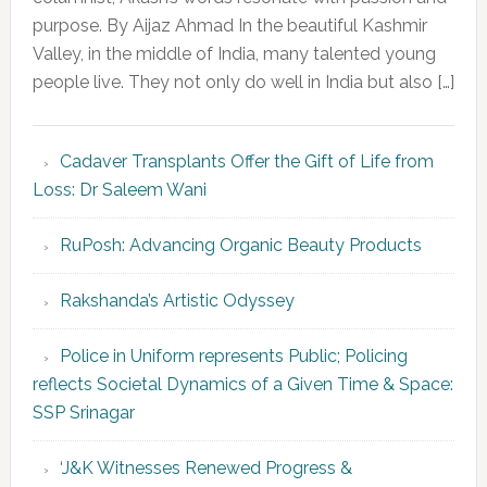
purpose. By Aijaz Ahmad In the beautiful Kashmir
Valley, in the middle of India, many talented young
people live. They not only do well in India but also […]
Cadaver Transplants Offer the Gift of Life from
Loss: Dr Saleem Wani
RuPosh: Advancing Organic Beauty Products
Rakshanda’s Artistic Odyssey
Police in Uniform represents Public; Policing
reflects Societal Dynamics of a Given Time & Space:
SSP Srinagar
‘J&K Witnesses Renewed Progress &