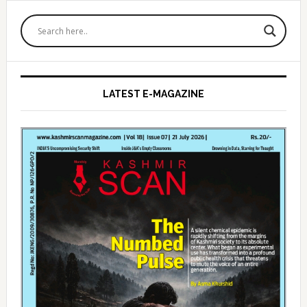
Primary
Sidebar
LATEST E-MAGAZINE