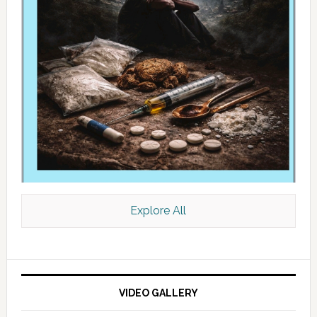
Explore All
VIDEO GALLERY