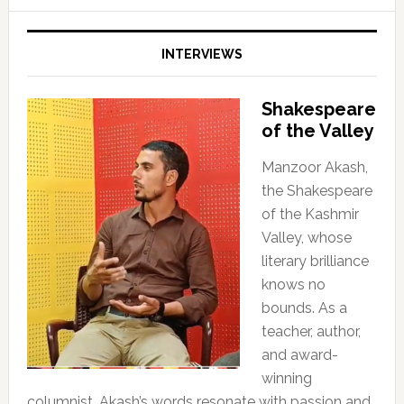
INTERVIEWS
Shakespeare
of the Valley
Manzoor Akash,
the Shakespeare
of the Kashmir
Valley, whose
literary brilliance
knows no
bounds. As a
teacher, author,
and award-
winning
columnist, Akash’s words resonate with passion and