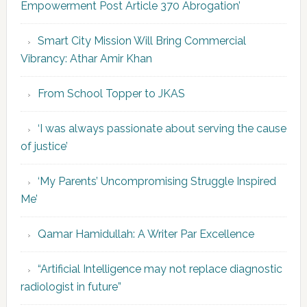
Empowerment Post Article 370 Abrogation’
Smart City Mission Will Bring Commercial
Vibrancy: Athar Amir Khan
From School Topper to JKAS
‘I was always passionate about serving the cause
of justice’
‘My Parents’ Uncompromising Struggle Inspired
Me’
Qamar Hamidullah: A Writer Par Excellence
“Artificial Intelligence may not replace diagnostic
radiologist in future”