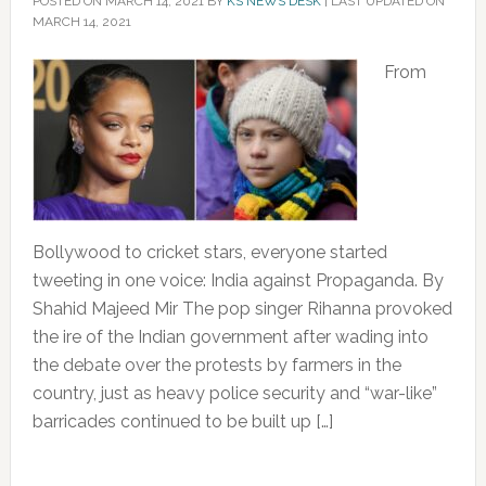
POSTED ON
MARCH 14, 2021
BY
KS NEWS DESK
|
LAST UPDATED ON
MARCH 14, 2021
From
Bollywood to cricket stars, everyone started
tweeting in one voice: India against Propaganda. By
Shahid Majeed Mir The pop singer Rihanna provoked
the ire of the Indian government after wading into
the debate over the protests by farmers in the
country, just as heavy police security and “war-like”
barricades continued to be built up […]