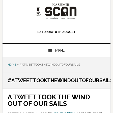
Skip
Skip
Skip
to
to
to
primary
main
primary
navigation
content
sidebar
SATURDAY, 8TH AUGUST
MENU
HOME
»
#ATWEETTOOKTHEWINDOUTOFOURSAILS
#ATWEETTOOKTHEWINDOUTOFOURSAILS
A TWEET TOOK THE WIND
OUT OF OUR SAILS