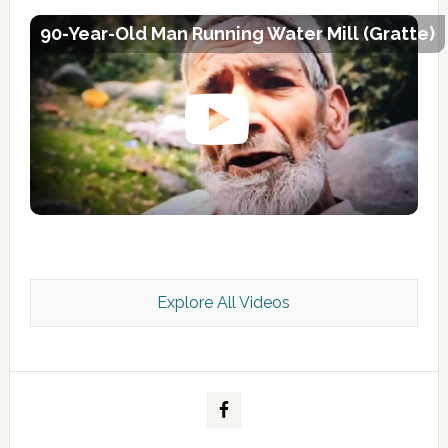
90-Year-Old Man Running Water Mill (Gratte)
Explore All Videos
Kashmir Scan July 2026 e Magazine