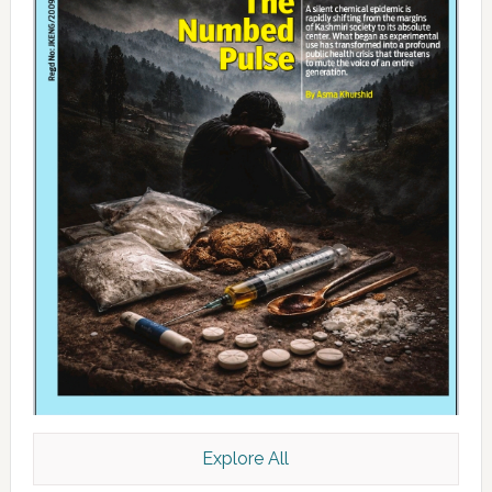
Explore All