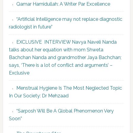
Qamar Hamidullah: A Writer Par Excellence
“Artificial Intelligence may not replace diagnostic
radiologist in future”
EXCLUSIVE INTERVIEW Navya Naveli Nanda
talks about her equation with mom Shweta
Bachchan Nanda and grandmother Jaya Bachchan;
says, ‘There is a lot of conflict and arguments’ –
Exclusive
Menstrual Hygiene Is The Most Neglected Topic
In Our Society: Dr Mehzaad
“Sarposh Will Be A Global Phenomenon Very
Soon”