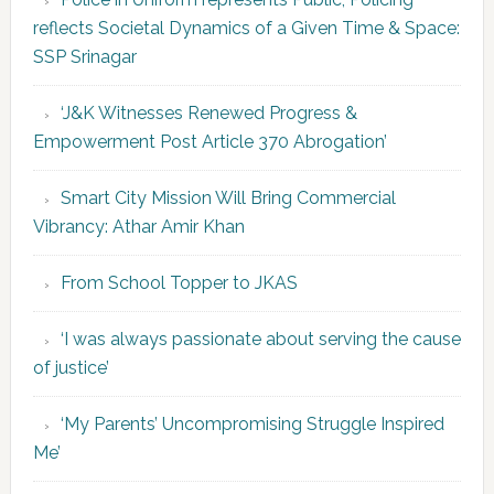
reflects Societal Dynamics of a Given Time & Space:
SSP Srinagar
‘J&K Witnesses Renewed Progress &
Empowerment Post Article 370 Abrogation’
Smart City Mission Will Bring Commercial
Vibrancy: Athar Amir Khan
From School Topper to JKAS
‘I was always passionate about serving the cause
of justice’
‘My Parents’ Uncompromising Struggle Inspired
Me’