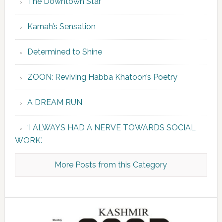
The Downtown Star
Karnah’s Sensation
Determined to Shine
ZOON: Reviving Habba Khatoon’s Poetry
A DREAM RUN
‘I ALWAYS HAD A NERVE TOWARDS SOCIAL
WORK.’
More Posts from this Category