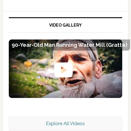
VIDEO GALLERY
90-Year-Old Man Running Water Mill (Gratte)
Explore All Videos
Kashmir Scan July 2026 e Magazine