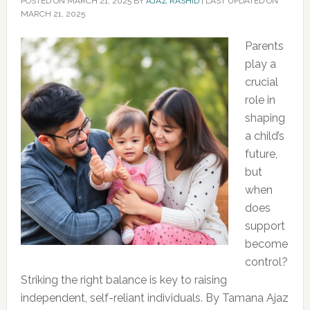
POSTED ON
MARCH 21, 2025
BY
AJAZ RASHID
|
LAST UPDATED ON
MARCH 21, 2025
Parents
play a
crucial
role in
shaping
a child’s
future,
but
when
does
support
become
control?
Striking the right balance is key to raising
independent, self-reliant individuals. By Tamana Ajaz