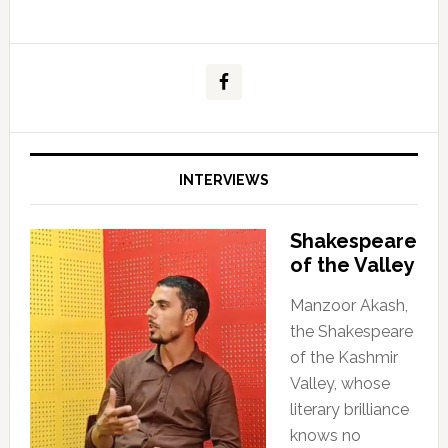
INTERVIEWS
Shakespeare
of the Valley
Manzoor Akash,
the Shakespeare
of the Kashmir
Valley, whose
literary brilliance
knows no