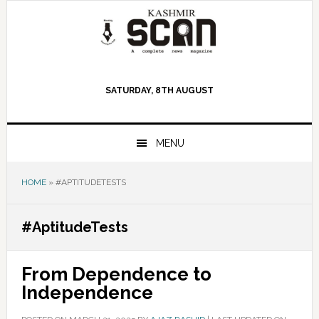
Skip
Skip
Skip
to
to
to
primary
main
primary
navigation
content
sidebar
SATURDAY, 8TH AUGUST
MENU
HOME
»
#APTITUDETESTS
#AptitudeTests
From Dependence to
Independence