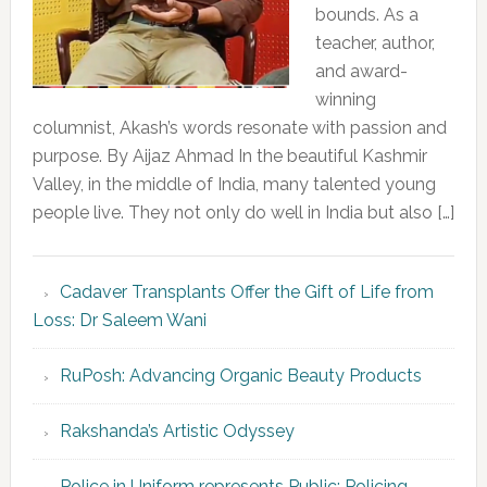
bounds. As a
teacher, author,
and award-
winning
columnist, Akash’s words resonate with passion and
purpose. By Aijaz Ahmad In the beautiful Kashmir
Valley, in the middle of India, many talented young
people live. They not only do well in India but also […]
Cadaver Transplants Offer the Gift of Life from
Loss: Dr Saleem Wani
RuPosh: Advancing Organic Beauty Products
Rakshanda’s Artistic Odyssey
Police in Uniform represents Public; Policing