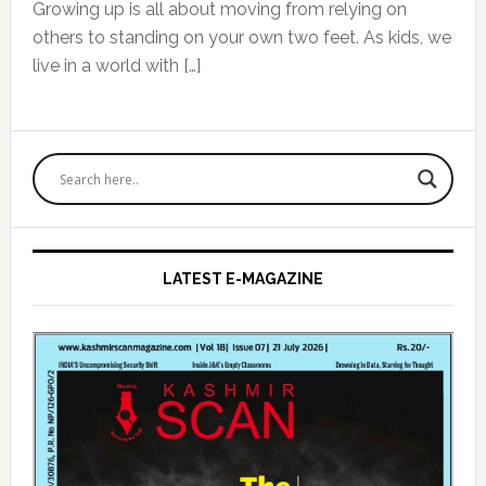
Growing up is all about moving from relying on
others to standing on your own two feet. As kids, we
live in a world with […]
Primary
Sidebar
LATEST E-MAGAZINE