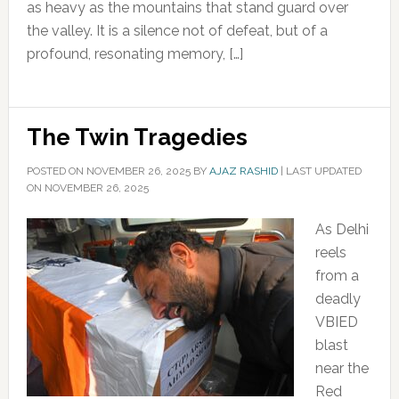
as heavy as the mountains that stand guard over
the valley. It is a silence not of defeat, but of a
profound, resonating memory, […]
The Twin Tragedies
POSTED ON
NOVEMBER 26, 2025
BY
AJAZ RASHID
|
LAST UPDATED
ON NOVEMBER 26, 2025
As Delhi
reels
from a
deadly
VBIED
blast
near the
Red