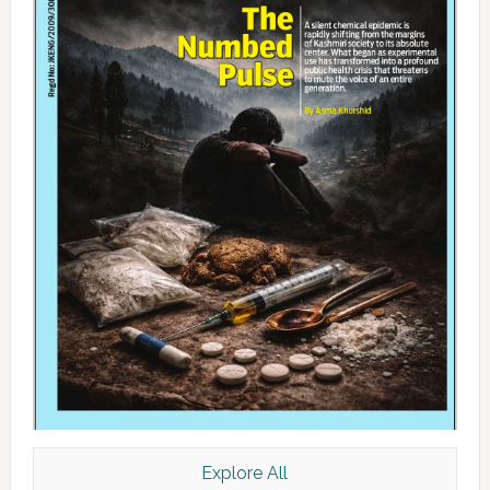
Explore All