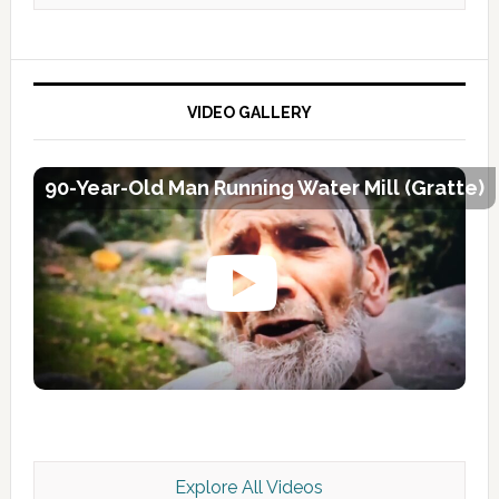
VIDEO GALLERY
90-Year-Old Man Running Water Mill (Gratte)
Explore All Videos
Kashmir Scan July 2026 e Magazine