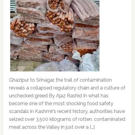
Ghazipur to Srinagar, the trail of contamination
reveals a collapsed regulatory chain and a culture of
unchecked greed By Ajaz Rashid In what has
become one of the most shocking food safety
scandals in Kashmir’s recent history, authorities have
seized over 3,500 kilograms of rotten, contaminated
meat across the Valley in just over a […]