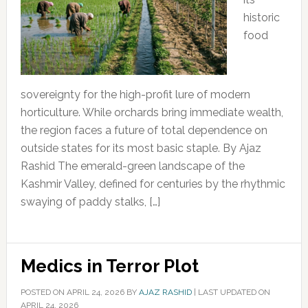
historic
food
sovereignty for the high-profit lure of modern
horticulture. While orchards bring immediate wealth,
the region faces a future of total dependence on
outside states for its most basic staple. By Ajaz
Rashid The emerald-green landscape of the
Kashmir Valley, defined for centuries by the rhythmic
swaying of paddy stalks, […]
Medics in Terror Plot
POSTED ON
APRIL 24, 2026
BY
AJAZ RASHID
|
LAST UPDATED ON
APRIL 24, 2026