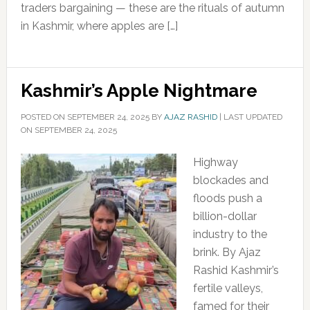
traders bargaining — these are the rituals of autumn
in Kashmir, where apples are […]
Kashmir’s Apple Nightmare
POSTED ON
SEPTEMBER 24, 2025
BY
AJAZ RASHID
|
LAST UPDATED
ON SEPTEMBER 24, 2025
Highway
blockades and
floods push a
billion-dollar
industry to the
brink. By Ajaz
Rashid Kashmir’s
fertile valleys,
famed for their