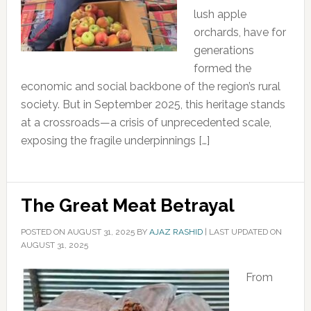
lush apple
orchards, have for
generations
formed the
economic and social backbone of the region’s rural
society. But in September 2025, this heritage stands
at a crossroads—a crisis of unprecedented scale,
exposing the fragile underpinnings […]
The Great Meat Betrayal
POSTED ON
AUGUST 31, 2025
BY
AJAZ RASHID
|
LAST UPDATED ON
AUGUST 31, 2025
From