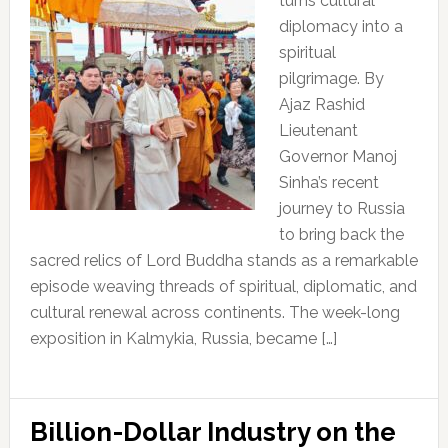
turns cultural
diplomacy into a
spiritual
pilgrimage. By
Ajaz Rashid
Lieutenant
Governor Manoj
Sinha’s recent
journey to Russia
to bring back the
sacred relics of Lord Buddha stands as a remarkable
episode weaving threads of spiritual, diplomatic, and
cultural renewal across continents. The week-long
exposition in Kalmykia, Russia, became […]
Billion-Dollar Industry on the