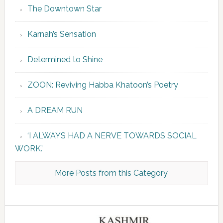
The Downtown Star
Karnah’s Sensation
Determined to Shine
ZOON: Reviving Habba Khatoon’s Poetry
A DREAM RUN
‘I ALWAYS HAD A NERVE TOWARDS SOCIAL
WORK.’
More Posts from this Category