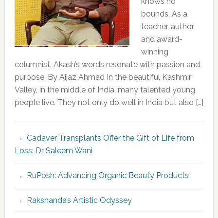
knows no
bounds. As a
teacher, author,
and award-
winning
columnist, Akash’s words resonate with passion and
purpose. By Aijaz Ahmad In the beautiful Kashmir
Valley, in the middle of India, many talented young
people live. They not only do well in India but also […]
Cadaver Transplants Offer the Gift of Life from
Loss: Dr Saleem Wani
RuPosh: Advancing Organic Beauty Products
Rakshanda’s Artistic Odyssey