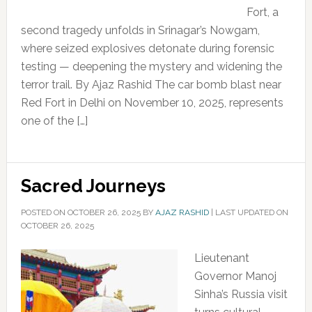
Fort, a
second tragedy unfolds in Srinagar’s Nowgam,
where seized explosives detonate during forensic
testing — deepening the mystery and widening the
terror trail. By Ajaz Rashid The car bomb blast near
Red Fort in Delhi on November 10, 2025, represents
one of the […]
Sacred Journeys
POSTED ON
OCTOBER 26, 2025
BY
AJAZ RASHID
|
LAST UPDATED ON
OCTOBER 26, 2025
Lieutenant
Governor Manoj
Sinha’s Russia visit