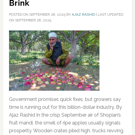
Brink
POSTED ON
SEPTEMBER 28, 2025
BY
AJAZ RASHID
|
LAST UPDATED
ON SEPTEMBER 28, 2025
Government promises quick fixes, but growers say
time is running out for this billion-dollar industry. By
Ajaz Rashid In the crisp September air of Shopian’s
fruit mandi, the smell of ripe apples usually signals
prosperity. Wooden crates piled high, trucks revving,