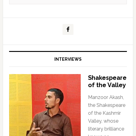
INTERVIEWS
Shakespeare
of the Valley
Manzoor Akash,
the Shakespeare
of the Kashmir
Valley, whose
literary brilliance