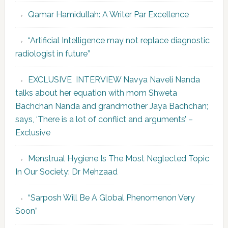
Qamar Hamidullah: A Writer Par Excellence
“Artificial Intelligence may not replace diagnostic
radiologist in future”
EXCLUSIVE INTERVIEW Navya Naveli Nanda
talks about her equation with mom Shweta
Bachchan Nanda and grandmother Jaya Bachchan;
says, ‘There is a lot of conflict and arguments’ –
Exclusive
Menstrual Hygiene Is The Most Neglected Topic
In Our Society: Dr Mehzaad
“Sarposh Will Be A Global Phenomenon Very
Soon”