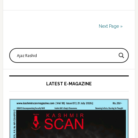
Next Page »
Primary
Sidebar
LATEST E-MAGAZINE