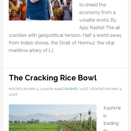
to shield the
economy from a
volatile world. By
Ajaz Rashid The air
crackles with geopolitical tension. Half a world away
from India’s shores, the Strait of Hormuz, the vital
maritime artery of […]
The Cracking Rice Bowl
POSTED ON
MAY 4, 2026
BY
AJAZ RASHID
|
LAST UPDATED ON MAY 4,
2026
Kashmir
is
trading
its