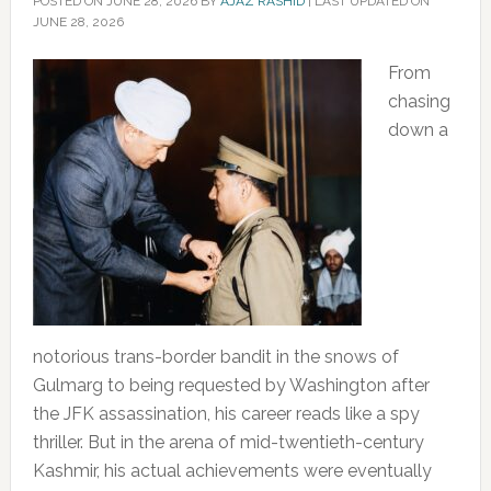
POSTED ON
JUNE 28, 2026
BY
AJAZ RASHID
|
LAST UPDATED ON
JUNE 28, 2026
From
chasing
down a
notorious trans-border bandit in the snows of
Gulmarg to being requested by Washington after
the JFK assassination, his career reads like a spy
thriller. But in the arena of mid-twentieth-century
Kashmir, his actual achievements were eventually