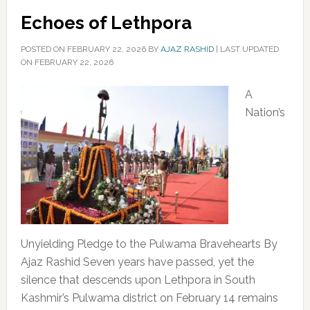
Echoes of Lethpora
POSTED ON
FEBRUARY 22, 2026
BY
AJAZ RASHID
|
LAST UPDATED
ON FEBRUARY 22, 2026
A
Nation’s
Unyielding Pledge to the Pulwama Bravehearts By
Ajaz Rashid Seven years have passed, yet the
silence that descends upon Lethpora in South
Kashmir’s Pulwama district on February 14 remains