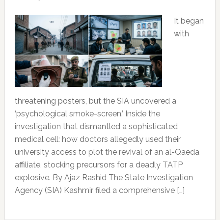
It began
with
threatening posters, but the SIA uncovered a
‘psychological smoke-screen.’ Inside the
investigation that dismantled a sophisticated
medical cell: how doctors allegedly used their
university access to plot the revival of an al-Qaeda
affiliate, stocking precursors for a deadly TATP
explosive. By Ajaz Rashid The State Investigation
Agency (SIA) Kashmir filed a comprehensive […]