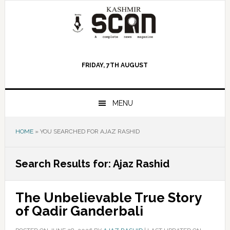
Skip
Skip
Skip
to
to
to
primary
main
primary
navigation
content
sidebar
FRIDAY, 7TH AUGUST
MENU
HOME
»
YOU SEARCHED FOR AJAZ RASHID
Search Results for: Ajaz Rashid
The Unbelievable True Story
of Qadir Ganderbali