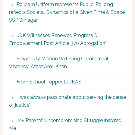
Police in Uniform represents Public; Policing
reflects Societal Dynamics of a Given Time & Space:
SSP Srinagar
‘J&K Witnesses Renewed Progress &
Empowerment Post Article 370 Abrogation’
Smart City Mission Will Bring Commercial
Vibrancy: Athar Amir Khan
From School Topper to JKAS
‘I was always passionate about serving the cause
of justice’
‘My Parents’ Uncompromising Struggle Inspired
Me’