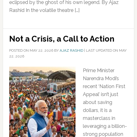
eclipsed by the ghost of his own legend. By Ajaz
Rashid In the volatile theatre […]
Not a Crisis, a Call to Action
POSTED ON
MAY 22, 2026
BY
AJAZ RASHID
|
LAST UPDATED ON MAY
22, 2026
Prime Minister
Narendra Modi’s
recent ‘Nation First
Appeal’ isn’t just
about saving
dollars, it is a
masterclass in
leveraging a billion-
strong population