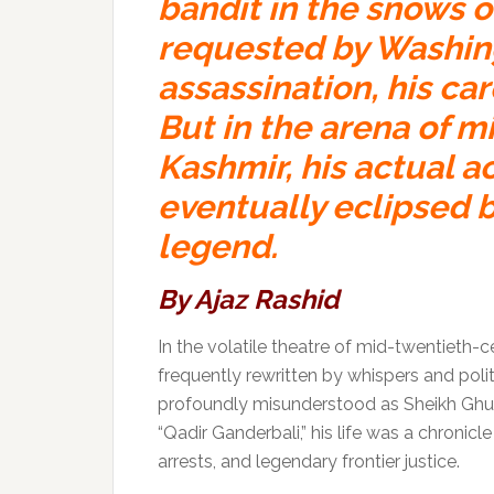
bandit in the snows 
requested by Washing
assassination, his care
But in the arena of
mi
Kashmir, his actual 
eventually eclipsed b
legend.
By
Ajaz Rashid
In the volatile theatre of mid-twentieth
frequently rewritten by whispers and poli
profoundly misunderstood as Sheikh Ghul
“Qadir Ganderbali,” his life was a chronicl
arrests, and legendary frontier justice.