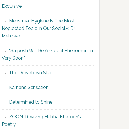
Exclusive
Menstrual Hygiene Is The Most
Neglected Topic In Our Society: Dr
Mehzaad
“Sarposh Will Be A Global Phenomenon
Very Soon”
The Downtown Star
Karnah’s Sensation
Determined to Shine
ZOON: Reviving Habba Khatoon’s
Poetry