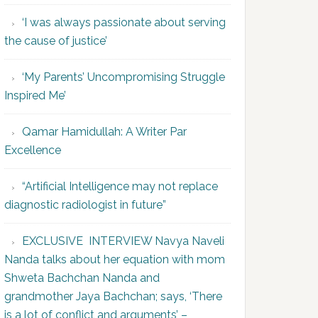
‘I was always passionate about serving
the cause of justice’
‘My Parents’ Uncompromising Struggle
Inspired Me’
Qamar Hamidullah: A Writer Par
Excellence
“Artificial Intelligence may not replace
diagnostic radiologist in future”
EXCLUSIVE INTERVIEW Navya Naveli
Nanda talks about her equation with mom
Shweta Bachchan Nanda and
grandmother Jaya Bachchan; says, ‘There
is a lot of conflict and arguments’ –