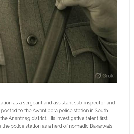
ation as a sergeant and assistant sub-inspector, and
posted to the Awantipora police station in South
he Anantnag district. His investigative talent first
e the police station as a herd of nomadic Bakarwals