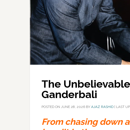
The Unbelievable 
Ganderbali
POSTED ON
JUNE 28, 2026
BY
AJAZ RASHID
|
LAST UP
From chasing down a 