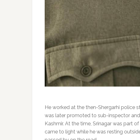
He worked at the then-Shergarhi police st
was later promoted to sub-inspector and 
Kashmir. At the time, Srinagar was part of t
came to light while he was resting outsid
passed by on the road.