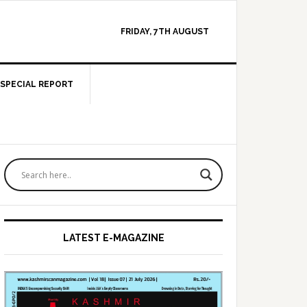
FRIDAY, 7TH AUGUST
SPECIAL REPORT
Primary
Sidebar
LATEST E-MAGAZINE