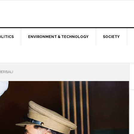
OLITICS
ENVIRONMENT & TECHNOLOGY
SOCIETY
DERBALI