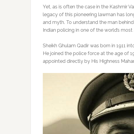
Yet, as is often the case in the Kashmir Val
legacy of this pioneering lawman has long
and myth. To understand the man behind t
Indian policing in one of the world’s most
Sheikh Ghulam Qadir was born in 1911 into 
He joined the police force at the age of 1
appointed directly by His Highness Mahara