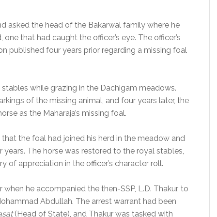
d asked the head of the Bakarwal family where he
, one that had caught the officer’s eye. The officer’s
ion published four years prior regarding a missing foal
l stables while grazing in the Dachigam meadows.
kings of the missing animal, and four years later, the
orse as the Maharaja’s missing foal.
that the foal had joined his herd in the meadow and
r years. The horse was restored to the royal stables,
of appreciation in the officer’s character roll.
ar when he accompanied the then-SSP, L.D. Thakur, to
 Mohammad Abdullah. The arrest warrant had been
asat
(Head of State), and Thakur was tasked with