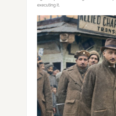
executing it.