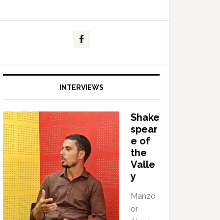
INTERVIEWS
Shake
spear
e of
the
Valle
y
Manzo
or