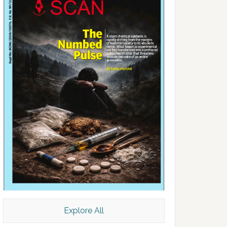
Explore All