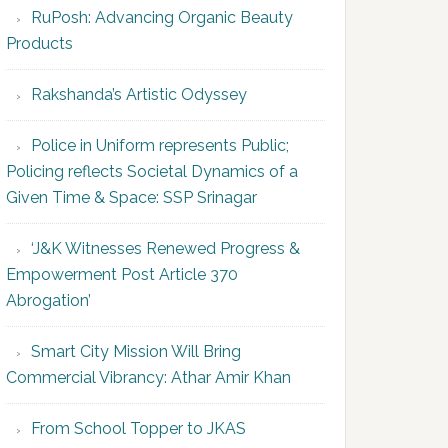
RuPosh: Advancing Organic Beauty
Products
Rakshanda’s Artistic Odyssey
Police in Uniform represents Public;
Policing reflects Societal Dynamics of a
Given Time & Space: SSP Srinagar
‘J&K Witnesses Renewed Progress &
Empowerment Post Article 370
Abrogation’
Smart City Mission Will Bring
Commercial Vibrancy: Athar Amir Khan
From School Topper to JKAS