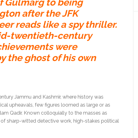
of Gulmarg to being
ton after the JFK
er reads like a spy thriller.
d-twentieth-century
achievements were
y the ghost of his own
-century Jammu and Kashmir, where history was
tical upheavals, few figures loomed as large or as
am Qadir. Known colloquially to the masses as
e of sharp-witted detective work, high-stakes political