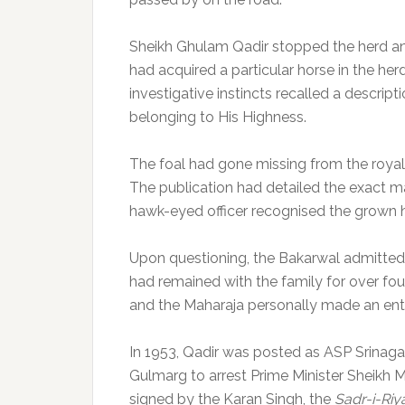
Sheikh Ghulam Qadir stopped the herd an
had acquired a particular horse in the herd
investigative instincts recalled a descript
belonging to His Highness.
The foal had gone missing from the roya
The publication had detailed the exact mar
hawk-eyed officer recognised the grown h
Upon questioning, the Bakarwal admitted 
had remained with the family for over fou
and the Maharaja personally made an entry 
In 1953, Qadir was posted as ASP Srinag
Gulmarg to arrest Prime Minister Sheikh
signed by the Karan Singh, the
Sadr-i-Riy