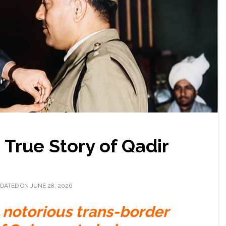
True Story of Qadir
DATED ON JUNE 28, 2026
notorious trans-border