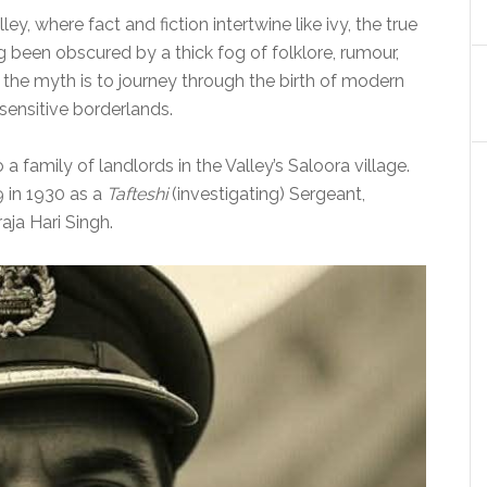
ley, where fact and fiction intertwine like ivy, the true
 been obscured by a thick fog of folklore, rumour,
he myth is to journey through the birth of modern
 sensitive borderlands.
a family of landlords in the Valley’s Saloora village.
9 in 1930 as a
Tafteshi
(investigating) Sergeant,
ja Hari Singh.