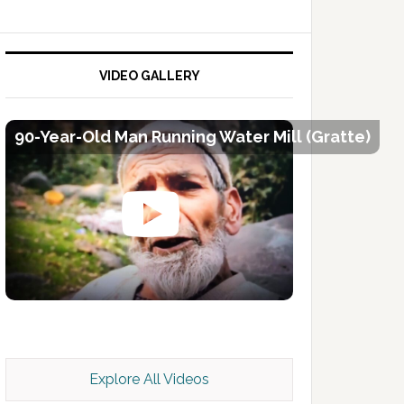
VIDEO GALLERY
90-Year-Old Man Running Water Mill (Gratte)
Kashmir Scan July 2026 e Magazine
Explore All Videos