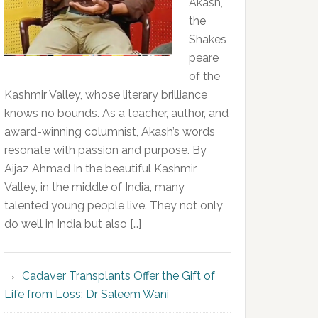
Akash,
the
Shakes
peare
of the
Kashmir Valley, whose literary brilliance
knows no bounds. As a teacher, author, and
award-winning columnist, Akash’s words
resonate with passion and purpose. By
Aijaz Ahmad In the beautiful Kashmir
Valley, in the middle of India, many
talented young people live. They not only
do well in India but also […]
Cadaver Transplants Offer the Gift of
Life from Loss: Dr Saleem Wani