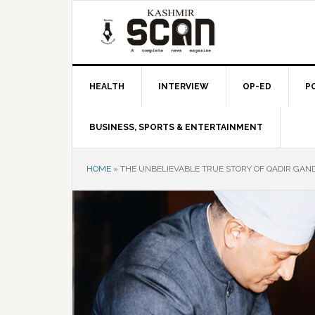
Skip
Skip
Skip
to
to
to
primary
main
primary
navigation
content
sidebar
HEALTH
INTERVIEW
OP-ED
P
BUSINESS, SPORTS & ENTERTAINMENT
HOME
»
THE UNBELIEVABLE TRUE STORY OF QADIR GAN