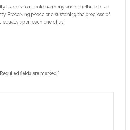
ity leaders to uphold harmony and contribute to an
ty. Preserving peace and sustaining the progress of
ts equally upon each one of us.”
Required fields are marked
*