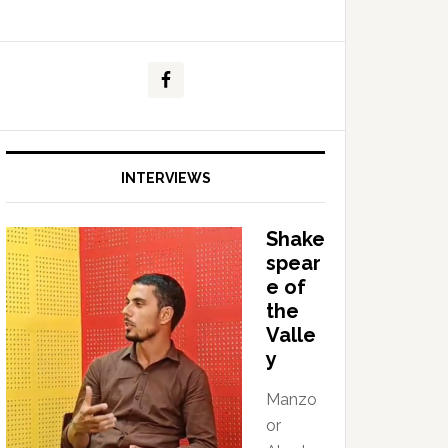
INTERVIEWS
Shake
spear
e of
the
Valle
y
Manzo
or