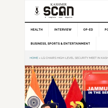
Skip
Skip
Skip
to
to
to
primary
main
primary
navigation
content
sidebar
HEALTH
INTERVIEW
OP-ED
P
BUSINESS, SPORTS & ENTERTAINMENT
HOME
»
LG CHAIRS HIGH-LEVEL SECURITY MEET IN KAS