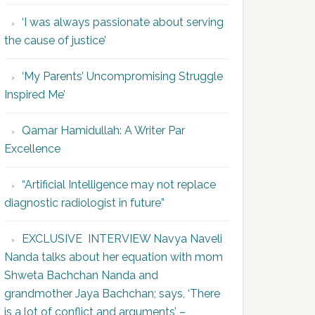
‘I was always passionate about serving
the cause of justice’
‘My Parents’ Uncompromising Struggle
Inspired Me’
Qamar Hamidullah: A Writer Par
Excellence
“Artificial Intelligence may not replace
diagnostic radiologist in future”
EXCLUSIVE INTERVIEW Navya Naveli
Nanda talks about her equation with mom
Shweta Bachchan Nanda and
grandmother Jaya Bachchan; says, ‘There
is a lot of conflict and arguments’ –