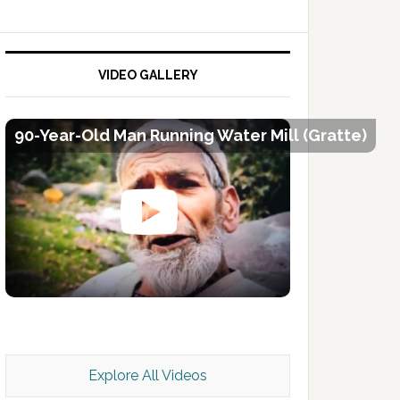
VIDEO GALLERY
90-Year-Old Man Running Water Mill (Gratte)
Kashmir Scan July 2026 e Magazine
Explore All Videos