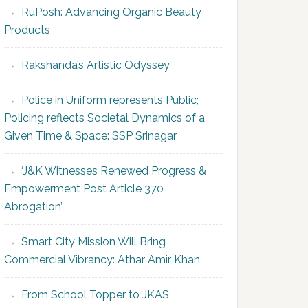
RuPosh: Advancing Organic Beauty
Products
Rakshanda’s Artistic Odyssey
Police in Uniform represents Public;
Policing reflects Societal Dynamics of a
Given Time & Space: SSP Srinagar
‘J&K Witnesses Renewed Progress &
Empowerment Post Article 370
Abrogation’
Smart City Mission Will Bring
Commercial Vibrancy: Athar Amir Khan
From School Topper to JKAS