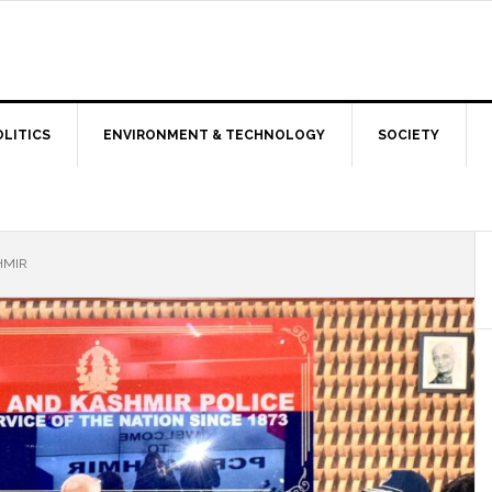
OLITICS
ENVIRONMENT & TECHNOLOGY
SOCIETY
HMIR