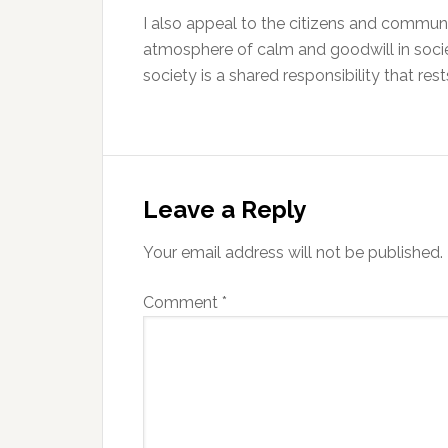
I also appeal to the citizens and commun
atmosphere of calm and goodwill in socie
society is a shared responsibility that res
Reader
Interactions
Leave a Reply
Your email address will not be published.
Comment
*