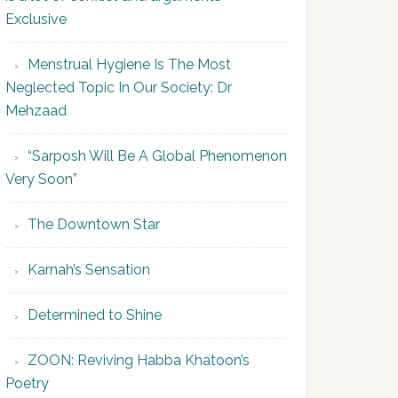
Exclusive
Menstrual Hygiene Is The Most
Neglected Topic In Our Society: Dr
Mehzaad
“Sarposh Will Be A Global Phenomenon
Very Soon”
The Downtown Star
Karnah’s Sensation
Determined to Shine
ZOON: Reviving Habba Khatoon’s
Poetry