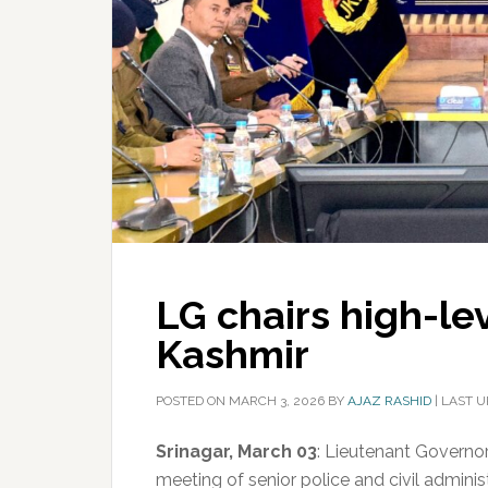
LG chairs high-le
Kashmir
POSTED ON
MARCH 3, 2026
BY
AJAZ RASHID
|
LAST U
Srinagar, March 03
: Lieutenant Governo
meeting of senior police and civil adminis