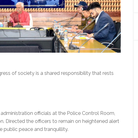
ess of society is a shared responsibility that rests
 administration officials at the Police Control Room,
on. Directed the officers to remain on heightened alert
 public peace and tranquillity.