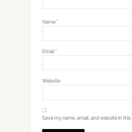
Name
*
Email
*
Website
Save my name, email, and website in this