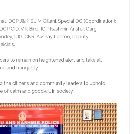
t, DGP J&K; S.J.M Gillani, Special DG (Coordination);
GP CID; V.K Birdi, IGP Kashmir; Anshul Garg,
Pandey, DIG, CKR, Akshay Labroo, Deputy
icials.
cers to remain on heightened alert and take all
e and tranquility.
o the citizens and community leaders to uphold
 of calm and goodwill in society.