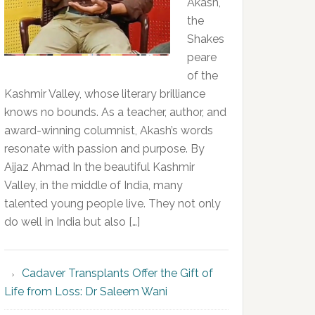
Akash,
the
Shakes
peare
of the
Kashmir Valley, whose literary brilliance
knows no bounds. As a teacher, author, and
award-winning columnist, Akash’s words
resonate with passion and purpose. By
Aijaz Ahmad In the beautiful Kashmir
Valley, in the middle of India, many
talented young people live. They not only
do well in India but also […]
Cadaver Transplants Offer the Gift of
Life from Loss: Dr Saleem Wani