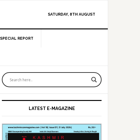
SATURDAY, 8TH AUGUST
SPECIAL REPORT
Primary
Sidebar
LATEST E-MAGAZINE