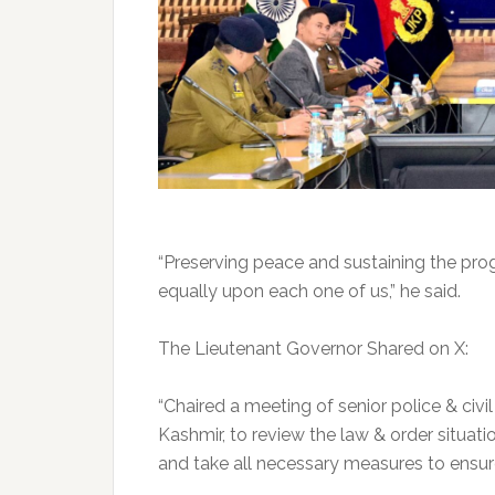
“Preserving peace and sustaining the progr
equally upon each one of us,” he said.
The Lieutenant Governor Shared on X:
“Chaired a meeting of senior police & civil
Kashmir, to review the law & order situati
and take all necessary measures to ensure