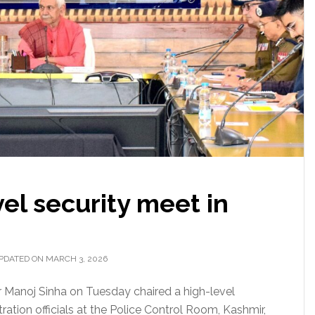
vel security meet in
PDATED ON MARCH 3, 2026
r Manoj Sinha on Tuesday chaired a high-level
tration officials at the Police Control Room, Kashmir,