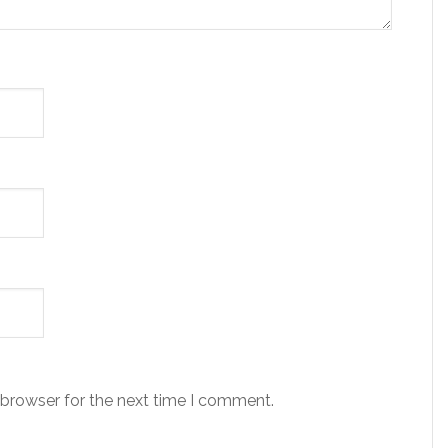
 browser for the next time I comment.