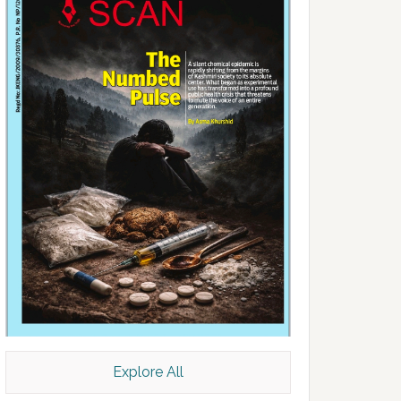
Explore All