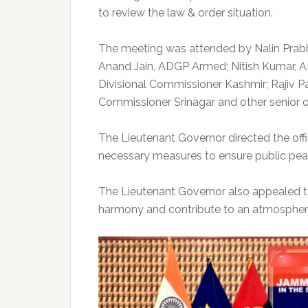
to review the law & order situation.
The meeting was attended by Nalin Prabha
Anand Jain, ADGP Armed; Nitish Kumar, AD
Divisional Commissioner Kashmir; Rajiv 
Commissioner Srinagar and other senior off
The Lieutenant Governor directed the offi
necessary measures to ensure public peac
The Lieutenant Governor also appealed t
harmony and contribute to an atmosphere