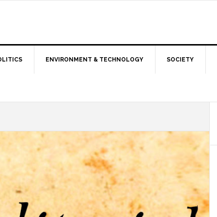
OLITICS
ENVIRONMENT & TECHNOLOGY
SOCIETY