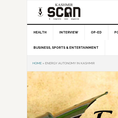
Skip
Skip
Skip
to
to
to
primary
main
primary
navigation
content
sidebar
HEALTH
INTERVIEW
OP-ED
P
BUSINESS, SPORTS & ENTERTAINMENT
HOME
»
ENERGY AUTONOMY IN KASHMIR