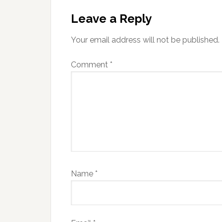
Reader
Interactions
Leave a Reply
Your email address will not be published.
Comment
*
Name
*