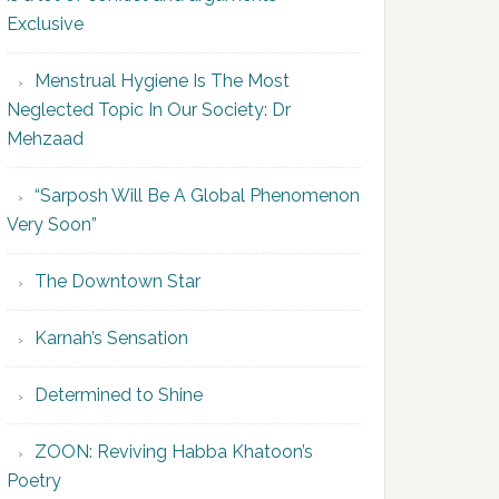
Exclusive
Menstrual Hygiene Is The Most
Neglected Topic In Our Society: Dr
Mehzaad
“Sarposh Will Be A Global Phenomenon
Very Soon”
The Downtown Star
Karnah’s Sensation
Determined to Shine
ZOON: Reviving Habba Khatoon’s
Poetry