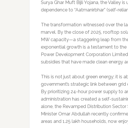
Surya Ghar Muft Bijli Yojana, the Valley is
dependence to “Aatmanirbhar” (self-relia
The transformation witnessed over the las
marvel. By the close of 2025, rooftop sol
MW capacity—a staggering leap from the 
exponential growth is a testament to the
Power Development Corporation Limited 
subsidies that have made clean energy a
This is not just about green energy; it is 
government’s strategic link between grid d
By prioritizing 24-hour power supply to a
administration has created a self-sustaini
alone, the Revamped Distribution Secto
Minister Omar Abdullah recently confirmed
areas and 1.25 lakh households, now enjoy