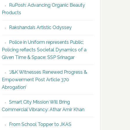
RuPosh: Advancing Organic Beauty
Products
Rakshanda’s Artistic Odyssey
Police in Uniform represents Public;
Policing reflects Societal Dynamics of a
Given Time & Space: SSP Srinagar
‘J&K Witnesses Renewed Progress &
Empowerment Post Article 370
Abrogation’
Smart City Mission Will Bring
Commercial Vibrancy: Athar Amir Khan
From School Topper to JKAS