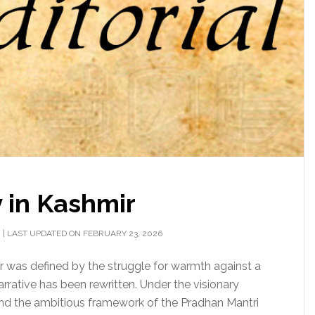
 in Kashmir
H
|
LAST UPDATED ON FEBRUARY 23, 2026
ter was defined by the struggle for warmth against a
rrative has been rewritten. Under the visionary
 and the ambitious framework of the Pradhan Mantri