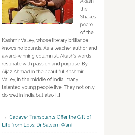
Akash,
the
Shakes
peare
of the
Kashmir Valley, whose literary brilliance
knows no bounds. As a teacher, author, and
award-winning columnist, Akash’s words
resonate with passion and purpose. By
Aijaz Ahmad In the beautiful Kashmir
Valley, in the middle of India, many
talented young people live. They not only
do well in India but also […]
Cadaver Transplants Offer the Gift of
Life from Loss: Dr Saleem Wani