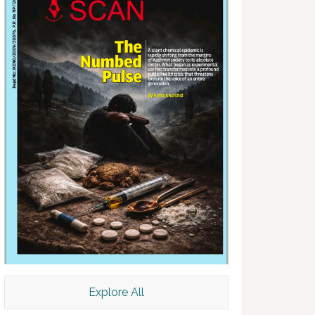
Explore All