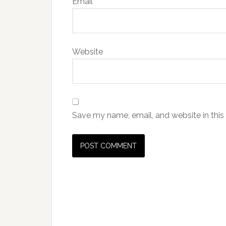
Email
*
Website
Save my name, email, and website in this