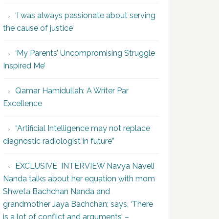
‘I was always passionate about serving
the cause of justice’
‘My Parents’ Uncompromising Struggle
Inspired Me’
Qamar Hamidullah: A Writer Par
Excellence
“Artificial Intelligence may not replace
diagnostic radiologist in future”
EXCLUSIVE INTERVIEW Navya Naveli
Nanda talks about her equation with mom
Shweta Bachchan Nanda and
grandmother Jaya Bachchan; says, ‘There
is a lot of conflict and arguments’ –