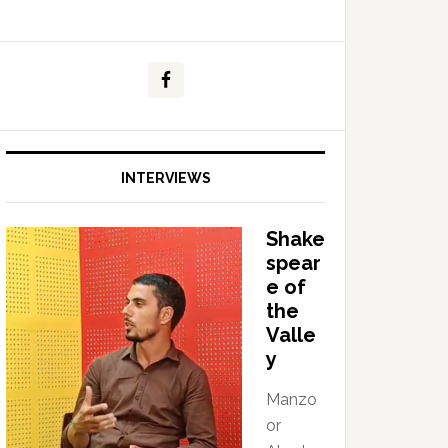
INTERVIEWS
Shake
spear
e of
the
Valle
y
Manzo
or