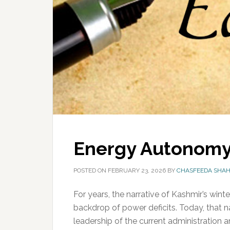
Energy Autonomy
POSTED ON
FEBRUARY 23, 2026
BY
CHASFEEDA SHA
For years, the narrative of Kashmir’s win
backdrop of power deficits. Today, that na
leadership of the current administration