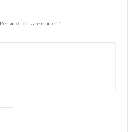
Required fields are marked
*