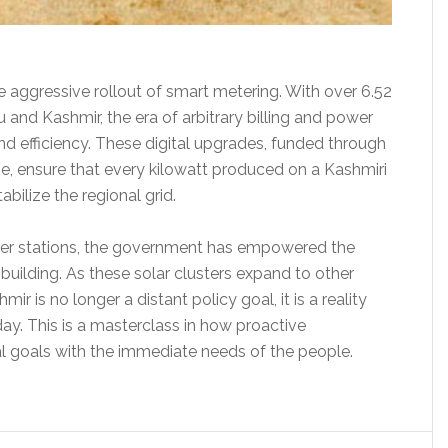
 aggressive rollout of smart metering. With over 6.52
and Kashmir, the era of arbitrary billing and power
nd efficiency. These digital upgrades, funded through
, ensure that every kilowatt produced on a Kashmiri
abilize the regional grid.
ower stations, the government has empowered the
building. As these solar clusters expand to other
ir is no longer a distant policy goal, it is a reality
ay. This is a masterclass in how proactive
 goals with the immediate needs of the people.