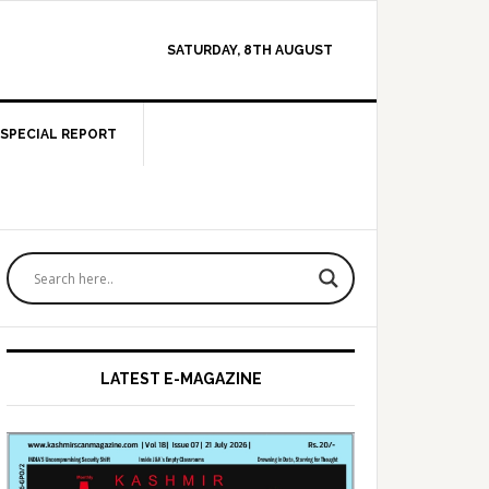
SATURDAY, 8TH AUGUST
SPECIAL REPORT
Primary
Sidebar
LATEST E-MAGAZINE