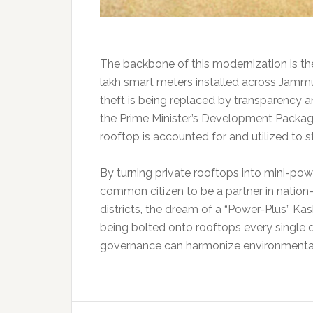
The backbone of this modernization is the
lakh smart meters installed across Jammu 
theft is being replaced by transparency a
the Prime Minister’s Development Package
rooftop is accounted for and utilized to st
By turning private rooftops into mini-p
common citizen to be a partner in nation-
districts, the dream of a “Power-Plus” Kashm
being bolted onto rooftops every single d
governance can harmonize environmental