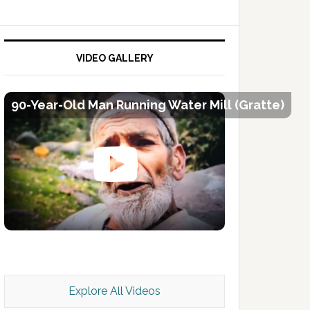
VIDEO GALLERY
90-Year-Old Man Running Water Mill (Gratte)
Kashmir Scan July 2026 e Magazine
Explore All Videos