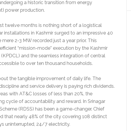
 undergoing a historic transition from energy
nt) power production.
t twelve months is nothing short of a logistical
ar installations in Kashmir surged to an impressive 40
mere 2-3 MW recorded just a year prior. This
 efficient “mission-mode” execution by the Kashmir
(KPDCL) and the seamless integration of central
ccessible to over ten thousand households.
about the tangible improvement of daily life. The
iscipline and service delivery is paying rich dividends.
reas with AT&C losses of less than 20%, the
ng cycle of accountability and reward. In Srinagar
r Scheme (RDSS) has been a game-changer. Chief
 that nearly 48% of the city covering 108 distinct
s uninterrupted, 24/7 electricity.