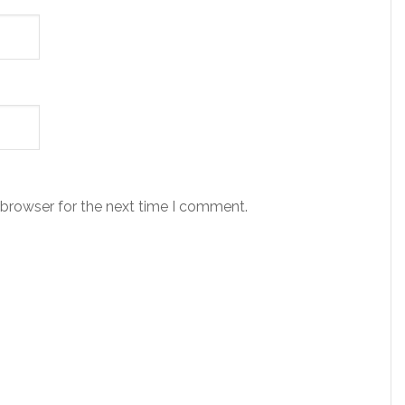
 browser for the next time I comment.