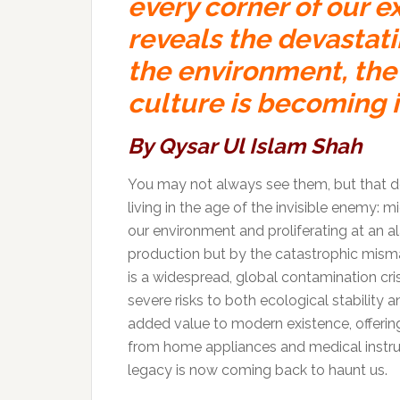
every corner of our e
reveals the devastat
the environment, the 
culture is becoming 
By Qysar Ul Islam Shah
You may not always see them, but that do
living in the age of the invisible enemy: 
our environment and proliferating at an al
production but by the catastrophic mis
is a widespread, global contamination cri
severe risks to both ecological stability
added value to modern existence, offering 
from home appliances and medical instru
legacy is now coming back to haunt us.