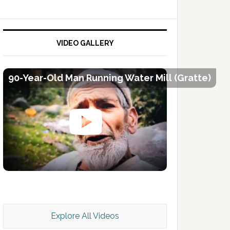
VIDEO GALLERY
90-Year-Old Man Running Water Mill (Gratte)
Kashmir Scan July 2026 e Magazine
Explore All Videos