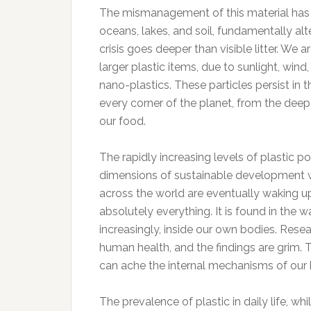
The mismanagement of this material has r
oceans, lakes, and soil, fundamentally al
crisis goes deeper than visible litter. W
larger plastic items, due to sunlight, w
nano-plastics. These particles persist in t
every corner of the planet, from the deepe
our food.
The rapidly increasing levels of plastic p
dimensions of sustainable development wi
across the world are eventually waking up 
absolutely everything. It is found in the w
increasingly, inside our own bodies. Resea
human health, and the findings are grim. 
can ache the internal mechanisms of our
The prevalence of plastic in daily life, w