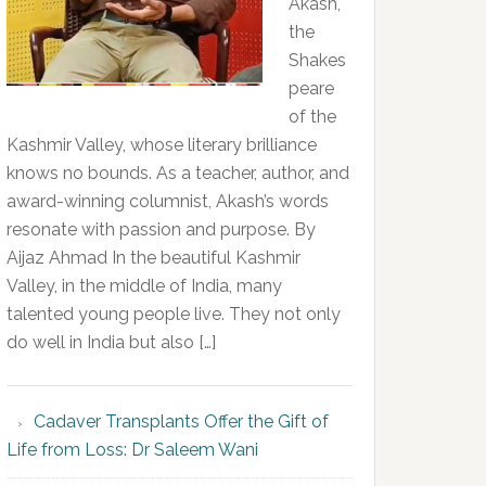
Akash,
the
Shakes
peare
of the
Kashmir Valley, whose literary brilliance
knows no bounds. As a teacher, author, and
award-winning columnist, Akash’s words
resonate with passion and purpose. By
Aijaz Ahmad In the beautiful Kashmir
Valley, in the middle of India, many
talented young people live. They not only
do well in India but also […]
Cadaver Transplants Offer the Gift of
Life from Loss: Dr Saleem Wani