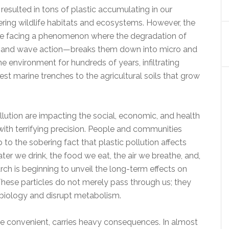
esulted in tons of plastic accumulating in our
tering wildlife habitats and ecosystems. However, the
e are facing a phenomenon where the degradation of
ind, and wave action—breaks them down into micro and
he environment for hundreds of years, infiltrating
st marine trenches to the agricultural soils that grow
ollution are impacting the social, economic, and health
th terrifying precision. People and communities
to the sobering fact that plastic pollution affects
ater we drink, the food we eat, the air we breathe, and,
rch is beginning to unveil the long-term effects on
These particles do not merely pass through us; they
 biology and disrupt metabolism.
hile convenient, carries heavy consequences. In almost