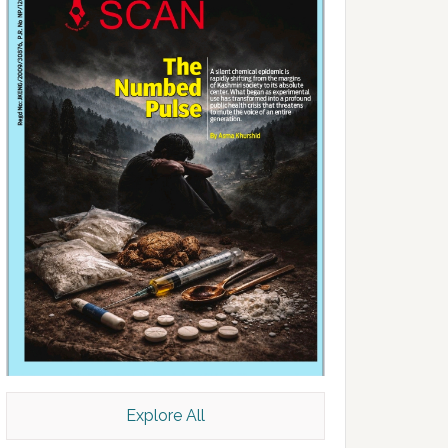
Explore All