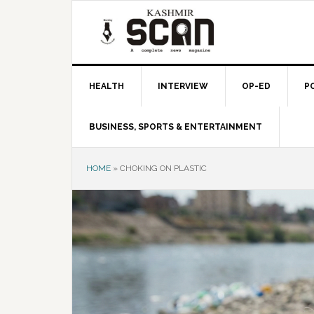
Skip
Skip
Skip
to
to
to
primary
main
primary
navigation
content
sidebar
HEALTH
INTERVIEW
OP-ED
P
BUSINESS, SPORTS & ENTERTAINMENT
HOME
»
CHOKING ON PLASTIC