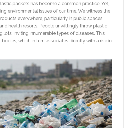
lastic packets has become a common practice. Yet,
ing environmental issues of our time. We witness the
roducts everywhere, particularly in public spaces
 and health resorts. People unwittingly throw plastic
g lots, inviting innumerable types of diseases. This
bodies, which in turn associates directly with a rise in