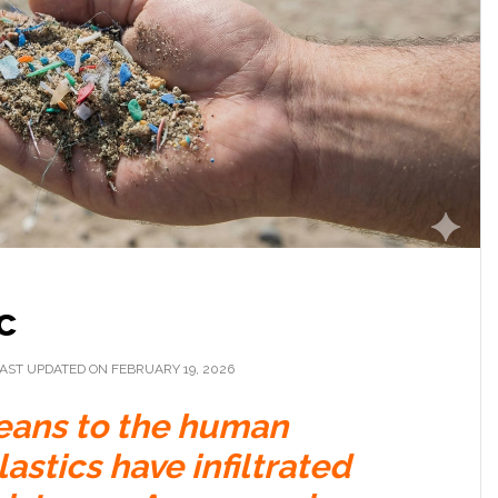
c
AST UPDATED ON FEBRUARY 19, 2026
eans to the human
stics have infiltrated