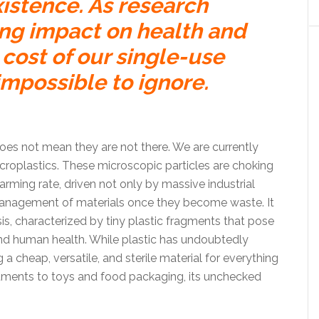
xistence. As research
ing impact on health and
cost of our single-use
impossible to ignore.
es not mean they are not there. We are currently
microplastics. These microscopic particles are choking
arming rate, driven not only by massive industrial
management of materials once they become waste. It
sis, characterized by tiny plastic fragments that pose
 and human health. While plastic has undoubtedly
a cheap, versatile, and sterile material for everything
ments to toys and food packaging, its unchecked