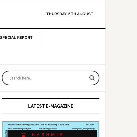
THURSDAY, 6TH AUGUST
SPECIAL REPORT
Primary
Sidebar
LATEST E-MAGAZINE