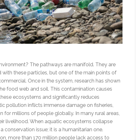
environment? The pathways are manifold. They are
with these particles, but one of the main points of
d commercial. Once in the system, research has shown
he food web and soil. This contamination causes
 these ecosystems and significantly reduces
ic pollution inflicts immense damage on fisheries,
 for millions of people globally. In many rural areas,
their livelihood. When aquatic ecosystems collapse
t a conservation issue; it is a humanitarian one.
on, more than 170 million people lack access to