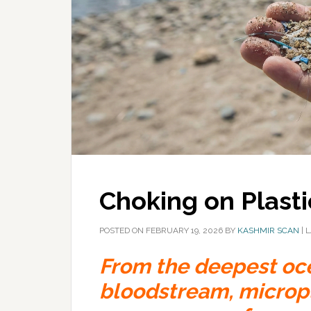
Choking on Plasti
POSTED ON
FEBRUARY 19, 2026
BY
KASHMIR SCAN
|
L
From the deepest oc
bloodstream, micropla