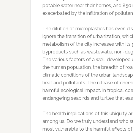
potable water near their homes, and 850 mi
exacerbated by the infiltration of pollutant
The dilution of microplastics has even di
ignore the transition of urbanization, wh
metabolism of the city increases with its 
byproducts such as wastewater, non-degra
The various factors of a well-developed ci
the human population, the breadth of roa
climatic conditions of the urban landscape
heat and pollutants. The release of chemi
harmful ecological impact. In tropical co
endangering seabirds and turtles that easi
The health implications of this ubiquity ar
among us. Do we truly understand who su
most vulnerable to the harmful effects o