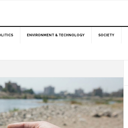
OLITICS
ENVIRONMENT & TECHNOLOGY
SOCIETY