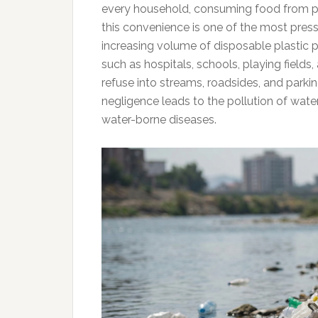
every household, consuming food from p
this convenience is one of the most press
increasing volume of disposable plastic p
such as hospitals, schools, playing fields,
refuse into streams, roadsides, and parkin
negligence leads to the pollution of water 
water-borne diseases.