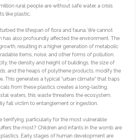
llion rural people are without safe water, a crisis
s like plastic.
sturbed the lifespan of flora and fauna. We cannot
ich has also profoundly affected the environment. The
growth, resulting in a higher generation of metabolic
dable items, noise, and other forms of pollution.
ty, the density and height of buildings, the size of
ds, and the heaps of polythene products, modify the
. This generates a typical “urban climate” that traps
cals from these plastics creates a long-lasting,
astal waters, this waste threatens the ecosystem,
ly fall victim to entanglement or ingestion.
e terrifying, particularly for the most vulnerable
ffers the most? Children and infants in the womb are
f plastics. Early stages of human development are