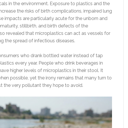
cals in the environment. Exposure to plastics and the
crease the risks of birth complications, impaired lung
e impacts are particularly acute for the unborn and
aturity, stillbirth, and birth defects of the
o revealed that microplastics can act as vessels for
g the spread of infectious diseases.
consumers who drank bottled water instead of tap
lastics every year. People who drink beverages in
ave higher levels of microplastics in their stool. It
en possible, yet the irony remains that many turn to
st the very pollutant they hope to avoid.