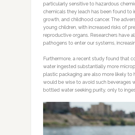
particularly sensitive to hazardous chemi
chemicals they leach has been found to in
growth, and childhood cancer. The advers
young children, with increased risks of prem
reproductive organs. Researchers have als
pathogens to enter our systems, increasin
Furthermore, a recent study found that 
water ingested substantially more microp
plastic packaging are also more likely to h
would be wise to avoid such beverages wh
bottled water seeking purity, only to inge