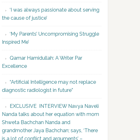
‘I was always passionate about serving
the cause of justice’
‘My Parents’ Uncompromising Struggle
Inspired Me’
Qamar Hamidullah: A Writer Par
Excellence
“Artificial Intelligence may not replace
diagnostic radiologist in future”
EXCLUSIVE INTERVIEW Navya Naveli
Nanda talks about her equation with mom
Shweta Bachchan Nanda and
grandmother Jaya Bachchan; says, ‘There
is a lot of conflict and arguments’ –