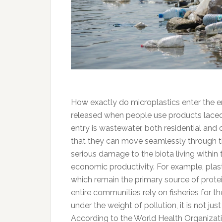
How exactly do microplastics enter the 
released when people use products laced 
entry is wastewater, both residential an
that they can move seamlessly through t
serious damage to the biota living within
economic productivity. For example, plast
which remain the primary source of protein
entire communities rely on fisheries for 
under the weight of pollution, it is not jus
According to the World Health Organizati