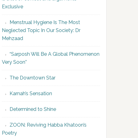
Exclusive
Menstrual Hygiene Is The Most
Neglected Topic In Our Society: Dr
Mehzaad
“Sarposh Will Be A Global Phenomenon
Very Soon”
The Downtown Star
Karnah’s Sensation
Determined to Shine
ZOON: Reviving Habba Khatoon’s
Poetry