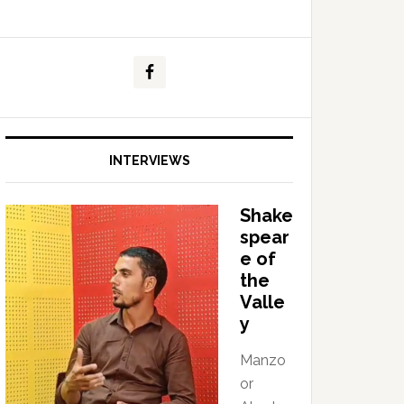
INTERVIEWS
Shake
spear
e of
the
Valle
y
Manzo
or