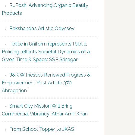
RuPosh: Advancing Organic Beauty
Products
Rakshanda’s Artistic Odyssey
Police in Uniform represents Public;
Policing reflects Societal Dynamics of a
Given Time & Space: SSP Srinagar
‘J&K Witnesses Renewed Progress &
Empowerment Post Article 370
Abrogation’
Smart City Mission Will Bring
Commercial Vibrancy: Athar Amir Khan
From School Topper to JKAS