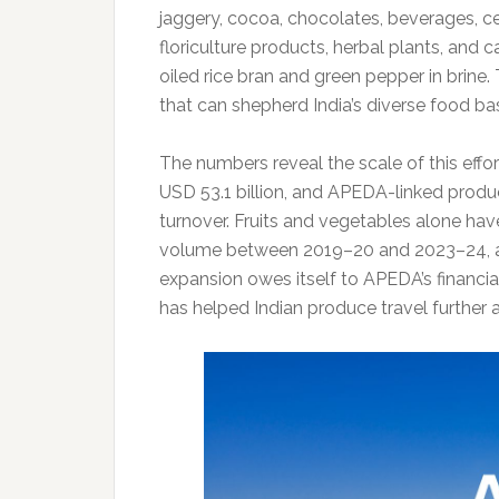
jaggery, cocoa, chocolates, beverages, ce
floriculture products, herbal plants, and
oiled rice bran and green pepper in brine.
that can shepherd India’s diverse food ba
The numbers reveal the scale of this effor
USD 53.1 billion, and APEDA-linked produ
turnover. Fruits and vegetables alone hav
volume between 2019–20 and 2023–24, ac
expansion owes itself to APEDA’s financia
has helped Indian produce travel further a