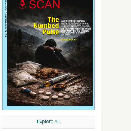
Explore All