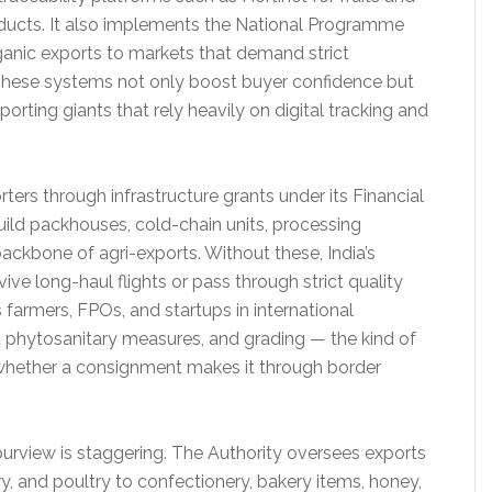
ducts. It also implements the National Programme
rganic exports to markets that demand strict
These systems not only boost buyer confidence but
rting giants that rely heavily on digital tracking and
rs through infrastructure grants under its Financial
ld packhouses, cold-chain units, processing
e backbone of agri-exports. Without these, India’s
ve long-haul flights or pass through strict quality
 farmers, FPOs, and startups in international
 phytosanitary measures, and grading — the kind of
whether a consignment makes it through border
rview is staggering. The Authority oversees exports
ry, and poultry to confectionery, bakery items, honey,