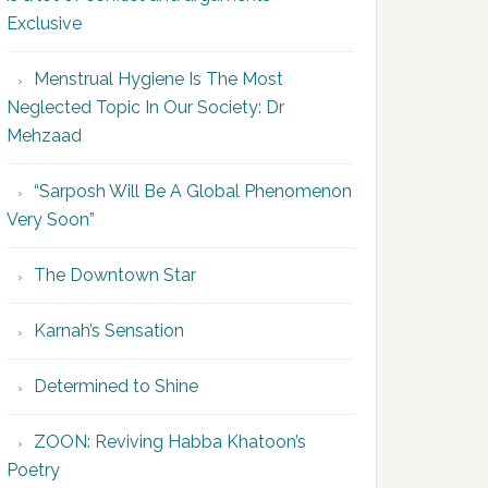
Exclusive
Menstrual Hygiene Is The Most
Neglected Topic In Our Society: Dr
Mehzaad
“Sarposh Will Be A Global Phenomenon
Very Soon”
The Downtown Star
Karnah’s Sensation
Determined to Shine
ZOON: Reviving Habba Khatoon’s
Poetry