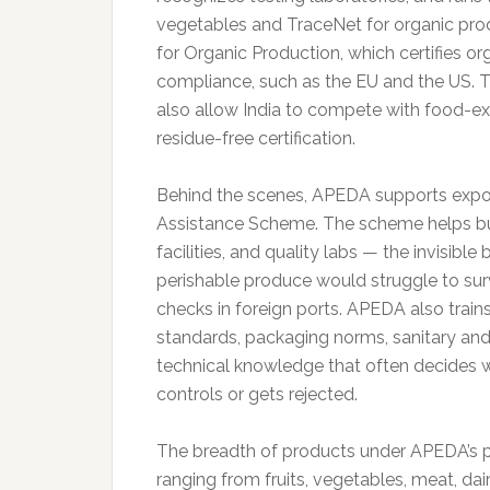
vegetables and TraceNet for organic pro
for Organic Production, which certifies o
compliance, such as the EU and the US. 
also allow India to compete with food-expo
residue-free certification.
Behind the scenes, APEDA supports exporte
Assistance Scheme. The scheme helps bui
facilities, and quality labs — the invisibl
perishable produce would struggle to survi
checks in foreign ports. APEDA also trains
standards, packaging norms, sanitary and
technical knowledge that often decides 
controls or gets rejected.
The breadth of products under APEDA’s pu
ranging from fruits, vegetables, meat, dai