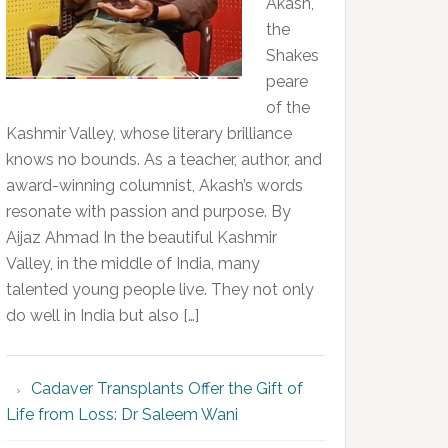
Akash,
the
Shakes
peare
of the
Kashmir Valley, whose literary brilliance
knows no bounds. As a teacher, author, and
award-winning columnist, Akash’s words
resonate with passion and purpose. By
Aijaz Ahmad In the beautiful Kashmir
Valley, in the middle of India, many
talented young people live. They not only
do well in India but also […]
Cadaver Transplants Offer the Gift of
Life from Loss: Dr Saleem Wani