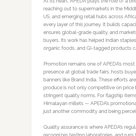
At its heart, APEDA plays the role of a bri
reaching out to supermarkets in the Middl
US, and emerging retail hubs across Afri
every layer of this journey. It builds cap
ensures global-grade quality, and markets
buyers. Its work has helped Indian staples
organic foods, and GI-tagged products ca
Promotion remains one of APEDA’s most vi
presence at global trade fairs, hosts bu
banners like Brand India. These efforts ar
produce is not only competitive on price
stringent quality norms. For flagship ite
Himalayan millets — APEDA’s promotional
just another commodity and being percei
Quality assurance is where APEDA’s regula
recognizes testing laboratories, and runs 