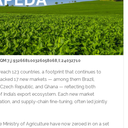
QM:7,j:932668100326058068,t:24032710
reach 123 countries, a footprint that continues to
s cracked 17 new markets — among them Brazil,
Czech Republic, and Ghana — reflecting both
f India’s export ecosystem. Each new market
tion, and supply-chain fine-tuning, often led jointly
e Ministry of Agriculture have now zeroed in on a set