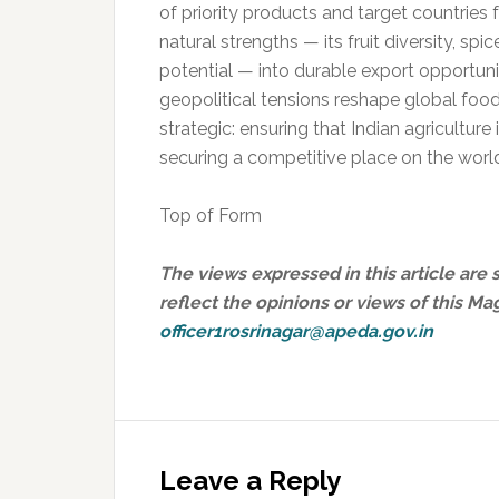
of priority products and target countries
natural strengths — its fruit diversity, spi
potential — into durable export opportunit
geopolitical tensions reshape global foo
strategic: ensuring that Indian agriculture
securing a competitive place on the world
Top of Form
The views expressed in this article are 
reflect the opinions or views of this Ma
officer1rosrinagar@apeda.gov.in
Reader
Interactions
Leave a Reply