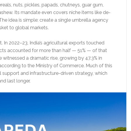
reals, nuts, pickles, papads, chutneys, guar gum,
 cashew. Its mandate even covers niche items like de-
 The idea is simple: create a single umbrella agency
sket to global markets.
t. In 2022–23, India’s agricultural exports touched
cts accounted for more than half — 51% — of that
e witnessed a dramatic rise, growing by 47.3% in
cording to the Ministry of Commerce. Much of this
l support and infrastructure-driven strategy, which
nd last longer.