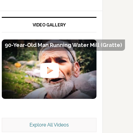
VIDEO GALLERY
90-Year-Old Man Running Water Mill (Gratte)
Kashmir Scan July 2026 e Magazine
Explore All Videos