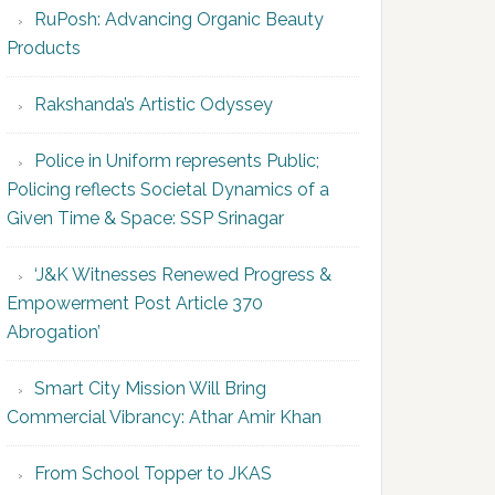
RuPosh: Advancing Organic Beauty
Products
Rakshanda’s Artistic Odyssey
Police in Uniform represents Public;
Policing reflects Societal Dynamics of a
Given Time & Space: SSP Srinagar
‘J&K Witnesses Renewed Progress &
Empowerment Post Article 370
Abrogation’
Smart City Mission Will Bring
Commercial Vibrancy: Athar Amir Khan
From School Topper to JKAS