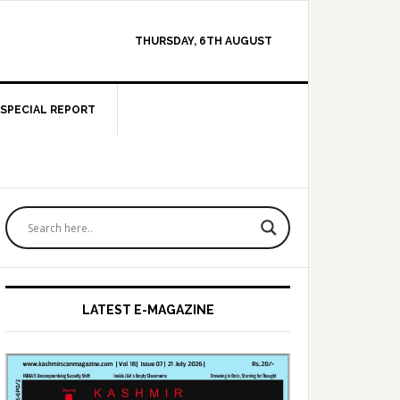
THURSDAY, 6TH AUGUST
SPECIAL REPORT
Primary
Sidebar
LATEST E-MAGAZINE