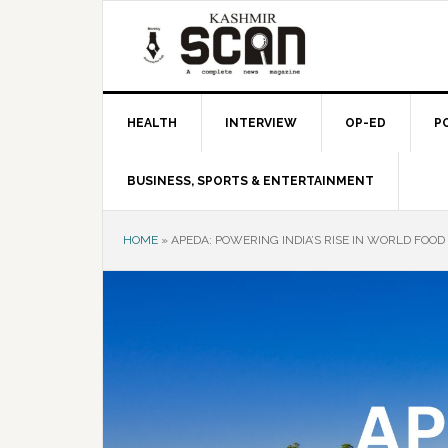
Skip
Skip
Skip
to
to
to
primary
main
primary
navigation
content
sidebar
HEALTH
INTERVIEW
OP-ED
P
BUSINESS, SPORTS & ENTERTAINMENT
HOME
»
APEDA: POWERING INDIA’S RISE IN WORLD FOO