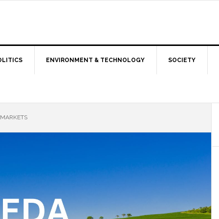
OLITICS
ENVIRONMENT & TECHNOLOGY
SOCIETY
D MARKETS