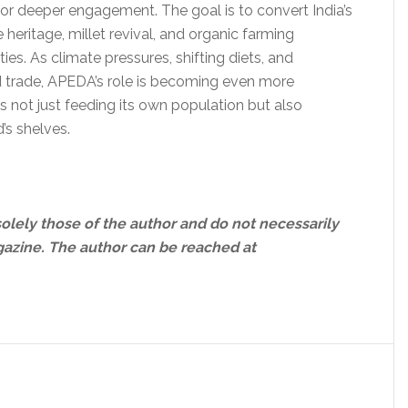
 for deeper engagement. The goal is to convert India’s
ce heritage, millet revival, and organic farming
ies. As climate pressures, shifting diets, and
d trade, APEDA’s role is becoming even more
 is not just feeding its own population but also
’s shelves.
solely those of the author and do not necessarily
gazine.
The author can be reached at