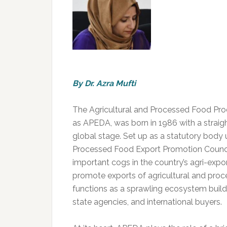
By Dr. Azra Mufti
The Agricultural and Processed Food Pro
as APEDA, was born in 1986 with a straigh
global stage. Set up as a statutory body
Processed Food Export Promotion Council
important cogs in the country’s agri-exp
promote exports of agricultural and pro
functions as a sprawling ecosystem builde
state agencies, and international buyers.