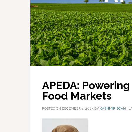
APEDA: Powering I
Food Markets
POSTED ON
DECEMBER 4, 2025
BY
KASHMIR SCAN
|
L