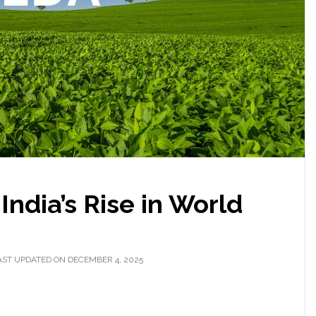
ndia’s Rise in World
AST UPDATED ON DECEMBER 4, 2025