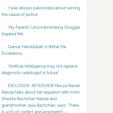
‘I was always passionate about serving
the cause of justice’
‘My Parents’ Uncompromising Struggle
Inspired Me’
Qamar Hamidullah: A Writer Par
Excellence
“Artificial Intelligence may not replace
diagnostic radiologist in future”
EXCLUSIVE INTERVIEW Navya Naveli
Nanda talks about her equation with mom
Shweta Bachchan Nanda and
grandmother Jaya Bachchan; says, ‘There
is a lot of conflict and arguments’ –