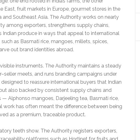
dge: one end rooted in India’s farms, the other
e East, fruit markets in Europe, gourmet stores in the
ca and Southeast Asia. The Authority works on nearly
acity among exporters, strengthens supply chains,
 Indian produce in ways that appeal to international
 such as Basmati rice, mangoes, millets, spices,
rve out brand identities abroad.
sible instruments. The Authority maintains a steady
yer–seller meets, and runs branding campaigns under
e designed to reassure international buyers that Indian
 but also backed by consistent supply chains and
ms — Alphonso mangoes, Darjeeling tea, Basmati rice,
 work has often meant the difference between being
ved as a premium, traceable product.
tory teeth show. The Authority registers exporters,
traceability platforms such as Hortinet for fruits and