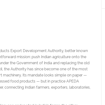
ducts Export Development Authority, better known
tforward mission: push Indian agriculture onto the
 under the Government of India and replacing the old
, the Authority has since become one of the most
ort machinery. Its mandate looks simple on paper —
cessed food products — but in practice APEDA
r, connecting Indian farmers, exporters, laboratories,