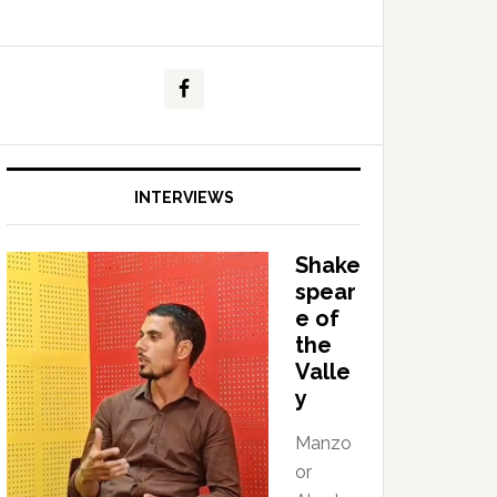
INTERVIEWS
Shake
spear
e of
the
Valle
y
Manzo
or