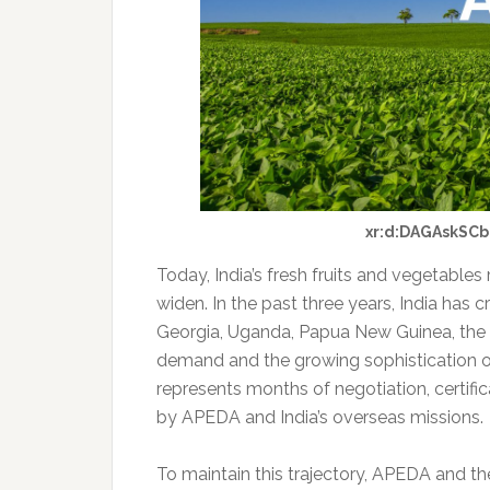
xr:d:DAGAskSCb
Today, India’s fresh fruits and vegetables 
widen. In the past three years, India ha
Georgia, Uganda, Papua New Guinea, the 
demand and the growing sophistication o
represents months of negotiation, certifica
by APEDA and India’s overseas missions.
To maintain this trajectory, APEDA and th