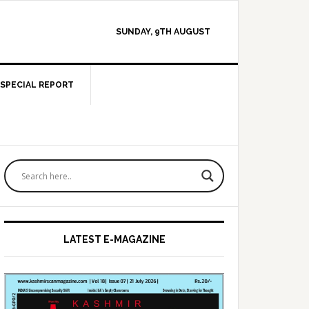
SUNDAY, 9TH AUGUST
SPECIAL REPORT
Primary
Sidebar
LATEST E-MAGAZINE