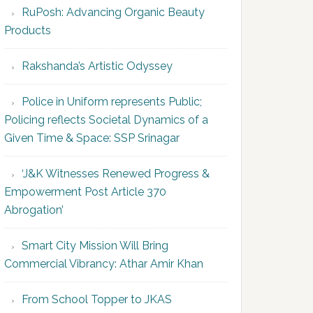
RuPosh: Advancing Organic Beauty
Products
Rakshanda’s Artistic Odyssey
Police in Uniform represents Public;
Policing reflects Societal Dynamics of a
Given Time & Space: SSP Srinagar
‘J&K Witnesses Renewed Progress &
Empowerment Post Article 370
Abrogation’
Smart City Mission Will Bring
Commercial Vibrancy: Athar Amir Khan
From School Topper to JKAS