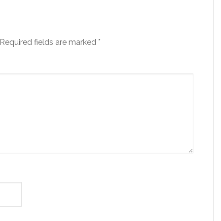
Required fields are marked
*