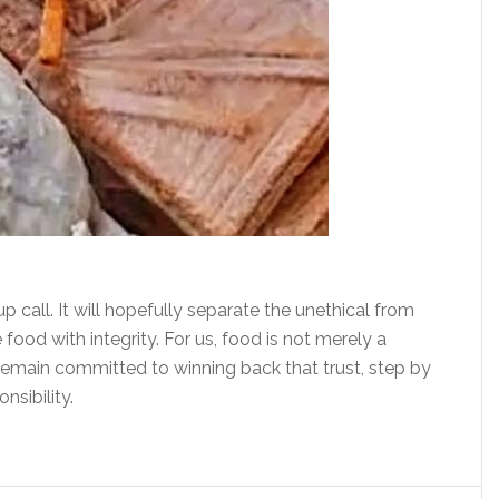
up call. It will hopefully separate the unethical from
food with integrity. For us, food is not merely a
e remain committed to winning back that trust, step by
nsibility.