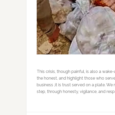
This crisis, though painful, is also a wake-
the honest, and highlight those who serve 
business ,it is trust served on a plate. W
step, through honesty, vigilance, and respo