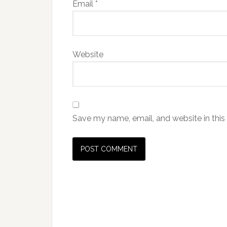
Email
*
Website
Save my name, email, and website in this