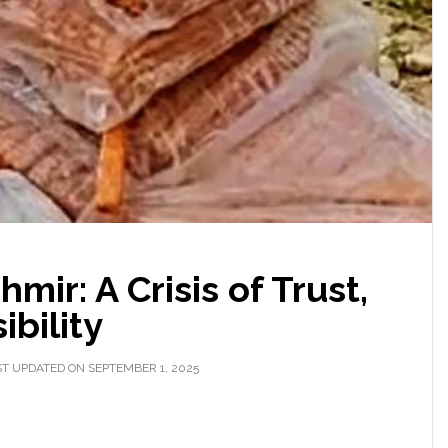
mir: A Crisis of Trust,
ibility
T UPDATED ON SEPTEMBER 1, 2025