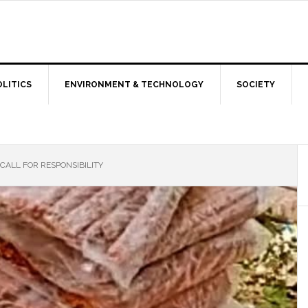
OLITICS
ENVIRONMENT & TECHNOLOGY
SOCIETY
 CALL FOR RESPONSIBILITY