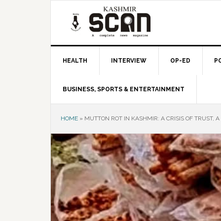
Skip
Skip
Skip
to
to
to
primary
main
primary
navigation
content
sidebar
HEALTH
INTERVIEW
OP-ED
P
BUSINESS, SPORTS & ENTERTAINMENT
HOME
»
MUTTON ROT IN KASHMIR: A CRISIS OF TRUST, A