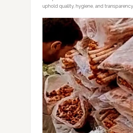
uphold quality, hygiene, and transparency