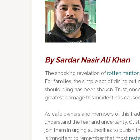
By Sardar Nasir Ali Khan
The shocking revelation of
rotten mutton
For families, the simple act of dining out
should bring has been shaken. Trust, once 
greatest damage this incident has caused
As cafe owners and members of this trade
understand the fear and uncertainty. Cus
join them in urging authorities to punish t
is important to remember that most
rest