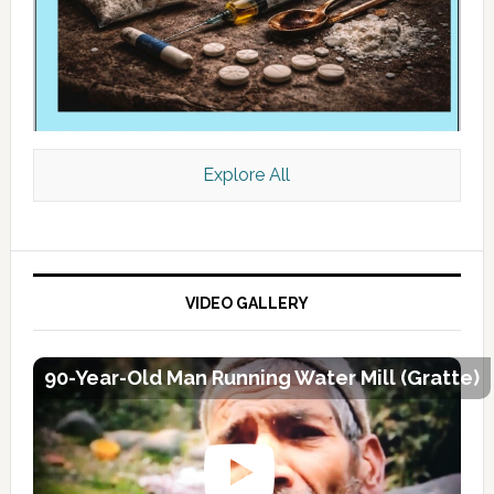
Explore All
VIDEO GALLERY
90-Year-Old Man Running Water Mill (Gratte)