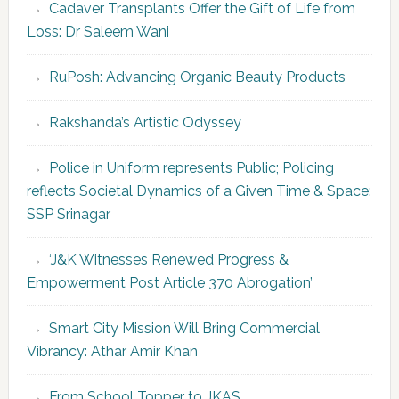
Cadaver Transplants Offer the Gift of Life from
Loss: Dr Saleem Wani
RuPosh: Advancing Organic Beauty Products
Rakshanda’s Artistic Odyssey
Police in Uniform represents Public; Policing
reflects Societal Dynamics of a Given Time & Space:
SSP Srinagar
‘J&K Witnesses Renewed Progress &
Empowerment Post Article 370 Abrogation’
Smart City Mission Will Bring Commercial
Vibrancy: Athar Amir Khan
From School Topper to JKAS