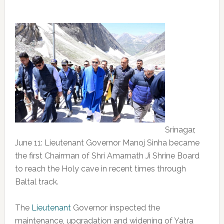
Srinagar,
June 11: Lieutenant Governor Manoj Sinha became
the first Chairman of Shri Amarnath Ji Shrine Board
to reach the Holy cave in recent times through
Baltal track.
The
Lieutenant
Governor inspected the
maintenance, upgradation and widening of Yatra