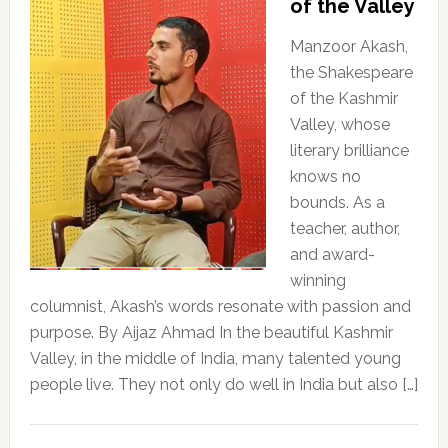
of the Valley
Manzoor Akash,
the Shakespeare
of the Kashmir
Valley, whose
literary brilliance
knows no
bounds. As a
teacher, author,
and award-
winning
columnist, Akash’s words resonate with passion and
purpose. By Aijaz Ahmad In the beautiful Kashmir
Valley, in the middle of India, many talented young
people live. They not only do well in India but also […]