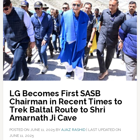
LG Becomes First SASB
Chairman in Recent Times to
Trek Baltal Route to Shri
Amarnath Ji Cave
POSTED ON
JUNE 11, 2025
BY
AJAZ RASHID
|
LAST UPDATED ON
JUNE 11, 2025