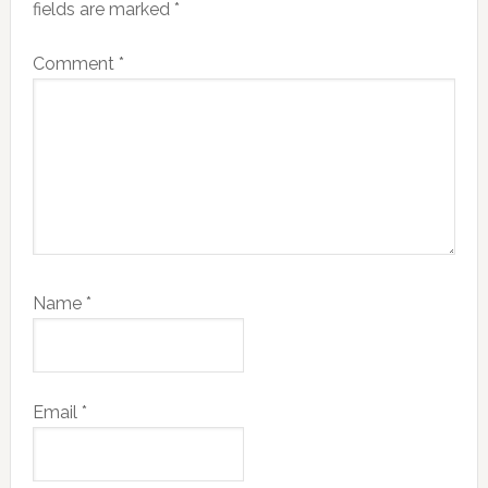
fields are marked
*
Comment
*
Name
*
Email
*