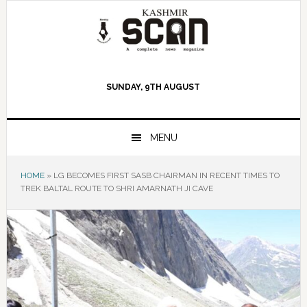
Skip
Skip
Skip
to
to
to
primary
main
primary
navigation
content
sidebar
SUNDAY, 9TH AUGUST
MENU
HOME
»
LG BECOMES FIRST SASB CHAIRMAN IN RECENT TIMES TO
TREK BALTAL ROUTE TO SHRI AMARNATH JI CAVE