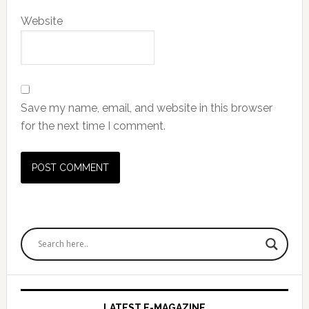
Website
Save my name, email, and website in this browser
for the next time I comment.
Primary
Sidebar
LATEST E-MAGAZINE