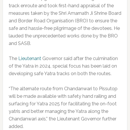
track enroute and took first-hand appraisal of the
measures taken by the Shri Amarnath Ji Shrine Board
and Border Road Organisation (BRO) to ensure the
safe and hassle-free pilgrimage of the devotees. He
lauded the unprecedented works done by the BRO
and SASB.
The
Lieutenant
Governor said after the culmination
of the Yatra in 2024, special focus has been laid on
developing safe Yatra tracks on both the routes.
“The alternate route from Chandanwari to Pissutop
will be made available with safety hand railing and
surfacing for Yatra 2025 for facilitating the on-foot
yatris and better managing the Yatra along the
Chandanwari axis,” the Lieutenant Governor further
added.