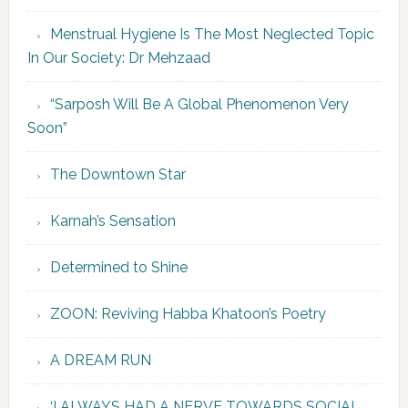
Menstrual Hygiene Is The Most Neglected Topic
In Our Society: Dr Mehzaad
“Sarposh Will Be A Global Phenomenon Very
Soon”
The Downtown Star
Karnah’s Sensation
Determined to Shine
ZOON: Reviving Habba Khatoon’s Poetry
A DREAM RUN
‘I ALWAYS HAD A NERVE TOWARDS SOCIAL