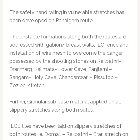
The safety hand railing in vulnerable stretches has
been developed on Pahalgam route.
The unstable formations along both the routes are
addressed with gabion/ breast walls, ILC fence and
installation of wire mesh to overcome the danger
possessed by the shooting stones on Railpathri-
Brarimarg, Kalimata- Lower Cave, Panjtarni –
Sangam- Holy Cave, Chandanwari – Pissutop –
Zozibal stretch.
Further, Granular sub base material applied on all
slippery stretches along both routes.
ILCB tiles have been laid on slippery stretches of
both routes i.e. Domail – Railpathri – Brari stretch on