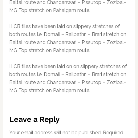
Baltal route and Chandanwari – Pissutop – Zozibal-
MG Top stretch on Pahalgam route.
ILCB tiles have been laid on slippery stretches of
both routes i.e. Domail – Railpathri – Brari stretch on
Baltal route and Chandanwari – Pissutop – Zozibal-
MG Top stretch on Pahalgam route.
ILCB tiles have been laid on on slippery stretches of
both routes i.e. Domail – Railpathri – Brari stretch on
Baltal route and Chandanwari – Pissutop – Zozibal-
MG Top stretch on Pahalgam route.
Reader
Leave a Reply
Interactions
Your email address will not be published.
Required