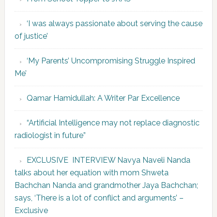
‘I was always passionate about serving the cause
of justice’
‘My Parents’ Uncompromising Struggle Inspired
Me’
Qamar Hamidullah: A Writer Par Excellence
“Artificial Intelligence may not replace diagnostic
radiologist in future”
EXCLUSIVE INTERVIEW Navya Naveli Nanda
talks about her equation with mom Shweta
Bachchan Nanda and grandmother Jaya Bachchan;
says, ‘There is a lot of conflict and arguments’ –
Exclusive