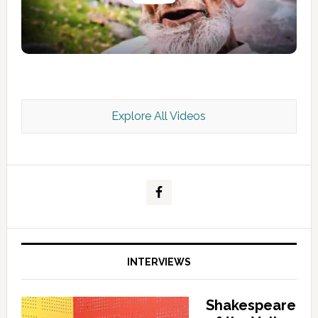
Explore All Videos
Kashmir Scan July 2026 e Magazine
INTERVIEWS
Shakespeare