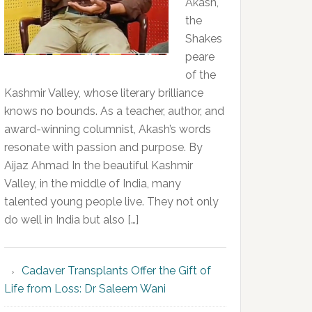
Akash,
the
Shakes
peare
of the
Kashmir Valley, whose literary brilliance
knows no bounds. As a teacher, author, and
award-winning columnist, Akash’s words
resonate with passion and purpose. By
Aijaz Ahmad In the beautiful Kashmir
Valley, in the middle of India, many
talented young people live. They not only
do well in India but also […]
Cadaver Transplants Offer the Gift of
Life from Loss: Dr Saleem Wani