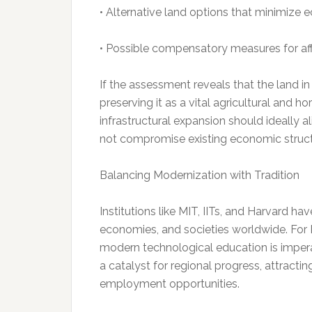
• Alternative land options that minimize 
• Possible compensatory measures for a
If the assessment reveals that the land in
preserving it as a vital agricultural and ho
infrastructural expansion should ideally 
not compromise existing economic struct
Balancing Modernization with Tradition
Institutions like MIT, IITs, and Harvard ha
economies, and societies worldwide. For 
modern technological education is impera
a catalyst for regional progress, attracti
employment opportunities.