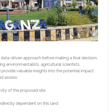
data-driven approach before making a final decision.
 environmentalists, agricultural scientists,
provide valuable insights into the potential impact
ld assess:
tivity of the proposed site
indirectly dependent on this land