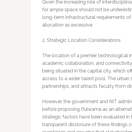
Given the increasing role of interdiscipli
for ample space should not be underestima
long-term infrastructural requirements of 
allocation as excessive.
2. Strategic Location Considerations
The location of a premier technological ins
academic collaboration, and connectivity 
being situated in the capital city, which of
access to a wider talent pool. The urban s
partnerships, and attracts faculty from di
However, the government and NIT administ
before proposing Pulwama as an alternative
strategic factors have been evaluated in 
transparent disclosure of these findings co