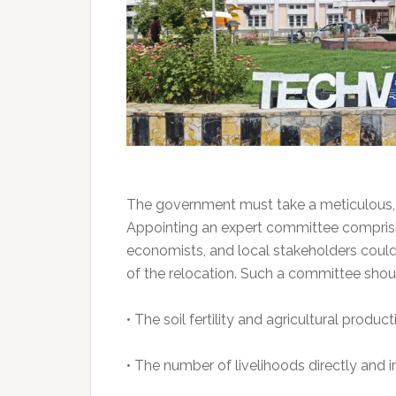
The government must take a meticulous, 
Appointing an expert committee comprising
economists, and local stakeholders could 
of the relocation. Such a committee shou
• The soil fertility and agricultural produc
• The number of livelihoods directly and 