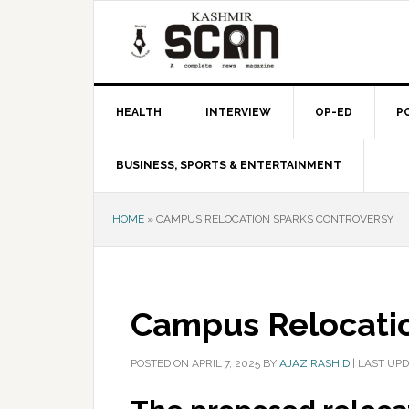
Skip
Skip
Skip
to
to
to
primary
main
primary
navigation
content
sidebar
HEALTH
INTERVIEW
OP-ED
P
BUSINESS, SPORTS & ENTERTAINMENT
HOME
»
CAMPUS RELOCATION SPARKS CONTROVERSY
Campus Relocatio
POSTED ON
APRIL 7, 2025
BY
AJAZ RASHID
|
LAST UPD