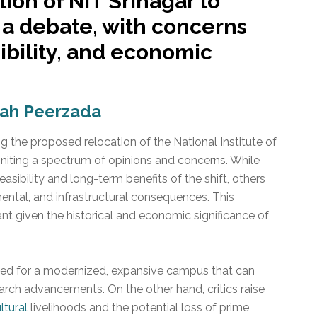
ion of NIT Srinagar to
a debate, with concerns
ibility, and economic
hah Peerzada
the proposed relocation of the National Institute of
niting a spectrum of opinions and concerns. While
asibility and long-term benefits of the shift, others
ental, and infrastructural consequences. This
nt given the historical and economic significance of
eed for a modernized, expansive campus that can
h advancements. On the other hand, critics raise
ltural
livelihoods and the potential loss of prime