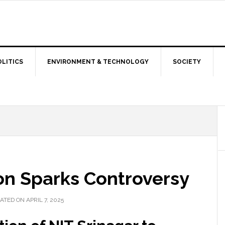
OLITICS
ENVIRONMENT & TECHNOLOGY
SOCIETY
n Sparks Controversy
ATED ON APRIL 7, 2025