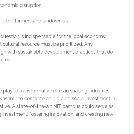
economic disruption
ffected farmers and landowners
 question is indispensable for the local economy,
rticultural resource must be prioritized. Any
align with sustainable development practices that do
ures.
ve played transformative roles in shaping industries,
Kashmir to compete on a global scale, investment in
tive. A state-of-the-art NIT campus could serve as
ng investment, fostering innovation, and creating new