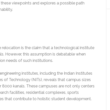
nes these viewpoints and explores a possible path
ability.
elocation is the claim that a technological institute
als. However, this assumption is debatable when
on needs of such institutions.
ngineering institutes, including the Indian Institutes
tes of Technology (NITs), reveals that campus sizes
er 8000 kanals. These campuses are not only centers
rch facilities, residential complexes, sports
ies that contribute to holistic student development.