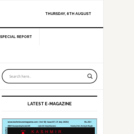
THURSDAY, 6TH AUGUST
SPECIAL REPORT
Primary
Sidebar
LATEST E-MAGAZINE