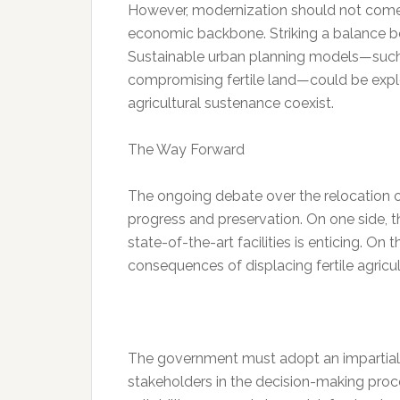
However, modernization should not come a
economic backbone. Striking a balance b
Sustainable urban planning models—such a
compromising fertile land—could be expl
agricultural sustenance coexist.
The Way Forward
The ongoing debate over the relocation 
progress and preservation. On one side, t
state-of-the-art facilities is enticing. O
consequences of displacing fertile agricu
The government must adopt an impartial 
stakeholders in the decision-making proce