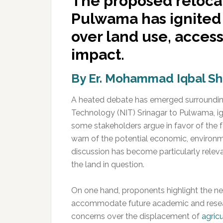
The proposed relocat
Pulwama has ignited 
over land use, access
impact.
By Er. Mohammad Iqbal S
A heated debate has emerged surrounding 
Technology (NIT) Srinagar to Pulwama, ig
some stakeholders argue in favor of the fe
warn of the potential economic, environm
discussion has become particularly releva
the land in question.
On one hand, proponents highlight the n
accommodate future academic and researc
concerns over the displacement of
agricu