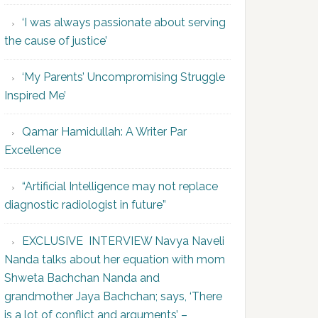
‘I was always passionate about serving
the cause of justice’
‘My Parents’ Uncompromising Struggle
Inspired Me’
Qamar Hamidullah: A Writer Par
Excellence
“Artificial Intelligence may not replace
diagnostic radiologist in future”
EXCLUSIVE INTERVIEW Navya Naveli
Nanda talks about her equation with mom
Shweta Bachchan Nanda and
grandmother Jaya Bachchan; says, ‘There
is a lot of conflict and arguments’ –