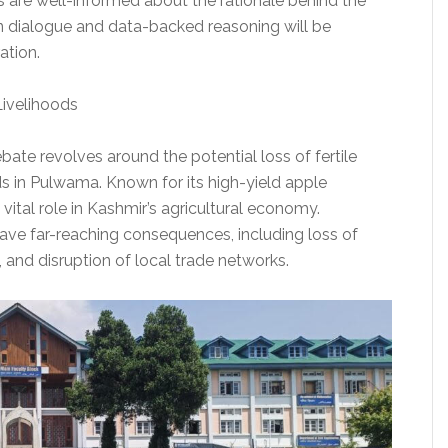
s are well-informed about the rationale behind the
 dialogue and data-backed reasoning will be
ation.
 Livelihoods
bate revolves around the potential loss of fertile
ds in Pulwama. Known for its high-yield apple
 vital role in Kashmir’s agricultural economy.
ave far-reaching consequences, including loss of
and disruption of local trade networks.