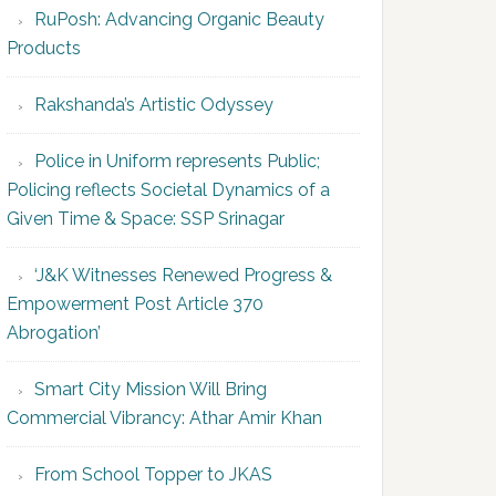
RuPosh: Advancing Organic Beauty
Products
Rakshanda’s Artistic Odyssey
Police in Uniform represents Public;
Policing reflects Societal Dynamics of a
Given Time & Space: SSP Srinagar
‘J&K Witnesses Renewed Progress &
Empowerment Post Article 370
Abrogation’
Smart City Mission Will Bring
Commercial Vibrancy: Athar Amir Khan
From School Topper to JKAS