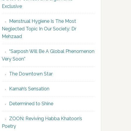
Exclusive
Menstrual Hygiene Is The Most
Neglected Topic In Our Society: Dr
Mehzaad
“Sarposh Will Be A Global Phenomenon
Very Soon”
The Downtown Star
Karnah’s Sensation
Determined to Shine
ZOON: Reviving Habba Khatoon’s
Poetry