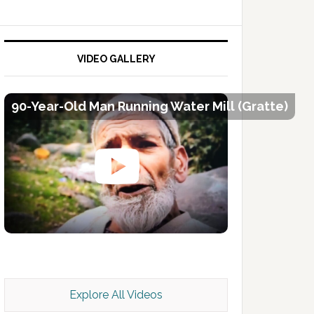
VIDEO GALLERY
90-Year-Old Man Running Water Mill (Gratte)
Kashmir Scan July 2026 e Magazine
Explore All Videos