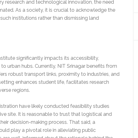
nary research and technological innovation, the need
ted. As a society, it is crucial to acknowledge the
such institutions rather than dismissing land
titute significantly impacts its accessibility,
to urban hubs. Currently, NIT Srinagar benefits from
fers robust transport links, proximity to industries, and
etting enhances student life, facilitates research
verse regions.
ration have likely conducted feasibility studies
 site. It is reasonable to trust that logistical and
their decision-making process. That said, a
uld play a pivotal role in alleviating public