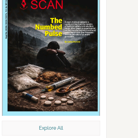
Explore All