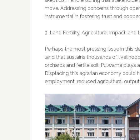
skepticism and ensuring that stakeholder
move. Addressing concerns through open
instrumental in fostering trust and cooper
3. Land Fertility, Agricultural Impact, and
Perhaps the most pressing issue in this de
land that sustains thousands of livelihoo
orchards and fertile soil, Pulwama plays a
Displacing this agrarian economy could h
employment, reduced agricultural output, 