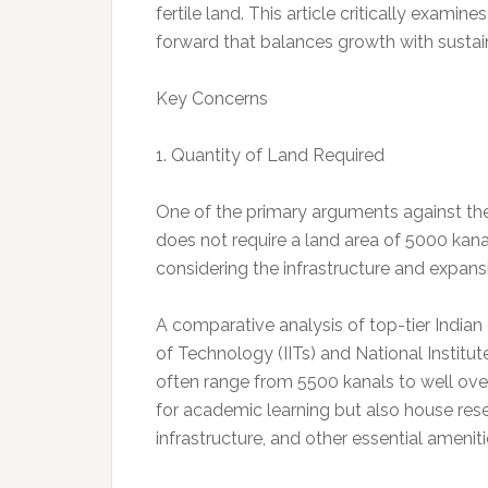
fertile land. This article critically exami
forward that balances growth with sustain
Key Concerns
1. Quantity of Land Required
One of the primary arguments against the r
does not require a land area of 5000 kan
considering the infrastructure and expansi
A comparative analysis of top-tier Indian e
of Technology (IITs) and National Institu
often range from 5500 kanals to well ov
for academic learning but also house resea
infrastructure, and other essential amenit