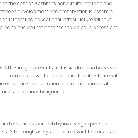
t the cost of Kashmir’s agricultural heritage and
etween development and preservation is essential.
s integrating educational infrastructure without
ored to ensure that both technological progress and
of NIT Srinagar presents a classic dilemma between
he promise of a world-class educational institute with
n the other, the socio-economic and environmental
ltural land cannot be ignored.
and empirical approach by involving experts and
ss. A thorough analysis of all relevant factors—land