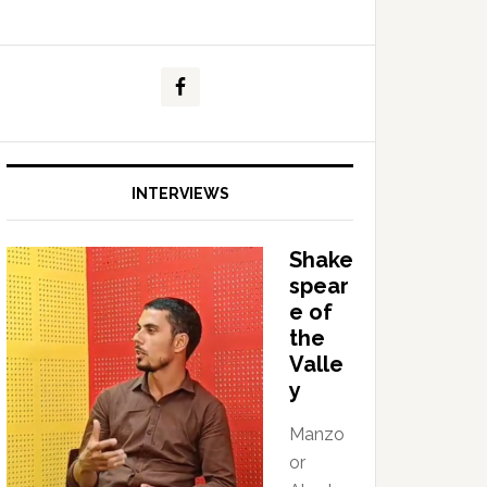
INTERVIEWS
Shake
spear
e of
the
Valle
y
Manzo
or