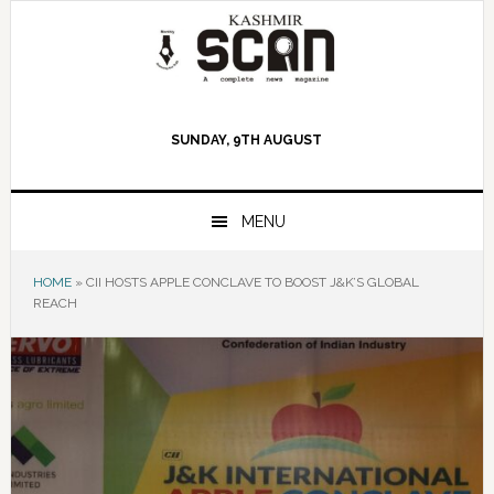
Skip
Skip
Skip
to
to
to
primary
main
primary
navigation
content
sidebar
SUNDAY, 9TH AUGUST
MENU
HOME
»
CII HOSTS APPLE CONCLAVE TO BOOST J&K’S GLOBAL
REACH