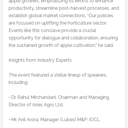
apple growers, emphasizing its efforts to enhance
productivity, streamline post-harvest processes, and
establish global market connections. “Our policies
are focused on uplifting the horticulture sector.
Events like this conclave provide a crucial
opportunity for dialogue and collaboration, ensuring
the sustained growth of apple cultivation,” he said.
Insights from Industry Experts
The event featured a stellar lineup of speakers,
including:
• Dr. Rahul Mirchandani, Chairman and Managing
Director of Aries Agro Ltd.
• Mr. Anil Arora, Manager (Lubes) M&P, IOCL.