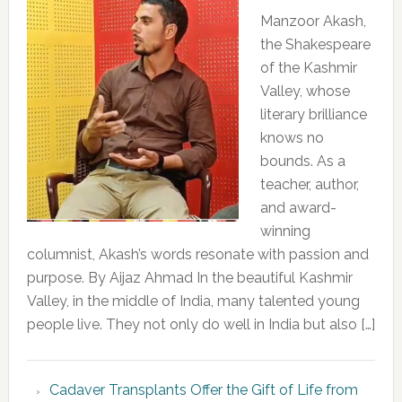
Manzoor Akash,
the Shakespeare
of the Kashmir
Valley, whose
literary brilliance
knows no
bounds. As a
teacher, author,
and award-
winning
columnist, Akash’s words resonate with passion and
purpose. By Aijaz Ahmad In the beautiful Kashmir
Valley, in the middle of India, many talented young
people live. They not only do well in India but also […]
Cadaver Transplants Offer the Gift of Life from