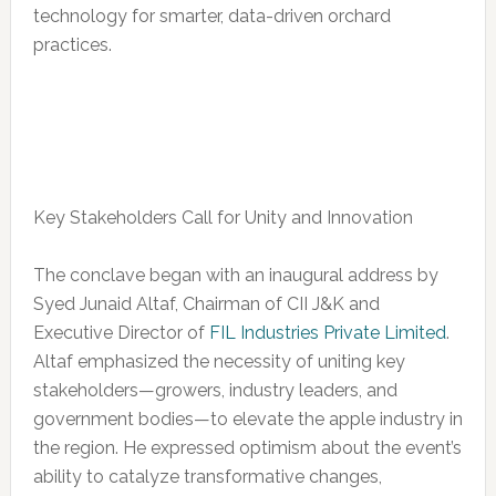
technology for smarter, data-driven orchard
practices.
Key Stakeholders Call for Unity and Innovation
The conclave began with an inaugural address by
Syed Junaid Altaf, Chairman of CII J&K and
Executive Director of
FIL Industries Private Limited
.
Altaf emphasized the necessity of uniting key
stakeholders—growers, industry leaders, and
government bodies—to elevate the apple industry in
the region. He expressed optimism about the event’s
ability to catalyze transformative changes,