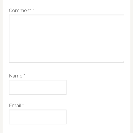
Comment
*
Name
*
Email
*