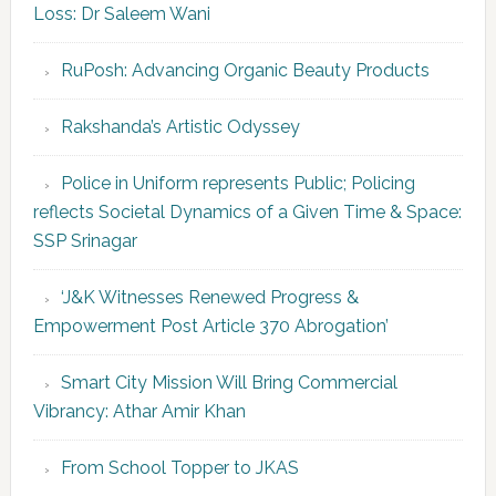
Loss: Dr Saleem Wani
RuPosh: Advancing Organic Beauty Products
Rakshanda’s Artistic Odyssey
Police in Uniform represents Public; Policing
reflects Societal Dynamics of a Given Time & Space:
SSP Srinagar
‘J&K Witnesses Renewed Progress &
Empowerment Post Article 370 Abrogation’
Smart City Mission Will Bring Commercial
Vibrancy: Athar Amir Khan
From School Topper to JKAS