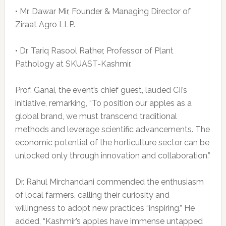
• Mr. Dawar Mir, Founder & Managing Director of
Ziraat Agro LLP.
• Dr. Tariq Rasool Rather, Professor of Plant
Pathology at SKUAST-Kashmir.
Prof. Ganai, the event’s chief guest, lauded CII’s
initiative, remarking, “To position our apples as a
global brand, we must transcend traditional
methods and leverage scientific advancements. The
economic potential of the horticulture sector can be
unlocked only through innovation and collaboration.”
Dr. Rahul Mirchandani commended the enthusiasm
of local farmers, calling their curiosity and
willingness to adopt new practices “inspiring.” He
added, “Kashmir’s apples have immense untapped