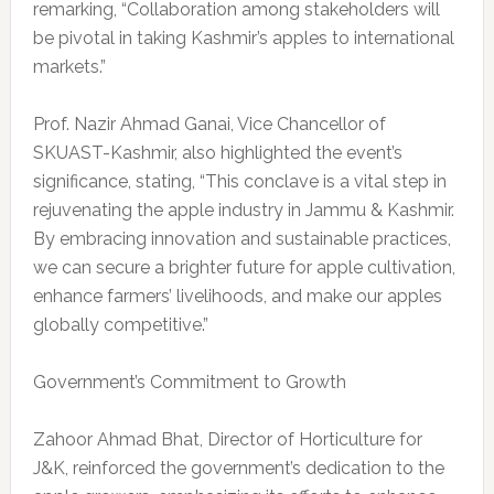
remarking, “Collaboration among stakeholders will
be pivotal in taking Kashmir’s apples to international
markets.”
Prof. Nazir Ahmad Ganai, Vice Chancellor of
SKUAST-Kashmir, also highlighted the event’s
significance, stating, “This conclave is a vital step in
rejuvenating the apple industry in Jammu & Kashmir.
By embracing innovation and sustainable practices,
we can secure a brighter future for apple cultivation,
enhance farmers’ livelihoods, and make our apples
globally competitive.”
Government’s Commitment to Growth
Zahoor Ahmad Bhat, Director of Horticulture for
J&K, reinforced the government’s dedication to the