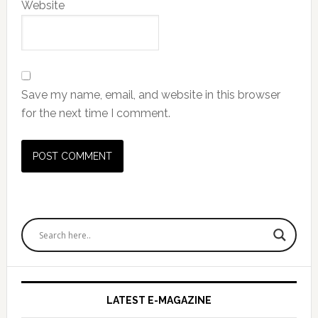
Website
Save my name, email, and website in this browser
for the next time I comment.
Primary
Sidebar
LATEST E-MAGAZINE