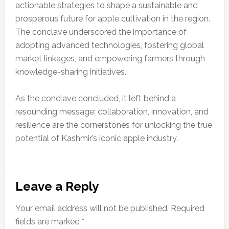
actionable strategies to shape a sustainable and
prosperous future for apple cultivation in the region.
The conclave underscored the importance of
adopting advanced technologies, fostering global
market linkages, and empowering farmers through
knowledge-sharing initiatives.
As the conclave concluded, it left behind a
resounding message: collaboration, innovation, and
resilience are the cornerstones for unlocking the true
potential of Kashmir’s iconic apple industry.
Reader
Leave a Reply
Interactions
Your email address will not be published.
Required
fields are marked
*