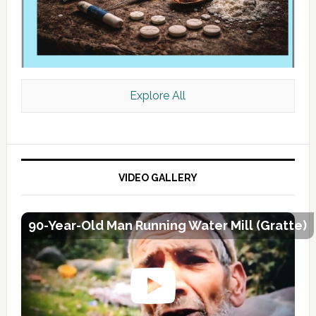
Explore All
VIDEO GALLERY
90-Year-Old Man Running Water Mill (Gratte)