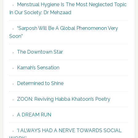
Menstrual Hygiene Is The Most Neglected Topic
In Our Society: Dr Mehzaad
“Sarposh Will Be A Global Phenomenon Very
Soon”
The Downtown Star
Karnah’s Sensation
Determined to Shine
ZOON: Reviving Habba Khatoon’s Poetry
A DREAM RUN
‘I ALWAYS HAD A NERVE TOWARDS SOCIAL