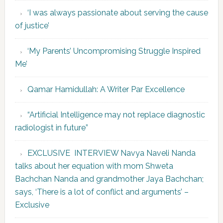
‘I was always passionate about serving the cause
of justice’
‘My Parents’ Uncompromising Struggle Inspired
Me’
Qamar Hamidullah: A Writer Par Excellence
“Artificial Intelligence may not replace diagnostic
radiologist in future”
EXCLUSIVE INTERVIEW Navya Naveli Nanda
talks about her equation with mom Shweta
Bachchan Nanda and grandmother Jaya Bachchan;
says, ‘There is a lot of conflict and arguments’ –
Exclusive