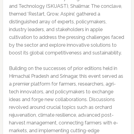
and Technology (SKUAST), Shalimar. The conclave,
themed ‘Restart, Grow, Aspire’, gathered a
distinguished array of experts, policymakers,
industry leaders, and stakeholders in apple
cultivation to address the pressing challenges faced
by the sector and explore innovative solutions to
boost its global competitiveness and sustainability.
Building on the successes of prior editions held in
Himachal Pradesh and Srinagar, this event served as
a premier platform for farmers, researchers, agri-
tech innovators, and policymakers to exchange
ideas and forge new collaborations. Discussions
revolved around crucial topics such as orchard
rejuvenation, climate resilience, advanced post-
harvest management, connecting farmers with e-
markets, and implementing cutting-edge