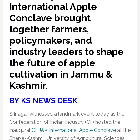
International Apple
Conclave brought
together farmers,
policymakers, and
industry leaders to shape
the future of apple
cultivation in Jammu &
Kashmir.
BY KS NEWS DESK
Srinagar witnessed a landmark event today as the
Confederation of Indian Industry (CII) hosted the
inaugural
CII J&K International Apple Conclave
at the
Sher-e-Kashmir University of Agricultural Sciences