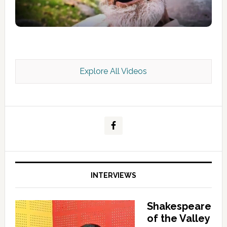
Explore All Videos
Kashmir Scan July 2026 e Magazine
INTERVIEWS
Shakespeare
of the Valley