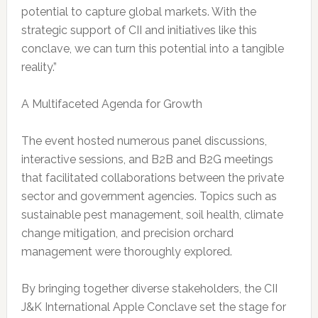
potential to capture global markets. With the
strategic support of CII and initiatives like this
conclave, we can turn this potential into a tangible
reality.”
A Multifaceted Agenda for Growth
The event hosted numerous panel discussions,
interactive sessions, and B2B and B2G meetings
that facilitated collaborations between the private
sector and government agencies. Topics such as
sustainable pest management, soil health, climate
change mitigation, and precision orchard
management were thoroughly explored.
By bringing together diverse stakeholders, the CII
J&K International Apple Conclave set the stage for