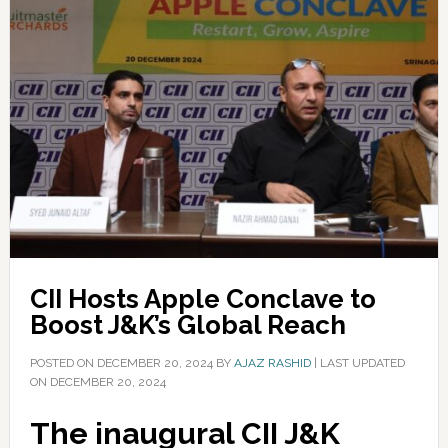
CII Hosts Apple Conclave to
Boost J&K’s Global Reach
POSTED ON
DECEMBER 20, 2024
BY
AJAZ RASHID
|
LAST UPDATED
ON DECEMBER 20, 2024
The inaugural CII J&K