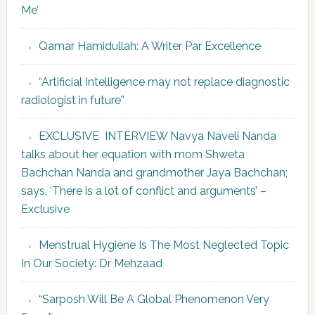
Me’
Qamar Hamidullah: A Writer Par Excellence
“Artificial Intelligence may not replace diagnostic
radiologist in future”
EXCLUSIVE INTERVIEW Navya Naveli Nanda
talks about her equation with mom Shweta
Bachchan Nanda and grandmother Jaya Bachchan;
says, ‘There is a lot of conflict and arguments’ –
Exclusive
Menstrual Hygiene Is The Most Neglected Topic
In Our Society: Dr Mehzaad
“Sarposh Will Be A Global Phenomenon Very