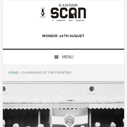
Skip
Skip
Skip
to
to
to
primary
main
primary
navigation
content
sidebar
MONDAY, 10TH AUGUST
MENU
HOME
»
GUARDIANS OF THE FRONTIER