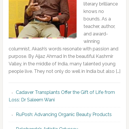
literary brilliance
knows no
bounds. As a
teacher, author,
and award-
winning
columnist, Akash’s words resonate with passion and
purpose. By Aijaz Ahmad In the beautiful Kashmir
Valley, in the middle of India, many talented young
people live. They not only do well in India but also […]
Cadaver Transplants Offer the Gift of Life from
Loss: Dr Saleem Wani
RuPosh: Advancing Organic Beauty Products