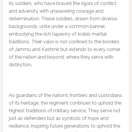
its soldiers, who have braved the rigors of conflict
and adversity with unwavering courage and
determination. These soldiers, drawn from diverse
backgrounds, unite under a common banner,
embodying the rich tapestry of India’s martial
traditions. Their valor is not confined to the borders
of Jammu and Kashmir but extends to every corner
of the nation and beyond, where they serve with
distinction.
As guardians of the nation’s frontiers and custodians
of its heritage, the regiment continues to uphold the
highest traditions of military service. They serve not
just as defenders but as symbols of hope and
resilience, inspiring future generations to uphold the