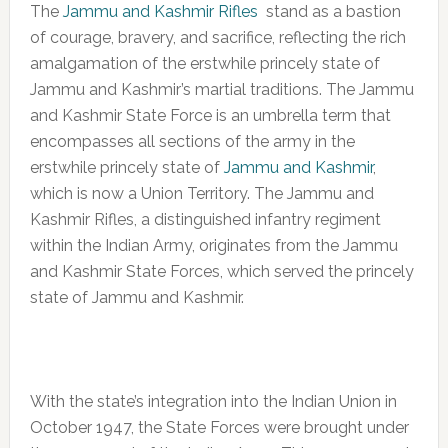
The
Jammu and Kashmir Rifles
stand as a bastion
of courage, bravery, and sacrifice, reflecting the rich
amalgamation of the erstwhile princely state of
Jammu and Kashmir’s martial traditions. The Jammu
and Kashmir State Force is an umbrella term that
encompasses all sections of the army in the
erstwhile princely state of
Jammu and Kashmir
,
which is now a Union Territory. The Jammu and
Kashmir Rifles, a distinguished infantry regiment
within the Indian Army, originates from the Jammu
and Kashmir State Forces, which served the princely
state of Jammu and Kashmir.
With the state’s integration into the Indian Union in
October 1947, the State Forces were brought under