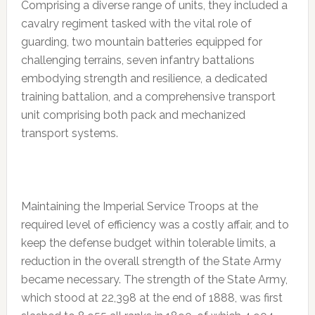
Comprising a diverse range of units, they included a
cavalry regiment tasked with the vital role of
guarding, two mountain batteries equipped for
challenging terrains, seven infantry battalions
embodying strength and resilience, a dedicated
training battalion, and a comprehensive transport
unit comprising both pack and mechanized
transport systems.
Maintaining the Imperial Service Troops at the
required level of efficiency was a costly affair, and to
keep the defense budget within tolerable limits, a
reduction in the overall strength of the State Army
became necessary. The strength of the State Army,
which stood at 22,398 at the end of 1888, was first