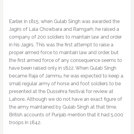
Earlier, in 1815, when Gulab Singh was awarded the
Jagirs of Lala Chowbara and Ramgarh, he raised a
company of 200 soldiers to maintain law and order
in his Jagirs. This was the first attempt to raise a
proper armed force to maintain law and order, but
the first armed force of any consequence seems to
have been raised only in 1822. When Gulab Singh
became Raja of Jammu, he was expected to keep a
small regular army of horse and foot soldiers to be
presented at the Dussehra festival for review at
Lahore. Although we do not have an exact figure of
the army maintained by Gulab Singh at that time,
British accounts of Punjab mention that it had 5,000
troops in 1842.