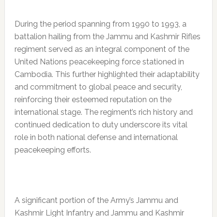
During the period spanning from 1990 to 1993, a
battalion hailing from the Jammu and Kashmir Rifles
regiment served as an integral component of the
United Nations peacekeeping force stationed in
Cambodia. This further highlighted their adaptability
and commitment to global peace and security,
reinforcing their esteemed reputation on the
international stage. The regiment’s rich history and
continued dedication to duty underscore its vital
role in both national defense and international
peacekeeping efforts.
A significant portion of the Army’s Jammu and
Kashmir Light Infantry and Jammu and Kashmir