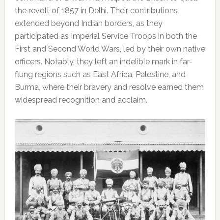
the revolt of 1857 in Delhi. Their contributions
extended beyond Indian borders, as they
participated as Imperial Service Troops in both the
First and Second World Wars, led by their own native
officers. Notably, they left an indelible mark in far-
flung regions such as East Africa, Palestine, and
Burma, where their bravery and resolve earned them
widespread recognition and acclaim.