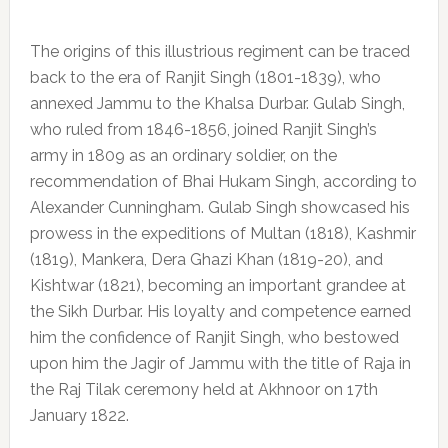
The origins of this illustrious regiment can be traced
back to the era of Ranjit Singh (1801-1839), who
annexed Jammu to the Khalsa Durbar. Gulab Singh,
who ruled from 1846-1856, joined Ranjit Singh’s
army in 1809 as an ordinary soldier, on the
recommendation of Bhai Hukam Singh, according to
Alexander Cunningham. Gulab Singh showcased his
prowess in the expeditions of Multan (1818), Kashmir
(1819), Mankera, Dera Ghazi Khan (1819-20), and
Kishtwar (1821), becoming an important grandee at
the Sikh Durbar. His loyalty and competence earned
him the confidence of Ranjit Singh, who bestowed
upon him the Jagir of Jammu with the title of Raja in
the Raj Tilak ceremony held at Akhnoor on 17th
January 1822.