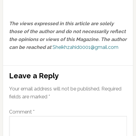
The views expressed in this article are solely
those of the author and do not necessarily reflect
the opinions or views of this Magazine.
The author
can be reached at
Sheikhzahid0001@gmail.com
Reader
Leave a Reply
Interactions
Your email address will not be published.
Required
fields are marked
*
Comment
*