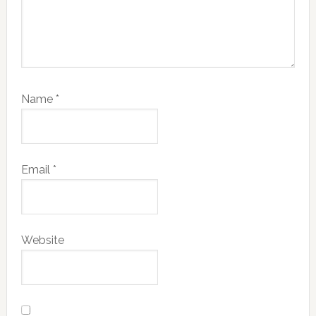
Name
*
Email
*
Website