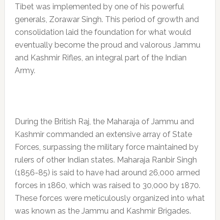
Tibet was implemented by one of his powerful
generals, Zorawar Singh. This period of growth and
consolidation laid the foundation for what would
eventually become the proud and valorous Jammu
and Kashmir Rifles, an integral part of the Indian
Army.
During the British Raj, the Maharaja of Jammu and
Kashmir commanded an extensive array of State
Forces, surpassing the military force maintained by
rulers of other Indian states. Maharaja Ranbir Singh
(1856-85) is said to have had around 26,000 armed
forces in 1860, which was raised to 30,000 by 1870.
These forces were meticulously organized into what
was known as the Jammu and Kashmir Brigades.