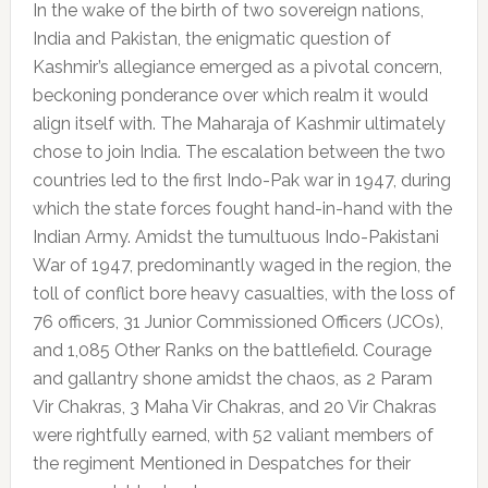
In the wake of the birth of two sovereign nations,
India and Pakistan, the enigmatic question of
Kashmir’s allegiance emerged as a pivotal concern,
beckoning ponderance over which realm it would
align itself with. The Maharaja of Kashmir ultimately
chose to join India. The escalation between the two
countries led to the first Indo-Pak war in 1947, during
which the state forces fought hand-in-hand with the
Indian Army. Amidst the tumultuous Indo-Pakistani
War of 1947, predominantly waged in the region, the
toll of conflict bore heavy casualties, with the loss of
76 officers, 31 Junior Commissioned Officers (JCOs),
and 1,085 Other Ranks on the battlefield. Courage
and gallantry shone amidst the chaos, as 2 Param
Vir Chakras, 3 Maha Vir Chakras, and 20 Vir Chakras
were rightfully earned, with 52 valiant members of
the regiment Mentioned in Despatches for their