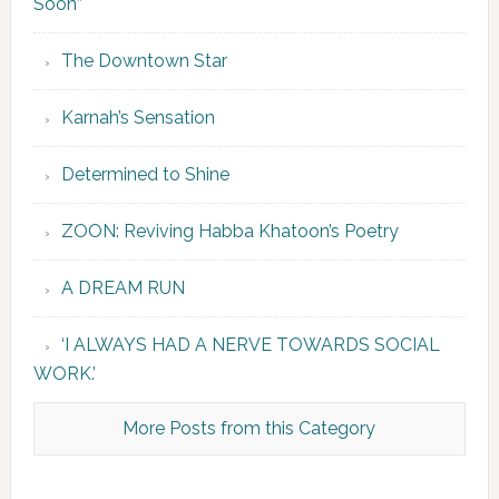
Soon”
The Downtown Star
Karnah’s Sensation
Determined to Shine
ZOON: Reviving Habba Khatoon’s Poetry
A DREAM RUN
‘I ALWAYS HAD A NERVE TOWARDS SOCIAL
WORK.’
More Posts from this Category