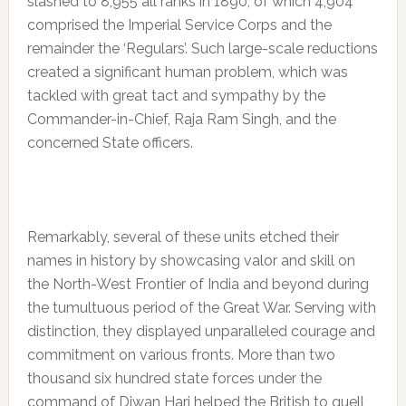
slashed to 8,955 all ranks in 1890, of which 4,904
comprised the Imperial Service Corps and the
remainder the ‘Regulars’. Such large-scale reductions
created a significant human problem, which was
tackled with great tact and sympathy by the
Commander-in-Chief, Raja Ram Singh, and the
concerned State officers.
Remarkably, several of these units etched their
names in history by showcasing valor and skill on
the North-West Frontier of India and beyond during
the tumultuous period of the Great War. Serving with
distinction, they displayed unparalleled courage and
commitment on various fronts. More than two
thousand six hundred state forces under the
command of Diwan Hari helped the British to quell