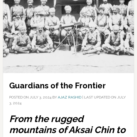
Guardians of the Frontier
POSTED ON
JULY 3, 2024
BY
AJAZ RASHID
|
LAST UPDATED ON JULY
3, 2024
From the rugged
mountains of Aksai Chin to