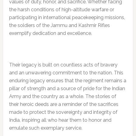
values of duty, honor, and sacrifice. Whether facing
the harsh conditions of high-altitude warfare or
participating in international peacekeeping missions,
the soldiers of the Jammu and Kashmir Rifles
exemplify dedication and excellence.
Their legacy is built on countless acts of bravery
and an unwavering commitment to the nation. This
enduring legacy ensures that the regiment remains a
pillar of strength and a source of pride for the Indian
Army and the country as a whole. The stories of
their heroic deeds are a reminder of the sacrifices
made to protect the sovereignty and integrity of
India, inspiring all who hear them to honor and
emulate such exemplary service.