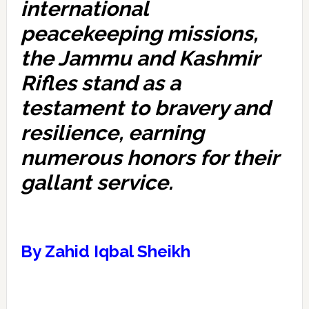
international
peacekeeping missions,
the Jammu and Kashmir
Rifles stand as a
testament to bravery and
resilience, earning
numerous honors for their
gallant service.
By Zahid Iqbal Sheikh