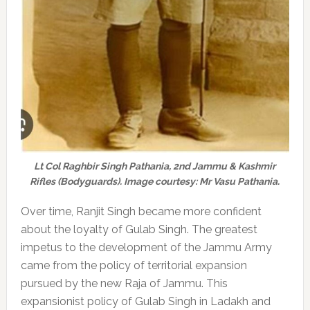
Lt Col Raghbir Singh Pathania, 2nd Jammu & Kashmir
Rifles (Bodyguards). Image courtesy: Mr Vasu Pathania.
Over time, Ranjit Singh became more confident
about the loyalty of Gulab Singh. The greatest
impetus to the development of the Jammu Army
came from the policy of territorial expansion
pursued by the new Raja of Jammu. This
expansionist policy of Gulab Singh in Ladakh and