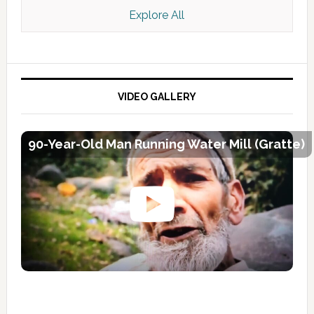
Explore All
VIDEO GALLERY
90-Year-Old Man Running Water Mill (Gratte)