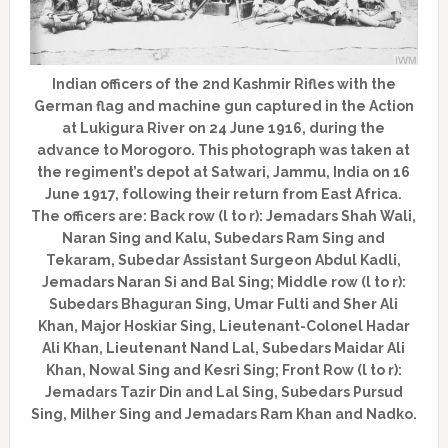
Indian officers of the 2nd Kashmir Rifles with the
German flag and machine gun captured in the Action
at Lukigura River on 24 June 1916, during the
advance to Morogoro. This photograph was taken at
the regiment’s depot at Satwari, Jammu, India on 16
June 1917, following their return from East Africa.
The officers are: Back row (l to r): Jemadars Shah Wali,
Naran Sing and Kalu, Subedars Ram Sing and
Tekaram, Subedar Assistant Surgeon Abdul Kadli,
Jemadars Naran Si and Bal Sing; Middle row (l to r):
Subedars Bhaguran Sing, Umar Fulti and Sher Ali
Khan, Major Hoskiar Sing, Lieutenant-Colonel Hadar
Ali Khan, Lieutenant Nand Lal, Subedars Maidar Ali
Khan, Nowal Sing and Kesri Sing; Front Row (l to r):
Jemadars Tazir Din and Lal Sing, Subedars Pursud
Sing, Milher Sing and Jemadars Ram Khan and Nadko.