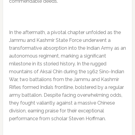
commendable deeds.
In the aftermath, a pivotal chapter unfolded as the
Jammu and Kashmir State Force underwent a
transformative absorption into the Indian Army as an
autonomous regiment, marking a significant
milestone in its storied history. In the rugged
mountains of Aksai Chin during the 1962 Sino-Indian
War, two battalions from the Jammu and Kashmir
Rifles formed India’s frontline, bolstered by a regular
army battalion. Despite facing overwhelming odds,
they fought valiantly against a massive Chinese
division, earning praise for their exceptional
performance from scholar Steven Hoffman.