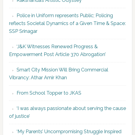
Rakshanda’s Artistic Odyssey
Police in Uniform represents Public; Policing
reflects Societal Dynamics of a Given Time & Space:
SSP Srinagar
‘J&K Witnesses Renewed Progress &
Empowerment Post Article 370 Abrogation’
Smart City Mission Will Bring Commercial
Vibrancy: Athar Amir Khan
From School Topper to JKAS
‘I was always passionate about serving the cause
of justice’
‘My Parents’ Uncompromising Struggle Inspired