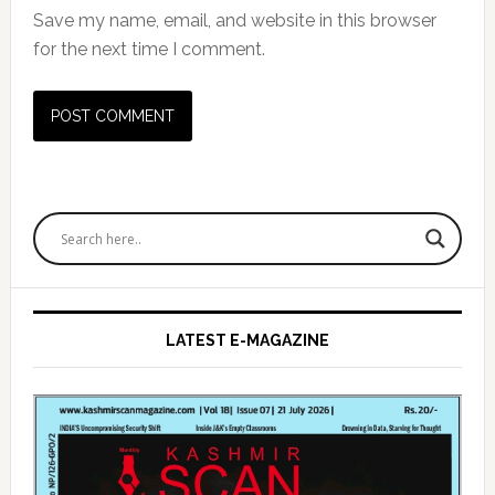
Save my name, email, and website in this browser
for the next time I comment.
Primary
Sidebar
LATEST E-MAGAZINE