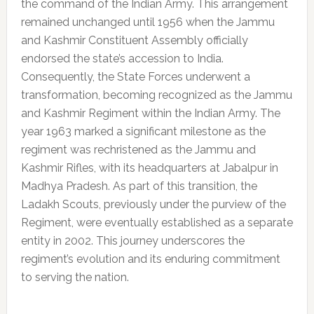
the command of the Indian Army. This arrangement
remained unchanged until 1956 when the Jammu
and Kashmir Constituent Assembly officially
endorsed the state’s accession to India.
Consequently, the State Forces underwent a
transformation, becoming recognized as the Jammu
and Kashmir Regiment within the Indian Army. The
year 1963 marked a significant milestone as the
regiment was rechristened as the Jammu and
Kashmir Rifles, with its headquarters at Jabalpur in
Madhya Pradesh. As part of this transition, the
Ladakh Scouts, previously under the purview of the
Regiment, were eventually established as a separate
entity in 2002. This journey underscores the
regiment’s evolution and its enduring commitment
to serving the nation.