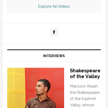
Explore All Videos
Kashmir Scan July 2026 e Magazine
INTERVIEWS
Shakespeare
of the Valley
Manzoor Akash,
the Shakespeare
of the Kashmir
Valley, whose