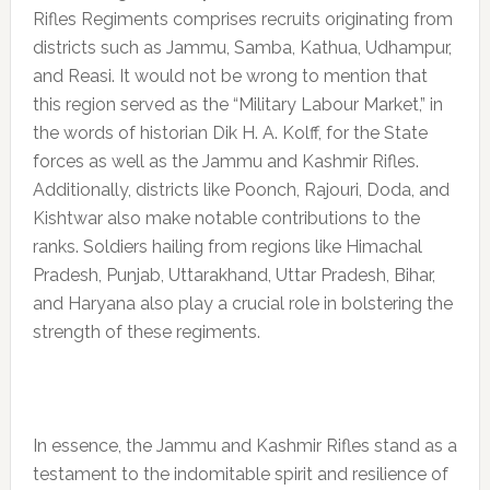
Rifles Regiments comprises recruits originating from
districts such as Jammu, Samba, Kathua, Udhampur,
and Reasi. It would not be wrong to mention that
this region served as the “Military Labour Market,” in
the words of historian Dik H. A. Kolff, for the State
forces as well as the Jammu and Kashmir Rifles.
Additionally, districts like Poonch, Rajouri, Doda, and
Kishtwar also make notable contributions to the
ranks. Soldiers hailing from regions like Himachal
Pradesh, Punjab, Uttarakhand, Uttar Pradesh, Bihar,
and Haryana also play a crucial role in bolstering the
strength of these regiments.
In essence, the Jammu and Kashmir Rifles stand as a
testament to the indomitable spirit and resilience of