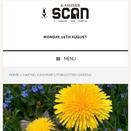
Skip
Skip
Skip
to
to
to
primary
main
primary
navigation
content
sidebar
MONDAY, 10TH AUGUST
MENU
HOME
»
HAE’ND: KASHMIR’S FORGOTTEN GREENS