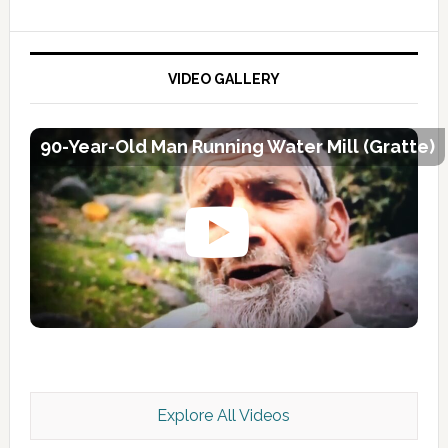
VIDEO GALLERY
90-Year-Old Man Running Water Mill (Gratte)
Explore All Videos
Kashmir Scan July 2026 e Magazine