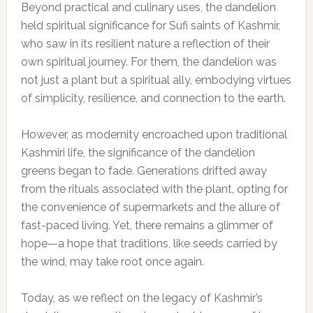
Beyond practical and culinary uses, the dandelion
held spiritual significance for Sufi saints of Kashmir,
who saw in its resilient nature a reflection of their
own spiritual journey. For them, the dandelion was
not just a plant but a spiritual ally, embodying virtues
of simplicity, resilience, and connection to the earth.
However, as modernity encroached upon traditional
Kashmiri life, the significance of the dandelion
greens began to fade. Generations drifted away
from the rituals associated with the plant, opting for
the convenience of supermarkets and the allure of
fast-paced living. Yet, there remains a glimmer of
hope—a hope that traditions, like seeds carried by
the wind, may take root once again.
Today, as we reflect on the legacy of Kashmir’s