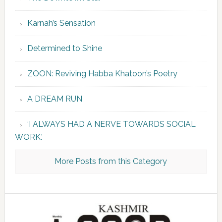
Karnah’s Sensation
Determined to Shine
ZOON: Reviving Habba Khatoon’s Poetry
A DREAM RUN
‘I ALWAYS HAD A NERVE TOWARDS SOCIAL
WORK.’
More Posts from this Category