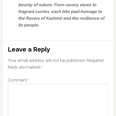
bounty of nature. From savory stews to
fragrant curries, each bite paid homage to
the flavors of Kashmir and the resilience of
its people.
Reader
Leave a Reply
Interactions
Your email address will not be published.
Required
fields are marked
*
Comment
*