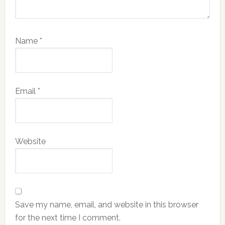
Name
*
Email
*
Website
Save my name, email, and website in this browser
for the next time I comment.