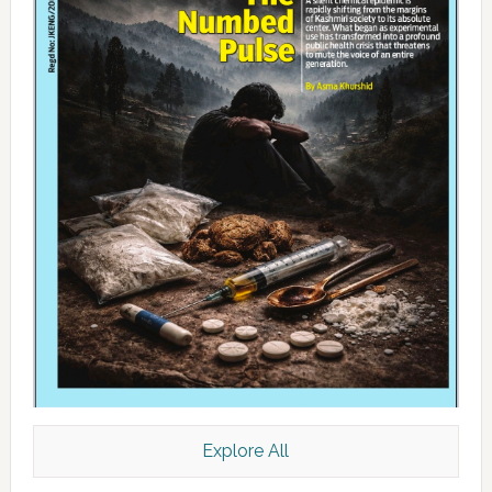
Explore All