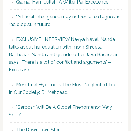
Qamar Hamidullah: A Writer Par Excellence
“Artificial Intelligence may not replace diagnostic
radiologist in future”
EXCLUSIVE INTERVIEW Navya Naveli Nanda
talks about her equation with mom Shweta
Bachchan Nanda and grandmother Jaya Bachchan;
says, ‘There is a lot of conflict and arguments’ –
Exclusive
Menstrual Hygiene Is The Most Neglected Topic
In Our Society: Dr Mehzaad
“Sarposh Will Be A Global Phenomenon Very
Soon”
The Downtown Star