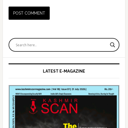
Primary
Sidebar
LATEST E-MAGAZINE