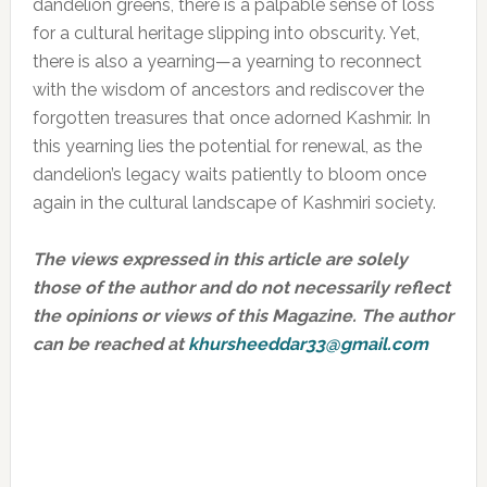
dandelion greens, there is a palpable sense of loss
for a cultural heritage slipping into obscurity. Yet,
there is also a yearning—a yearning to reconnect
with the wisdom of ancestors and rediscover the
forgotten treasures that once adorned Kashmir. In
this yearning lies the potential for renewal, as the
dandelion’s legacy waits patiently to bloom once
again in the cultural landscape of Kashmiri society.
The views expressed in this article are solely
those of the author and do not necessarily reflect
the opinions or views of this Magazine. The author
can be reached at
khursheeddar33@gmail.com