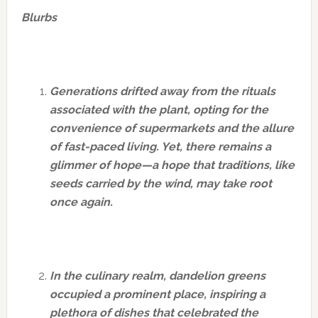
Blurbs
Generations drifted away from the rituals
associated with the plant, opting for the
convenience of supermarkets and the allure
of fast-paced living. Yet, there remains a
glimmer of hope—a hope that traditions, like
seeds carried by the wind, may take root
once again.
In the culinary realm, dandelion greens
occupied a prominent place, inspiring a
plethora of dishes that celebrated the