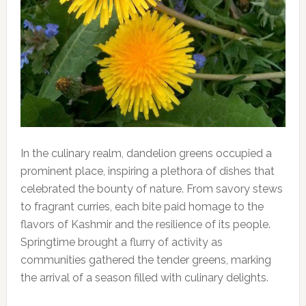
In the culinary realm, dandelion greens occupied a
prominent place, inspiring a plethora of dishes that
celebrated the bounty of nature. From savory stews
to fragrant curries, each bite paid homage to the
flavors of Kashmir and the resilience of its people.
Springtime brought a flurry of activity as
communities gathered the tender greens, marking
the arrival of a season filled with culinary delights.