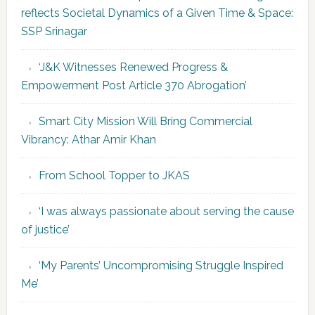
reflects Societal Dynamics of a Given Time & Space:
SSP Srinagar
‘J&K Witnesses Renewed Progress &
Empowerment Post Article 370 Abrogation’
Smart City Mission Will Bring Commercial
Vibrancy: Athar Amir Khan
From School Topper to JKAS
‘I was always passionate about serving the cause
of justice’
‘My Parents’ Uncompromising Struggle Inspired
Me’