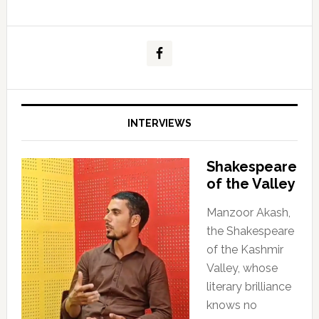
INTERVIEWS
Shakespeare
of the Valley
Manzoor Akash,
the Shakespeare
of the Kashmir
Valley, whose
literary brilliance
knows no