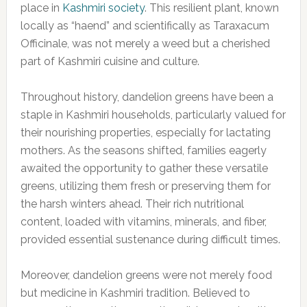
place in
Kashmiri society
. This resilient plant, known
locally as “haend” and scientifically as Taraxacum
Officinale, was not merely a weed but a cherished
part of Kashmiri cuisine and culture.
Throughout history, dandelion greens have been a
staple in Kashmiri households, particularly valued for
their nourishing properties, especially for lactating
mothers. As the seasons shifted, families eagerly
awaited the opportunity to gather these versatile
greens, utilizing them fresh or preserving them for
the harsh winters ahead. Their rich nutritional
content, loaded with vitamins, minerals, and fiber,
provided essential sustenance during difficult times.
Moreover, dandelion greens were not merely food
but medicine in Kashmiri tradition. Believed to