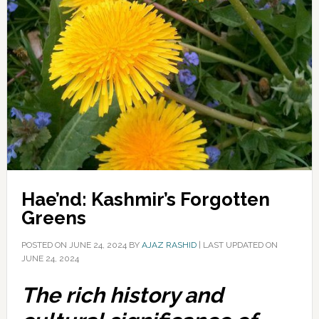
Hae’nd: Kashmir’s Forgotten
Greens
POSTED ON
JUNE 24, 2024
BY
AJAZ RASHID
|
LAST UPDATED ON
JUNE 24, 2024
The rich history and