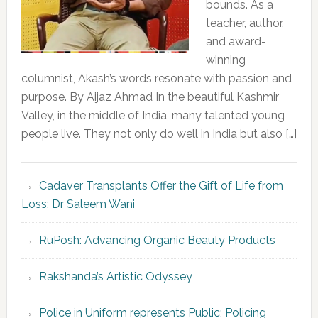
bounds. As a
teacher, author,
and award-
winning
columnist, Akash’s words resonate with passion and
purpose. By Aijaz Ahmad In the beautiful Kashmir
Valley, in the middle of India, many talented young
people live. They not only do well in India but also […]
Cadaver Transplants Offer the Gift of Life from
Loss: Dr Saleem Wani
RuPosh: Advancing Organic Beauty Products
Rakshanda’s Artistic Odyssey
Police in Uniform represents Public; Policing