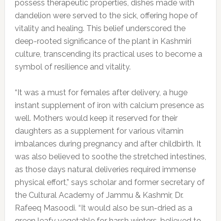
possess therapeutic properties, dishes made with
dandelion were served to the sick, offering hope of
vitality and healing. This belief underscored the
deep-rooted significance of the plant in Kashmiri
culture, transcending its practical uses to become a
symbol of resilience and vitality.
“It was a must for females after delivery, a huge
instant supplement of iron with calcium presence as
well. Mothers would keep it reserved for their
daughters as a supplement for various vitamin
imbalances during pregnancy and after childbirth. It
was also believed to soothe the stretched intestines,
as those days natural deliveries required immense
physical effort,” says scholar and former secretary of
the Cultural Academy of Jammu & Kashmir, Dr.
Rafeeq Masoodi. “It would also be sun-dried as a
green leafy vegetable for harsh winters, believed to