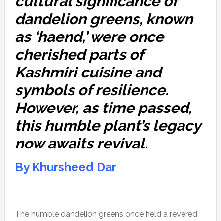
cultural significance of
dandelion greens, known
as ‘haend,’ were once
cherished parts of
Kashmiri cuisine and
symbols of resilience.
However, as time passed,
this humble plant’s legacy
now awaits revival.
By Khursheed Dar
The humble dandelion greens once held a revered