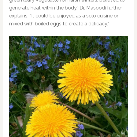
generate heat within the body,” Dr. Masoodi further
explains. “It could be enjoyed as a solo cuisine or
mixed with boiled eggs to create a delicacy.”