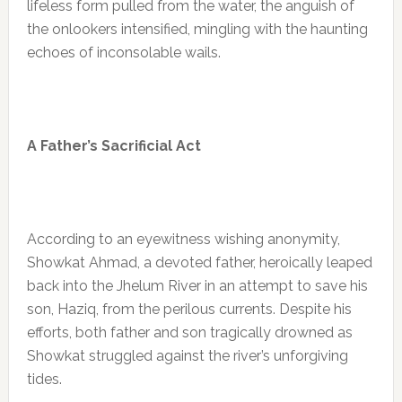
lifeless form pulled from the water, the anguish of
the onlookers intensified, mingling with the haunting
echoes of inconsolable wails.
A Father’s Sacrificial Act
According to an eyewitness wishing anonymity,
Showkat Ahmad, a devoted father, heroically leaped
back into the Jhelum River in an attempt to save his
son, Haziq, from the perilous currents. Despite his
efforts, both father and son tragically drowned as
Showkat struggled against the river’s unforgiving
tides.