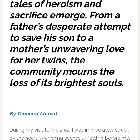
tales of heroism and
sacrifice emerge. From a
father’s desperate attempt
to save his son to a
mother’s unwavering love
for her twins, the
community mourns the
loss of its brightest souls.
By Tauheed Ahmad
During my visit to the area, I was immediately struck
by the heart-wrenching scenes unfolding before me.