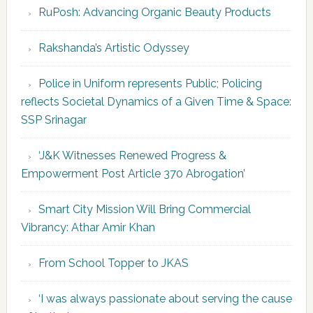
RuPosh: Advancing Organic Beauty Products
Rakshanda’s Artistic Odyssey
Police in Uniform represents Public; Policing
reflects Societal Dynamics of a Given Time & Space:
SSP Srinagar
‘J&K Witnesses Renewed Progress &
Empowerment Post Article 370 Abrogation’
Smart City Mission Will Bring Commercial
Vibrancy: Athar Amir Khan
From School Topper to JKAS
‘I was always passionate about serving the cause