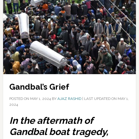
Gandbal’s Grief
POSTED ON
MAY 1, 2024
BY
AJAZ RASHID
|
LAST UPDATED ON MAY 1,
2024
In the aftermath of
Gandbal boat tragedy,