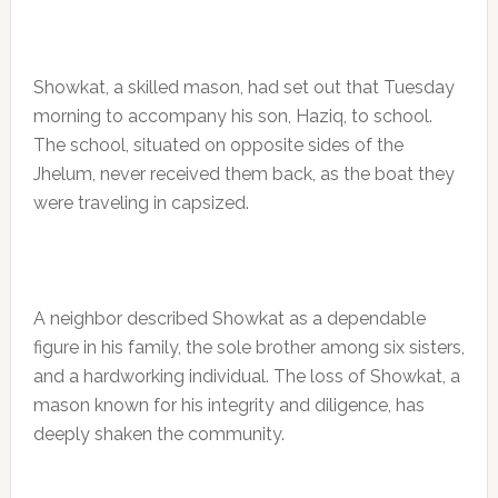
Showkat, a skilled mason, had set out that Tuesday
morning to accompany his son, Haziq, to school.
The school, situated on opposite sides of the
Jhelum, never received them back, as the boat they
were traveling in capsized.
A neighbor described Showkat as a dependable
figure in his family, the sole brother among six sisters,
and a hardworking individual. The loss of Showkat, a
mason known for his integrity and diligence, has
deeply shaken the community.