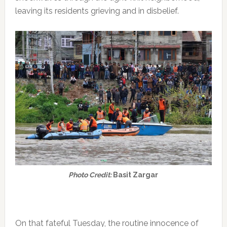
leaving its residents grieving and in disbelief.
Photo Credit:
Basit Zargar
On that fateful Tuesday, the routine innocence of