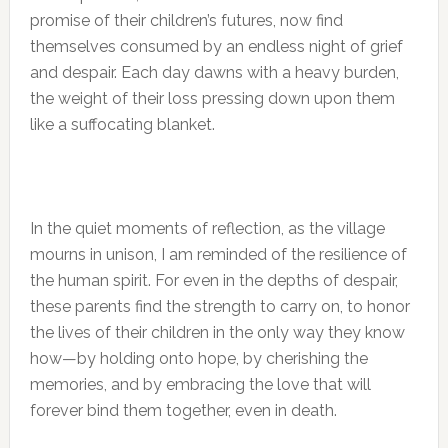
promise of their children’s futures, now find
themselves consumed by an endless night of grief
and despair. Each day dawns with a heavy burden,
the weight of their loss pressing down upon them
like a suffocating blanket.
In the quiet moments of reflection, as the village
mourns in unison, I am reminded of the resilience of
the human spirit. For even in the depths of despair,
these parents find the strength to carry on, to honor
the lives of their children in the only way they know
how—by holding onto hope, by cherishing the
memories, and by embracing the love that will
forever bind them together, even in death.