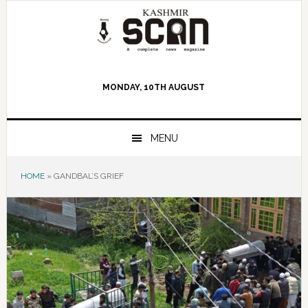
Skip
Skip
Skip
to
to
to
primary
main
primary
navigation
content
sidebar
MONDAY, 10TH AUGUST
MENU
HOME
»
GANDBAL’S GRIEF