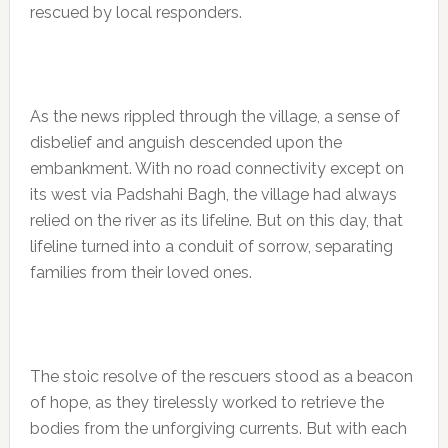
rescued by local responders.
As the news rippled through the village, a sense of
disbelief and anguish descended upon the
embankment. With no road connectivity except on
its west via Padshahi Bagh, the village had always
relied on the river as its lifeline. But on this day, that
lifeline turned into a conduit of sorrow, separating
families from their loved ones.
The stoic resolve of the rescuers stood as a beacon
of hope, as they tirelessly worked to retrieve the
bodies from the unforgiving currents. But with each