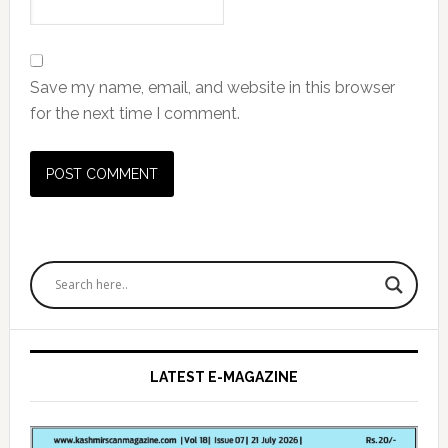
Save my name, email, and website in this browser
for the next time I comment.
Primary
Sidebar
LATEST E-MAGAZINE