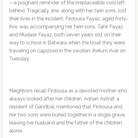
—a poignant reminder of the irreplaceable void left
behind. Tragically, she, along with her twin sons, lost
their lives in the incident. Firdousa Fayaz, aged forty-
five, was accompanying her twin sons, Tahir Fayaz
and Mudasir Fayaz, both seven years old, on their
way to school in Batwara when the boat they were
traveling on capsized in the swollen Jhelum river on
Tuesday.
Neighbors recall Firdousa as a devoted mother who
always looked after her children. Adnan Ashraf, a
resident of Gandbal, mentioned that Firdousa and
her two sons were buried together in a single grave,
leaving her husband and the father of the children
alone.