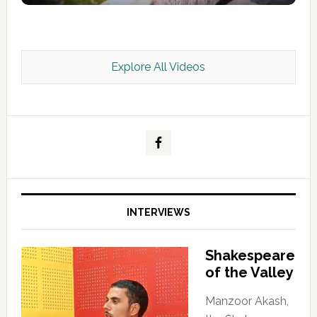
Explore All Videos
Kashmir Scan July 2026 e Magazine
INTERVIEWS
Shakespeare
of the Valley
Manzoor Akash,