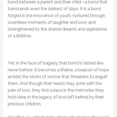
bond between a parent and their child—a bond that
transcends even the darkest of days. It is a bond
forged in the innocence of youth, nurtured through
countless moments of laughter and love, and
strengthened by the shared dreams and aspirations
of a lifetime.
Yet, in the face of tragedy, that bond is tested like
never before. It becomes a lifeline, a beacon of hope
amidst the storm of sorrow that threatens to engulf
them. And though their hearts may ache with the
pain of loss, they find solace in the memories they
hold dear, in the legacy of love left behind by their
precious children.