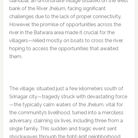
Gandbal, an unfortunate village situated on the west
bank of the River Jhelum, facing significant
challenges due to the lack of proper connectivity.
However, the promise of opportunities across the
river in the Batwara area made it crucial for the
villagers—relied mostly on boats to cross the river,
hoping to access the opportunities that awaited
them.
The village, situated just a few kilometers south of
Srinagar city—tragedy struck with devastating force
—the typically calm waters of the Jhelum, vital for
the community’s livelihood, turned into a merciless
adversary, claiming six lives, including three from a
single family. This sudden and tragic event sent
shockwaves through the tight-knit neighborhood,