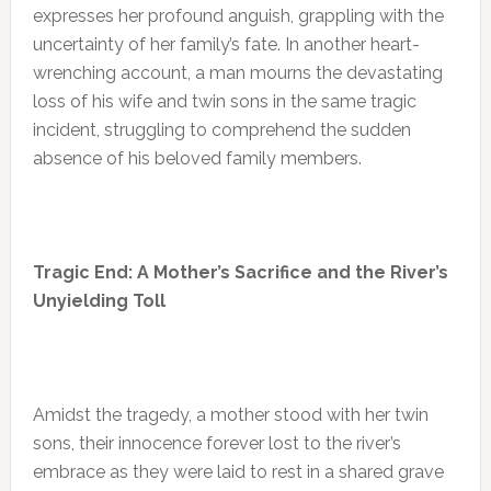
expresses her profound anguish, grappling with the
uncertainty of her family’s fate. In another heart-
wrenching account, a man mourns the devastating
loss of his wife and twin sons in the same tragic
incident, struggling to comprehend the sudden
absence of his beloved family members.
Tragic End: A Mother’s Sacrifice and the River’s
Unyielding Toll
Amidst the tragedy, a mother stood with her twin
sons, their innocence forever lost to the river’s
embrace as they were laid to rest in a shared grave