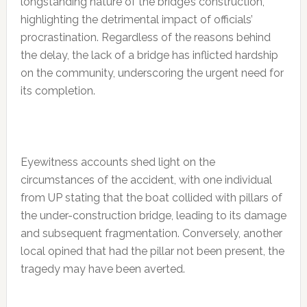
longstanding nature of the bridge’s construction,
highlighting the detrimental impact of officials’
procrastination. Regardless of the reasons behind
the delay, the lack of a bridge has inflicted hardship
on the community, underscoring the urgent need for
its completion.
Eyewitness accounts shed light on the
circumstances of the accident, with one individual
from UP stating that the boat collided with pillars of
the under-construction bridge, leading to its damage
and subsequent fragmentation. Conversely, another
local opined that had the pillar not been present, the
tragedy may have been averted.