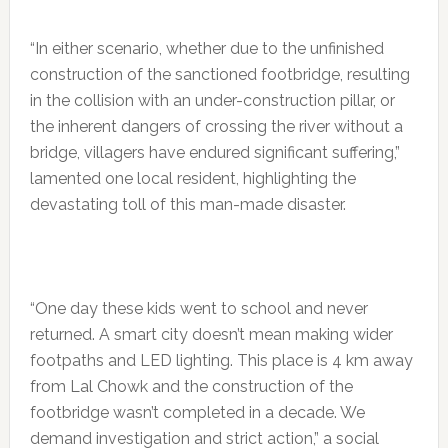
“In either scenario, whether due to the unfinished
construction of the sanctioned footbridge, resulting
in the collision with an under-construction pillar, or
the inherent dangers of crossing the river without a
bridge, villagers have endured significant suffering,”
lamented one local resident, highlighting the
devastating toll of this man-made disaster.
“One day these kids went to school and never
returned. A smart city doesn’t mean making wider
footpaths and LED lighting. This place is 4 km away
from Lal Chowk and the construction of the
footbridge wasn’t completed in a decade. We
demand investigation and strict action,” a social