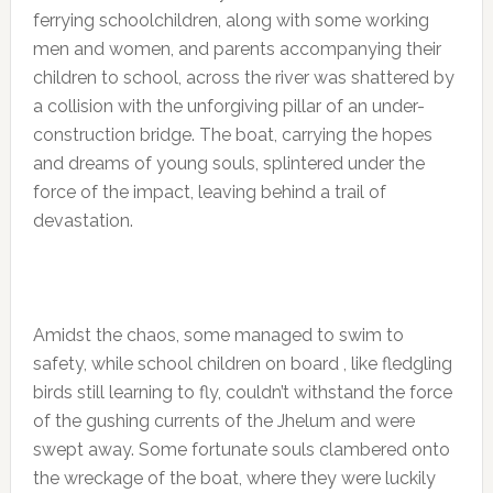
ferrying schoolchildren, along with some working
men and women, and parents accompanying their
children to school, across the river was shattered by
a collision with the unforgiving pillar of an under-
construction bridge. The boat, carrying the hopes
and dreams of young souls, splintered under the
force of the impact, leaving behind a trail of
devastation.
Amidst the chaos, some managed to swim to
safety, while school children on board , like fledgling
birds still learning to fly, couldn’t withstand the force
of the gushing currents of the Jhelum and were
swept away. Some fortunate souls clambered onto
the wreckage of the boat, where they were luckily