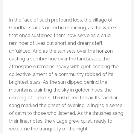
In the face of such profound loss, the village of
Gandbal stands united in mourning, as the waters
that once sustained them now serve as a cruel
reminder of lives cut short and dreams left
unfulfilled. And as the sun sets over the horizon,
casting a somber hue over the landscape, the
atmosphere remains heavy with grief, echoing the
collective lament of a community robbed of its
brightest stars. As the sun dipped behind the
mountains, painting the sky in golden hues, the
chirping of Tickell’s Thrush filled the air. Its familiar
song marked the onset of evening, bringing a sense
of calm to those who listened. As the thrushes sang
their final notes, the village grew quiet, ready to
welcome the tranquility of the night.