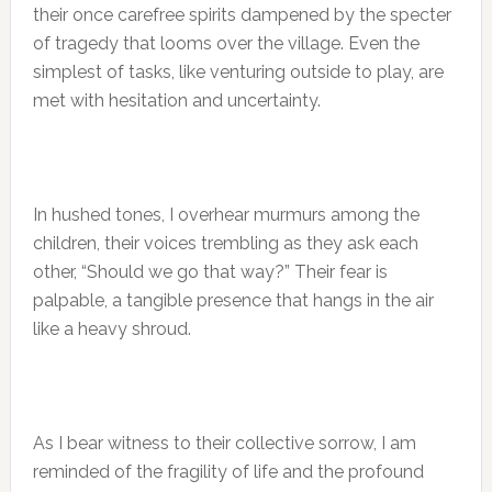
their once carefree spirits dampened by the specter
of tragedy that looms over the village. Even the
simplest of tasks, like venturing outside to play, are
met with hesitation and uncertainty.
In hushed tones, I overhear murmurs among the
children, their voices trembling as they ask each
other, “Should we go that way?” Their fear is
palpable, a tangible presence that hangs in the air
like a heavy shroud.
As I bear witness to their collective sorrow, I am
reminded of the fragility of life and the profound