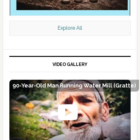
Explore All
VIDEO GALLERY
90-Year-Old Man Running Water Mill (Gratte)