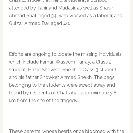
Class 11 student at Kendra Vidyalaya School,
attended by Tahir and Mudasir, as well as Shabir
Ahmad Bhat, aged 34, who worked as a laborer, and
Gulzar Ahmad Dar, aged 40.
Efforts are ongoing to locate the missing individuals,
which include Farhan Waseem Parray, a Class 2
student, Haziq Showkat Sheikh, a Class 3 student,
and his father Showket Ahmad Sheikh. The bags
belonging to the students were swept away and
found by residents of Chattabal, approximately 8
km from the site of the tragedy.
These parents, whose hearts once bloomed with the