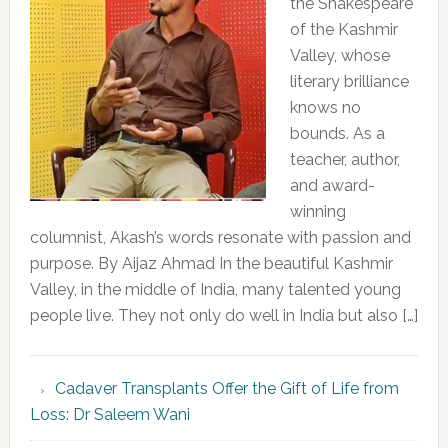
the Shakespeare
of the Kashmir
Valley, whose
literary brilliance
knows no
bounds. As a
teacher, author,
and award-
winning
columnist, Akash’s words resonate with passion and
purpose. By Aijaz Ahmad In the beautiful Kashmir
Valley, in the middle of India, many talented young
people live. They not only do well in India but also […]
Cadaver Transplants Offer the Gift of Life from
Loss: Dr Saleem Wani