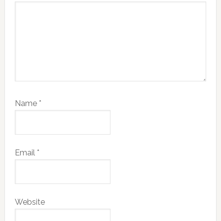
Name
*
Email
*
Website