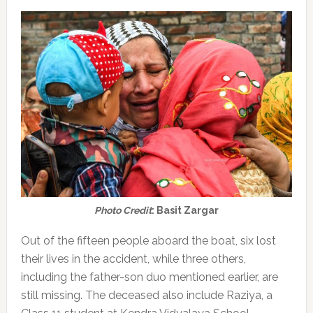
Photo Credit
: Basit Zargar
Out of the fifteen people aboard the boat, six lost
their lives in the accident, while three others,
including the father-son duo mentioned earlier, are
still missing. The deceased also include Raziya, a