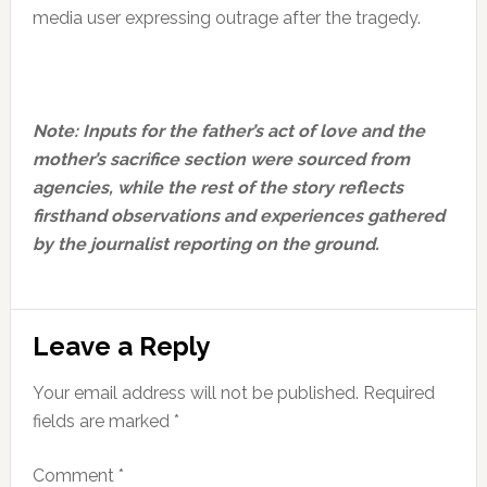
media user expressing outrage after the tragedy.
Note: Inputs for the father’s act of love and the
mother’s sacrifice section were sourced from
agencies, while the rest of the story reflects
firsthand observations and experiences gathered
by the journalist reporting on the ground.
Reader
Leave a Reply
Interactions
Your email address will not be published.
Required
fields are marked
*
Comment
*