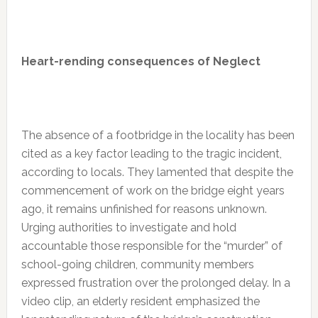
Heart-rending consequences of Neglect
The absence of a footbridge in the locality has been
cited as a key factor leading to the tragic incident,
according to locals. They lamented that despite the
commencement of work on the bridge eight years
ago, it remains unfinished for reasons unknown.
Urging authorities to investigate and hold
accountable those responsible for the “murder” of
school-going children, community members
expressed frustration over the prolonged delay. In a
video clip, an elderly resident emphasized the