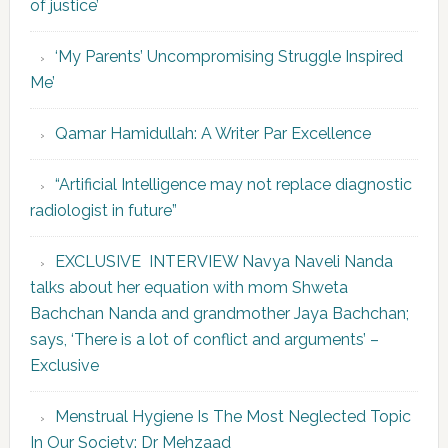
of justice’
‘My Parents’ Uncompromising Struggle Inspired
Me’
Qamar Hamidullah: A Writer Par Excellence
“Artificial Intelligence may not replace diagnostic
radiologist in future”
EXCLUSIVE INTERVIEW Navya Naveli Nanda
talks about her equation with mom Shweta
Bachchan Nanda and grandmother Jaya Bachchan;
says, ‘There is a lot of conflict and arguments’ –
Exclusive
Menstrual Hygiene Is The Most Neglected Topic
In Our Society: Dr Mehzaad