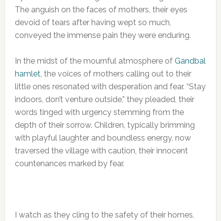
The anguish on the faces of mothers, their eyes
devoid of tears after having wept so much,
conveyed the immense pain they were enduring.
In the midst of the mournful atmosphere of
Gandbal
hamlet
, the voices of mothers calling out to their
little ones resonated with desperation and fear. “Stay
indoors, don’t venture outside,” they pleaded, their
words tinged with urgency stemming from the
depth of their sorrow. Children, typically brimming
with playful laughter and boundless energy, now
traversed the village with caution, their innocent
countenances marked by fear.
I watch as they cling to the safety of their homes,