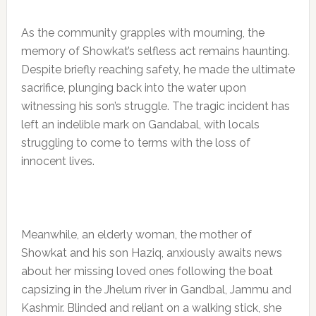
As the community grapples with mourning, the
memory of Showkat’s selfless act remains haunting.
Despite briefly reaching safety, he made the ultimate
sacrifice, plunging back into the water upon
witnessing his son’s struggle. The tragic incident has
left an indelible mark on Gandabal, with locals
struggling to come to terms with the loss of
innocent lives.
Meanwhile, an elderly woman, the mother of
Showkat and his son Haziq, anxiously awaits news
about her missing loved ones following the boat
capsizing in the Jhelum river in Gandbal, Jammu and
Kashmir. Blinded and reliant on a walking stick, she