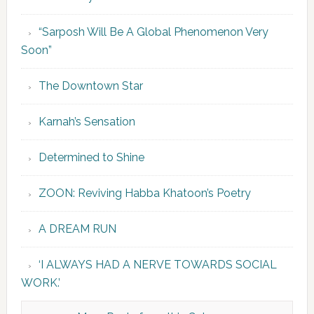
“Sarposh Will Be A Global Phenomenon Very
Soon”
The Downtown Star
Karnah’s Sensation
Determined to Shine
ZOON: Reviving Habba Khatoon’s Poetry
A DREAM RUN
‘I ALWAYS HAD A NERVE TOWARDS SOCIAL
WORK.’