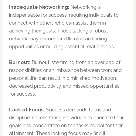
Inadequate Networking:
Networking is
indispensable for success, requiring individuals to
connect with others who can assist them in
achieving their goals. Those lacking a robust
network may encounter difficulties in finding
opportunities or building essential relationships.
Burnout:
Burnout, stemming from an overload of
responsibilities or an imbalance between work and
personal life, can result in diminished motivation,
decreased productivity, and missed opportunities
for success.
Lack of Focus:
Success demands focus and
discipline, necessitating individuals to prioritize their
goals and concentrate on the tasks crucial for their
attainment. Those lacking focus may find it