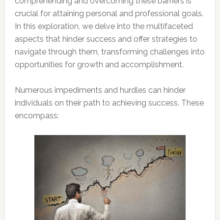
comprehending and overcoming these barriers is
crucial for attaining personal and professional goals.
In this exploration, we delve into the multifaceted
aspects that hinder success and offer strategies to
navigate through them, transforming challenges into
opportunities for growth and accomplishment.
Numerous impediments and hurdles can hinder
individuals on their path to achieving success. These
encompass: