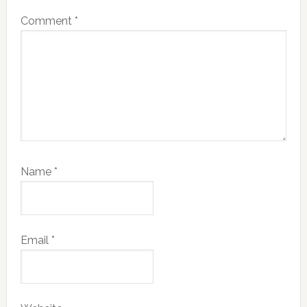
Comment
*
Name
*
Email
*