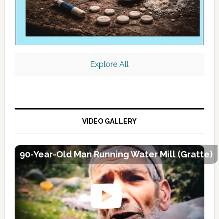
Explore All
VIDEO GALLERY
90-Year-Old Man Running Water Mill (Gratte)