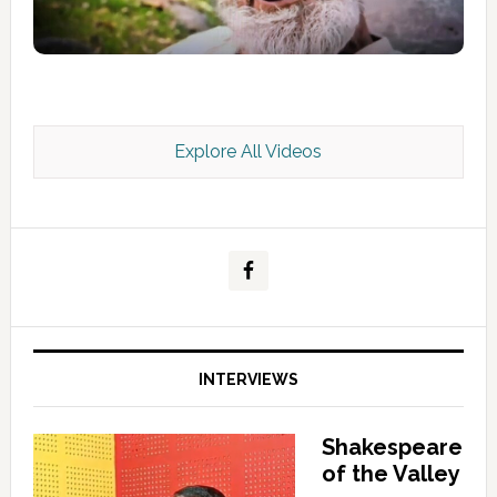
Explore All Videos
Kashmir Scan July 2026 e Magazine
INTERVIEWS
Shakespeare
of the Valley