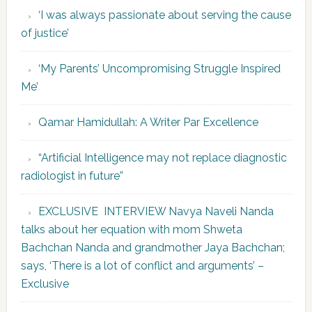
‘I was always passionate about serving the cause
of justice’
‘My Parents’ Uncompromising Struggle Inspired
Me’
Qamar Hamidullah: A Writer Par Excellence
“Artificial Intelligence may not replace diagnostic
radiologist in future”
EXCLUSIVE INTERVIEW Navya Naveli Nanda
talks about her equation with mom Shweta
Bachchan Nanda and grandmother Jaya Bachchan;
says, ‘There is a lot of conflict and arguments’ –
Exclusive