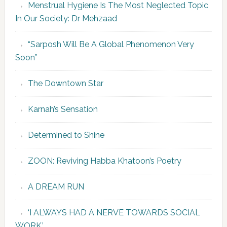
Menstrual Hygiene Is The Most Neglected Topic
In Our Society: Dr Mehzaad
“Sarposh Will Be A Global Phenomenon Very
Soon”
The Downtown Star
Karnah’s Sensation
Determined to Shine
ZOON: Reviving Habba Khatoon’s Poetry
A DREAM RUN
‘I ALWAYS HAD A NERVE TOWARDS SOCIAL
WORK.’