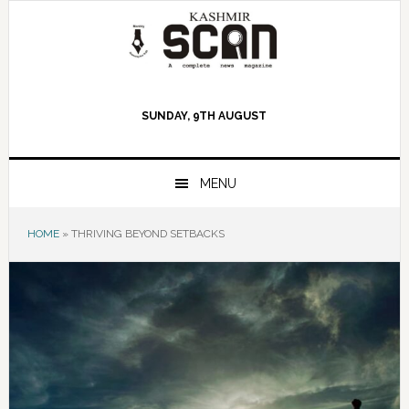
Skip
Skip
Skip
to
to
to
primary
main
primary
navigation
content
sidebar
SUNDAY, 9TH AUGUST
MENU
HOME
»
THRIVING BEYOND SETBACKS