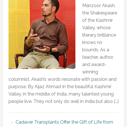
Manzoor Akash,
the Shakespeare
of the Kashmir
Valley, whose
literary brilliance
knows no
bounds. As a
teacher, author,
and award-
winning
columnist, Akash’s words resonate with passion and
purpose. By Aijaz Ahmad In the beautiful Kashmir
Valley, in the middle of India, many talented young
people live. They not only do well in India but also […]
Cadaver Transplants Offer the Gift of Life from