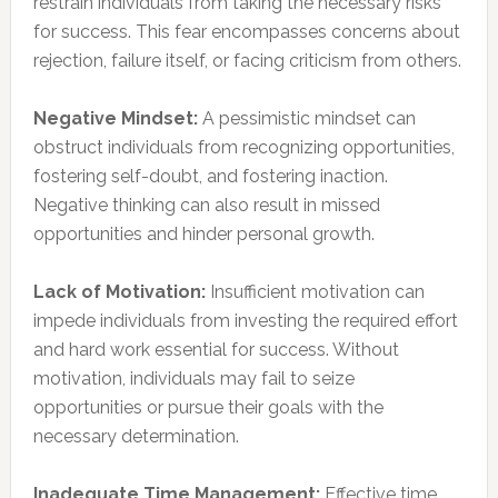
restrain individuals from taking the necessary risks
for success. This fear encompasses concerns about
rejection, failure itself, or facing criticism from others.
Negative Mindset:
A pessimistic mindset can
obstruct individuals from recognizing opportunities,
fostering self-doubt, and fostering inaction.
Negative thinking can also result in missed
opportunities and hinder personal growth.
Lack of Motivation:
Insufficient motivation can
impede individuals from investing the required effort
and hard work essential for success. Without
motivation, individuals may fail to seize
opportunities or pursue their goals with the
necessary determination.
Inadequate Time Management:
Effective time