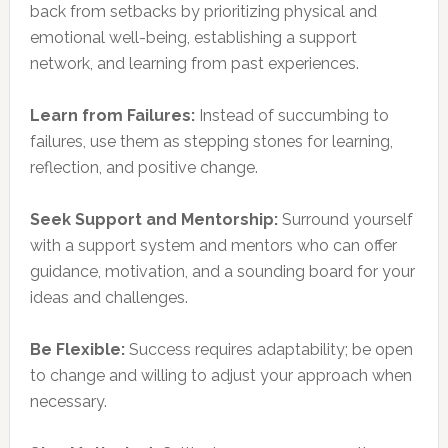
back from setbacks by prioritizing physical and
emotional well-being, establishing a support
network, and learning from past experiences.
Learn from Failures:
Instead of succumbing to
failures, use them as stepping stones for learning,
reflection, and positive change.
Seek Support and Mentorship:
Surround yourself
with a support system and mentors who can offer
guidance, motivation, and a sounding board for your
ideas and challenges.
Be Flexible:
Success requires adaptability; be open
to change and willing to adjust your approach when
necessary.