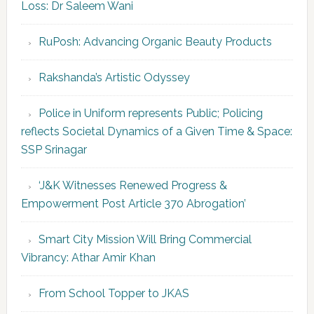
Loss: Dr Saleem Wani
RuPosh: Advancing Organic Beauty Products
Rakshanda’s Artistic Odyssey
Police in Uniform represents Public; Policing
reflects Societal Dynamics of a Given Time & Space:
SSP Srinagar
‘J&K Witnesses Renewed Progress &
Empowerment Post Article 370 Abrogation’
Smart City Mission Will Bring Commercial
Vibrancy: Athar Amir Khan
From School Topper to JKAS