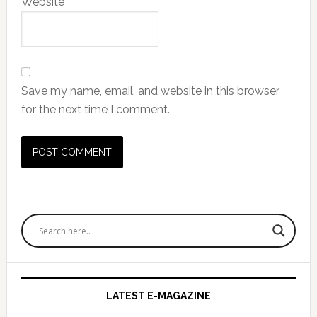
Website
Save my name, email, and website in this browser
for the next time I comment.
Primary
Sidebar
LATEST E-MAGAZINE