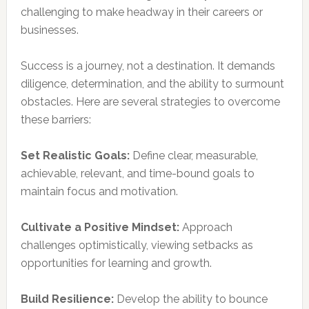
challenging to make headway in their careers or
businesses.
Success is a journey, not a destination. It demands
diligence, determination, and the ability to surmount
obstacles. Here are several strategies to overcome
these barriers:
Set Realistic Goals:
Define clear, measurable,
achievable, relevant, and time-bound goals to
maintain focus and motivation.
Cultivate a Positive Mindset:
Approach
challenges optimistically, viewing setbacks as
opportunities for learning and growth.
Build Resilience:
Develop the ability to bounce