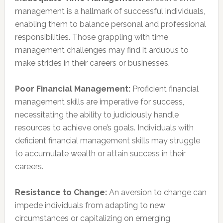
management is a hallmark of successful individuals,
enabling them to balance personal and professional
responsibilities. Those grappling with time
management challenges may find it arduous to
make strides in their careers or businesses.
Poor Financial Management:
Proficient financial
management skills are imperative for success,
necessitating the ability to judiciously handle
resources to achieve one’s goals. Individuals with
deficient financial management skills may struggle
to accumulate wealth or attain success in their
careers.
Resistance to Change:
An aversion to change can
impede individuals from adapting to new
circumstances or capitalizing on emerging