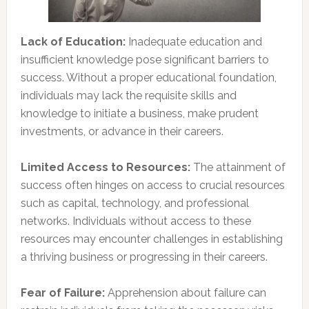
Lack of Education:
Inadequate education and
insufficient knowledge pose significant barriers to
success. Without a proper educational foundation,
individuals may lack the requisite skills and
knowledge to initiate a business, make prudent
investments, or advance in their careers.
Limited Access to Resources:
The attainment of
success often hinges on access to crucial resources
such as capital, technology, and professional
networks. Individuals without access to these
resources may encounter challenges in establishing
a thriving business or progressing in their careers.
Fear of Failure:
Apprehension about failure can