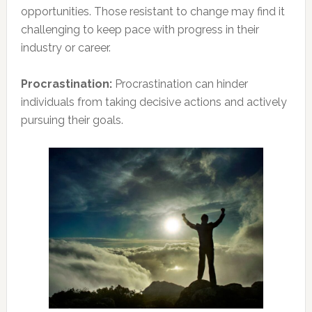
opportunities. Those resistant to change may find it
challenging to keep pace with progress in their
industry or career.
Procrastination:
Procrastination can hinder
individuals from taking decisive actions and actively
pursuing their goals.