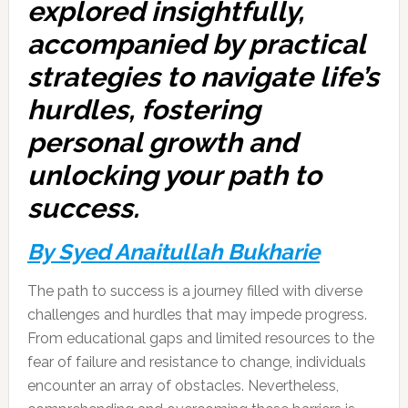
explored insightfully,
accompanied by practical
strategies to navigate life’s
hurdles, fostering
personal growth and
unlocking your path to
success.
By Syed Anaitullah Bukharie
The path to success is a journey filled with diverse
challenges and hurdles that may impede progress.
From educational gaps and limited resources to the
fear of failure and resistance to change, individuals
encounter an array of obstacles. Nevertheless,