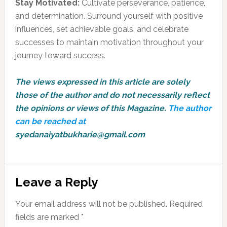
Stay Motivated:
Cultivate perseverance, patience,
and determination. Surround yourself with positive
influences, set achievable goals, and celebrate
successes to maintain motivation throughout your
journey toward success.
The views expressed in this article are solely
those of the author and do not necessarily reflect
the opinions or views of this Magazine.
The author
can be reached at
syedanaiyatbukharie@gmail.com
Reader
Leave a Reply
Interactions
Your email address will not be published.
Required
fields are marked
*