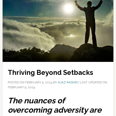
Thriving Beyond Setbacks
POSTED ON
FEBRUARY 9, 2024
BY
AJAZ RASHID
|
LAST UPDATED ON
FEBRUARY 9, 2024
The nuances of
overcoming adversity are