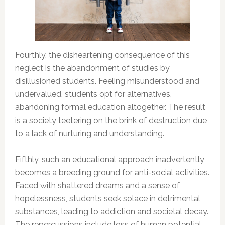
Fourthly, the disheartening consequence of this
neglect is the abandonment of studies by
disillusioned students. Feeling misunderstood and
undervalued, students opt for alternatives,
abandoning formal education altogether. The result
is a society teetering on the brink of destruction due
to a lack of nurturing and understanding.
Fifthly, such an educational approach inadvertently
becomes a breeding ground for anti-social activities.
Faced with shattered dreams and a sense of
hopelessness, students seek solace in detrimental
substances, leading to addiction and societal decay.
The repercussions include loss of human potential,