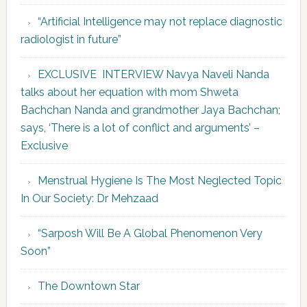
“Artificial Intelligence may not replace diagnostic
radiologist in future”
EXCLUSIVE INTERVIEW Navya Naveli Nanda
talks about her equation with mom Shweta
Bachchan Nanda and grandmother Jaya Bachchan;
says, ‘There is a lot of conflict and arguments’ –
Exclusive
Menstrual Hygiene Is The Most Neglected Topic
In Our Society: Dr Mehzaad
“Sarposh Will Be A Global Phenomenon Very
Soon”
The Downtown Star