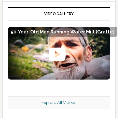
VIDEO GALLERY
90-Year-Old Man Running Water Mill (Gratte)
Explore All Videos
Kashmir Scan July 2026 e Magazine