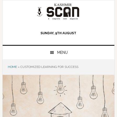
Skip
Skip
Skip
to
to
to
primary
main
primary
navigation
content
sidebar
SUNDAY, 9TH AUGUST
MENU
HOME
»
CUSTOMIZED LEARNING FOR SUCCESS