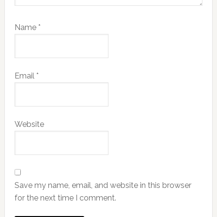
Name
*
Email
*
Website
Save my name, email, and website in this browser
for the next time I comment.