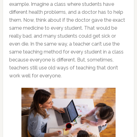
example. Imagine a class where students have
different health problems, and a doctor has to help
them. Now, think about if the doctor gave the exact
same medicine to every student. That would be
really bad, and many students could get sick or
even die. In the same way, a teacher can’t use the
same teaching method for every student in a class
because everyone is different. But, sometimes,
teachers still use old ways of teaching that don’t
work well for everyone.