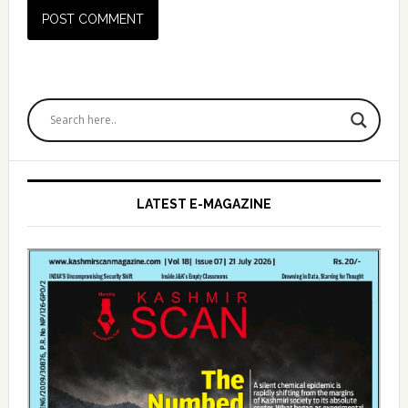
Primary
Sidebar
LATEST E-MAGAZINE