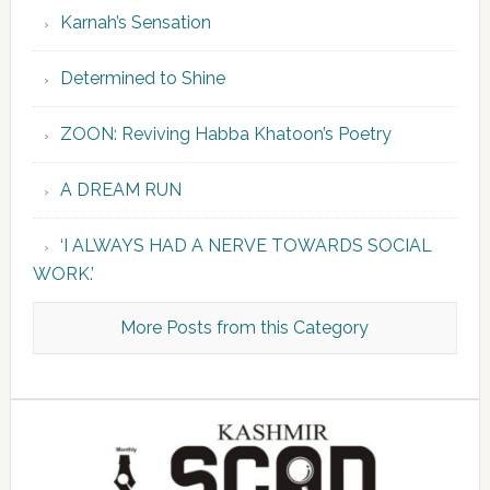
Karnah’s Sensation
Determined to Shine
ZOON: Reviving Habba Khatoon’s Poetry
A DREAM RUN
‘I ALWAYS HAD A NERVE TOWARDS SOCIAL
WORK.’
More Posts from this Category