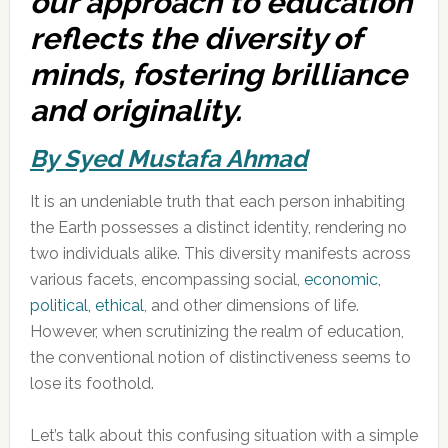
our approach to education
reflects the diversity of
minds, fostering brilliance
and originality.
By Syed Mustafa Ahmad
It is an undeniable truth that each person inhabiting
the Earth possesses a distinct identity, rendering no
two individuals alike. This diversity manifests across
various facets, encompassing social,
economic,
political, ethical
, and other dimensions of life.
However, when scrutinizing the realm of education,
the conventional notion of distinctiveness seems to
lose its foothold.
Let’s talk about this confusing situation with a simple