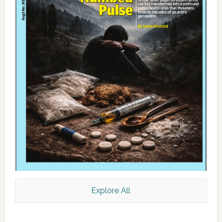
Explore All