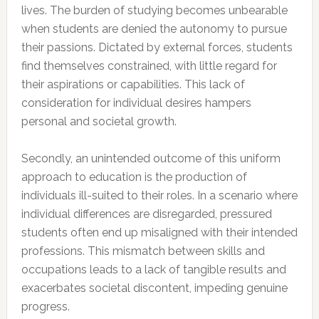
lives. The burden of studying becomes unbearable
when students are denied the autonomy to pursue
their passions. Dictated by external forces, students
find themselves constrained, with little regard for
their aspirations or capabilities. This lack of
consideration for individual desires hampers
personal and societal growth.
Secondly, an unintended outcome of this uniform
approach to education is the production of
individuals ill-suited to their roles. In a scenario where
individual differences are disregarded, pressured
students often end up misaligned with their intended
professions. This mismatch between skills and
occupations leads to a lack of tangible results and
exacerbates societal discontent, impeding genuine
progress.