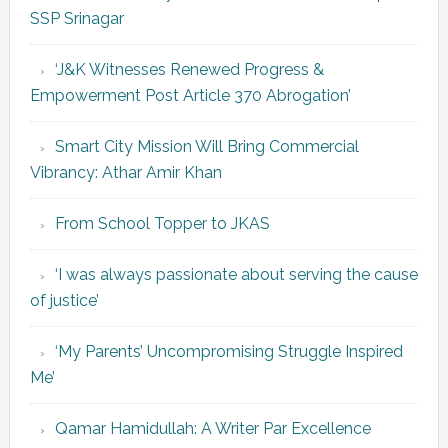
SSP Srinagar
‘J&K Witnesses Renewed Progress &
Empowerment Post Article 370 Abrogation’
Smart City Mission Will Bring Commercial
Vibrancy: Athar Amir Khan
From School Topper to JKAS
‘I was always passionate about serving the cause
of justice’
‘My Parents’ Uncompromising Struggle Inspired
Me’
Qamar Hamidullah: A Writer Par Excellence