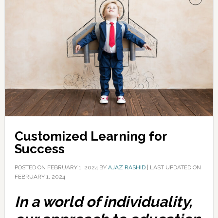
Customized Learning for
Success
POSTED ON
FEBRUARY 1, 2024
BY
AJAZ RASHID
|
LAST UPDATED ON
FEBRUARY 1, 2024
In a world of individuality,