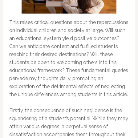
This raises critical questions about the repercussions
on individual children and society at large. Will such
an educational system yield positive outcomes?
Can we anticipate content and fulfilled students
reaching their desired destinations? Will these
students be open to welcoming others into this
educational framework? These fundamental queries
pervade my thoughts daily, prompting an
exploration of the detrimental effects of neglecting
the unique differences among students in this article.
Firstly, the consequence of such negligence is the
squandering of a student’s potential. While they may
attain various degrees, a perpetual sense of
dissatisfaction accompanies them throughout their