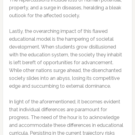
property, and a surge in diseases, heralding a bleak
outlook for the affected society.
Lastly, the overarching impact of this flawed
educational model is the hampering of societal
development. When students grow disillusioned
with the education system, the society they inhabit
is left bereft of opportunities for advancement.
While other nations surge ahead, the disenchanted
society slides into an abyss, losing its competitive
edge and succumbing to external dominance.
In light of the aforementioned, it becomes evident
that individual differences are paramount for
progress. The need of the hour is to acknowledge
and accommodate these differences in educational
curricula. Persisting in the current trajectory risks