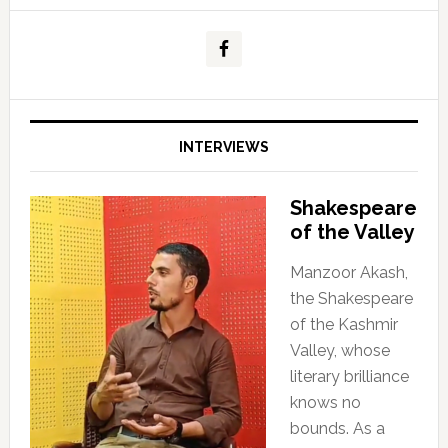
INTERVIEWS
Shakespeare
of the Valley
Manzoor Akash,
the Shakespeare
of the Kashmir
Valley, whose
literary brilliance
knows no
bounds. As a