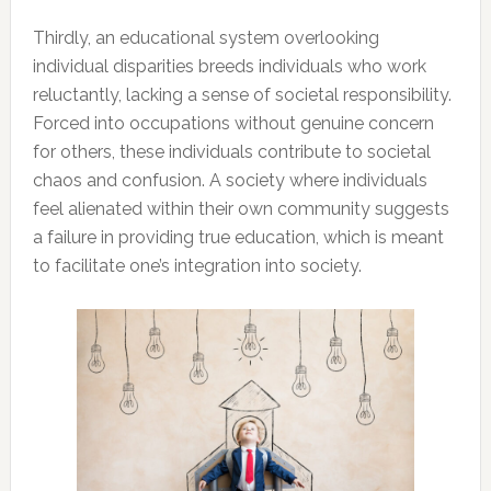
Thirdly, an educational system overlooking
individual disparities breeds individuals who work
reluctantly, lacking a sense of societal responsibility.
Forced into occupations without genuine concern
for others, these individuals contribute to societal
chaos and confusion. A society where individuals
feel alienated within their own community suggests
a failure in providing true education, which is meant
to facilitate one’s integration into society.