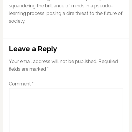
squandering the brilliance of minds in a pseudo-
learning process, posing a dire threat to the future of
society.
Reader
Leave a Reply
Interactions
Your email address will not be published.
Required
fields are marked
*
Comment
*