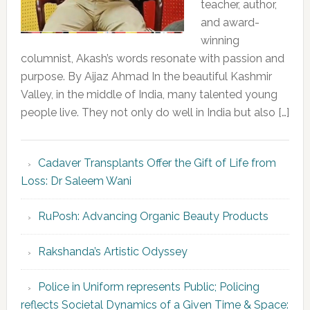
teacher, author,
and award-
winning
columnist, Akash’s words resonate with passion and
purpose. By Aijaz Ahmad In the beautiful Kashmir
Valley, in the middle of India, many talented young
people live. They not only do well in India but also […]
Cadaver Transplants Offer the Gift of Life from
Loss: Dr Saleem Wani
RuPosh: Advancing Organic Beauty Products
Rakshanda’s Artistic Odyssey
Police in Uniform represents Public; Policing
reflects Societal Dynamics of a Given Time & Space: