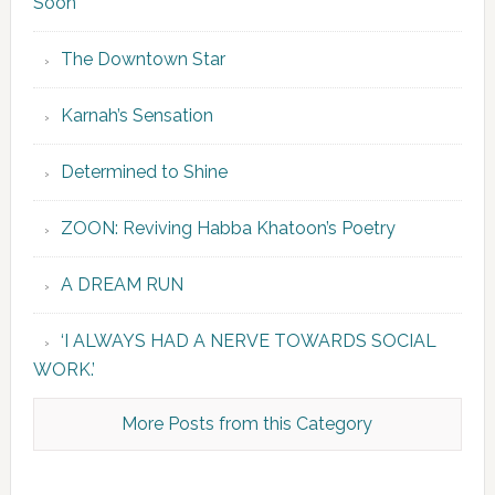
Soon”
The Downtown Star
Karnah’s Sensation
Determined to Shine
ZOON: Reviving Habba Khatoon’s Poetry
A DREAM RUN
‘I ALWAYS HAD A NERVE TOWARDS SOCIAL
WORK.’
More Posts from this Category