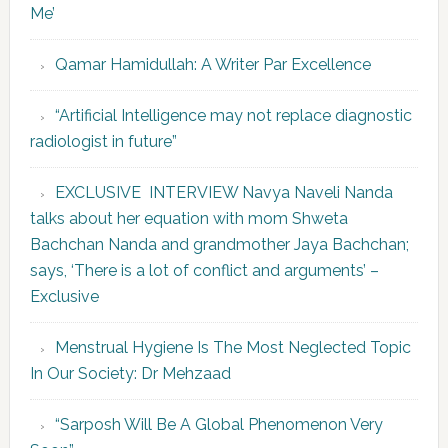
Me’
Qamar Hamidullah: A Writer Par Excellence
“Artificial Intelligence may not replace diagnostic
radiologist in future”
EXCLUSIVE INTERVIEW Navya Naveli Nanda
talks about her equation with mom Shweta
Bachchan Nanda and grandmother Jaya Bachchan;
says, ‘There is a lot of conflict and arguments’ –
Exclusive
Menstrual Hygiene Is The Most Neglected Topic
In Our Society: Dr Mehzaad
“Sarposh Will Be A Global Phenomenon Very