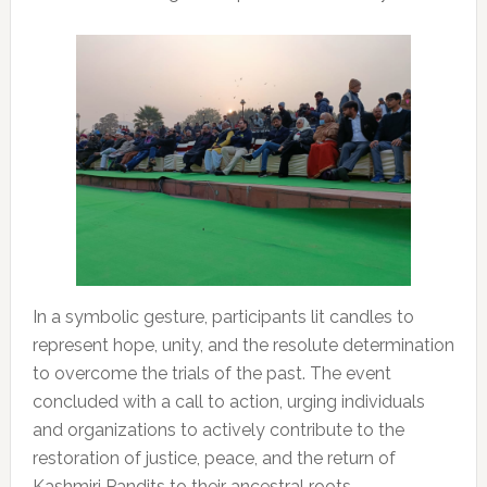
In a symbolic gesture, participants lit candles to
represent hope, unity, and the resolute determination
to overcome the trials of the past. The event
concluded with a call to action, urging individuals
and organizations to actively contribute to the
restoration of justice, peace, and the return of
Kashmiri Pandits to their ancestral roots.