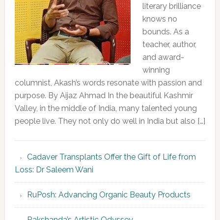
literary brilliance
knows no
bounds. As a
teacher, author,
and award-
winning
columnist, Akash’s words resonate with passion and
purpose. By Aijaz Ahmad In the beautiful Kashmir
Valley, in the middle of India, many talented young
people live. They not only do well in India but also […]
Cadaver Transplants Offer the Gift of Life from
Loss: Dr Saleem Wani
RuPosh: Advancing Organic Beauty Products
Rakshanda’s Artistic Odyssey