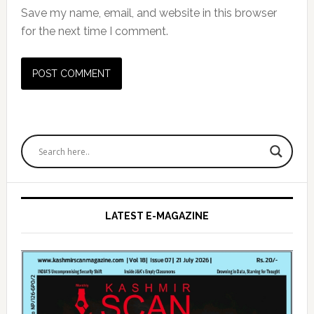
Save my name, email, and website in this browser
for the next time I comment.
Primary
Sidebar
LATEST E-MAGAZINE