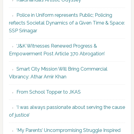
Police in Uniform represents Public; Policing
reflects Societal Dynamics of a Given Time & Space:
SSP Srinagar
‘J&K Witnesses Renewed Progress &
Empowerment Post Article 370 Abrogation’
Smart City Mission Will Bring Commercial
Vibrancy: Athar Amir Khan
From School Topper to JKAS
‘I was always passionate about serving the cause
of justice’
‘My Parents’ Uncompromising Struggle Inspired