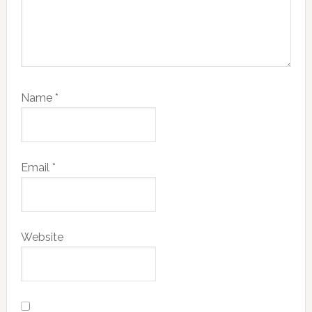
Name
*
Email
*
Website