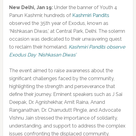
New Delhi, Jan 19:
Under the banner of Youth 4
Panun Kashmir, hundreds of
Kashmiri Pandits
observed the 35th year of Exodus, known as
‘Nishkasan Diwas,’ at Central Park, Delhi. The solemn
occasion was dedicated to their unwavering quest
to reclaim their homeland.
Kashmiri Pandits observe
Exodus Day ‘Nishkasan Diwas’
The event aimed to raise awareness about the
significant challenges faced by the community,
highlighting the strength and perseverance that
define their journey. Eminent speakers such as J Sai
Deepak, Dr. Agnishekhar, Amit Raina, Anand
Ranganathan, Dr. Charrudutt Pingle, and Advocate
Vishnu Jain stressed the importance of solidarity,
understanding, and support to address the complex
issues confronting the displaced community.