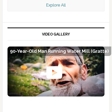
Explore All
VIDEO GALLERY
90-Year-Old Man Running Water Mill (Gratte)