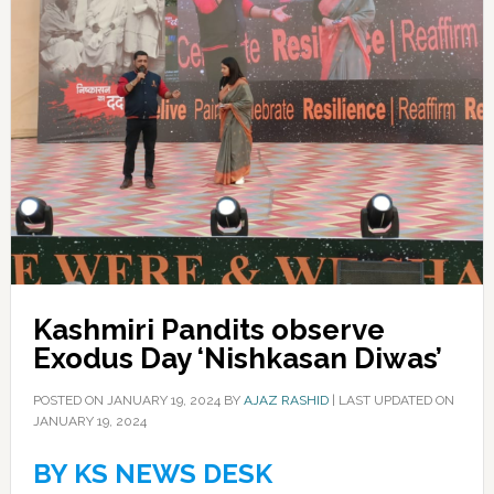
Kashmiri Pandits observe
Exodus Day ‘Nishkasan Diwas’
POSTED ON
JANUARY 19, 2024
BY
AJAZ RASHID
|
LAST UPDATED ON
JANUARY 19, 2024
BY KS NEWS DESK