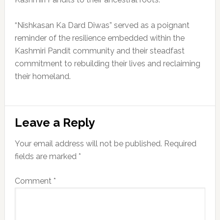
“Nishkasan Ka Dard Diwas” served as a poignant
reminder of the resilience embedded within the
Kashmiri Pandit community and their steadfast
commitment to rebuilding their lives and reclaiming
their homeland.
Reader
Leave a Reply
Interactions
Your email address will not be published.
Required
fields are marked
*
Comment
*