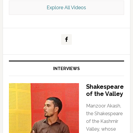
Explore All Videos
Kashmir Scan July 2026 e Magazine
INTERVIEWS
Shakespeare
of the Valley
Manzoor Akash,
the Shakespeare
of the Kashmir
Valley, whose