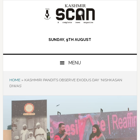
Skip
Skip
Skip
to
to
to
primary
main
primary
navigation
content
sidebar
SUNDAY, 9TH AUGUST
MENU
HOME
»
KASHMIRI PANDITS OBSERVE EXODUS DAY ‘NISHKASAN
DIWAS’