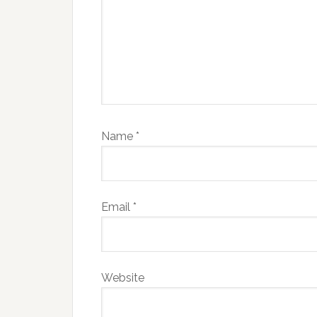
Name
*
Email
*
Website