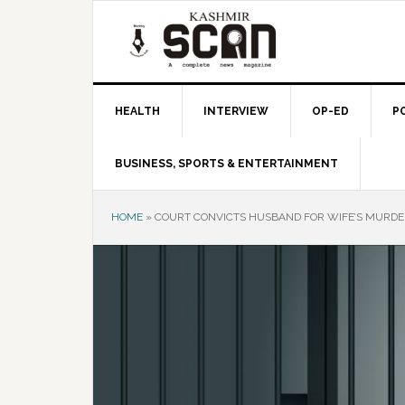
Skip
Skip
Skip
to
to
to
primary
main
primary
navigation
content
sidebar
HEALTH
INTERVIEW
OP-ED
P
BUSINESS, SPORTS & ENTERTAINMENT
HOME
»
COURT CONVICTS HUSBAND FOR WIFE’S MURDE