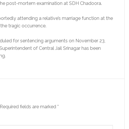
ng the post-mortem examination at SDH Chadoora.
tedly attending a relative’s marriage function at the
the tragic occurrence.
heduled for sentencing arguments on November 23,
 Superintendent of Central Jail Srinagar has been
ng.
Required fields are marked
*