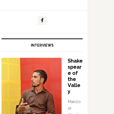
INTERVIEWS
Shake
spear
e of
the
Valle
y
Manzo
or