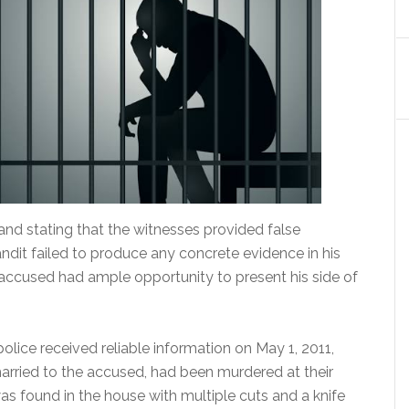
nd stating that the witnesses provided false
andit failed to produce any concrete evidence in his
accused had ample opportunity to present his side of
police received reliable information on May 1, 2011,
rried to the accused, had been murdered at their
as found in the house with multiple cuts and a knife