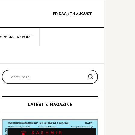
FRIDAY, 7TH AUGUST
SPECIAL REPORT
Primary
Sidebar
LATEST E-MAGAZINE