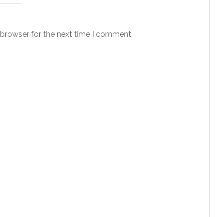
 browser for the next time I comment.