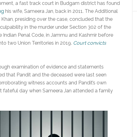
opment, a fast track court in Budgam district has found
ng
his wife, Sameera Jan, back in 2011. The Additional
 Khan, presiding over the case, concluded that the
culpability in the murder under Section 302 of the
he Indian Penal Code, in Jammu and Kashmir before
nto two Union Territories in 2019.
Court convicts
rough examination of evidence and statements
ted that Pandit and the deceased were last seen
corroborating witness accounts and Pandit’s own
at fateful day when Sameera Jan attended a family