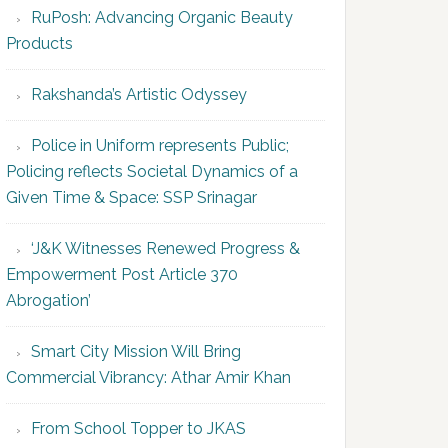
RuPosh: Advancing Organic Beauty
Products
Rakshanda’s Artistic Odyssey
Police in Uniform represents Public;
Policing reflects Societal Dynamics of a
Given Time & Space: SSP Srinagar
‘J&K Witnesses Renewed Progress &
Empowerment Post Article 370
Abrogation’
Smart City Mission Will Bring
Commercial Vibrancy: Athar Amir Khan
From School Topper to JKAS