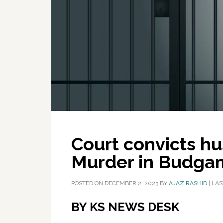
Court convicts hu
Murder in Budga
POSTED ON
DECEMBER 2, 2023
BY
AJAZ RASHID
|
LAS
BY KS NEWS DESK