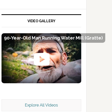
VIDEO GALLERY
90-Year-Old Man Running Water Mill (Gratte)
Kashmir Scan July 2026 e Magazine
Explore All Videos