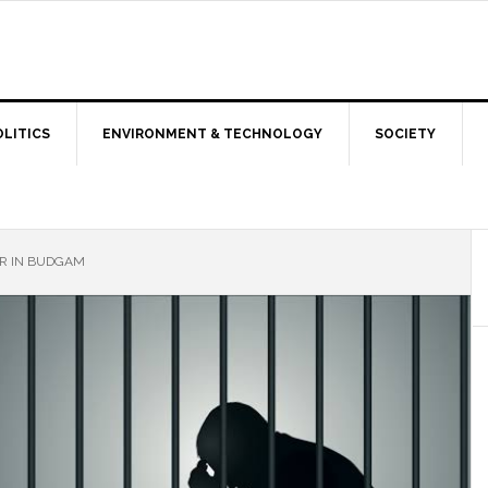
OLITICS
ENVIRONMENT & TECHNOLOGY
SOCIETY
R IN BUDGAM