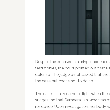
Despite the accused claiming innocence a
testimonies, the court pointed out that P
defense. The judge emphasized that the 
the case but chose not to do so.
The case initially came to light when the 
suggesting that Sameera Jan, who was ma
residence. Upon investigation, her body w