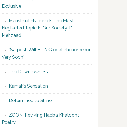
Exclusive
Menstrual Hygiene Is The Most
Neglected Topic In Our Society: Dr
Mehzaad
“Sarposh Will Be A Global Phenomenon
Very Soon”
The Downtown Star
Karnah’s Sensation
Determined to Shine
ZOON: Reviving Habba Khatoon’s
Poetry