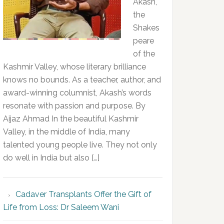
Akash,
the
Shakes
peare
of the
Kashmir Valley, whose literary brilliance
knows no bounds. As a teacher, author, and
award-winning columnist, Akash’s words
resonate with passion and purpose. By
Aijaz Ahmad In the beautiful Kashmir
Valley, in the middle of India, many
talented young people live. They not only
do well in India but also […]
Cadaver Transplants Offer the Gift of
Life from Loss: Dr Saleem Wani