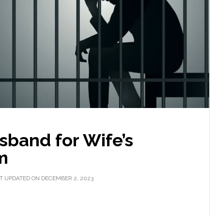
sband for Wife’s
m
T UPDATED ON DECEMBER 2, 2023