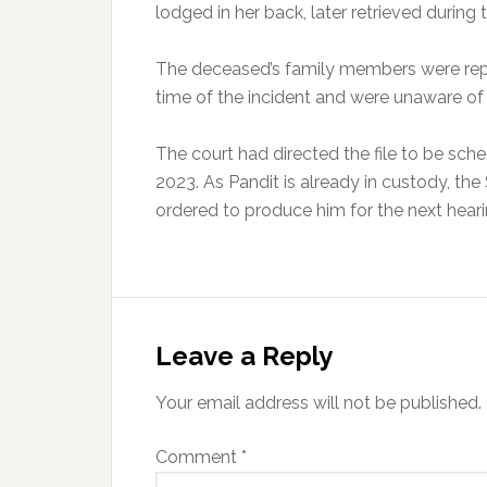
lodged in her back, later retrieved duri
The deceased’s family members were repor
time of the incident and were unaware of 
The court had directed the file to be sc
2023. As Pandit is already in custody, the
ordered to produce him for the next heari
Reader
Interactions
Leave a Reply
Your email address will not be published.
Comment
*