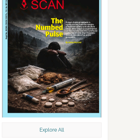
Explore All