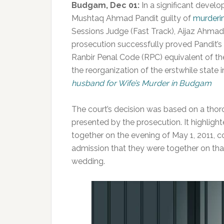
Budgam, Dec 01:
In a significant devel
Mushtaq Ahmad Pandit guilty of
murderi
Sessions Judge (Fast Track), Aijaz Ahmad
prosecution successfully proved Pandit’s 
Ranbir Penal Code (RPC) equivalent of t
the reorganization of the erstwhile state i
husband for Wife’s Murder in Budgam
The court’s decision was based on a tho
presented by the prosecution. It highligh
together on the evening of May 1, 2011, 
admission that they were together on th
wedding.