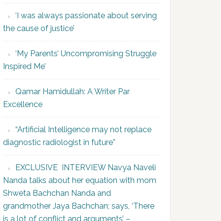
‘I was always passionate about serving
the cause of justice’
‘My Parents’ Uncompromising Struggle
Inspired Me’
Qamar Hamidullah: A Writer Par
Excellence
“Artificial Intelligence may not replace
diagnostic radiologist in future”
EXCLUSIVE INTERVIEW Navya Naveli
Nanda talks about her equation with mom
Shweta Bachchan Nanda and
grandmother Jaya Bachchan; says, ‘There
is a lot of conflict and arguments’ –