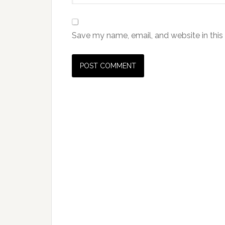
Save my name, email, and website in this