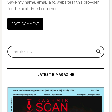
Save my name, email, and website in this browser
for the next time I comment.
Primary
Sidebar
LATEST E-MAGAZINE