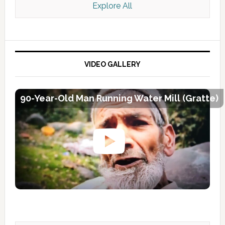
Explore All
VIDEO GALLERY
90-Year-Old Man Running Water Mill (Gratte)