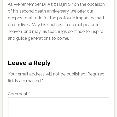
As we remember Dr. Aziz Hajini Sir on the occasion
of his second death anniversary, we offer our
deepest gratitude for the profound impact he had
on our lives. May his soul rest in eternal peace in
heaven, and may his teachings continue to inspire
and guide generations to come.
Reader
Leave a Reply
Interactions
Your email address will not be published.
Required
fields are marked
*
Comment
*