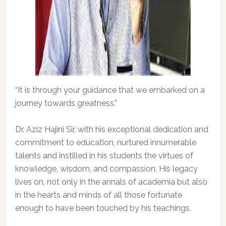
“It is through your guidance that we embarked on a
journey towards greatness.”
Dr. Aziz Hajini Sir, with his exceptional dedication and
commitment to education, nurtured innumerable
talents and instilled in his students the virtues of
knowledge, wisdom, and compassion. His legacy
lives on, not only in the annals of academia but also
in the hearts and minds of all those fortunate
enough to have been touched by his teachings.