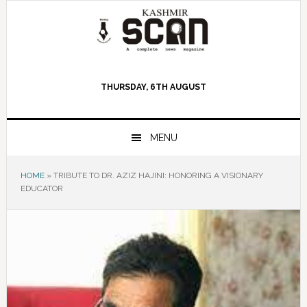
Skip
Skip
Skip
to
to
to
primary
main
primary
navigation
content
sidebar
THURSDAY, 6TH AUGUST
MENU
HOME
»
TRIBUTE TO DR. AZIZ HAJINI: HONORING A VISIONARY
EDUCATOR