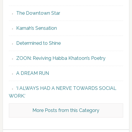
The Downtown Star
Karnah’s Sensation
Determined to Shine
ZOON: Reviving Habba Khatoon’s Poetry
A DREAM RUN
‘I ALWAYS HAD A NERVE TOWARDS SOCIAL
WORK.’
More Posts from this Category