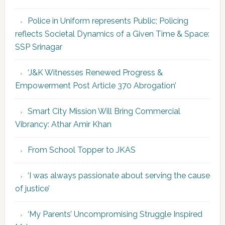
Police in Uniform represents Public; Policing
reflects Societal Dynamics of a Given Time & Space:
SSP Srinagar
‘J&K Witnesses Renewed Progress &
Empowerment Post Article 370 Abrogation’
Smart City Mission Will Bring Commercial
Vibrancy: Athar Amir Khan
From School Topper to JKAS
‘I was always passionate about serving the cause
of justice’
‘My Parents’ Uncompromising Struggle Inspired