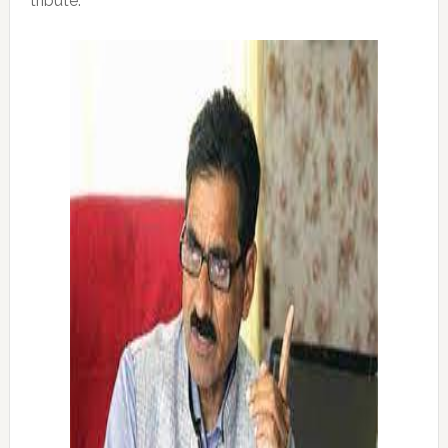
tribute: