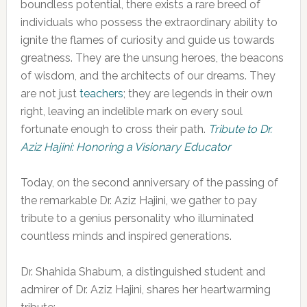
boundless potential, there exists a rare breed of
individuals who possess the extraordinary ability to
ignite the flames of curiosity and guide us towards
greatness. They are the unsung heroes, the beacons
of wisdom, and the architects of our dreams. They
are not just
teachers
; they are legends in their own
right, leaving an indelible mark on every soul
fortunate enough to cross their path.
Tribute to Dr.
Aziz Hajini: Honoring a Visionary Educator
Today, on the second anniversary of the passing of
the remarkable Dr. Aziz Hajini, we gather to pay
tribute to a genius personality who illuminated
countless minds and inspired generations.
Dr. Shahida Shabum, a distinguished student and
admirer of Dr. Aziz Hajini, shares her heartwarming