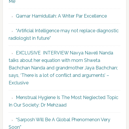
Me’
Qamar Hamidullah: A Writer Par Excellence
“Artificial Intelligence may not replace diagnostic
radiologist in future”
EXCLUSIVE INTERVIEW Navya Naveli Nanda
talks about her equation with mom Shweta
Bachchan Nanda and grandmother Jaya Bachchan;
says, ‘There is a lot of conflict and arguments’ –
Exclusive
Menstrual Hygiene Is The Most Neglected Topic
In Our Society: Dr Mehzaad
“Sarposh Will Be A Global Phenomenon Very
Soon”