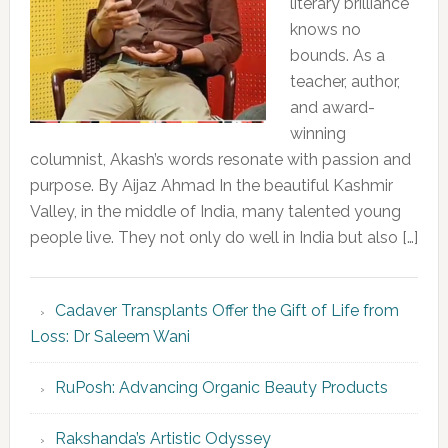
literary brilliance
knows no
bounds. As a
teacher, author,
and award-
winning
columnist, Akash’s words resonate with passion and
purpose. By Aijaz Ahmad In the beautiful Kashmir
Valley, in the middle of India, many talented young
people live. They not only do well in India but also […]
Cadaver Transplants Offer the Gift of Life from
Loss: Dr Saleem Wani
RuPosh: Advancing Organic Beauty Products
Rakshanda’s Artistic Odyssey