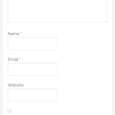
Name
*
Email
*
Website