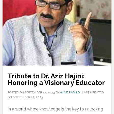
Tribute to Dr. Aziz Hajini:
Honoring a Visionary Educator
POSTED ON
SEPTEMBER 12, 2023
BY
AJAZ RASHID
|
LAST UPDATED
ON SEPTEMBER 12, 2023
In a world where knowledge is the key to unlocking