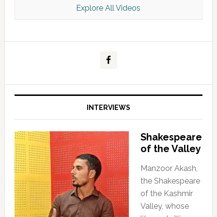
Explore All Videos
Kashmir Scan July 2026 e Magazine
INTERVIEWS
Shakespeare
of the Valley
Manzoor Akash,
the Shakespeare
of the Kashmir
Valley, whose