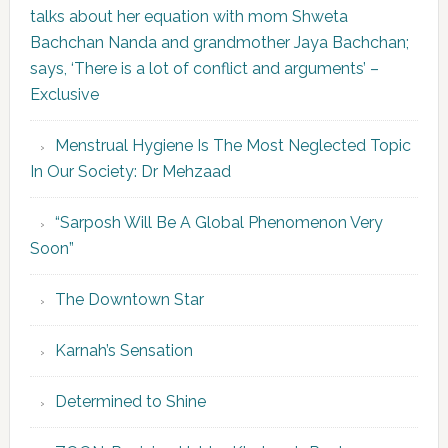
talks about her equation with mom Shweta
Bachchan Nanda and grandmother Jaya Bachchan;
says, ‘There is a lot of conflict and arguments’ –
Exclusive
Menstrual Hygiene Is The Most Neglected Topic
In Our Society: Dr Mehzaad
“Sarposh Will Be A Global Phenomenon Very
Soon”
The Downtown Star
Karnah’s Sensation
Determined to Shine