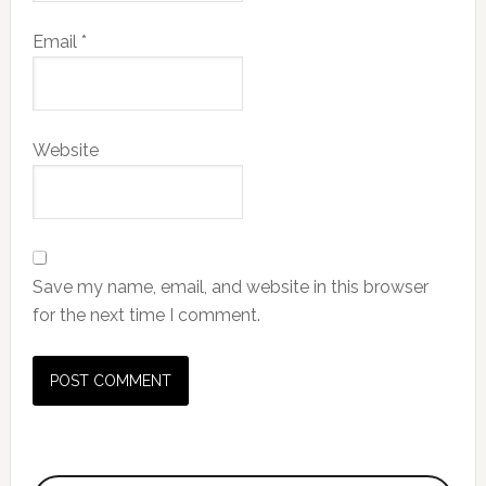
Email
*
Website
Save my name, email, and website in this browser
for the next time I comment.
Primary