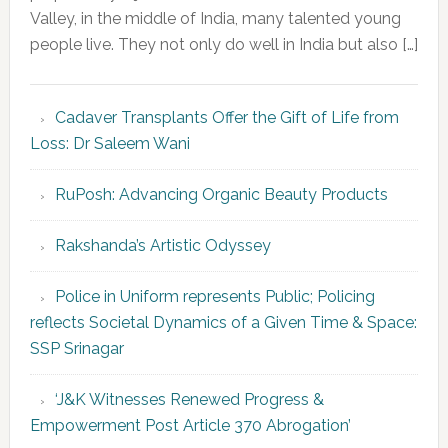
Valley, in the middle of India, many talented young
people live. They not only do well in India but also […]
Cadaver Transplants Offer the Gift of Life from
Loss: Dr Saleem Wani
RuPosh: Advancing Organic Beauty Products
Rakshanda’s Artistic Odyssey
Police in Uniform represents Public; Policing
reflects Societal Dynamics of a Given Time & Space:
SSP Srinagar
‘J&K Witnesses Renewed Progress &
Empowerment Post Article 370 Abrogation’