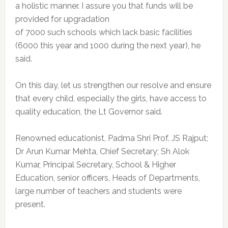
a holistic manner. I assure you that funds will be
provided for upgradation
of 7000 such schools which lack basic facilities
(6000 this year and 1000 during the next year), he
said.
On this day, let us strengthen our resolve and ensure
that every child, especially the girls, have access to
quality education, the Lt Governor said.
Renowned educationist, Padma Shri Prof. JS Rajput;
Dr Arun Kumar Mehta, Chief Secretary; Sh Alok
Kumar, Principal Secretary, School & Higher
Education, senior officers, Heads of Departments,
large number of teachers and students were
present.