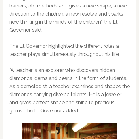
barriers, old methods and gives a new shape, a new
direction to the children, a new resolve and sparks
new thinking in the minds of the children,” the Lt
Governor said.
The Lt Governor highlighted the different roles a
teacher plays simultaneously throughout his life.
“A teacher is an explorer who discovers hidden
diamonds, gems and pearls in the form of students.
As a gemologist, a teacher examines and shapes the
diamonds carrying diverse talents. He is a jeweler
and gives perfect shape and shine to precious
gems,” the Lt Governor added.