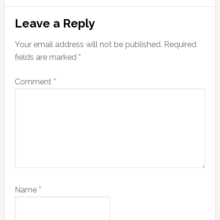
Reader
Leave a Reply
Interactions
Your email address will not be published.
Required
fields are marked
*
Comment
*
Name
*