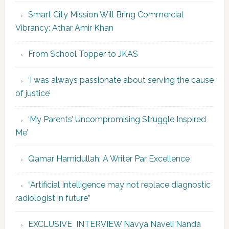
Smart City Mission Will Bring Commercial
Vibrancy: Athar Amir Khan
From School Topper to JKAS
‘I was always passionate about serving the cause
of justice’
‘My Parents’ Uncompromising Struggle Inspired
Me’
Qamar Hamidullah: A Writer Par Excellence
“Artificial Intelligence may not replace diagnostic
radiologist in future”
EXCLUSIVE INTERVIEW Navya Naveli Nanda