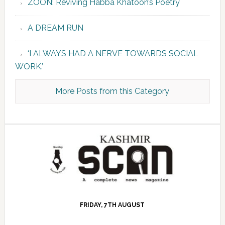
ZOON: Reviving Habba Khatoon’s Poetry
A DREAM RUN
‘I ALWAYS HAD A NERVE TOWARDS SOCIAL
WORK.’
More Posts from this Category
FRIDAY, 7TH AUGUST