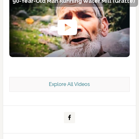
90-Year-Old Man Running Water Mill (Gratte)
Explore All Videos
Kashmir Scan July 2026 e Magazine