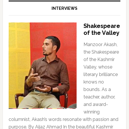
INTERVIEWS
Shakespeare
of the Valley
Manzoor Akash,
the Shakespeare
of the Kashmir
Valley, whose
literary brilliance
knows no
bounds. As a
teacher, author,
and award-
winning
columnist, Akash’s words resonate with passion and
purpose. By Aijaz Ahmad In the beautiful Kashmir