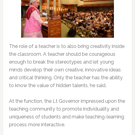
The role of a teacher is to also bring creativity inside
the classroom. A teacher should be courageous
enough to break the stereotypes and let young
minds develop their own creative, innovative ideas
and critical thinking. Only the teacher has the ability
to know the value of hidden talents, he said.
At the function, the Lt Governor impressed upon the
teaching community to promote individuality and
uniqueness of students and make teaching-learning
process more interactive.