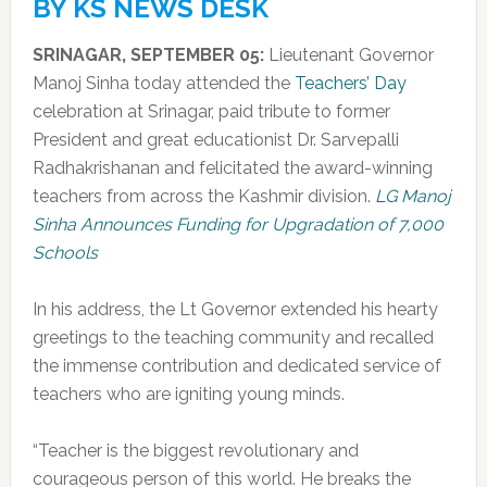
BY KS NEWS DESK
SRINAGAR, SEPTEMBER 05:
Lieutenant Governor
Manoj Sinha today attended the
Teachers’ Day
celebration at Srinagar, paid tribute to former
President and great educationist Dr. Sarvepalli
Radhakrishanan and felicitated the award-winning
teachers from across the Kashmir division.
LG Manoj
Sinha Announces Funding for Upgradation of 7,000
Schools
In his address, the Lt Governor extended his hearty
greetings to the teaching community and recalled
the immense contribution and dedicated service of
teachers who are igniting young minds.
“Teacher is the biggest revolutionary and
courageous person of this world. He breaks the