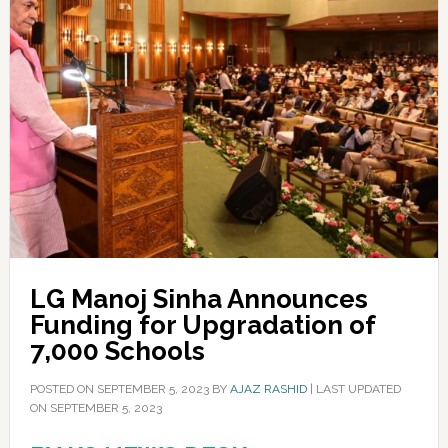
LG Manoj Sinha Announces
Funding for Upgradation of
7,000 Schools
POSTED ON
SEPTEMBER 5, 2023
BY
AJAZ RASHID
|
LAST UPDATED
ON SEPTEMBER 5, 2023