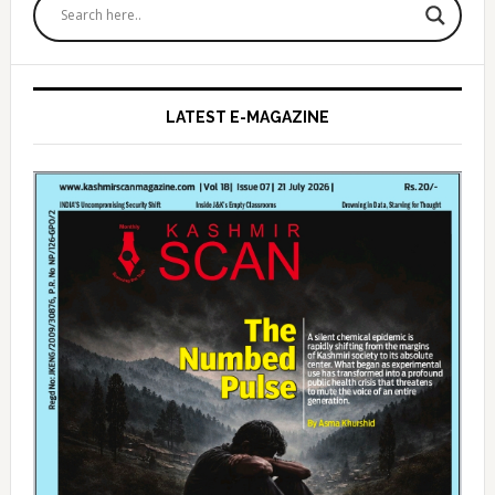
Sidebar
LATEST E-MAGAZINE