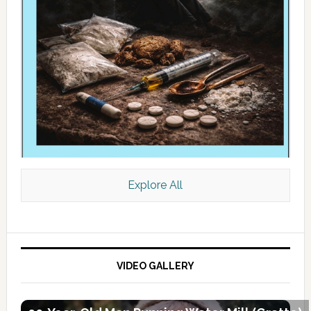
Explore All
VIDEO GALLERY