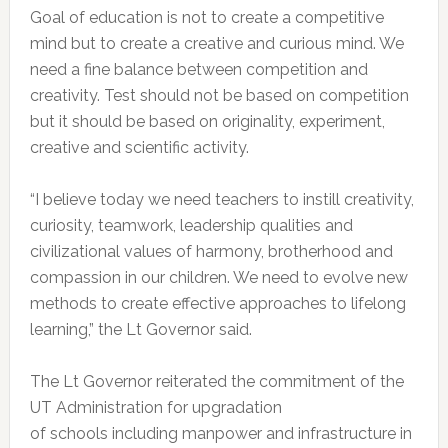
Goal of education is not to create a competitive
mind but to create a creative and curious mind. We
need a fine balance between competition and
creativity. Test should not be based on competition
but it should be based on originality, experiment,
creative and scientific activity.
“I believe today we need teachers to instill creativity,
curiosity, teamwork, leadership qualities and
civilizational values of harmony, brotherhood and
compassion in our children. We need to evolve new
methods to create effective approaches to lifelong
learning,” the Lt Governor said.
The Lt Governor reiterated the commitment of the
UT Administration for upgradation
of schools including manpower and infrastructure in