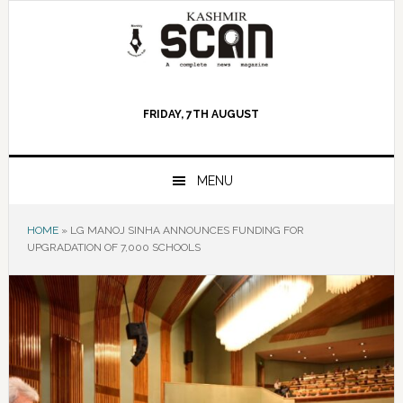
Skip
Skip
Skip
to
to
to
primary
main
primary
navigation
content
sidebar
FRIDAY, 7TH AUGUST
MENU
HOME
»
LG MANOJ SINHA ANNOUNCES FUNDING FOR
UPGRADATION OF 7,000 SCHOOLS