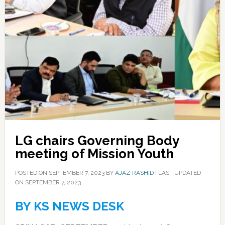
LG chairs Governing Body
meeting of Mission Youth
POSTED ON
SEPTEMBER 7, 2023
BY
AJAZ RASHID
|
LAST UPDATED
ON SEPTEMBER 7, 2023
BY KS NEWS DESK