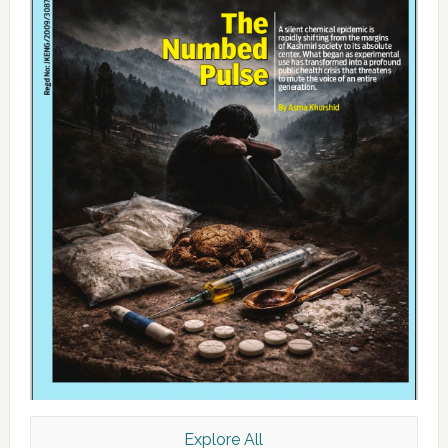
Explore All