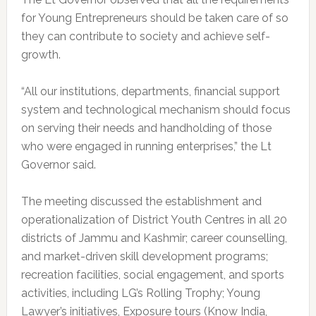
for Young Entrepreneurs should be taken care of so
they can contribute to society and achieve self-
growth.
“All our institutions, departments, financial support
system and technological mechanism should focus
on serving their needs and handholding of those
who were engaged in running enterprises,” the Lt
Governor said.
The meeting discussed the establishment and
operationalization of District Youth Centres in all 20
districts of Jammu and Kashmir; career counselling,
and market-driven skill development programs;
recreation facilities, social engagement, and sports
activities, including LG’s Rolling Trophy; Young
Lawyer’s initiatives, Exposure tours (Know India,