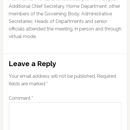
Additional Chief Secretary, Home Department; other
members of the Governing Body; Administrative
Secretaries; Heads of Departments and senior
officials attended the meeting, in person and through
virtual mode.
Reader
Leave a Reply
Interactions
Your email address will not be published.
Required
fields are marked
*
Comment
*