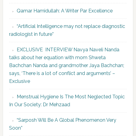
Qamar Hamidullah: A Writer Par Excellence
“Artificial Intelligence may not replace diagnostic
radiologist in future”
EXCLUSIVE INTERVIEW Navya Naveli Nanda
talks about her equation with mom Shweta
Bachchan Nanda and grandmother Jaya Bachchan;
says, ‘There is a lot of conflict and arguments’ –
Exclusive
Menstrual Hygiene Is The Most Neglected Topic
In Our Society: Dr Mehzaad
“Sarposh Will Be A Global Phenomenon Very
Soon”