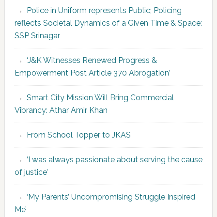
Police in Uniform represents Public; Policing
reflects Societal Dynamics of a Given Time & Space:
SSP Srinagar
‘J&K Witnesses Renewed Progress &
Empowerment Post Article 370 Abrogation’
Smart City Mission Will Bring Commercial
Vibrancy: Athar Amir Khan
From School Topper to JKAS
‘I was always passionate about serving the cause
of justice’
‘My Parents’ Uncompromising Struggle Inspired
Me’