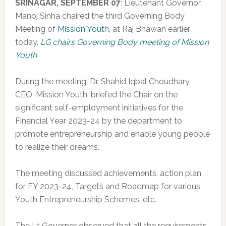
SRINAGAR, SEPTEMBER 07
: Lieutenant Governor
Manoj Sinha chaired the third Governing Body
Meeting of
Mission Youth
, at Raj Bhawan earlier
today.
LG chairs Governing Body meeting of Mission
Youth
During the meeting, Dr. Shahid Iqbal Choudhary,
CEO, Mission Youth, briefed the Chair on the
significant self-employment initiatives for the
Financial Year 2023-24 by the department to
promote entrepreneurship and enable young people
to realize their dreams.
The meeting discussed achievements, action plan
for FY 2023-24, Targets and Roadmap for various
Youth Entrepreneurship Schemes, etc.
The Lt Governor observed that all the requirements