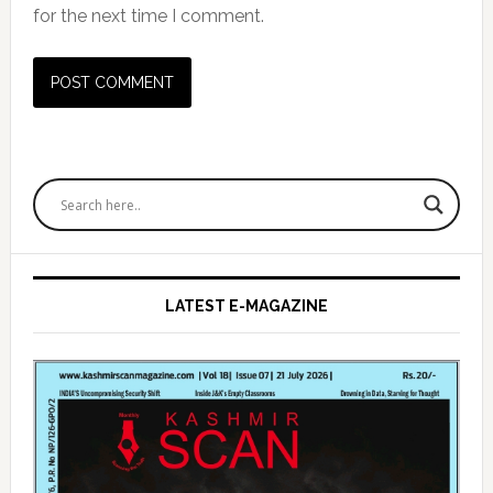
for the next time I comment.
Primary
Sidebar
LATEST E-MAGAZINE