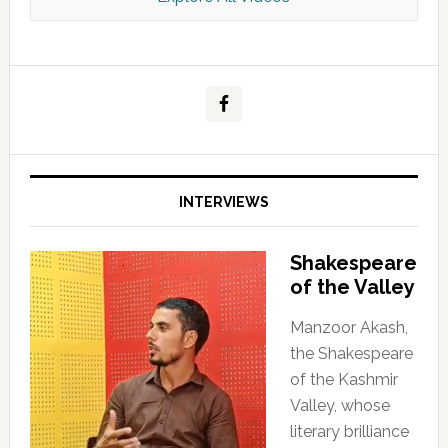
Kashmir Scan July 2026 e Magazine
INTERVIEWS
Shakespeare
of the Valley
Manzoor Akash,
the Shakespeare
of the Kashmir
Valley, whose
literary brilliance