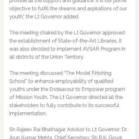
provide all the support and guidance. It is our prime
objective to fulfill the dreams and aspirations of our
youth,” the Lt Governor added.
The meeting chaired by the Lt Governor approved
the establishment of State-of-the-Art Libraries. It
was also decided to implement AVSAR Program in
all districts of the Union Territory.
The meeting discussed “The Model Finishing
School” to enhance employability of qualified
youths under the Endeavour to Empower program
of Mission Youth. The Lt Governor directed all the
stakeholders to fully contribute to its successful
implementation.
Sh Rajeev Rai Bhatnagar, Advisor to Lt Governor; Dr.
Arun Kumar Mehta, Chief Secretary; Sh R.K. Goyal,