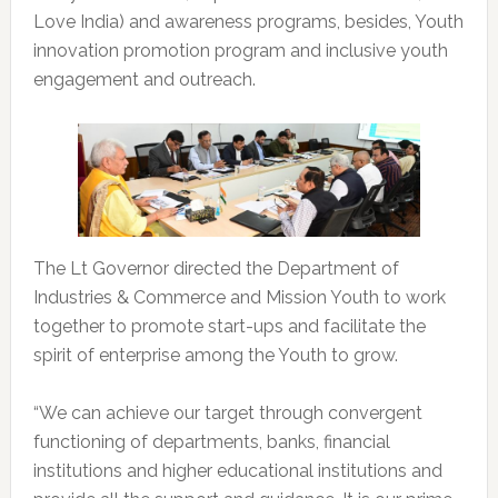
Love India) and awareness programs, besides, Youth
innovation promotion program and inclusive youth
engagement and outreach.
The Lt Governor directed the Department of
Industries & Commerce and Mission Youth to work
together to promote start-ups and facilitate the
spirit of enterprise among the Youth to grow.
“We can achieve our target through convergent
functioning of departments, banks, financial
institutions and higher educational institutions and