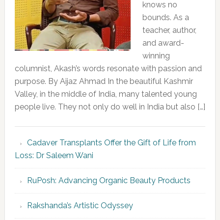
knows no
bounds. As a
teacher, author,
and award-
winning
columnist, Akash’s words resonate with passion and
purpose. By Aijaz Ahmad In the beautiful Kashmir
Valley, in the middle of India, many talented young
people live. They not only do well in India but also […]
Cadaver Transplants Offer the Gift of Life from
Loss: Dr Saleem Wani
RuPosh: Advancing Organic Beauty Products
Rakshanda’s Artistic Odyssey