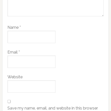
Name
*
Email
*
Website
Save my name, email, and website in this browser