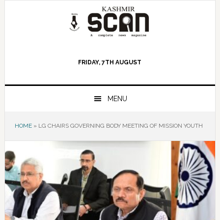
Skip
Skip
Skip
to
to
to
primary
main
primary
navigation
content
sidebar
FRIDAY, 7TH AUGUST
MENU
HOME
»
LG CHAIRS GOVERNING BODY MEETING OF MISSION YOUTH