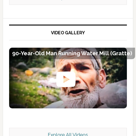
VIDEO GALLERY
90-Year-Old Man Running Water Mill (Gratte)
Explore All Videos