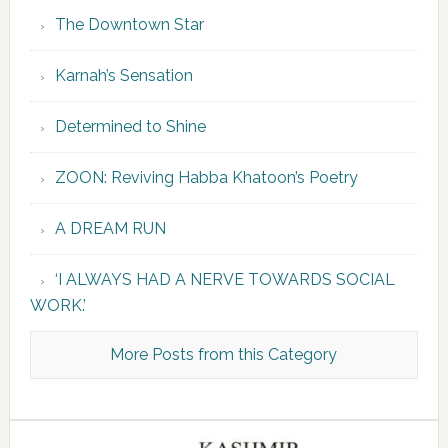
The Downtown Star
Karnah’s Sensation
Determined to Shine
ZOON: Reviving Habba Khatoon’s Poetry
A DREAM RUN
‘I ALWAYS HAD A NERVE TOWARDS SOCIAL
WORK.’
More Posts from this Category