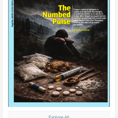
Explore All