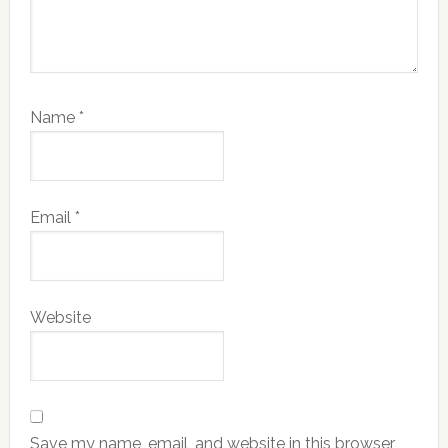
Name
*
Email
*
Website
Save my name, email, and website in this browser