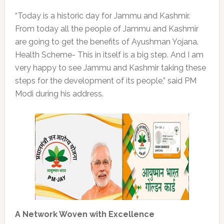
“Today is a historic day for Jammu and Kashmir.
From today all the people of Jammu and Kashmir
are going to get the benefits of Ayushman Yojana.
Health Scheme- This in itself is a big step. And I am
very happy to see Jammu and Kashmir taking these
steps for the development of its people,” said PM
Modi during his address.
A Network Woven with Excellence