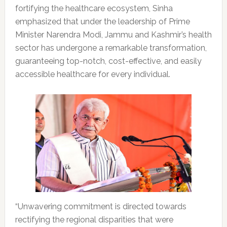
fortifying the healthcare ecosystem, Sinha
emphasized that under the leadership of Prime
Minister Narendra Modi, Jammu and Kashmir’s health
sector has undergone a remarkable transformation,
guaranteeing top-notch, cost-effective, and easily
accessible healthcare for every individual.
“Unwavering commitment is directed towards
rectifying the regional disparities that were