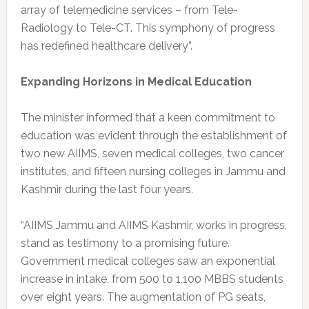
array of telemedicine services – from Tele-
Radiology to Tele-CT. This symphony of progress
has redefined healthcare delivery”.
Expanding Horizons in Medical Education
The minister informed that a keen commitment to
education was evident through the establishment of
two new AIIMS, seven medical colleges, two cancer
institutes, and fifteen nursing colleges in Jammu and
Kashmir during the last four years.
“AIIMS Jammu and AIIMS Kashmir, works in progress,
stand as testimony to a promising future.
Government medical colleges saw an exponential
increase in intake, from 500 to 1,100 MBBS students
over eight years. The augmentation of PG seats,