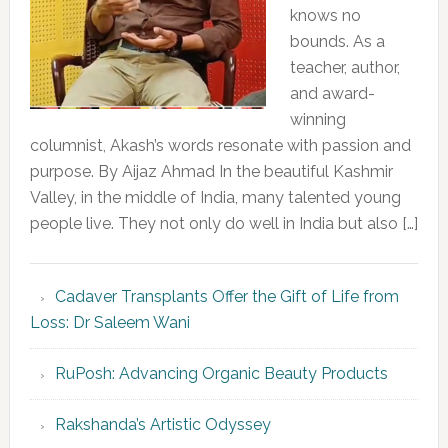
knows no
bounds. As a
teacher, author,
and award-
winning
columnist, Akash’s words resonate with passion and
purpose. By Aijaz Ahmad In the beautiful Kashmir
Valley, in the middle of India, many talented young
people live. They not only do well in India but also […]
Cadaver Transplants Offer the Gift of Life from
Loss: Dr Saleem Wani
RuPosh: Advancing Organic Beauty Products
Rakshanda’s Artistic Odyssey