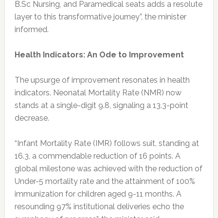
B.Sc Nursing, and Paramedical seats adds a resolute
layer to this transformative journey”, the minister
informed.
Health Indicators: An Ode to Improvement
The upsurge of improvement resonates in health
indicators. Neonatal Mortality Rate (NMR) now
stands at a single-digit 9.8, signaling a 13.3-point
decrease.
“Infant Mortality Rate (IMR) follows suit, standing at
16.3, a commendable reduction of 16 points. A
global milestone was achieved with the reduction of
Under-5 mortality rate and the attainment of 100%
immunization for children aged 9-11 months. A
resounding 97% institutional deliveries echo the