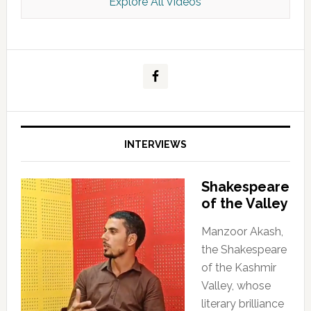
Explore All Videos
Kashmir Scan July 2026 e Magazine
INTERVIEWS
Shakespeare
of the Valley
Manzoor Akash,
the Shakespeare
of the Kashmir
Valley, whose
literary brilliance