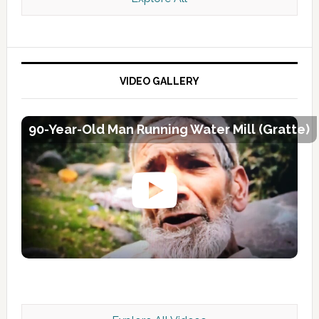
VIDEO GALLERY
90-Year-Old Man Running Water Mill (Gratte)