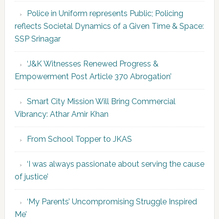
Police in Uniform represents Public; Policing
reflects Societal Dynamics of a Given Time & Space:
SSP Srinagar
‘J&K Witnesses Renewed Progress &
Empowerment Post Article 370 Abrogation’
Smart City Mission Will Bring Commercial
Vibrancy: Athar Amir Khan
From School Topper to JKAS
‘I was always passionate about serving the cause
of justice’
‘My Parents’ Uncompromising Struggle Inspired
Me’