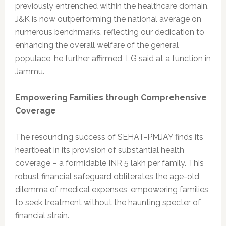
previously entrenched within the healthcare domain.
J&K is now outperforming the national average on
numerous benchmarks, reflecting our dedication to
enhancing the overall welfare of the general
populace, he further affirmed, LG said at a function in
Jammu.
Empowering Families through Comprehensive
Coverage
The resounding success of SEHAT-PMJAY finds its
heartbeat in its provision of substantial health
coverage – a formidable INR 5 lakh per family. This
robust financial safeguard obliterates the age-old
dilemma of medical expenses, empowering families
to seek treatment without the haunting specter of
financial strain.