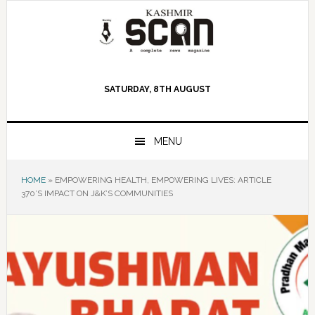
Skip
Skip
Skip
to
to
to
primary
main
primary
navigation
content
sidebar
SATURDAY, 8TH AUGUST
MENU
HOME
»
EMPOWERING HEALTH, EMPOWERING LIVES: ARTICLE
370’S IMPACT ON J&K’S COMMUNITIES