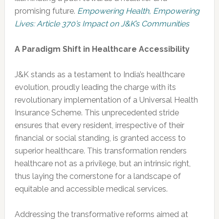
promising future.
Empowering Health, Empowering
Lives: Article 370’s Impact on J&K’s Communities
A Paradigm Shift in Healthcare Accessibility
J&K stands as a testament to India’s healthcare
evolution, proudly leading the charge with its
revolutionary implementation of a Universal Health
Insurance Scheme. This unprecedented stride
ensures that every resident, irrespective of their
financial or social standing, is granted access to
superior healthcare. This transformation renders
healthcare not as a privilege, but an intrinsic right,
thus laying the cornerstone for a landscape of
equitable and accessible medical services.
Addressing the transformative reforms aimed at