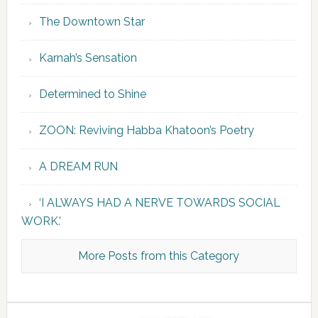
The Downtown Star
Karnah’s Sensation
Determined to Shine
ZOON: Reviving Habba Khatoon’s Poetry
A DREAM RUN
‘I ALWAYS HAD A NERVE TOWARDS SOCIAL
WORK.’
More Posts from this Category