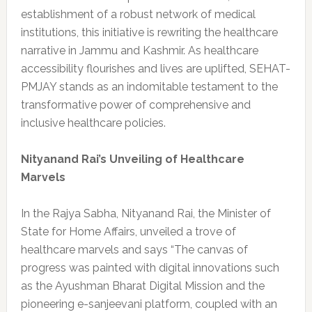
establishment of a robust network of medical
institutions, this initiative is rewriting the healthcare
narrative in Jammu and Kashmir. As healthcare
accessibility flourishes and lives are uplifted, SEHAT-
PMJAY stands as an indomitable testament to the
transformative power of comprehensive and
inclusive healthcare policies.
Nityanand Rai’s Unveiling of Healthcare
Marvels
In the Rajya Sabha, Nityanand Rai, the Minister of
State for Home Affairs, unveiled a trove of
healthcare marvels and says “The canvas of
progress was painted with digital innovations such
as the Ayushman Bharat Digital Mission and the
pioneering e-sanjeevani platform, coupled with an