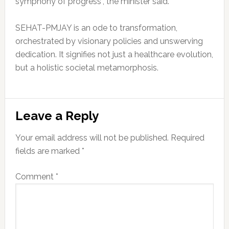
symphony of progress”, the minister said.
SEHAT-PMJAY is an ode to transformation,
orchestrated by visionary policies and unswerving
dedication. It signifies not just a healthcare evolution,
but a holistic societal metamorphosis.
Reader
Leave a Reply
Interactions
Your email address will not be published.
Required
fields are marked
*
Comment
*