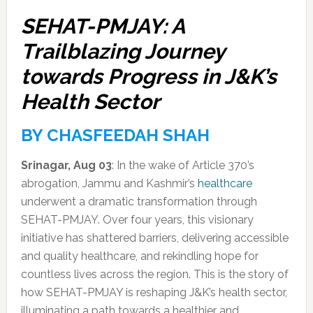
SEHAT-PMJAY: A
Trailblazing Journey
towards Progress in J&K’s
Health Sector
BY CHASFEEDAH SHAH
Srinagar, Aug 03
: In the wake of Article 370’s
abrogation, Jammu and Kashmir’s
healthcare
underwent a dramatic transformation through
SEHAT-PMJAY. Over four years, this visionary
initiative has shattered barriers, delivering accessible
and quality healthcare, and rekindling hope for
countless lives across the region. This is the story of
how SEHAT-PMJAY is reshaping J&K’s health sector,
illuminating a path towards a healthier and