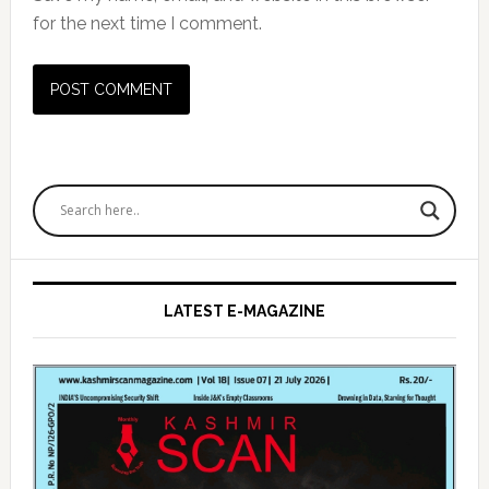
for the next time I comment.
Primary
Sidebar
LATEST E-MAGAZINE