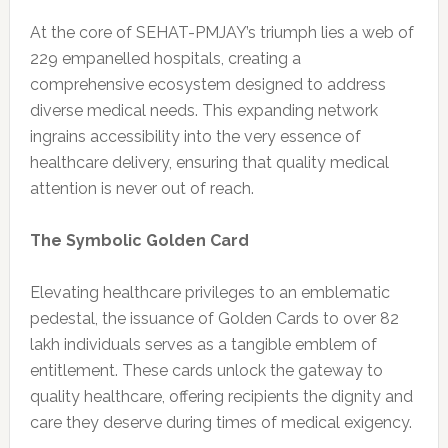
At the core of SEHAT-PMJAY’s triumph lies a web of
229 empanelled hospitals, creating a
comprehensive ecosystem designed to address
diverse medical needs. This expanding network
ingrains accessibility into the very essence of
healthcare delivery, ensuring that quality medical
attention is never out of reach.
The Symbolic Golden Card
Elevating healthcare privileges to an emblematic
pedestal, the issuance of Golden Cards to over 82
lakh individuals serves as a tangible emblem of
entitlement. These cards unlock the gateway to
quality healthcare, offering recipients the dignity and
care they deserve during times of medical exigency.