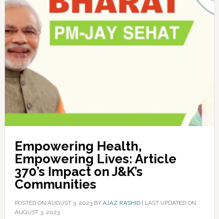
Empowering Health,
Empowering Lives: Article
370’s Impact on J&K’s
Communities
POSTED ON
AUGUST 3, 2023
BY
AJAZ RASHID
|
LAST UPDATED ON
AUGUST 3, 2023