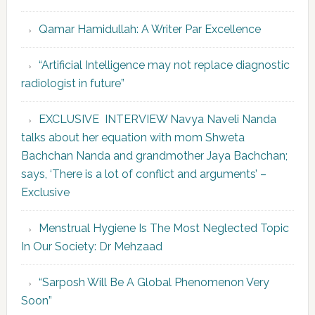
Qamar Hamidullah: A Writer Par Excellence
“Artificial Intelligence may not replace diagnostic
radiologist in future”
EXCLUSIVE INTERVIEW Navya Naveli Nanda
talks about her equation with mom Shweta
Bachchan Nanda and grandmother Jaya Bachchan;
says, ‘There is a lot of conflict and arguments’ –
Exclusive
Menstrual Hygiene Is The Most Neglected Topic
In Our Society: Dr Mehzaad
“Sarposh Will Be A Global Phenomenon Very
Soon”