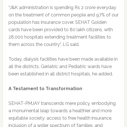
“J&K administration is spending Rs 2 crore everyday
on the treatment of common people and 97% of our
population has insurance cover. SEHAT Golden
cards have been provided to 80 lakh citizens, with
28,000 hospitals extending treatment facilities to
them across the country”, LG said.
Today, dialysis facilities have been made available in
all the districts. Geriatric and Pediatric wards have
been established in all district hospitals, he added.
A Testament to Transformation
SEHAT-PMJAY transcends mere policy, embodying
a monumental leap towards a healthier and more
equitable society; access to free health insurance,
inclusion of a wider spectrum of families, and