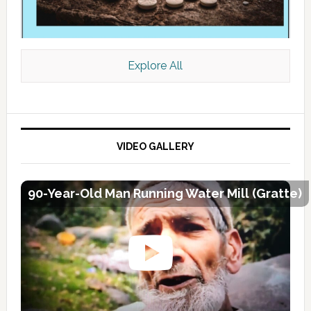
Explore All
VIDEO GALLERY
90-Year-Old Man Running Water Mill (Gratte)