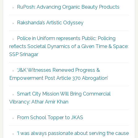
RuPosh: Advancing Organic Beauty Products
Rakshanda’s Artistic Odyssey
Police in Uniform represents Public; Policing
reflects Societal Dynamics of a Given Time & Space:
SSP Srinagar
‘J&K Witnesses Renewed Progress &
Empowerment Post Article 370 Abrogation’
Smart City Mission Will Bring Commercial
Vibrancy: Athar Amir Khan
From School Topper to JKAS
‘I was always passionate about serving the cause