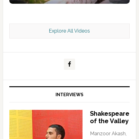
Explore All Videos
Kashmir Scan July 2026 e Magazine
INTERVIEWS
Shakespeare
of the Valley
Manzoor Akash,