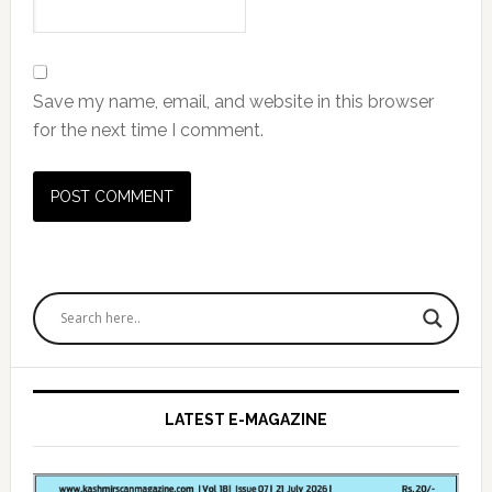
Save my name, email, and website in this browser
for the next time I comment.
Primary
Sidebar
LATEST E-MAGAZINE