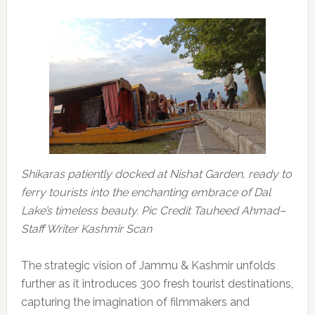
Shikaras patiently docked at Nishat Garden, ready to
ferry tourists into the enchanting embrace of Dal
Lake’s timeless beauty. Pic Credit Tauheed Ahmad–
Staff Writer Kashmir Scan
The strategic vision of Jammu & Kashmir unfolds
further as it introduces 300 fresh tourist destinations,
capturing the imagination of filmmakers and