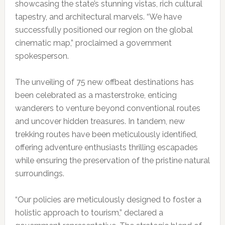
showcasing the state’s stunning vistas, rich cultural
tapestry, and architectural marvels. “We have
successfully positioned our region on the global
cinematic map,” proclaimed a government
spokesperson.
The unveiling of 75 new offbeat destinations has
been celebrated as a masterstroke, enticing
wanderers to venture beyond conventional routes
and uncover hidden treasures. In tandem, new
trekking routes have been meticulously identified,
offering adventure enthusiasts thrilling escapades
while ensuring the preservation of the pristine natural
surroundings.
“Our policies are meticulously designed to foster a
holistic approach to tourism,” declared a