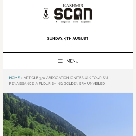
Skip
Skip
Skip
to
to
to
primary
main
primary
navigation
content
sidebar
SUNDAY, 9TH AUGUST
MENU
HOME
»
ARTICLE 370 ABROGATION IGNITES J&K TOURISM
RENAISSANCE: A FLOURISHING GOLDEN ERA UNVEILED