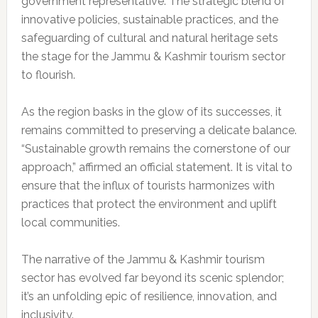
government representative. The strategic blend of
innovative policies, sustainable practices, and the
safeguarding of cultural and natural heritage sets
the stage for the Jammu & Kashmir tourism sector
to flourish.
As the region basks in the glow of its successes, it
remains committed to preserving a delicate balance.
“Sustainable growth remains the cornerstone of our
approach,” affirmed an official statement. It is vital to
ensure that the influx of tourists harmonizes with
practices that protect the environment and uplift
local communities.
The narrative of the Jammu & Kashmir tourism
sector has evolved far beyond its scenic splendor;
it’s an unfolding epic of resilience, innovation, and
inclusivity.