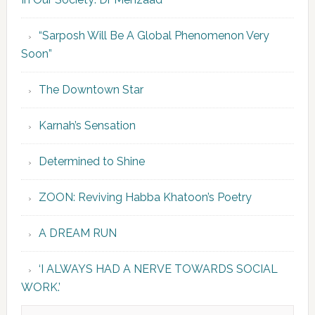
“Sarposh Will Be A Global Phenomenon Very
Soon”
The Downtown Star
Karnah’s Sensation
Determined to Shine
ZOON: Reviving Habba Khatoon’s Poetry
A DREAM RUN
‘I ALWAYS HAD A NERVE TOWARDS SOCIAL
WORK.’