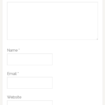
Name
*
Email
*
Website