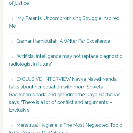
of justice’
‘My Parents’ Uncompromising Struggle Inspired
Me’
Qamar Hamidullah: A Writer Par Excellence
“Artificial Intelligence may not replace diagnostic
radiologist in future”
EXCLUSIVE INTERVIEW Navya Naveli Nanda
talks about her equation with mom Shweta
Bachchan Nanda and grandmother Jaya Bachchan;
says, ‘There is a lot of conflict and arguments’ –
Exclusive
Menstrual Hygiene Is The Most Neglected Topic
In Our Society: Dr Mehzaad