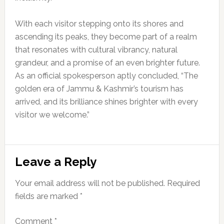
With each visitor stepping onto its shores and
ascending its peaks, they become part of a realm
that resonates with cultural vibrancy, natural
grandeur, and a promise of an even brighter future.
As an official spokesperson aptly concluded, “The
golden era of Jammu & Kashmir’s tourism has
arrived, and its brilliance shines brighter with every
visitor we welcome.”
Reader
Leave a Reply
Interactions
Your email address will not be published.
Required
fields are marked
*
Comment
*