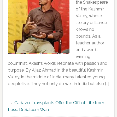
the Shakespeare
of the Kashmir
Valley, whose
literary brilliance
knows no
bounds. As a
teacher, author,
and award-
winning
columnist, Akash’s words resonate with passion and
purpose. By Aijaz Ahmad In the beautiful Kashmir
Valley, in the middle of India, many talented young
people live. They not only do well in India but also […]
Cadaver Transplants Offer the Gift of Life from
Loss: Dr Saleem Wani