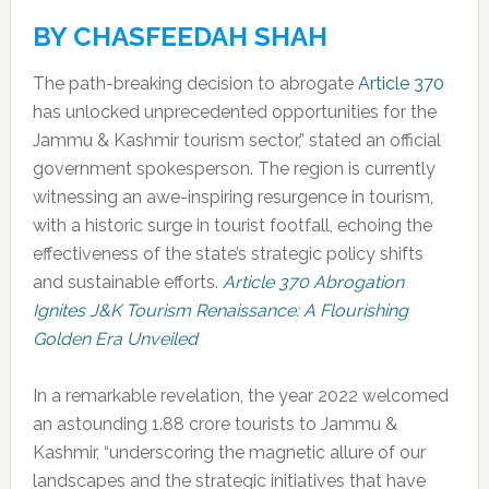
BY CHASFEEDAH SHAH
The path-breaking decision to abrogate
Article 370
has unlocked unprecedented opportunities for the
Jammu & Kashmir tourism sector,” stated an official
government spokesperson. The region is currently
witnessing an awe-inspiring resurgence in tourism,
with a historic surge in tourist footfall, echoing the
effectiveness of the state’s strategic policy shifts
and sustainable efforts.
Article 370 Abrogation
Ignites J&K Tourism Renaissance: A Flourishing
Golden Era Unveiled
In a remarkable revelation, the year 2022 welcomed
an astounding 1.88 crore tourists to Jammu &
Kashmir, “underscoring the magnetic allure of our
landscapes and the strategic initiatives that have