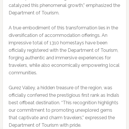
catalyzed this phenomenal growth,” emphasized the
Department of Tourism.
A true embodiment of this transformation lies in the
diversification of accommodation offerings. An
impressive total of 1310 homestays have been
officially registered with the Department of Tourism,
forging authentic and immersive experiences for
travelers, while also economically empowering local
communities.
Gurez Valley, a hidden treasure of the region, was
officially conferred the prestigious first rank as India’s
best offbeat destination. “This recognition highlights
our commitment to promoting unexplored gems
that captivate and charm travelers,” expressed the
Department of Tourism with pride.