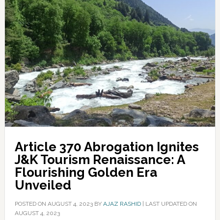
Article 370 Abrogation Ignites
J&K Tourism Renaissance: A
Flourishing Golden Era
Unveiled
POSTED ON
AUGUST 4, 2023
BY
AJAZ RASHID
|
LAST UPDATED ON
AUGUST 4, 2023