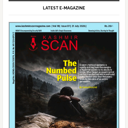
LATEST E-MAGAZINE