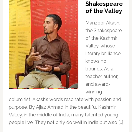
Shakespeare
of the Valley
Manzoor Akash,
the Shakespeare
of the Kashmir
Valley, whose
literary brilliance
knows no
bounds. As a
teacher, author,
and award-
winning
columnist, Akash’s words resonate with passion and
purpose. By Aijaz Ahmad In the beautiful Kashmir
Valley, in the middle of India, many talented young
people live. They not only do well in India but also […]