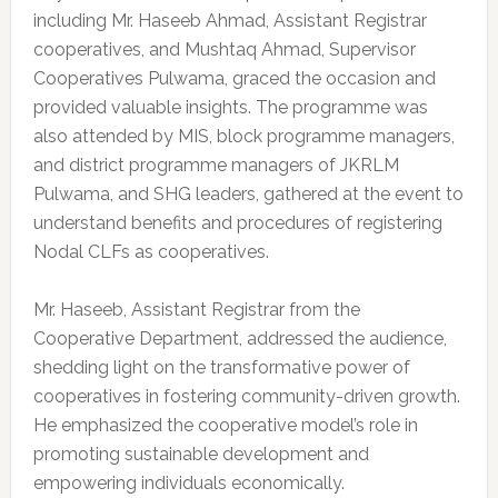
including Mr. Haseeb Ahmad, Assistant Registrar
cooperatives, and Mushtaq Ahmad, Supervisor
Cooperatives Pulwama, graced the occasion and
provided valuable insights. The programme was
also attended by MIS, block programme managers,
and district programme managers of JKRLM
Pulwama, and SHG leaders, gathered at the event to
understand benefits and procedures of registering
Nodal CLFs as cooperatives.
Mr. Haseeb, Assistant Registrar from the
Cooperative Department, addressed the audience,
shedding light on the transformative power of
cooperatives in fostering community-driven growth.
He emphasized the cooperative model’s role in
promoting sustainable development and
empowering individuals economically.