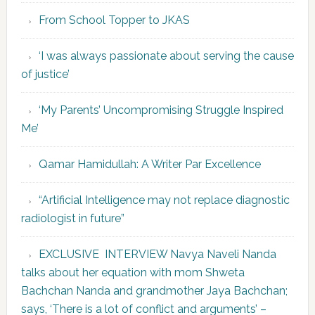
From School Topper to JKAS
‘I was always passionate about serving the cause
of justice’
‘My Parents’ Uncompromising Struggle Inspired
Me’
Qamar Hamidullah: A Writer Par Excellence
“Artificial Intelligence may not replace diagnostic
radiologist in future”
EXCLUSIVE INTERVIEW Navya Naveli Nanda
talks about her equation with mom Shweta
Bachchan Nanda and grandmother Jaya Bachchan;
says, ‘There is a lot of conflict and arguments’ –