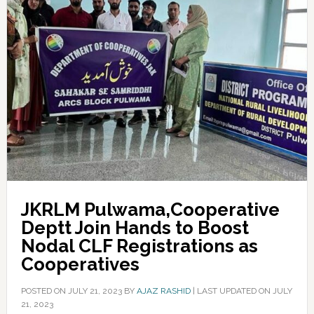
JKRLM Pulwama,Cooperative
Deptt Join Hands to Boost
Nodal CLF Registrations as
Cooperatives
POSTED ON
JULY 21, 2023
BY
AJAZ RASHID
|
LAST UPDATED ON JULY
21, 2023