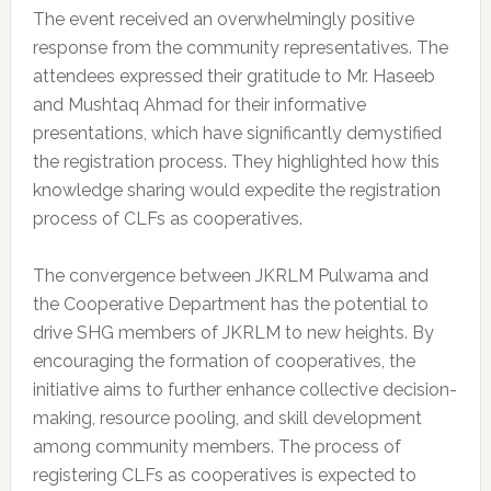
The event received an overwhelmingly positive
response from the community representatives. The
attendees expressed their gratitude to Mr. Haseeb
and Mushtaq Ahmad for their informative
presentations, which have significantly demystified
the registration process. They highlighted how this
knowledge sharing would expedite the registration
process of CLFs as cooperatives.
The convergence between JKRLM Pulwama and
the Cooperative Department has the potential to
drive SHG members of JKRLM to new heights. By
encouraging the formation of cooperatives, the
initiative aims to further enhance collective decision-
making, resource pooling, and skill development
among community members. The process of
registering CLFs as cooperatives is expected to