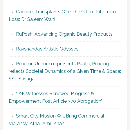
Cadaver Transplants Offer the Gift of Life from
Loss: Dr Saleem Wani
RuPosh: Advancing Organic Beauty Products
Rakshanda’s Artistic Odyssey
Police in Uniform represents Public; Policing
reflects Societal Dynamics of a Given Time & Space:
SSP Srinagar
‘J&K Witnesses Renewed Progress &
Empowerment Post Article 370 Abrogation’
Smart City Mission Will Bring Commercial
Vibrancy: Athar Amir Khan