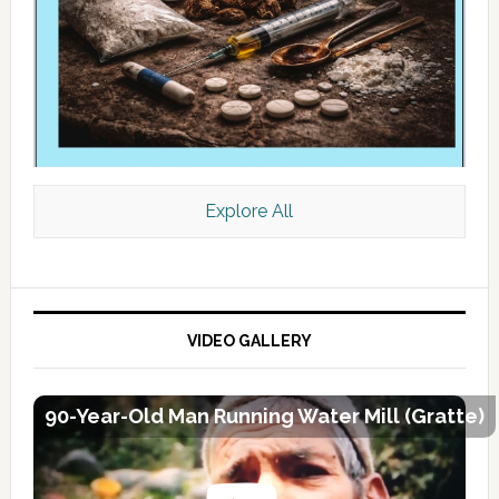
Explore All
VIDEO GALLERY
90-Year-Old Man Running Water Mill (Gratte)