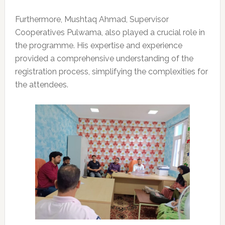
Furthermore, Mushtaq Ahmad, Supervisor
Cooperatives Pulwama, also played a crucial role in
the programme. His expertise and experience
provided a comprehensive understanding of the
registration process, simplifying the complexities for
the attendees.