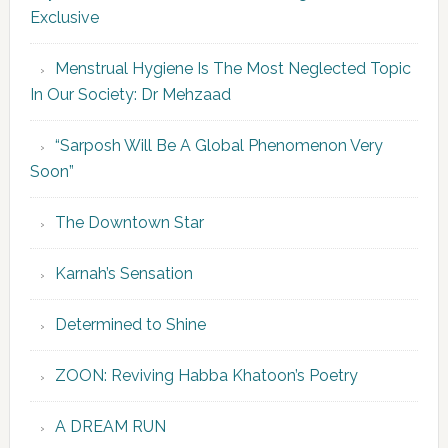
Exclusive
Menstrual Hygiene Is The Most Neglected Topic
In Our Society: Dr Mehzaad
“Sarposh Will Be A Global Phenomenon Very
Soon”
The Downtown Star
Karnah’s Sensation
Determined to Shine
ZOON: Reviving Habba Khatoon’s Poetry
A DREAM RUN