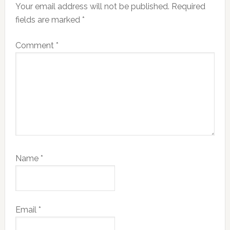
Your email address will not be published.
Required
fields are marked
*
Comment
*
Name
*
Email
*