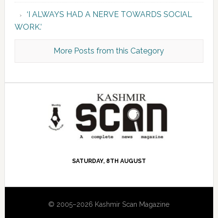
‘I ALWAYS HAD A NERVE TOWARDS SOCIAL
WORK.’
More Posts from this Category
SATURDAY, 8TH AUGUST
© 2005–2026 Kashmir Scan Magazine