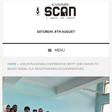
Skip
Skip
Skip
to
to
to
primary
main
primary
navigation
content
sidebar
SATURDAY, 8TH AUGUST
MENU
HOME
»
JKRLM PULWAMA,COOPERATIVE DEPTT JOIN HANDS TO
BOOST NODAL CLF REGISTRATIONS AS COOPERATIVES