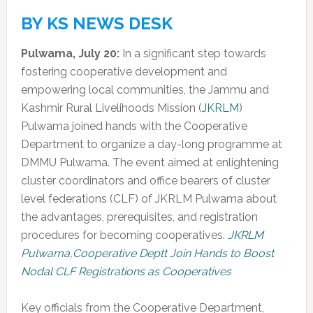
BY KS NEWS DESK
Pulwama, July 20:
In a significant step towards
fostering cooperative development and
empowering local communities, the Jammu and
Kashmir Rural Livelihoods Mission (
JKRLM
)
Pulwama joined hands with the Cooperative
Department to organize a day-long programme at
DMMU Pulwama. The event aimed at enlightening
cluster coordinators and office bearers of cluster
level federations (CLF) of JKRLM Pulwama about
the advantages, prerequisites, and registration
procedures for becoming cooperatives.
JKRLM
Pulwama,Cooperative Deptt Join Hands to Boost
Nodal CLF Registrations as Cooperatives
Key officials from the Cooperative Department,