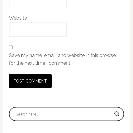
Website
Save my name, email, and website in this browser
for the next time I comment.
Primary
Sidebar