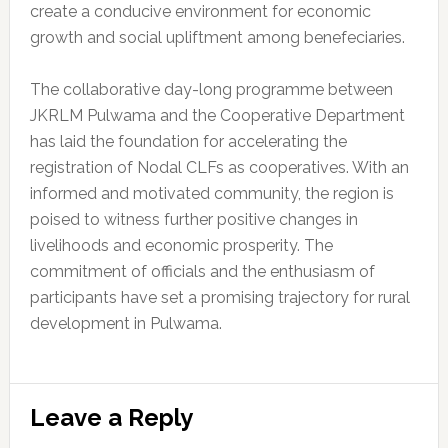
create a conducive environment for economic
growth and social upliftment among benefeciaries.
The collaborative day-long programme between
JKRLM Pulwama and the Cooperative Department
has laid the foundation for accelerating the
registration of Nodal CLFs as cooperatives. With an
informed and motivated community, the region is
poised to witness further positive changes in
livelihoods and economic prosperity. The
commitment of officials and the enthusiasm of
participants have set a promising trajectory for rural
development in Pulwama.
Reader
Leave a Reply
Interactions