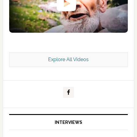
Explore All Videos
Kashmir Scan July 2026 e Magazine
INTERVIEWS