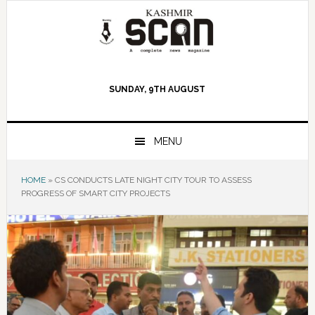
Skip
Skip
Skip
to
to
to
primary
main
primary
navigation
content
sidebar
SUNDAY, 9TH AUGUST
MENU
HOME
»
CS CONDUCTS LATE NIGHT CITY TOUR TO ASSESS
PROGRESS OF SMART CITY PROJECTS