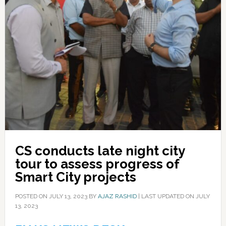
CS conducts late night city
tour to assess progress of
Smart City projects
POSTED ON
JULY 13, 2023
BY
AJAZ RASHID
|
LAST UPDATED ON JULY
13, 2023