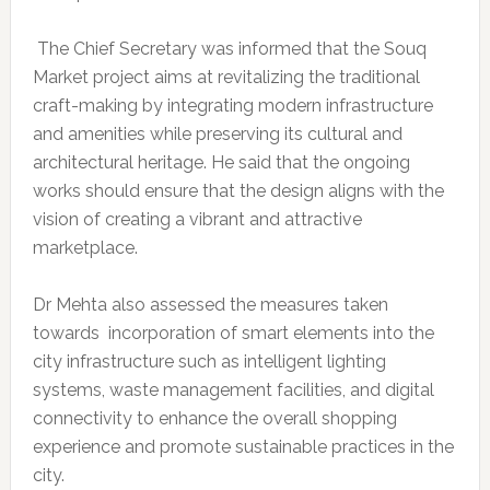
The Chief Secretary was informed that the Souq
Market project aims at revitalizing the traditional
craft-making by integrating modern infrastructure
and amenities while preserving its cultural and
architectural heritage. He said that the ongoing
works should ensure that the design aligns with the
vision of creating a vibrant and attractive
marketplace.
Dr Mehta also assessed the measures taken
towards incorporation of smart elements into the
city infrastructure such as intelligent lighting
systems, waste management facilities, and digital
connectivity to enhance the overall shopping
experience and promote sustainable practices in the
city.