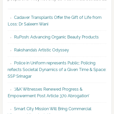
Cadaver Transplants Offer the Gift of Life from
Loss: Dr Saleem Wani
RuPosh: Advancing Organic Beauty Products
Rakshanda’s Artistic Odyssey
Police in Uniform represents Public; Policing
reflects Societal Dynamics of a Given Time & Space:
SSP Srinagar
‘J&K Witnesses Renewed Progress &
Empowerment Post Article 370 Abrogation’
Smart City Mission Will Bring Commercial