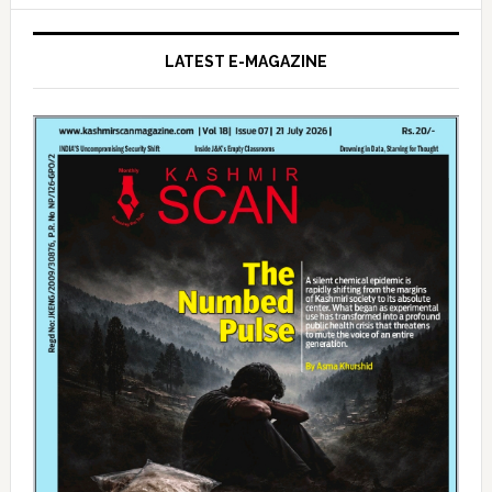
LATEST E-MAGAZINE