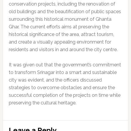
conservation projects, including the renovation of
old buildings and the beautification of public spaces
surrounding this historical monument of Ghanta
Ghar. The current efforts aims at preserving the
historical significance of the area, attract tourism,
and create a visually appealing environment for
residents and visitors in and around the city centre.
It was given out that the government’s commitment
to transform Srinagar into a smart and sustainable
city was evident, and the officers discussed
strategies to overcome obstacles and ensure the
successful completion of the projects on time while
preserving the cultural heritage.
Reader
Leave a Reply