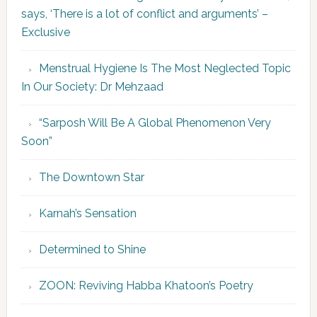
says, ‘There is a lot of conflict and arguments’ –
Exclusive
Menstrual Hygiene Is The Most Neglected Topic
In Our Society: Dr Mehzaad
“Sarposh Will Be A Global Phenomenon Very
Soon”
The Downtown Star
Karnah’s Sensation
Determined to Shine
ZOON: Reviving Habba Khatoon’s Poetry