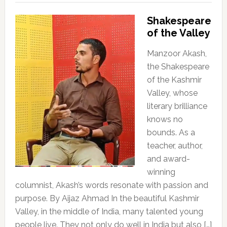
Shakespeare
of the Valley
Manzoor Akash,
the Shakespeare
of the Kashmir
Valley, whose
literary brilliance
knows no
bounds. As a
teacher, author,
and award-
winning
columnist, Akash’s words resonate with passion and
purpose. By Aijaz Ahmad In the beautiful Kashmir
Valley, in the middle of India, many talented young
people live. They not only do well in India but also […]