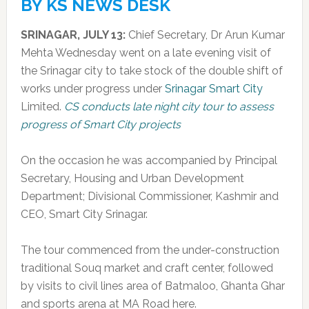
BY KS NEWS DESK
SRINAGAR, JULY 13:
Chief Secretary, Dr Arun Kumar
Mehta Wednesday went on a late evening visit of
the Srinagar city to take stock of the double shift of
works under progress under
Srinagar Smart City
Limited.
CS conducts late night city tour to assess
progress of Smart City projects
On the occasion he was accompanied by Principal
Secretary, Housing and Urban Development
Department; Divisional Commissioner, Kashmir and
CEO, Smart City Srinagar.
The tour commenced from the under-construction
traditional Souq market and craft center, followed
by visits to civil lines area of Batmaloo, Ghanta Ghar
and sports arena at MA Road here.