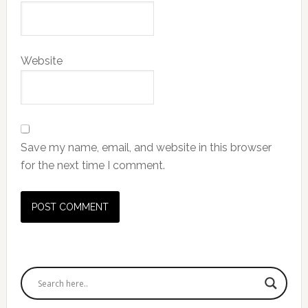
Website
Save my name, email, and website in this browser
for the next time I comment.
Primary
Sidebar