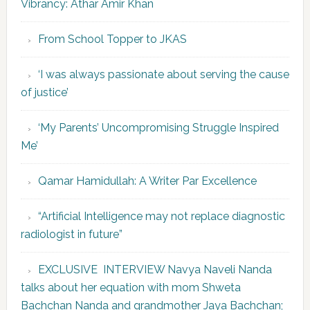
Vibrancy: Athar Amir Khan
From School Topper to JKAS
‘I was always passionate about serving the cause
of justice’
‘My Parents’ Uncompromising Struggle Inspired
Me’
Qamar Hamidullah: A Writer Par Excellence
“Artificial Intelligence may not replace diagnostic
radiologist in future”
EXCLUSIVE INTERVIEW Navya Naveli Nanda
talks about her equation with mom Shweta
Bachchan Nanda and grandmother Jaya Bachchan;