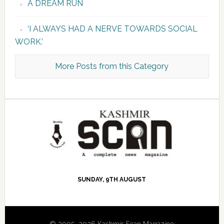
A DREAM RUN
‘I ALWAYS HAD A NERVE TOWARDS SOCIAL
WORK.’
More Posts from this Category
SUNDAY, 9TH AUGUST
© 2005–2026 Kashmir Scan Magazine