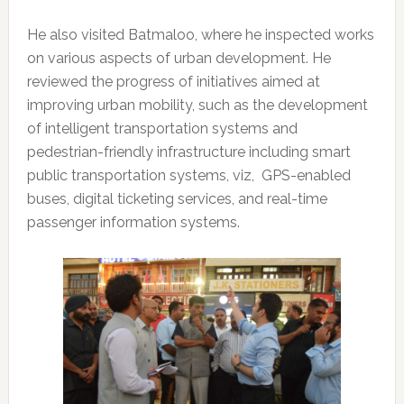
He also visited Batmaloo, where he inspected works
on various aspects of urban development. He
reviewed the progress of initiatives aimed at
improving urban mobility, such as the development
of intelligent transportation systems and
pedestrian-friendly infrastructure including smart
public transportation systems, viz, GPS-enabled
buses, digital ticketing services, and real-time
passenger information systems.