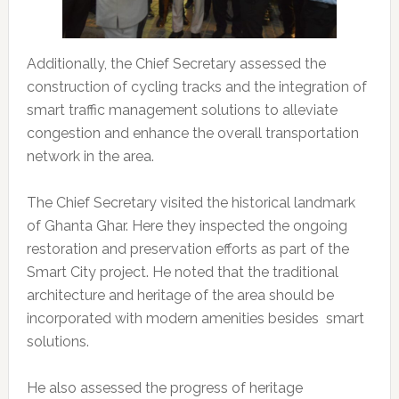
Additionally, the Chief Secretary assessed the
construction of cycling tracks and the integration of
smart traffic management solutions to alleviate
congestion and enhance the overall transportation
network in the area.
The Chief Secretary visited the historical landmark
of Ghanta Ghar. Here they inspected the ongoing
restoration and preservation efforts as part of the
Smart City project. He noted that the traditional
architecture and heritage of the area should be
incorporated with modern amenities besides smart
solutions.
He also assessed the progress of heritage