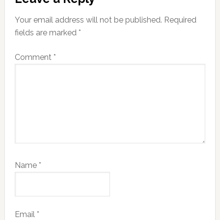
Interactions
Your email address will not be published.
Required
fields are marked
*
Comment
*
Name
*
Email
*