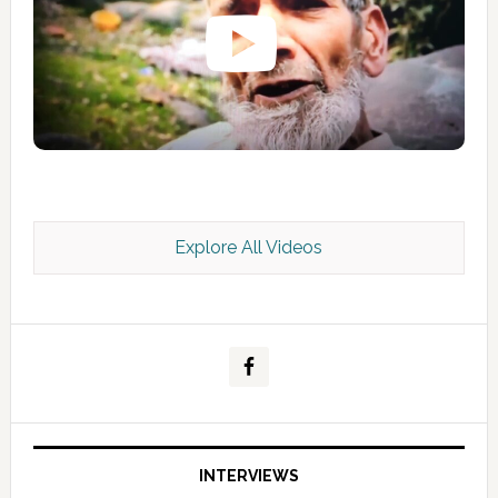
Explore All Videos
Kashmir Scan July 2026 e Magazine
INTERVIEWS