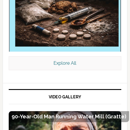
Explore All
VIDEO GALLERY
90-Year-Old Man Running Water Mill (Gratte)