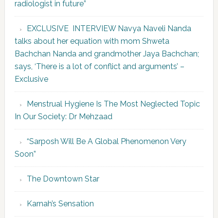
radiologist in future”
EXCLUSIVE INTERVIEW Navya Naveli Nanda
talks about her equation with mom Shweta
Bachchan Nanda and grandmother Jaya Bachchan;
says, ‘There is a lot of conflict and arguments’ –
Exclusive
Menstrual Hygiene Is The Most Neglected Topic
In Our Society: Dr Mehzaad
“Sarposh Will Be A Global Phenomenon Very
Soon”
The Downtown Star
Karnah’s Sensation