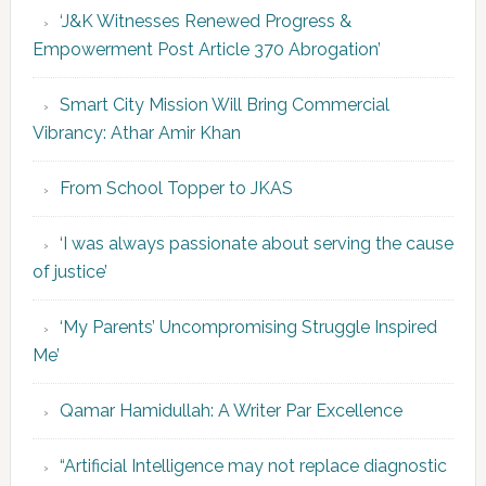
‘J&K Witnesses Renewed Progress &
Empowerment Post Article 370 Abrogation’
Smart City Mission Will Bring Commercial
Vibrancy: Athar Amir Khan
From School Topper to JKAS
‘I was always passionate about serving the cause
of justice’
‘My Parents’ Uncompromising Struggle Inspired
Me’
Qamar Hamidullah: A Writer Par Excellence
“Artificial Intelligence may not replace diagnostic