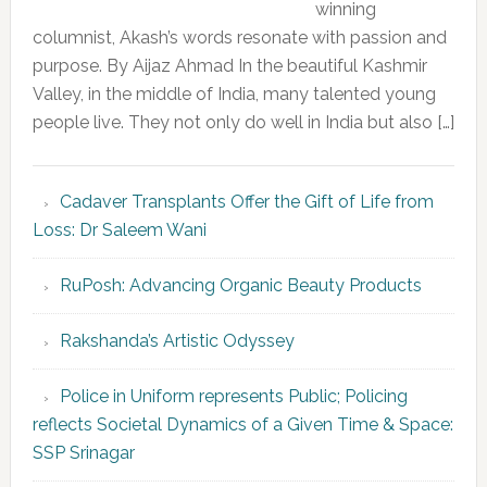
winning
columnist, Akash’s words resonate with passion and
purpose. By Aijaz Ahmad In the beautiful Kashmir
Valley, in the middle of India, many talented young
people live. They not only do well in India but also […]
Cadaver Transplants Offer the Gift of Life from
Loss: Dr Saleem Wani
RuPosh: Advancing Organic Beauty Products
Rakshanda’s Artistic Odyssey
Police in Uniform represents Public; Policing
reflects Societal Dynamics of a Given Time & Space:
SSP Srinagar