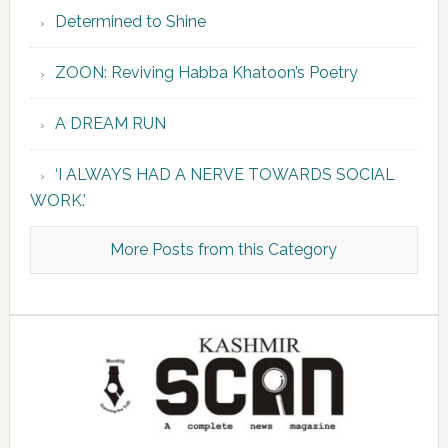
Determined to Shine
ZOON: Reviving Habba Khatoon’s Poetry
A DREAM RUN
‘I ALWAYS HAD A NERVE TOWARDS SOCIAL
WORK.’
More Posts from this Category