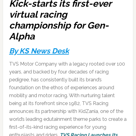
Kick-starts its first-ever
virtual racing
championship for Gen-
Alpha
By KS News Desk
TVS Motor Company with a legacy rooted over 100
years, and backed by four decades of racing
pedigree, has consistently built its brand’s
foundation on the ethos of experiences around
mobility and motor racing. With nurturing talent
being at its forefront since 1982, TVS Racing
announces its partnership with KidZania, one of the
world’s leading edutainment theme parks to create a
first-of-its-kind racing experience for young
enthusiasts and riders.
TVS Racing Launches Its