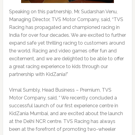
Speaking on this partnership, Mr. Sudarshan Venu,
Managing Director, TVS Motor Company, said, “TVS
Racing has propagated and championed racing in
India for over four decades. We are excited to further
expand safe yet thrilling racing to customers around
the world. Racing and video games offer fun and
excitement, and we are delighted to be able to offer
a great racing experience to kids through our
partnership with KidZania!”
Vimal Sumbly, Head Business – Premium, TVS
Motor Company, said, “ We recently concluded a
successful launch of our first experience centre in
KidZania Mumbai, and are excited about the launch
at the Delhi NCR centre. TVS Racing has always
been at the forefront of promoting two-wheeler