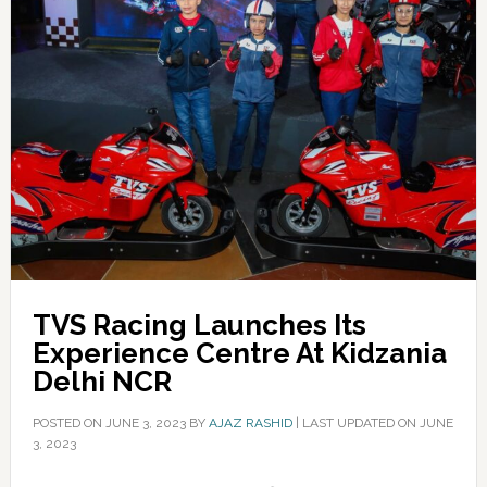
TVS Racing Launches Its
Experience Centre At Kidzania
Delhi NCR
POSTED ON
JUNE 3, 2023
BY
AJAZ RASHID
|
LAST UPDATED ON JUNE
3, 2023