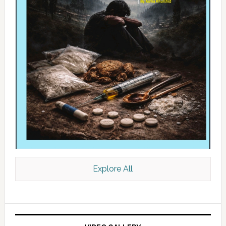
Explore All