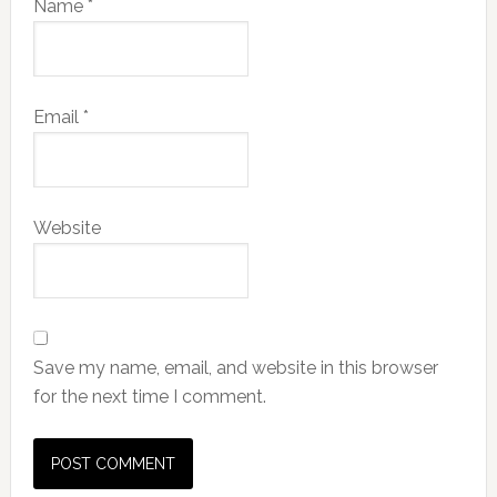
Name
*
Email
*
Website
Save my name, email, and website in this browser
for the next time I comment.