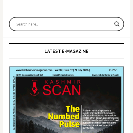
Primary
Sidebar
LATEST E-MAGAZINE