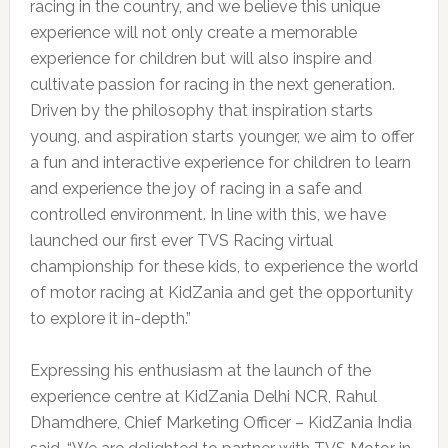
racing in the country, and we believe this unique
experience will not only create a memorable
experience for children but will also inspire and
cultivate passion for racing in the next generation.
Driven by the philosophy that inspiration starts
young, and aspiration starts younger, we aim to offer
a fun and interactive experience for children to learn
and experience the joy of racing in a safe and
controlled environment. In line with this, we have
launched our first ever TVS Racing virtual
championship for these kids, to experience the world
of motor racing at KidZania and get the opportunity
to explore it in-depth.”
Expressing his enthusiasm at the launch of the
experience centre at KidZania Delhi NCR, Rahul
Dhamdhere, Chief Marketing Officer – KidZania India