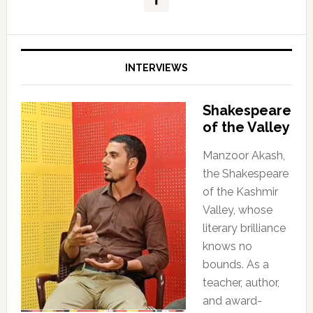
INTERVIEWS
Shakespeare
of the Valley
Manzoor Akash,
the Shakespeare
of the Kashmir
Valley, whose
literary brilliance
knows no
bounds. As a
teacher, author,
and award-