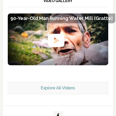
VIDEO GALLERY
90-Year-Old Man Running Water Mill (Gratte)
Explore All Videos
Kashmir Scan July 2026 e Magazine