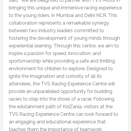
said, “We are delighted to partner with TVS Motor in
bringing this unique and immersive racing experience
to the young riders, in Mumbai and Delhi NCR. This
collaboration represents a remarkable synergy
between two industry leaders committed to
fostering the development of young minds through
experiential learning. Through this centre, we aim to
inspire a passion for speed, innovation, and
sportsmanship while providing a safe and thrilling
environment for children to explore. Designed to
ignite the imagination and curiosity of all its
attendees, the TVS Racing Experience Centre will
provide an unparalleled opportunity for budding
racers to step into the shoes of a racer. Following
the edutainment path of KidZania, visitors at the
TVS Racing Experience Centre can look forward to
an engaging and educational experience that
teaches them the importance of teamwork,