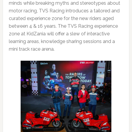
minds while breaking myths and stereotypes about
motor racing, TVS Racing introduces a tailored and
curated experience zone for the new riders aged
between 4 & 16 years. The TVS Racing experience
zone at KidZania will offer a slew of interactive
learning areas, knowledge sharing sessions and a
mini track race arena.