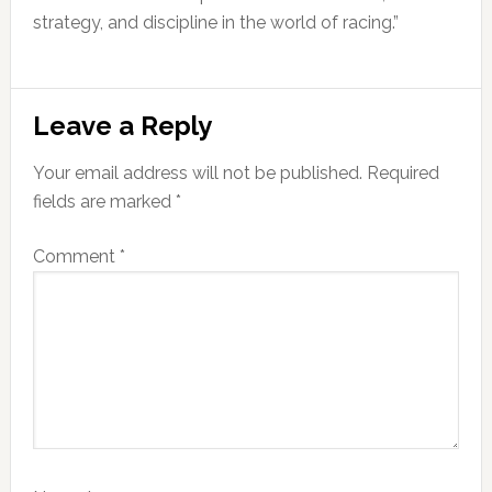
strategy, and discipline in the world of racing.”
Reader
Leave a Reply
Interactions
Your email address will not be published.
Required
fields are marked
*
Comment
*