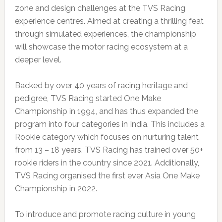
zone and design challenges at the TVS Racing
experience centres. Aimed at creating a thrilling feat
through simulated experiences, the championship
will showcase the motor racing ecosystem at a
deeper level.
Backed by over 40 years of racing heritage and
pedigree, TVS Racing started One Make
Championship in 1994, and has thus expanded the
program into four categories in India. This includes a
Rookie category which focuses on nurturing talent
from 13 – 18 years. TVS Racing has trained over 50+
rookie riders in the country since 2021. Additionally,
TVS Racing organised the first ever Asia One Make
Championship in 2022.
To introduce and promote racing culture in young