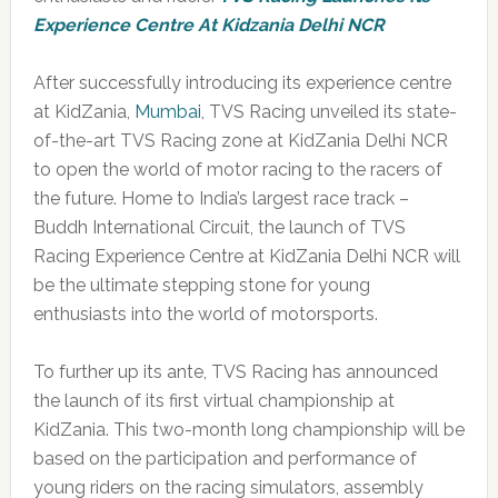
Experience Centre At Kidzania Delhi NCR
After successfully introducing its experience centre
at KidZania,
Mumbai
, TVS Racing unveiled its state-
of-the-art TVS Racing zone at KidZania Delhi NCR
to open the world of motor racing to the racers of
the future. Home to India’s largest race track –
Buddh International Circuit, the launch of TVS
Racing Experience Centre at KidZania Delhi NCR will
be the ultimate stepping stone for young
enthusiasts into the world of motorsports.
To further up its ante, TVS Racing has announced
the launch of its first virtual championship at
KidZania. This two-month long championship will be
based on the participation and performance of
young riders on the racing simulators, assembly