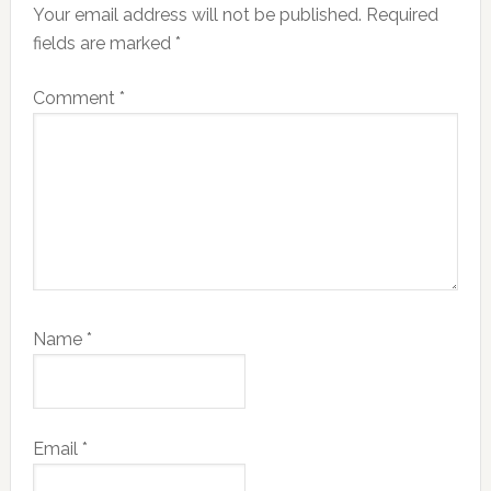
Your email address will not be published.
Required
fields are marked
*
Comment
*
Name
*
Email
*