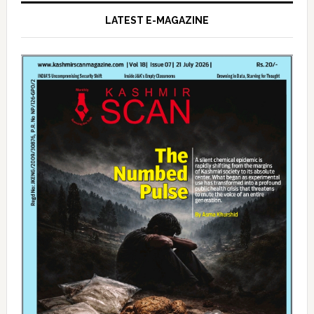
LATEST E-MAGAZINE