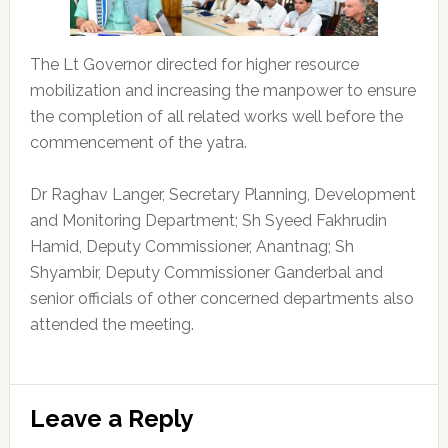
The Lt Governor directed for higher resource
mobilization and increasing the manpower to ensure
the completion of all related works well before the
commencement of the yatra.
Dr Raghav Langer, Secretary Planning, Development
and Monitoring Department; Sh Syeed Fakhrudin
Hamid, Deputy Commissioner, Anantnag; Sh
Shyambir, Deputy Commissioner Ganderbal and
senior officials of other concerned departments also
attended the meeting.
Reader
Leave a Reply
Interactions