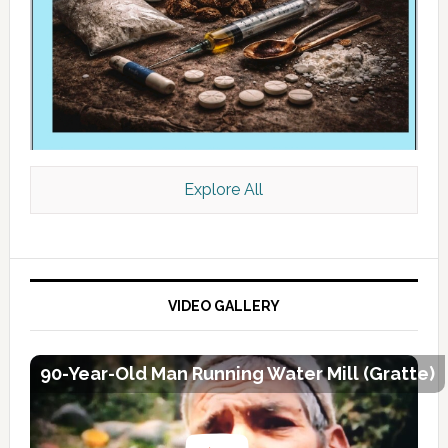
Explore All
VIDEO GALLERY
90-Year-Old Man Running Water Mill (Gratte)