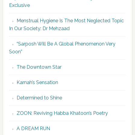
Exclusive
Menstrual Hygiene Is The Most Neglected Topic
In Our Society: Dr Mehzaad
“Sarposh Will Be A Global Phenomenon Very
Soon”
The Downtown Star
Karnah’s Sensation
Determined to Shine
ZOON: Reviving Habba Khatoon’s Poetry
A DREAM RUN