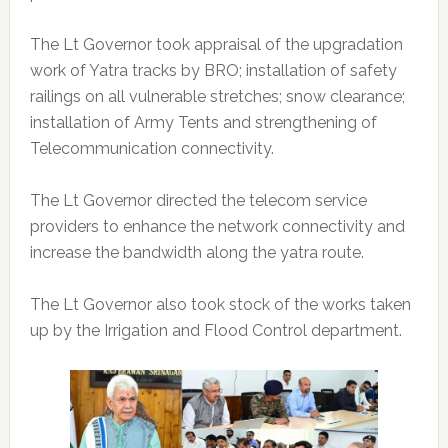
The Lt Governor took appraisal of the upgradation
work of Yatra tracks by BRO; installation of safety
railings on all vulnerable stretches; snow clearance;
installation of Army Tents and strengthening of
Telecommunication connectivity.
The Lt Governor directed the telecom service
providers to enhance the network connectivity and
increase the bandwidth along the yatra route.
The Lt Governor also took stock of the works taken
up by the Irrigation and Flood Control department.