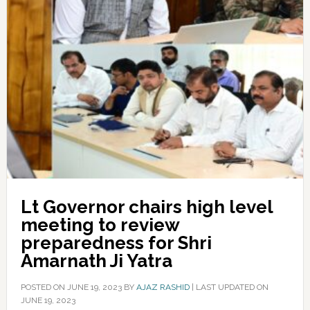
Lt Governor chairs high level
meeting to review
preparedness for Shri
Amarnath Ji Yatra
POSTED ON
JUNE 19, 2023
BY
AJAZ RASHID
|
LAST UPDATED ON
JUNE 19, 2023