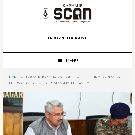
Skip
Skip
Skip
to
to
to
primary
main
primary
navigation
content
sidebar
FRIDAY, 7TH AUGUST
MENU
HOME
»
LT GOVERNOR CHAIRS HIGH LEVEL MEETING TO REVIEW
PREPAREDNESS FOR SHRI AMARNATH JI YATRA