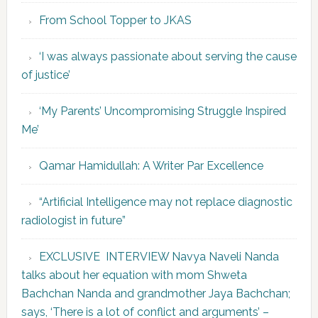
From School Topper to JKAS
‘I was always passionate about serving the cause
of justice’
‘My Parents’ Uncompromising Struggle Inspired
Me’
Qamar Hamidullah: A Writer Par Excellence
“Artificial Intelligence may not replace diagnostic
radiologist in future”
EXCLUSIVE INTERVIEW Navya Naveli Nanda
talks about her equation with mom Shweta
Bachchan Nanda and grandmother Jaya Bachchan;
says, ‘There is a lot of conflict and arguments’ –