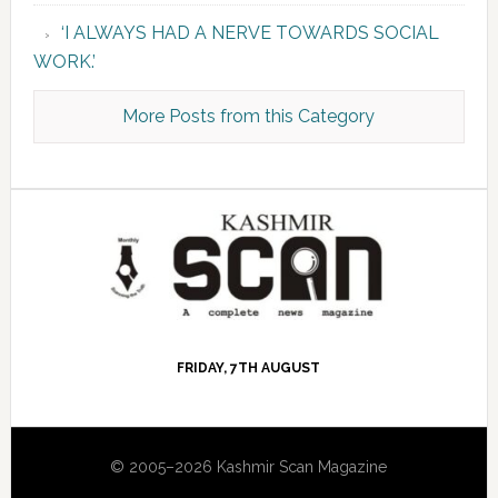
‘I ALWAYS HAD A NERVE TOWARDS SOCIAL
WORK.’
More Posts from this Category
FRIDAY, 7TH AUGUST
© 2005–2026 Kashmir Scan Magazine