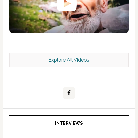
Explore All Videos
Kashmir Scan July 2026 e Magazine
INTERVIEWS