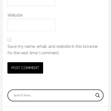
Website
Save my name, email, and website in this browser
for the next time I comment.
Primary
Sidebar