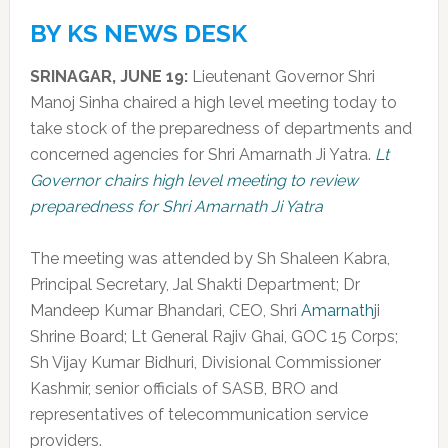
BY KS NEWS DESK
SRINAGAR, JUNE 19:
Lieutenant Governor Shri
Manoj Sinha chaired a high level meeting today to
take stock of the preparedness of departments and
concerned agencies for Shri Amarnath Ji Yatra.
Lt
Governor chairs high level meeting to review
preparedness for Shri Amarnath Ji Yatra
The meeting was attended by Sh Shaleen Kabra,
Principal Secretary, Jal Shakti Department; Dr
Mandeep Kumar Bhandari, CEO, Shri
Amarnath
ji
Shrine Board; Lt General Rajiv Ghai, GOC 15 Corps;
Sh Vijay Kumar Bidhuri, Divisional Commissioner
Kashmir, senior officials of SASB, BRO and
representatives of telecommunication service
providers.