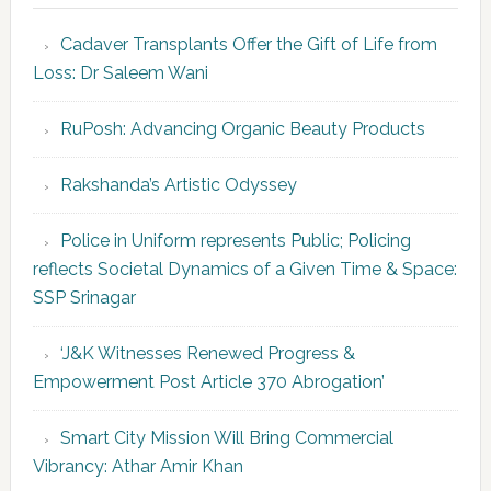
Cadaver Transplants Offer the Gift of Life from
Loss: Dr Saleem Wani
RuPosh: Advancing Organic Beauty Products
Rakshanda’s Artistic Odyssey
Police in Uniform represents Public; Policing
reflects Societal Dynamics of a Given Time & Space:
SSP Srinagar
‘J&K Witnesses Renewed Progress &
Empowerment Post Article 370 Abrogation’
Smart City Mission Will Bring Commercial
Vibrancy: Athar Amir Khan