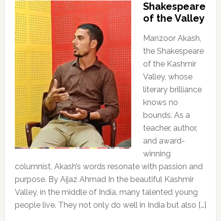
Shakespeare
of the Valley
Manzoor Akash,
the Shakespeare
of the Kashmir
Valley, whose
literary brilliance
knows no
bounds. As a
teacher, author,
and award-
winning
columnist, Akash’s words resonate with passion and
purpose. By Aijaz Ahmad In the beautiful Kashmir
Valley, in the middle of India, many talented young
people live. They not only do well in India but also […]