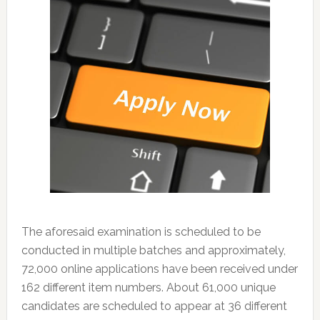
The aforesaid examination is scheduled to be
conducted in multiple batches and approximately,
72,000 online applications have been received under
162 different item numbers. About 61,000 unique
candidates are scheduled to appear at 36 different