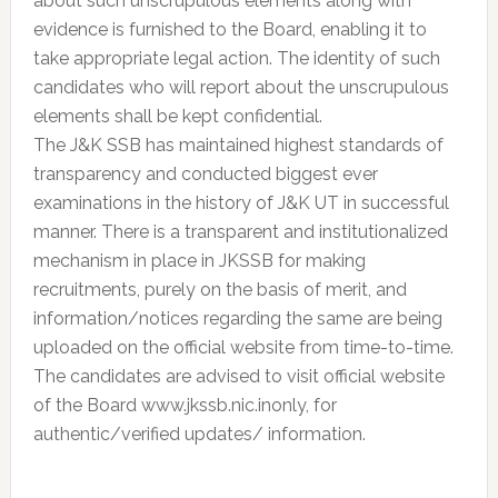
about such unscrupulous elements along with
evidence is furnished to the Board, enabling it to
take appropriate legal action. The identity of such
candidates who will report about the unscrupulous
elements shall be kept confidential.
The J&K SSB has maintained highest standards of
transparency and conducted biggest ever
examinations in the history of J&K UT in successful
manner. There is a transparent and institutionalized
mechanism in place in JKSSB for making
recruitments, purely on the basis of merit, and
information/notices regarding the same are being
uploaded on the official website from time-to-time.
The candidates are advised to visit official website
of the Board www.jkssb.nic.inonly, for
authentic/verified updates/ information.