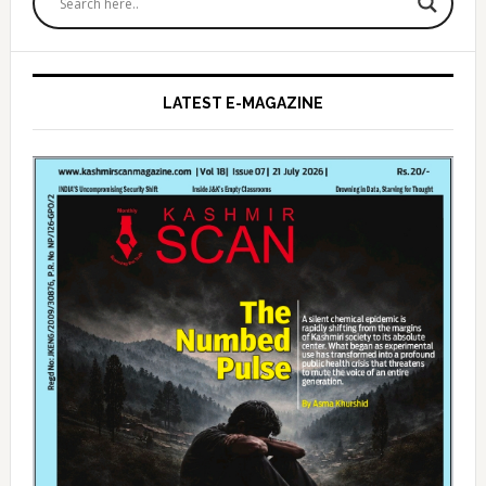
Sidebar
LATEST E-MAGAZINE