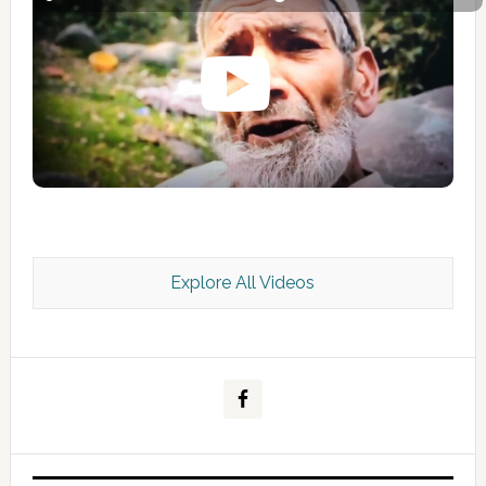
Explore All Videos
Kashmir Scan July 2026 e Magazine