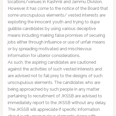
locations/venues in Kashmir and Jammu Division.
However, it has come to the notice of the Board that
some unscrupulous elements/ vested interests are
exploiting the innocent youth and trying to dupe
gullible candidates by using various deceptive
means including making false promises of securing
jobs either through influence or use of unfair means
or by spreading motivated and mischievous
information for ulterior considerations.
As such, the aspiring candidates are cautioned
against the activities of such vested interests and
are advised not to fall prey to the designs of such
unscrupulous elements. The candidates who are
being approached by such people in any matter
pertaining to recruitment of JKSSB are advised to
immediately report to the JKSSB without any delay.
The JKSSB will appreciate if specific information