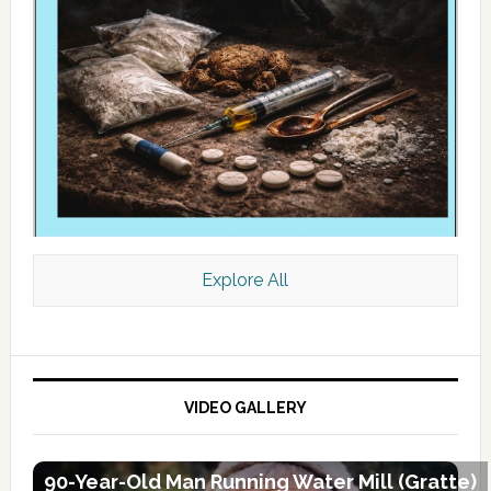
Explore All
VIDEO GALLERY
90-Year-Old Man Running Water Mill (Gratte)