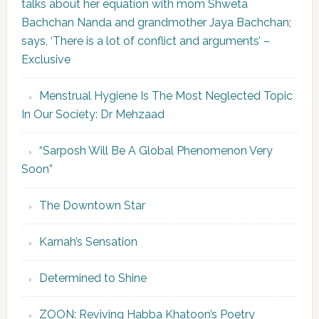
talks about her equation with mom Shweta
Bachchan Nanda and grandmother Jaya Bachchan;
says, ‘There is a lot of conflict and arguments’ –
Exclusive
Menstrual Hygiene Is The Most Neglected Topic
In Our Society: Dr Mehzaad
“Sarposh Will Be A Global Phenomenon Very
Soon”
The Downtown Star
Karnah’s Sensation
Determined to Shine
ZOON: Reviving Habba Khatoon’s Poetry