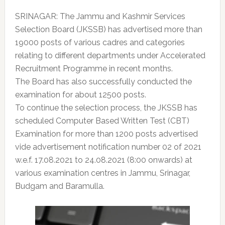
SRINAGAR: The Jammu and Kashmir Services
Selection Board (JKSSB) has advertised more than
19000 posts of various cadres and categories
relating to different departments under Accelerated
Recruitment Programme in recent months.
The Board has also successfully conducted the
examination for about 12500 posts.
To continue the selection process, the JKSSB has
scheduled Computer Based Written Test (CBT)
Examination for more than 1200 posts advertised
vide advertisement notification number 02 of 2021
w.e.f. 17.08.2021 to 24.08.2021 (8:00 onwards) at
various examination centres in Jammu, Srinagar,
Budgam and Baramulla.