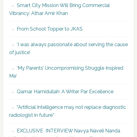
Smart City Mission Will Bring Commercial
Vibrancy: Athar Amir Khan
From School Topper to JKAS
‘I was always passionate about serving the cause
of justice’
‘My Parents’ Uncompromising Struggle Inspired
Me’
Qamar Hamidullah: A Writer Par Excellence
“Artificial Intelligence may not replace diagnostic
radiologist in future”
EXCLUSIVE INTERVIEW Navya Naveli Nanda