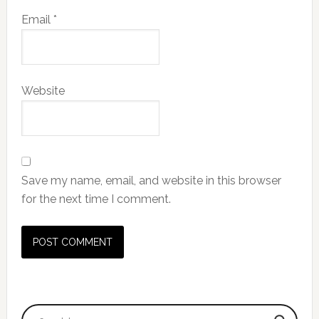
Email
*
Website
Save my name, email, and website in this browser
for the next time I comment.
Primary