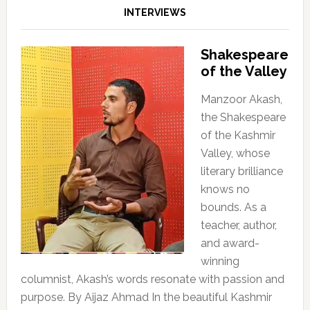
INTERVIEWS
Shakespeare
of the Valley
Manzoor Akash,
the Shakespeare
of the Kashmir
Valley, whose
literary brilliance
knows no
bounds. As a
teacher, author,
and award-
winning
columnist, Akash’s words resonate with passion and
purpose. By Aijaz Ahmad In the beautiful Kashmir