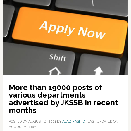
More than 19000 posts of
various departments
advertised by JKSSB in recent
months
POSTED ON
AUGUST 11, 2021
BY
AJAZ RASHID
|
LAST UPDATED ON
AUGUST 11, 2021