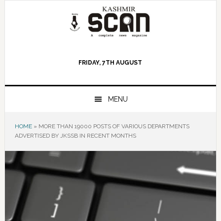
Skip
Skip
Skip
to
to
to
primary
main
primary
navigation
content
sidebar
FRIDAY, 7TH AUGUST
MENU
HOME
»
MORE THAN 19000 POSTS OF VARIOUS DEPARTMENTS
ADVERTISED BY JKSSB IN RECENT MONTHS