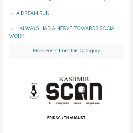
A DREAM RUN
‘I ALWAYS HAD A NERVE TOWARDS SOCIAL
WORK.’
More Posts from this Category
FRIDAY, 7TH AUGUST