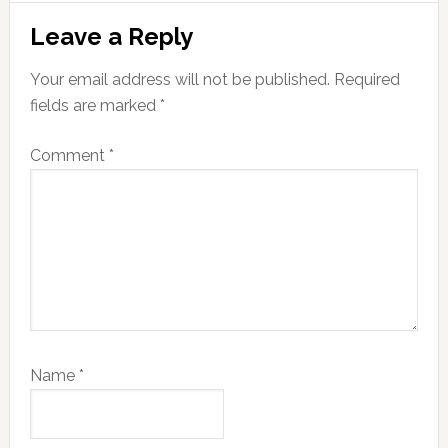
Reader
Leave a Reply
Interactions
Your email address will not be published.
Required
fields are marked
*
Comment
*
Name
*