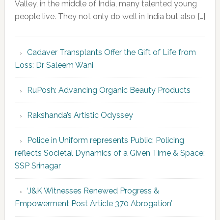
Valley, in the middle of India, many talented young
people live. They not only do well in India but also […]
Cadaver Transplants Offer the Gift of Life from
Loss: Dr Saleem Wani
RuPosh: Advancing Organic Beauty Products
Rakshanda’s Artistic Odyssey
Police in Uniform represents Public; Policing
reflects Societal Dynamics of a Given Time & Space:
SSP Srinagar
‘J&K Witnesses Renewed Progress &
Empowerment Post Article 370 Abrogation’