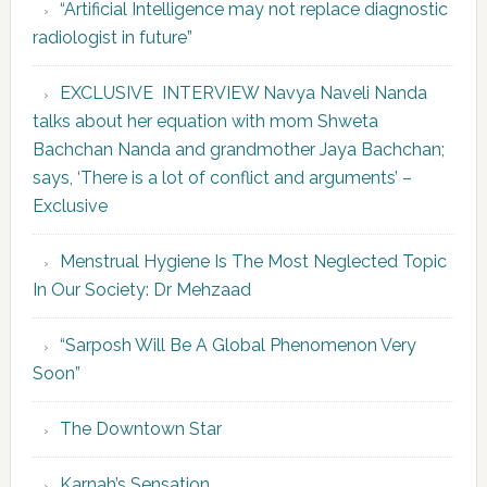
“Artificial Intelligence may not replace diagnostic
radiologist in future”
EXCLUSIVE INTERVIEW Navya Naveli Nanda
talks about her equation with mom Shweta
Bachchan Nanda and grandmother Jaya Bachchan;
says, ‘There is a lot of conflict and arguments’ –
Exclusive
Menstrual Hygiene Is The Most Neglected Topic
In Our Society: Dr Mehzaad
“Sarposh Will Be A Global Phenomenon Very
Soon”
The Downtown Star
Karnah’s Sensation