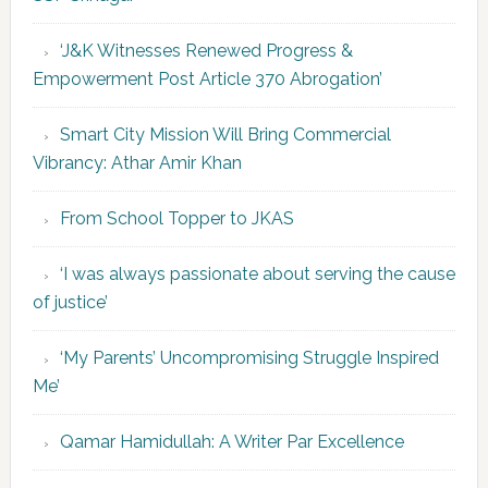
‘J&K Witnesses Renewed Progress &
Empowerment Post Article 370 Abrogation’
Smart City Mission Will Bring Commercial
Vibrancy: Athar Amir Khan
From School Topper to JKAS
‘I was always passionate about serving the cause
of justice’
‘My Parents’ Uncompromising Struggle Inspired
Me’
Qamar Hamidullah: A Writer Par Excellence