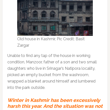
Old house in Kashmir, Pic Credit: Basit
Zargar
Unable to find any tap of the house in working
condition, Manzoor, father of a son and two small
daughters who live in Srinagar’s Natipora locality,
picked an empty bucket from the washroom,
wrapped a blanket around himself and lumbered
into the park outside.
Winter in Kashmir has been excessively
harsh this year. And the situation was not