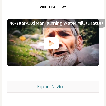
VIDEO GALLERY
90-Year-Old Man Running Water Mill (Gratte)
Explore All Videos
Kashmir Scan July 2026 e Magazine