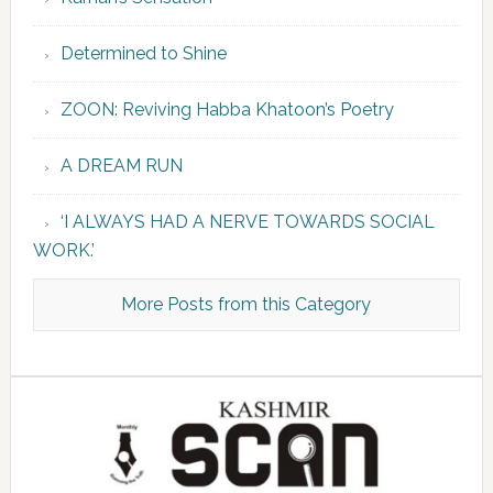
Determined to Shine
ZOON: Reviving Habba Khatoon’s Poetry
A DREAM RUN
‘I ALWAYS HAD A NERVE TOWARDS SOCIAL
WORK.’
More Posts from this Category