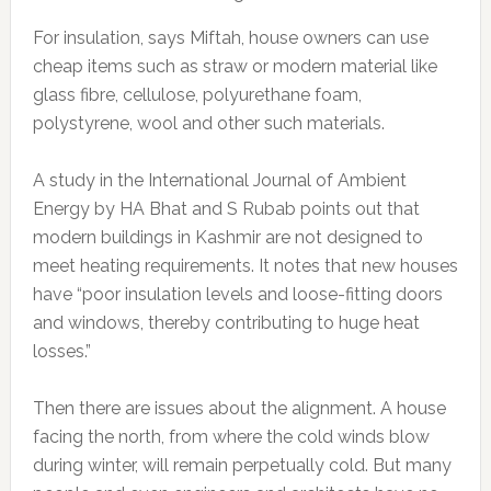
For insulation, says Miftah, house owners can use
cheap items such as straw or modern material like
glass fibre, cellulose, polyurethane foam,
polystyrene, wool and other such materials.
A study in the International Journal of Ambient
Energy by HA Bhat and S Rubab points out that
modern buildings in Kashmir are not designed to
meet heating requirements. It notes that new houses
have “poor insulation levels and loose-fitting doors
and windows, thereby contributing to huge heat
losses.”
Then there are issues about the alignment. A house
facing the north, from where the cold winds blow
during winter, will remain perpetually cold. But many