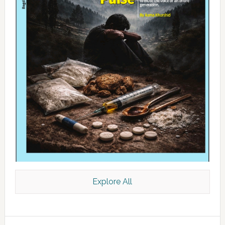
Explore All