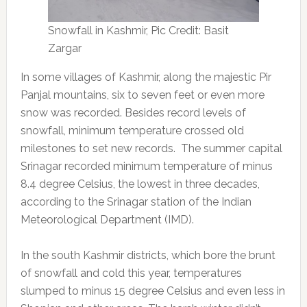
Snowfall in Kashmir, Pic Credit: Basit
Zargar
In some villages of Kashmir, along the majestic Pir
Panjal mountains, six to seven feet or even more
snow was recorded. Besides record levels of
snowfall, minimum temperature crossed old
milestones to set new records. The summer capital
Srinagar recorded minimum temperature of minus
8.4 degree Celsius, the lowest in three decades,
according to the Srinagar station of the Indian
Meteorological Department (IMD).
In the south Kashmir districts, which bore the brunt
of snowfall and cold this year, temperatures
slumped to minus 15 degree Celsius and even less in