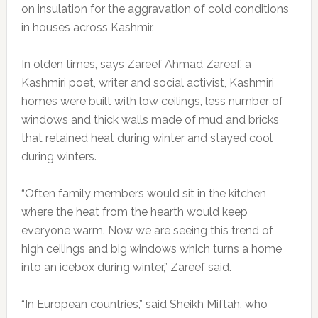
on insulation for the aggravation of cold conditions
in houses across Kashmir.
In olden times, says Zareef Ahmad Zareef, a
Kashmiri poet, writer and social activist, Kashmiri
homes were built with low ceilings, less number of
windows and thick walls made of mud and bricks
that retained heat during winter and stayed cool
during winters.
“Often family members would sit in the kitchen
where the heat from the hearth would keep
everyone warm. Now we are seeing this trend of
high ceilings and big windows which turns a home
into an icebox during winter,” Zareef said.
“In European countries,” said Sheikh Miftah, who