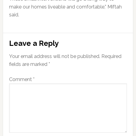
make our homes liveable and comfortable,” Miftah
said.
Reader
Leave a Reply
Interactions
Your email address will not be published.
Required
fields are marked
*
Comment
*