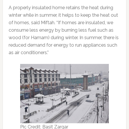
A properly insulated home retains the heat during
winter while in summer, it helps to keep the heat out
of homes, said Miftah. “If homes are insulated, we
consume less energy by burning less fuel such as
wood (for Hamam) during winter. In summer, there is
reduced demand for energy to run appliances such
as air conditioners.”
Pic Credit: Basit Zargar