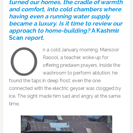
turned our homes, the cradle of warmth
and comfort, into cold chambers where
having even a running water supply
became a luxury. Is it time to review our
approach to home-building?
A Kashmir
Scan
report.
O
n a cold January morning, Mansoor
Rasool, a teacher, woke up for
offering predawn prayers. Inside the
washroom to perform ablution, he
found the taps in deep frost; even the one
connected with the electric geyser was clogged by
ice. The sight made him sad and angry at the same
time.