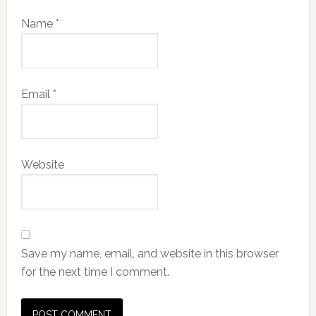
Name
*
Email
*
Website
Save my name, email, and website in this browser
for the next time I comment.