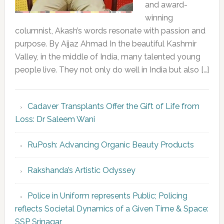
and award-
winning
columnist, Akash’s words resonate with passion and
purpose. By Aijaz Ahmad In the beautiful Kashmir
Valley, in the middle of India, many talented young
people live. They not only do well in India but also […]
Cadaver Transplants Offer the Gift of Life from
Loss: Dr Saleem Wani
RuPosh: Advancing Organic Beauty Products
Rakshanda’s Artistic Odyssey
Police in Uniform represents Public; Policing
reflects Societal Dynamics of a Given Time & Space:
SSP Srinagar