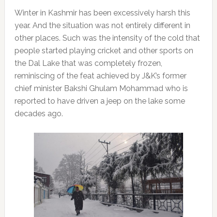
Winter in Kashmir has been excessively harsh this
year. And the situation was not entirely different in
other places. Such was the intensity of the cold that
people started playing cricket and other sports on
the Dal Lake that was completely frozen,
reminiscing of the feat achieved by J&K’s former
chief minister Bakshi Ghulam Mohammad who is
reported to have driven a jeep on the lake some
decades ago.