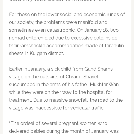
For those on the lower social and economic rungs of
our society, the problems were manifold and
sometimes even catastrophic. On January 18, two
nomad children died due to excessive cold inside
their ramshackle accommodation made of tarpaulin
sheets in Kulgam district.
Earlier in January, a sick child from Gund Shams
village on the outskirts of Chrar-i -Sharief
succumbed in the arms of his father, Mukhtar Wani,
while they were on their way to the hospital for
treatment. Due to massive snowfall, the road to the
village was inaccessible for vehicular traffic.
“The ordeal of several pregnant women who
delivered babies during the month of January was