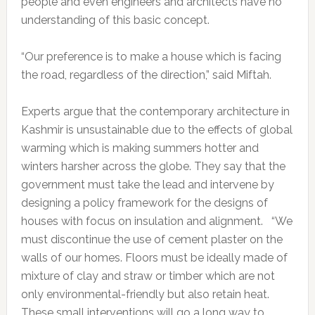
people and even engineers and architects have no
understanding of this basic concept.
“Our preference is to make a house which is facing
the road, regardless of the direction,” said Miftah.
Experts argue that the contemporary architecture in
Kashmir is unsustainable due to the effects of global
warming which is making summers hotter and
winters harsher across the globe. They say that the
government must take the lead and intervene by
designing a policy framework for the designs of
houses with focus on insulation and alignment. “We
must discontinue the use of cement plaster on the
walls of our homes. Floors must be ideally made of
mixture of clay and straw or timber which are not
only environmental-friendly but also retain heat.
These small interventions will go a long way to