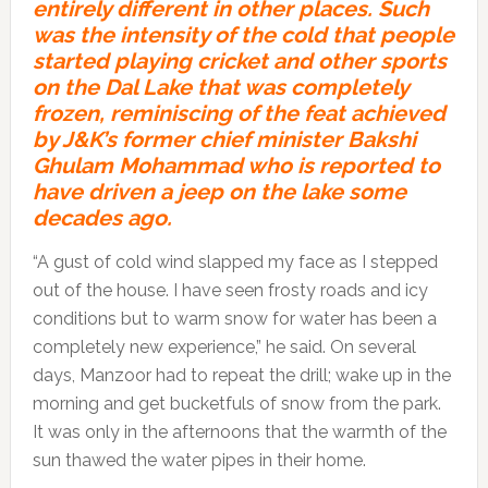
entirely different in other places. Such
was the intensity of the cold that people
started playing cricket and other sports
on the Dal Lake that was completely
frozen, reminiscing of the feat achieved
by J&K’s former chief minister Bakshi
Ghulam Mohammad who is reported to
have driven a jeep on the lake some
decades ago.
“A gust of cold wind slapped my face as I stepped
out of the house. I have seen frosty roads and icy
conditions but to warm snow for water has been a
completely new experience,” he said. On several
days, Manzoor had to repeat the drill; wake up in the
morning and get bucketfuls of snow from the park.
It was only in the afternoons that the warmth of the
sun thawed the water pipes in their home.