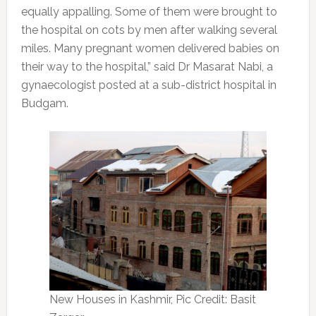
equally appalling. Some of them were brought to
the hospital on cots by men after walking several
miles. Many pregnant women delivered babies on
their way to the hospital,” said Dr Masarat Nabi, a
gynaecologist posted at a sub-district hospital in
Budgam.
New Houses in Kashmir, Pic Credit: Basit