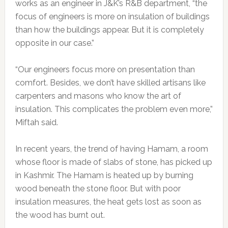
works as an engineer in J&K’s R&B department, “the
focus of engineers is more on insulation of buildings
than how the buildings appear. But it is completely
opposite in our case.”
“Our engineers focus more on presentation than
comfort. Besides, we don’t have skilled artisans like
carpenters and masons who know the art of
insulation. This complicates the problem even more,”
Miftah said.
In recent years, the trend of having Hamam, a room
whose floor is made of slabs of stone, has picked up
in Kashmir. The Hamam is heated up by burning
wood beneath the stone floor. But with poor
insulation measures, the heat gets lost as soon as
the wood has burnt out.