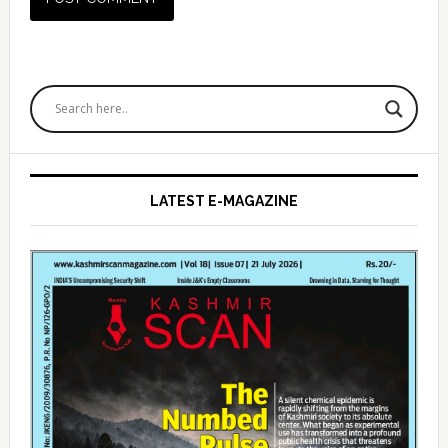
Primary
Sidebar
LATEST E-MAGAZINE