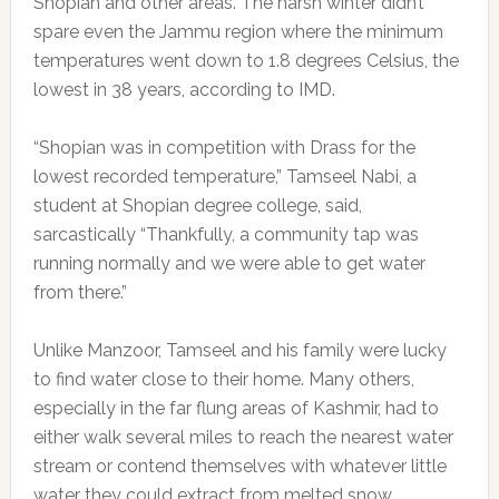
Shopian and other areas. The harsh winter didn’t
spare even the Jammu region where the minimum
temperatures went down to 1.8 degrees Celsius, the
lowest in 38 years, according to IMD.
“Shopian was in competition with Drass for the
lowest recorded temperature,” Tamseel Nabi, a
student at Shopian degree college, said,
sarcastically “Thankfully, a community tap was
running normally and we were able to get water
from there.”
Unlike Manzoor, Tamseel and his family were lucky
to find water close to their home. Many others,
especially in the far flung areas of Kashmir, had to
either walk several miles to reach the nearest water
stream or contend themselves with whatever little
water they could extract from melted snow.