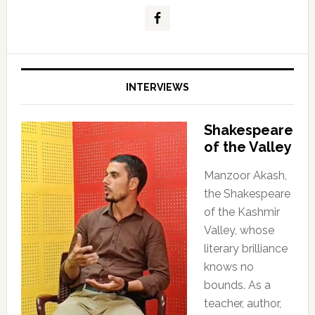
INTERVIEWS
Shakespeare
of the Valley
Manzoor Akash,
the Shakespeare
of the Kashmir
Valley, whose
literary brilliance
knows no
bounds. As a
teacher, author,