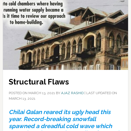
Structural Flaws
POSTED ON
MARCH 13, 2021
BY
AJAZ RASHID
|
LAST UPDATED ON
MARCH 13, 2021
Chilai Qalan reared its ugly head this
year. Record-breaking snowfall
spawned a dreadful cold wave which