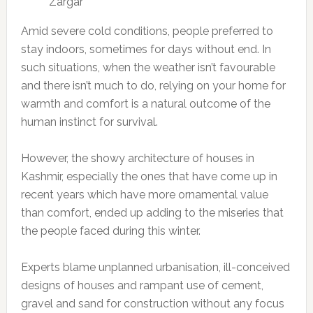
Zargar
Amid severe cold conditions, people preferred to
stay indoors, sometimes for days without end. In
such situations, when the weather isn’t favourable
and there isn’t much to do, relying on your home for
warmth and comfort is a natural outcome of the
human instinct for survival.
However, the showy architecture of houses in
Kashmir, especially the ones that have come up in
recent years which have more ornamental value
than comfort, ended up adding to the miseries that
the people faced during this winter.
Experts blame unplanned urbanisation, ill-conceived
designs of houses and rampant use of cement,
gravel and sand for construction without any focus