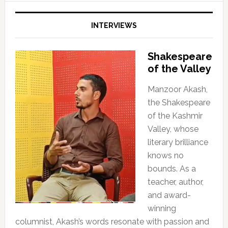
INTERVIEWS
Shakespeare
of the Valley
Manzoor Akash,
the Shakespeare
of the Kashmir
Valley, whose
literary brilliance
knows no
bounds. As a
teacher, author,
and award-
winning
columnist, Akash’s words resonate with passion and