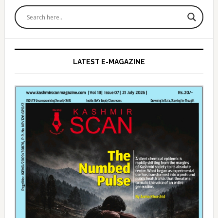
Primary
Sidebar
LATEST E-MAGAZINE