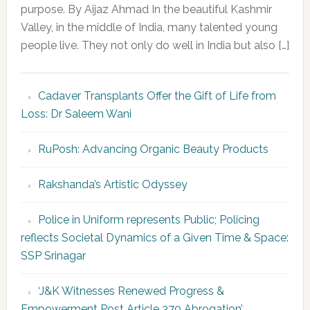
purpose. By Aijaz Ahmad In the beautiful Kashmir
Valley, in the middle of India, many talented young
people live. They not only do well in India but also […]
Cadaver Transplants Offer the Gift of Life from
Loss: Dr Saleem Wani
RuPosh: Advancing Organic Beauty Products
Rakshanda’s Artistic Odyssey
Police in Uniform represents Public; Policing
reflects Societal Dynamics of a Given Time & Space:
SSP Srinagar
‘J&K Witnesses Renewed Progress &
Empowerment Post Article 370 Abrogation’