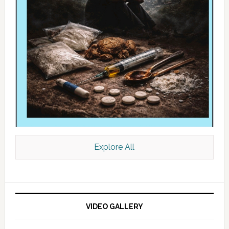
Explore All
VIDEO GALLERY