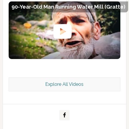
90-Year-Old Man Running Water Mill (Gratte)
Explore All Videos
Kashmir Scan July 2026 e Magazine