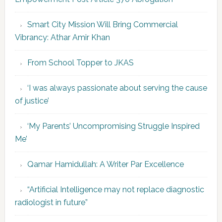
Smart City Mission Will Bring Commercial
Vibrancy: Athar Amir Khan
From School Topper to JKAS
‘I was always passionate about serving the cause
of justice’
‘My Parents’ Uncompromising Struggle Inspired
Me’
Qamar Hamidullah: A Writer Par Excellence
“Artificial Intelligence may not replace diagnostic
radiologist in future”