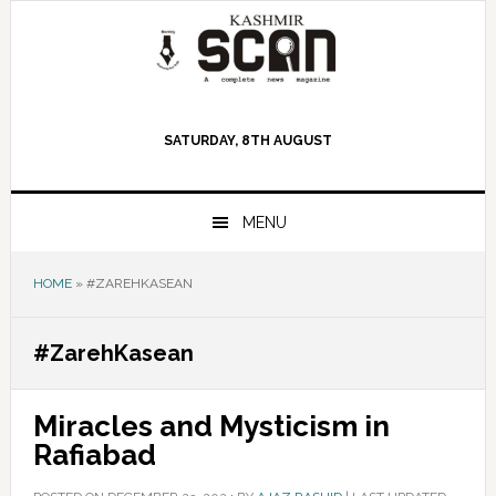
Skip
Skip
Skip
to
to
to
primary
main
primary
navigation
content
sidebar
SATURDAY, 8TH AUGUST
MENU
HOME
»
#ZAREHKASEAN
#ZarehKasean
Miracles and Mysticism in
Rafiabad