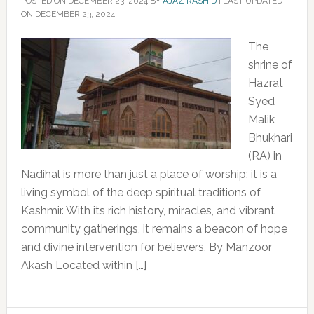
POSTED ON
DECEMBER 23, 2024
BY
AJAZ RASHID
|
LAST UPDATED
ON DECEMBER 23, 2024
The
shrine of
Hazrat
Syed
Malik
Bhukhari
(RA) in
Nadihal is more than just a place of worship; it is a
living symbol of the deep spiritual traditions of
Kashmir. With its rich history, miracles, and vibrant
community gatherings, it remains a beacon of hope
and divine intervention for believers. By Manzoor
Akash Located within […]