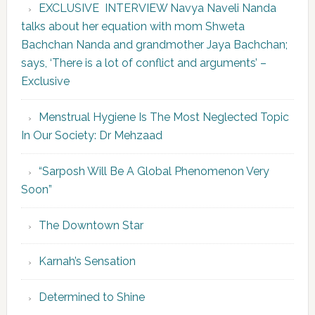
EXCLUSIVE INTERVIEW Navya Naveli Nanda
talks about her equation with mom Shweta
Bachchan Nanda and grandmother Jaya Bachchan;
says, ‘There is a lot of conflict and arguments’ –
Exclusive
Menstrual Hygiene Is The Most Neglected Topic
In Our Society: Dr Mehzaad
“Sarposh Will Be A Global Phenomenon Very
Soon”
The Downtown Star
Karnah’s Sensation
Determined to Shine