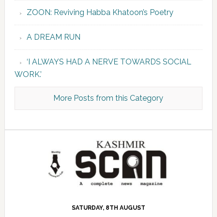
ZOON: Reviving Habba Khatoon’s Poetry
A DREAM RUN
‘I ALWAYS HAD A NERVE TOWARDS SOCIAL
WORK.’
More Posts from this Category
SATURDAY, 8TH AUGUST