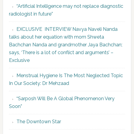
“Artificial Intelligence may not replace diagnostic
radiologist in future”
EXCLUSIVE INTERVIEW Navya Naveli Nanda
talks about her equation with mom Shweta
Bachchan Nanda and grandmother Jaya Bachchan;
says, ‘There is a lot of conflict and arguments’ –
Exclusive
Menstrual Hygiene Is The Most Neglected Topic
In Our Society: Dr Mehzaad
“Sarposh Will Be A Global Phenomenon Very
Soon”
The Downtown Star