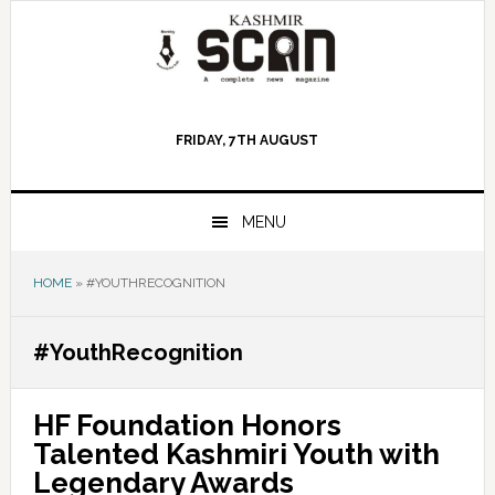
Skip
Skip
Skip
to
to
to
primary
main
primary
navigation
content
sidebar
FRIDAY, 7TH AUGUST
MENU
HOME
»
#YOUTHRECOGNITION
#YouthRecognition
HF Foundation Honors
Talented Kashmiri Youth with
Legendary Awards