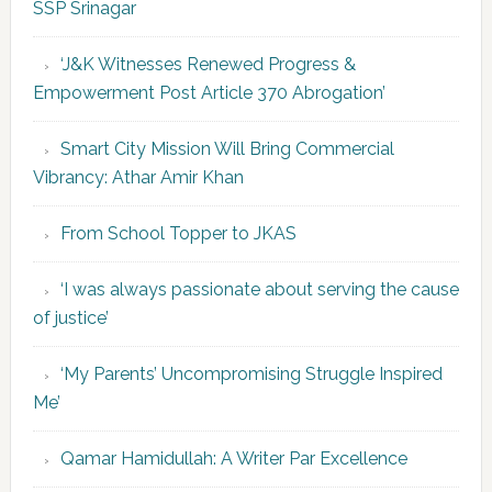
SSP Srinagar
‘J&K Witnesses Renewed Progress &
Empowerment Post Article 370 Abrogation’
Smart City Mission Will Bring Commercial
Vibrancy: Athar Amir Khan
From School Topper to JKAS
‘I was always passionate about serving the cause
of justice’
‘My Parents’ Uncompromising Struggle Inspired
Me’
Qamar Hamidullah: A Writer Par Excellence