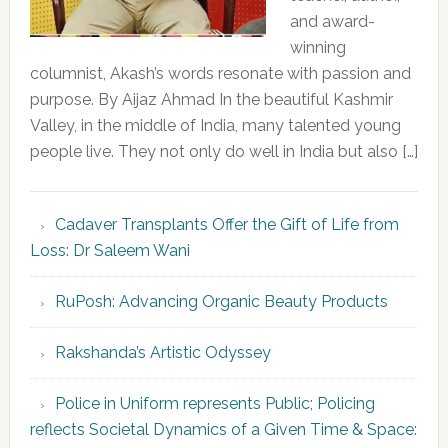
and award-
winning
columnist, Akash’s words resonate with passion and
purpose. By Aijaz Ahmad In the beautiful Kashmir
Valley, in the middle of India, many talented young
people live. They not only do well in India but also […]
Cadaver Transplants Offer the Gift of Life from
Loss: Dr Saleem Wani
RuPosh: Advancing Organic Beauty Products
Rakshanda’s Artistic Odyssey
Police in Uniform represents Public; Policing
reflects Societal Dynamics of a Given Time & Space: