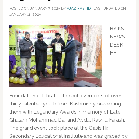
POSTED ON
JANUARY 7, 2025
BY
AJAZ RASHID
|
LAST UPDATED ON
JANUARY 11, 2025
BY KS
NEWS
DESK
HF
Foundation celebrated the achievements of over
thirty talented youth from Kashmir by presenting
them with Legendary Awards in memory of Late
Ghulam Mohammad Dar and Abdul Rashid Farash.
The grand event took place at the Oasis Hr.
Secondary Educational Institute and was graced by