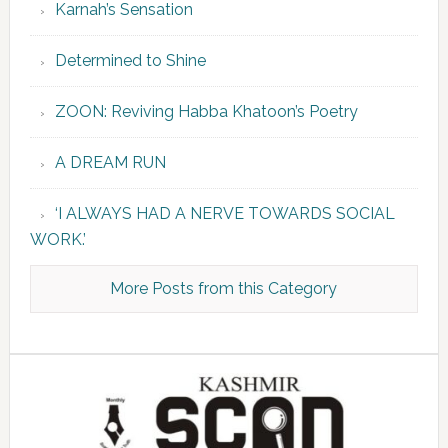
Karnah’s Sensation
Determined to Shine
ZOON: Reviving Habba Khatoon’s Poetry
A DREAM RUN
‘I ALWAYS HAD A NERVE TOWARDS SOCIAL
WORK.’
More Posts from this Category