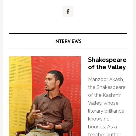
INTERVIEWS
Shakespeare
of the Valley
Manzoor Akash,
the Shakespeare
of the Kashmir
Valley, whose
literary brilliance
knows no
bounds. As a
teacher, author,