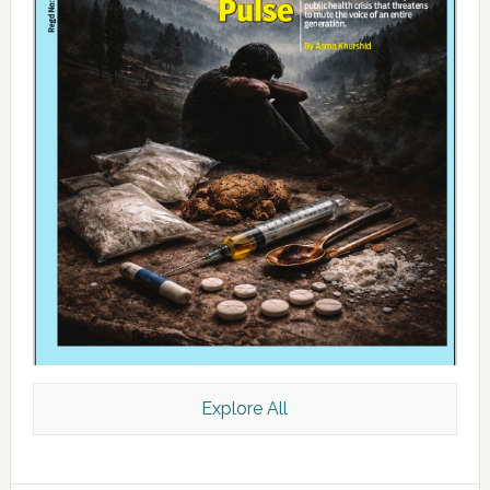
Explore All