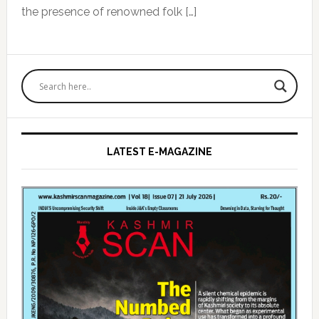
the presence of renowned folk […]
Primary
Sidebar
LATEST E-MAGAZINE