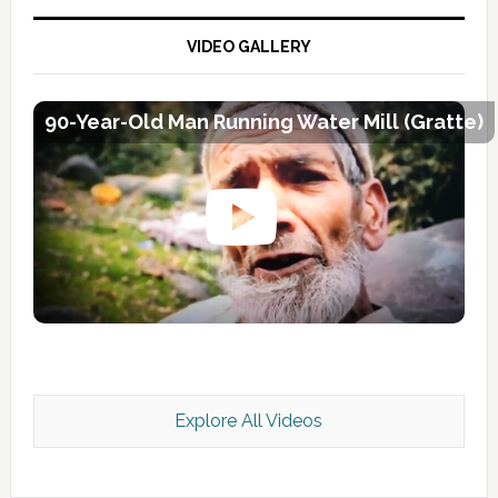
VIDEO GALLERY
90-Year-Old Man Running Water Mill (Gratte)
Explore All Videos
Kashmir Scan July 2026 e Magazine