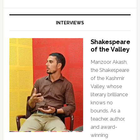
INTERVIEWS
Shakespeare
of the Valley
Manzoor Akash,
the Shakespeare
of the Kashmir
Valley, whose
literary brilliance
knows no
bounds. As a
teacher, author,
and award-
winning