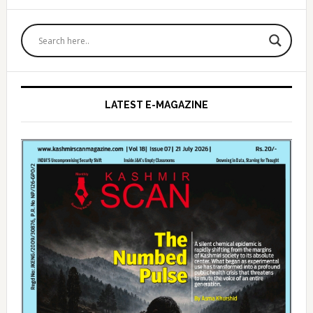
Primary
Sidebar
LATEST E-MAGAZINE