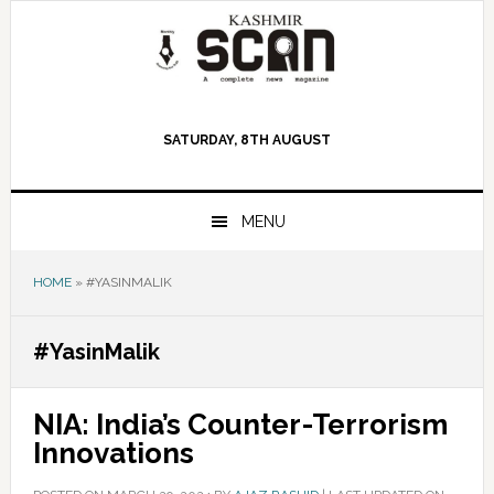
Skip
Skip
Skip
to
to
to
primary
main
primary
navigation
content
sidebar
SATURDAY, 8TH AUGUST
MENU
HOME
»
#YASINMALIK
#YasinMalik
NIA: India’s Counter-Terrorism
Innovations