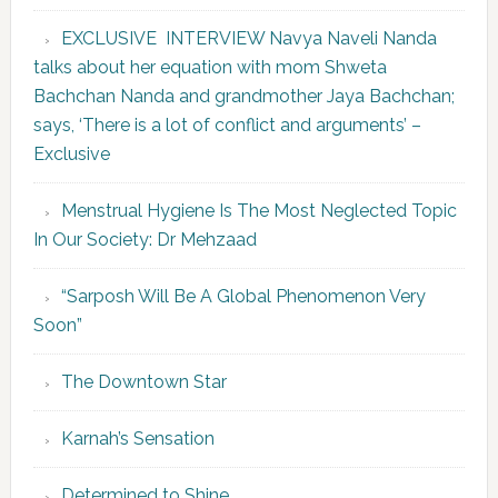
EXCLUSIVE INTERVIEW Navya Naveli Nanda
talks about her equation with mom Shweta
Bachchan Nanda and grandmother Jaya Bachchan;
says, ‘There is a lot of conflict and arguments’ –
Exclusive
Menstrual Hygiene Is The Most Neglected Topic
In Our Society: Dr Mehzaad
“Sarposh Will Be A Global Phenomenon Very
Soon”
The Downtown Star
Karnah’s Sensation
Determined to Shine