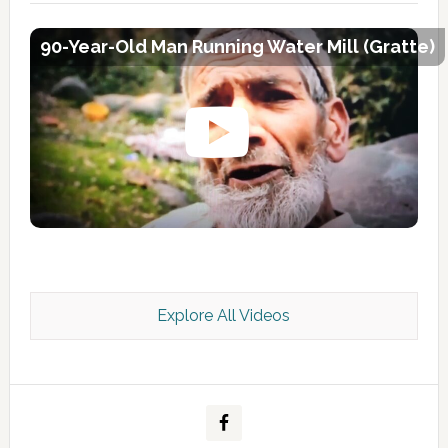
90-Year-Old Man Running Water Mill (Gratte)
Explore All Videos
Kashmir Scan July 2026 e Magazine