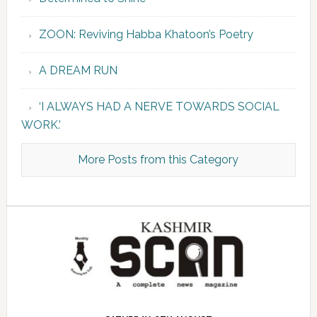
ZOON: Reviving Habba Khatoon’s Poetry
A DREAM RUN
‘I ALWAYS HAD A NERVE TOWARDS SOCIAL
WORK.’
More Posts from this Category