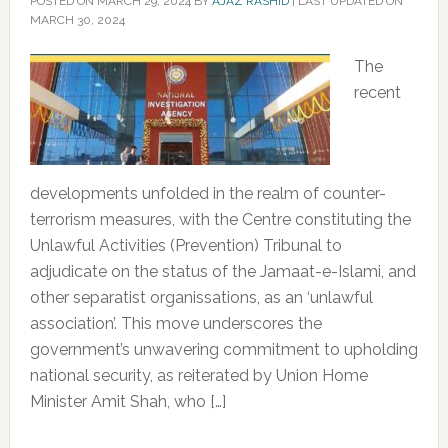
POSTED ON
MARCH 29, 2024
BY
AJAZ RASHID
|
LAST UPDATED ON
MARCH 30, 2024
The
recent
developments unfolded in the realm of counter-
terrorism measures, with the Centre constituting the
Unlawful Activities (Prevention) Tribunal to
adjudicate on the status of the Jamaat-e-Islami, and
other separatist organissations, as an ‘unlawful
association’. This move underscores the
government’s unwavering commitment to upholding
national security, as reiterated by Union Home
Minister Amit Shah, who […]