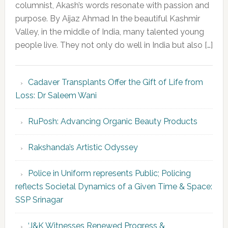
columnist, Akash’s words resonate with passion and
purpose. By Aijaz Ahmad In the beautiful Kashmir
Valley, in the middle of India, many talented young
people live. They not only do well in India but also […]
Cadaver Transplants Offer the Gift of Life from
Loss: Dr Saleem Wani
RuPosh: Advancing Organic Beauty Products
Rakshanda’s Artistic Odyssey
Police in Uniform represents Public; Policing
reflects Societal Dynamics of a Given Time & Space:
SSP Srinagar
‘J&K Witnesses Renewed Progress &