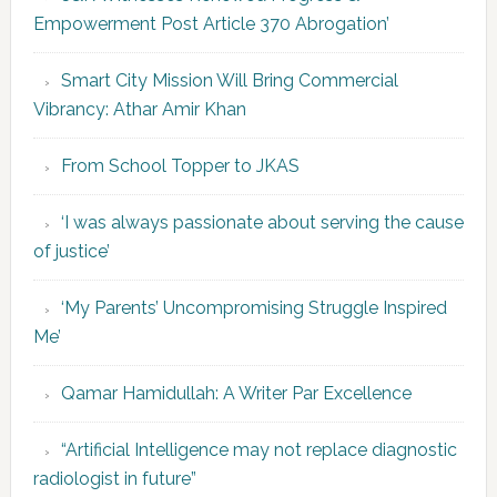
Empowerment Post Article 370 Abrogation’
Smart City Mission Will Bring Commercial
Vibrancy: Athar Amir Khan
From School Topper to JKAS
‘I was always passionate about serving the cause
of justice’
‘My Parents’ Uncompromising Struggle Inspired
Me’
Qamar Hamidullah: A Writer Par Excellence
“Artificial Intelligence may not replace diagnostic
radiologist in future”