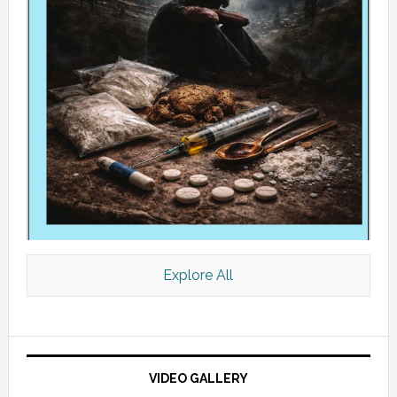
Explore All
VIDEO GALLERY