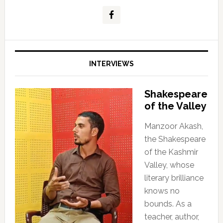
INTERVIEWS
Shakespeare
of the Valley
Manzoor Akash,
the Shakespeare
of the Kashmir
Valley, whose
literary brilliance
knows no
bounds. As a
teacher, author,