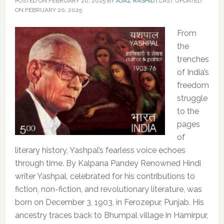
POSTED ON
FEBRUARY 20, 2025
BY
AJAZ RASHID
|
LAST UPDATED
ON FEBRUARY 20, 2025
From
the
trenches
of India’s
freedom
struggle
to the
pages
of
literary history, Yashpal’s fearless voice echoes
through time. By Kalpana Pandey Renowned Hindi
writer Yashpal, celebrated for his contributions to
fiction, non-fiction, and revolutionary literature, was
born on December 3, 1903, in Ferozepur, Punjab. His
ancestry traces back to Bhumpal village in Hamirpur,