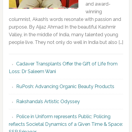
and award-
winning
columnist, Akash’s words resonate with passion and
purpose. By Aijaz Ahmad In the beautiful Kashmir
Valley, in the middle of India, many talented young
people live. They not only do well in India but also […]
Cadaver Transplants Offer the Gift of Life from
Loss: Dr Saleem Wani
RuPosh: Advancing Organic Beauty Products
Rakshanda’s Artistic Odyssey
Police in Uniform represents Public; Policing
reflects Societal Dynamics of a Given Time & Space:
SSP Srinagar