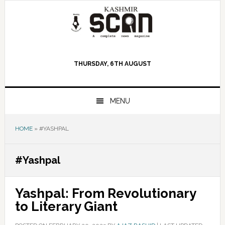
Skip
Skip
Skip
to
to
to
primary
main
primary
navigation
content
sidebar
THURSDAY, 6TH AUGUST
MENU
HOME
»
#YASHPAL
#Yashpal
Yashpal: From Revolutionary
to Literary Giant