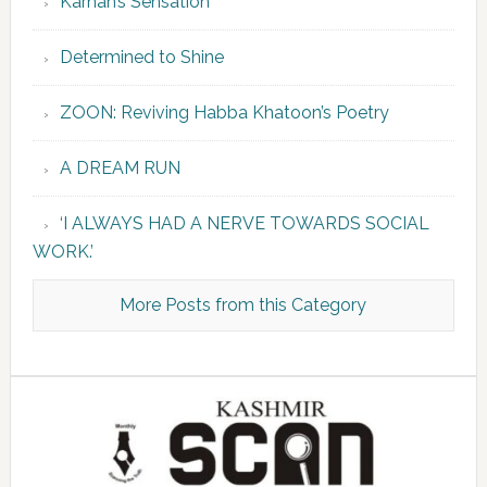
Karnah’s Sensation
Determined to Shine
ZOON: Reviving Habba Khatoon’s Poetry
A DREAM RUN
‘I ALWAYS HAD A NERVE TOWARDS SOCIAL
WORK.’
More Posts from this Category