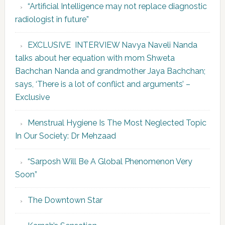
“Artificial Intelligence may not replace diagnostic
radiologist in future”
EXCLUSIVE INTERVIEW Navya Naveli Nanda
talks about her equation with mom Shweta
Bachchan Nanda and grandmother Jaya Bachchan;
says, ‘There is a lot of conflict and arguments’ –
Exclusive
Menstrual Hygiene Is The Most Neglected Topic
In Our Society: Dr Mehzaad
“Sarposh Will Be A Global Phenomenon Very
Soon”
The Downtown Star