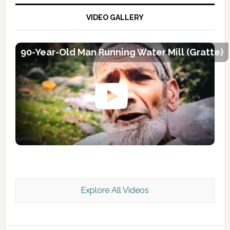
VIDEO GALLERY
90-Year-Old Man Running Water Mill (Gratte)
Explore All Videos
Kashmir Scan July 2026 e Magazine