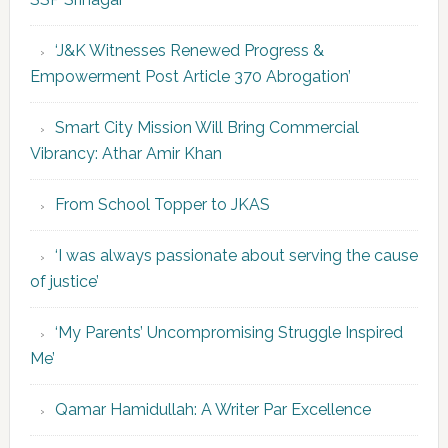
‘J&K Witnesses Renewed Progress &
Empowerment Post Article 370 Abrogation’
Smart City Mission Will Bring Commercial
Vibrancy: Athar Amir Khan
From School Topper to JKAS
‘I was always passionate about serving the cause
of justice’
‘My Parents’ Uncompromising Struggle Inspired
Me’
Qamar Hamidullah: A Writer Par Excellence