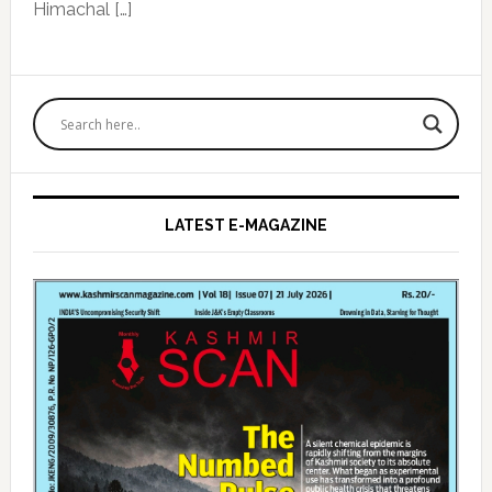
Himachal […]
Primary
Sidebar
LATEST E-MAGAZINE