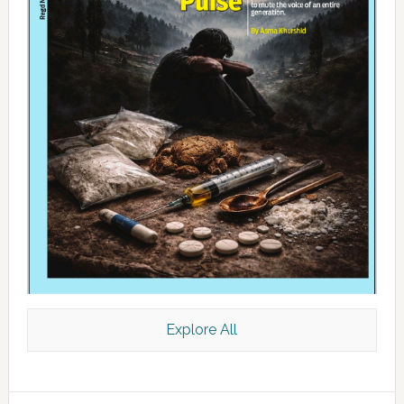
Explore All