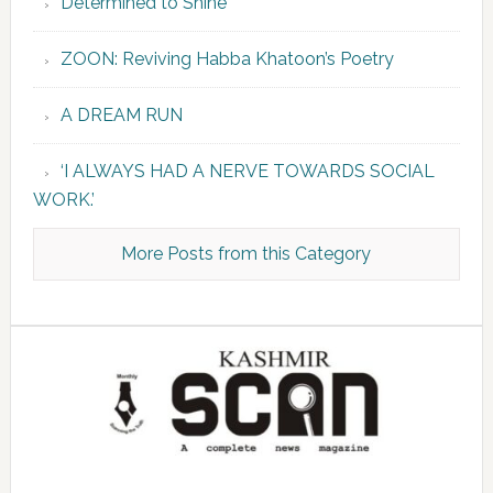
Determined to Shine
ZOON: Reviving Habba Khatoon’s Poetry
A DREAM RUN
‘I ALWAYS HAD A NERVE TOWARDS SOCIAL
WORK.’
More Posts from this Category