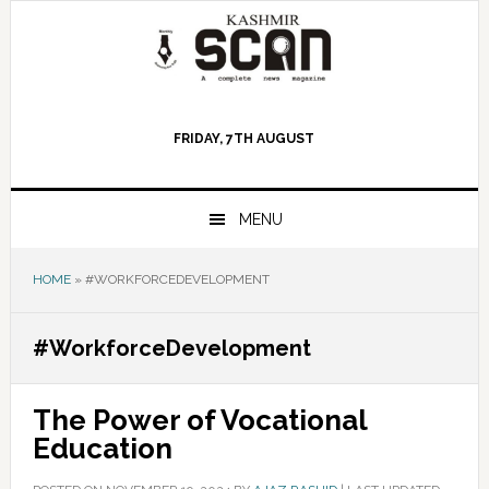
Skip
Skip
Skip
to
to
to
primary
main
primary
navigation
content
sidebar
FRIDAY, 7TH AUGUST
MENU
HOME
»
#WORKFORCEDEVELOPMENT
#WorkforceDevelopment
The Power of Vocational
Education