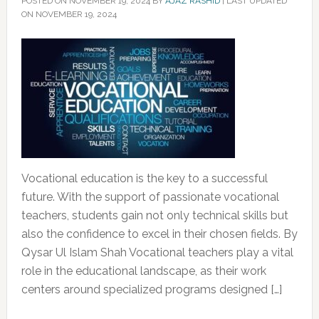
POSTED ON
NOVEMBER 19, 2024
BY
AJAZ RASHID
|
LAST UPDATED
ON NOVEMBER 19, 2024
Vocational education is the key to a successful
future. With the support of passionate vocational
teachers, students gain not only technical skills but
also the confidence to excel in their chosen fields. By
Qysar Ul Islam Shah Vocational teachers play a vital
role in the educational landscape, as their work
centers around specialized programs designed […]