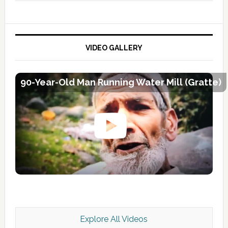
VIDEO GALLERY
90-Year-Old Man Running Water Mill (Gratte)
Explore All Videos
Kashmir Scan July 2026 e Magazine