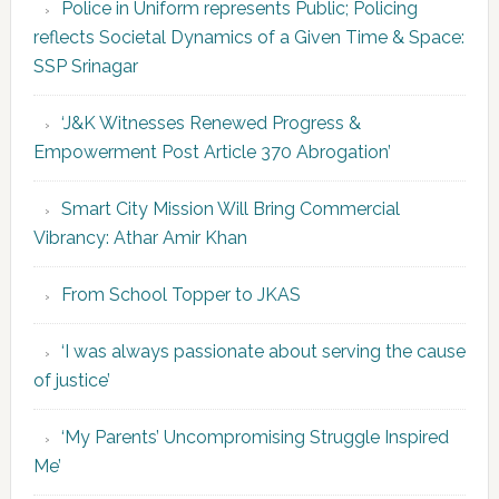
Police in Uniform represents Public; Policing
reflects Societal Dynamics of a Given Time & Space:
SSP Srinagar
‘J&K Witnesses Renewed Progress &
Empowerment Post Article 370 Abrogation’
Smart City Mission Will Bring Commercial
Vibrancy: Athar Amir Khan
From School Topper to JKAS
‘I was always passionate about serving the cause
of justice’
‘My Parents’ Uncompromising Struggle Inspired
Me’