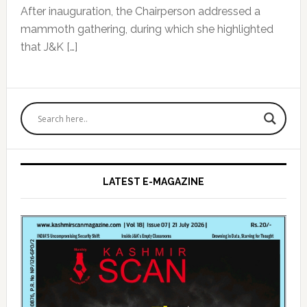
After inauguration, the Chairperson addressed a
mammoth gathering, during which she highlighted
that J&K […]
Primary
Sidebar
LATEST E-MAGAZINE