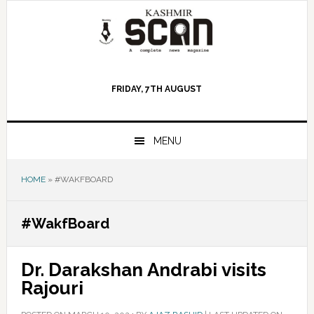
Skip
Skip
Skip
to
to
to
primary
main
primary
navigation
content
sidebar
FRIDAY, 7TH AUGUST
MENU
HOME
»
#WAKFBOARD
#WakfBoard
Dr. Darakshan Andrabi visits
Rajouri