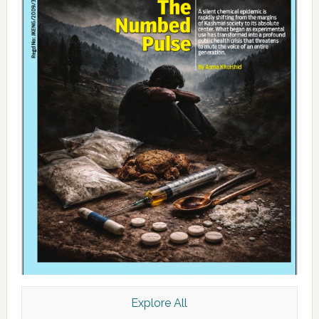
Explore All