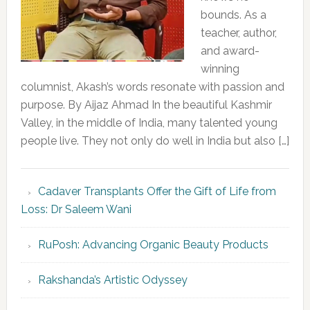
bounds. As a
teacher, author,
and award-
winning
columnist, Akash’s words resonate with passion and
purpose. By Aijaz Ahmad In the beautiful Kashmir
Valley, in the middle of India, many talented young
people live. They not only do well in India but also […]
Cadaver Transplants Offer the Gift of Life from
Loss: Dr Saleem Wani
RuPosh: Advancing Organic Beauty Products
Rakshanda’s Artistic Odyssey