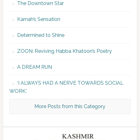
The Downtown Star
Karnah’s Sensation
Determined to Shine
ZOON: Reviving Habba Khatoon’s Poetry
A DREAM RUN
‘I ALWAYS HAD A NERVE TOWARDS SOCIAL
WORK.’
More Posts from this Category