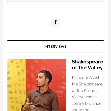
INTERVIEWS
Shakespeare
of the Valley
Manzoor Akash,
the Shakespeare
of the Kashmir
Valley, whose
literary brilliance
knows no