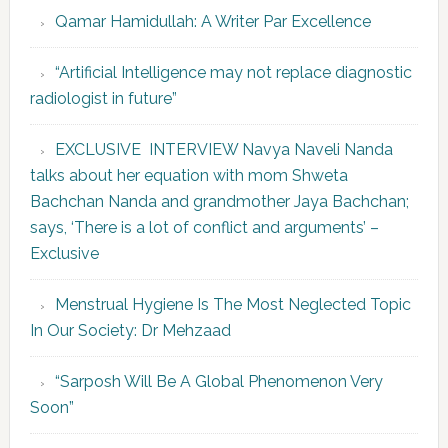
Qamar Hamidullah: A Writer Par Excellence
“Artificial Intelligence may not replace diagnostic
radiologist in future”
EXCLUSIVE INTERVIEW Navya Naveli Nanda
talks about her equation with mom Shweta
Bachchan Nanda and grandmother Jaya Bachchan;
says, ‘There is a lot of conflict and arguments’ –
Exclusive
Menstrual Hygiene Is The Most Neglected Topic
In Our Society: Dr Mehzaad
“Sarposh Will Be A Global Phenomenon Very
Soon”