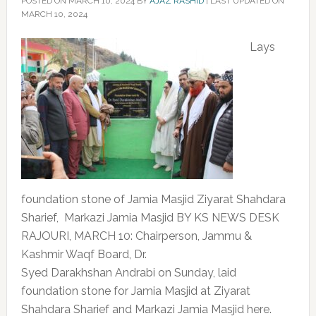
POSTED ON
MARCH 10, 2024
BY
AJAZ RASHID
|
LAST UPDATED ON
MARCH 10, 2024
Lays
foundation stone of Jamia Masjid Ziyarat Shahdara
Sharief, Markazi Jamia Masjid BY KS NEWS DESK
RAJOURI, MARCH 10: Chairperson, Jammu &
Kashmir Waqf Board, Dr.
Syed Darakhshan Andrabi on Sunday, laid
foundation stone for Jamia Masjid at Ziyarat
Shahdara Sharief and Markazi Jamia Masjid here.