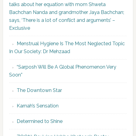
talks about her equation with mom Shweta
Bachchan Nanda and grandmother Jaya Bachchan;
says, ‘There is a lot of conflict and arguments’ –
Exclusive
Menstrual Hygiene Is The Most Neglected Topic
In Our Society: Dr Mehzaad
“Sarposh Will Be A Global Phenomenon Very
Soon”
The Downtown Star
Karnah’s Sensation
Determined to Shine