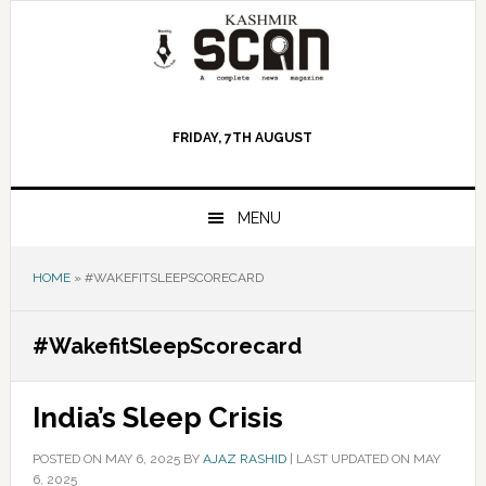
Skip
Skip
Skip
to
to
to
primary
main
primary
navigation
content
sidebar
FRIDAY, 7TH AUGUST
MENU
HOME
»
#WAKEFITSLEEPSCORECARD
#WakefitSleepScorecard
India’s Sleep Crisis
POSTED ON
MAY 6, 2025
BY
AJAZ RASHID
|
LAST UPDATED ON MAY
6, 2025