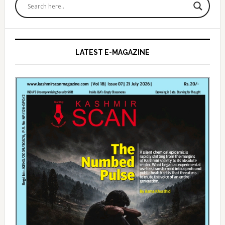
Sidebar
LATEST E-MAGAZINE