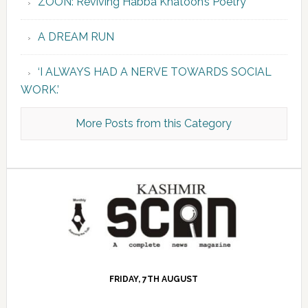
ZOON: Reviving Habba Khatoon’s Poetry
A DREAM RUN
‘I ALWAYS HAD A NERVE TOWARDS SOCIAL
WORK.’
More Posts from this Category
FRIDAY, 7TH AUGUST