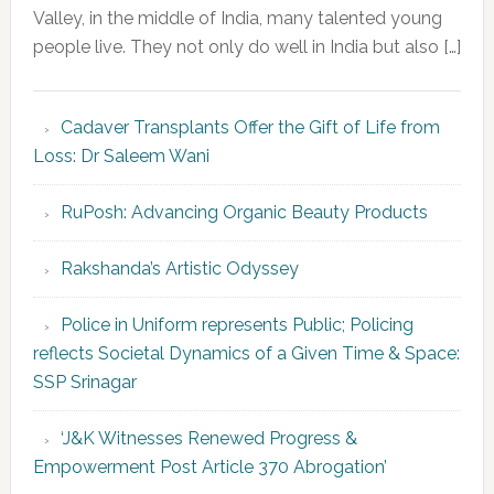
Valley, in the middle of India, many talented young
people live. They not only do well in India but also […]
Cadaver Transplants Offer the Gift of Life from
Loss: Dr Saleem Wani
RuPosh: Advancing Organic Beauty Products
Rakshanda’s Artistic Odyssey
Police in Uniform represents Public; Policing
reflects Societal Dynamics of a Given Time & Space:
SSP Srinagar
‘J&K Witnesses Renewed Progress &
Empowerment Post Article 370 Abrogation’