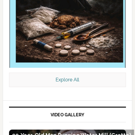
Explore All
VIDEO GALLERY