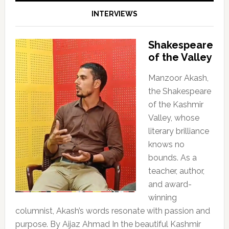
INTERVIEWS
Shakespeare
of the Valley
Manzoor Akash,
the Shakespeare
of the Kashmir
Valley, whose
literary brilliance
knows no
bounds. As a
teacher, author,
and award-
winning
columnist, Akash’s words resonate with passion and
purpose. By Aijaz Ahmad In the beautiful Kashmir