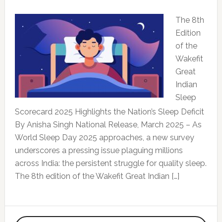
The 8th
Edition
of the
Wakefit
Great
Indian
Sleep
Scorecard 2025 Highlights the Nation’s Sleep Deficit
By Anisha Singh National Release, March 2025 – As
World Sleep Day 2025 approaches, a new survey
underscores a pressing issue plaguing millions
across India: the persistent struggle for quality sleep.
The 8th edition of the Wakefit Great Indian […]
Primary