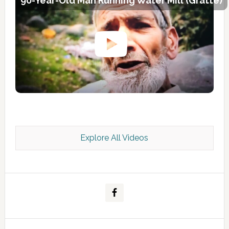
90-Year-Old Man Running Water Mill (Gratte)
Explore All Videos
Kashmir Scan July 2026 e Magazine