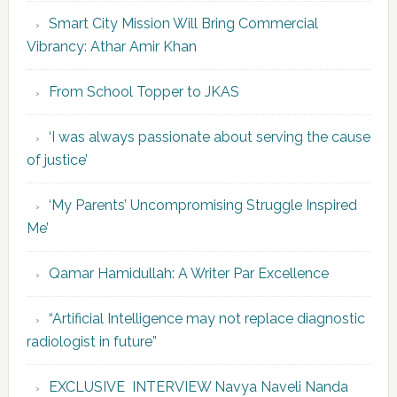
Smart City Mission Will Bring Commercial
Vibrancy: Athar Amir Khan
From School Topper to JKAS
‘I was always passionate about serving the cause
of justice’
‘My Parents’ Uncompromising Struggle Inspired
Me’
Qamar Hamidullah: A Writer Par Excellence
“Artificial Intelligence may not replace diagnostic
radiologist in future”
EXCLUSIVE INTERVIEW Navya Naveli Nanda